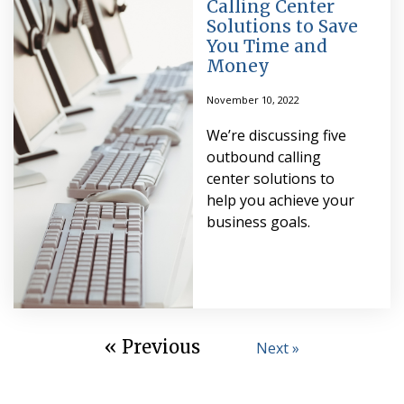
Calling Center
Solutions to Save
You Time and
Money
November 10, 2022
We’re discussing five
outbound calling
center solutions to
help you achieve your
business goals.
« Previous
Next »