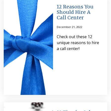
12 Reasons You
Should Hire A
Call Center
December 21, 2022
Check out these 12
unique reasons to hire
a call center!