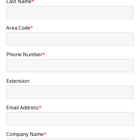
Last Name
*
Area Code
*
Phone Number
*
Extension
Email Address
*
Company Name
*