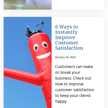
6 Ways to
Instantly
Improve
Customer
Satisfaction
January 26, 2023
Customers can make
or break your
business. Check out
how to improve
customer satisfaction
to keep your clients
happy.