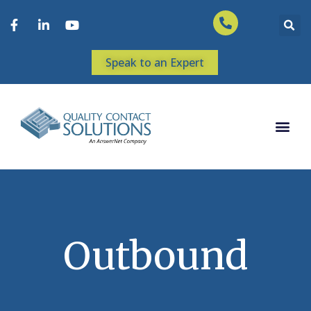
Speak to an Expert
Outbound