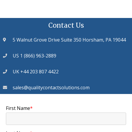
Contact Us
5 Walnut Grove Drive Suite 350 Horsham, PA 19044
US 1 (866) 963-2889
UK +44 203 807 4422
sales@qualitycontactsolutions.com
First Name
*