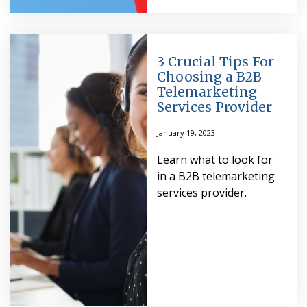
3 Crucial Tips For
Choosing a B2B
Telemarketing
Services Provider
January 19, 2023
Learn what to look for
in a B2B telemarketing
services provider.