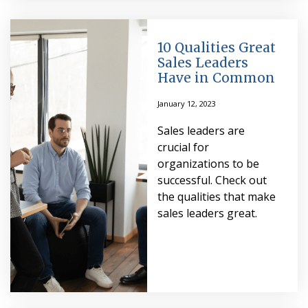
10 Qualities Great
Sales Leaders
Have in Common
January 12, 2023
Sales leaders are
crucial for
organizations to be
successful. Check out
the qualities that make
sales leaders great.