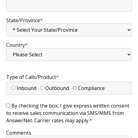
State/Province
*
Country
*
Type of Calls/Product
*
Inbound
Outbound
Compliance
By checking the box, I give express written consent
to receive sales communication via SMS/MMS from
AnswerNet. Carrier rates may apply.
*
Comments