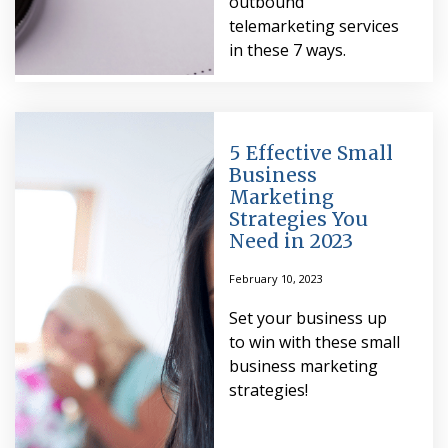
outbound
telemarketing services
in these 7 ways.
5 Effective Small
Business
Marketing
Strategies You
Need in 2023
February 10, 2023
Set your business up
to win with these small
business marketing
strategies!