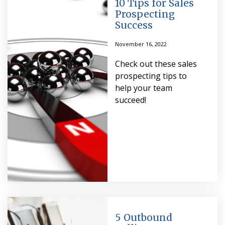
10 Tips for Sales
Prospecting
Success
November 16, 2022
Check out these sales
prospecting tips to
help your team
succeed!
5 Outbound