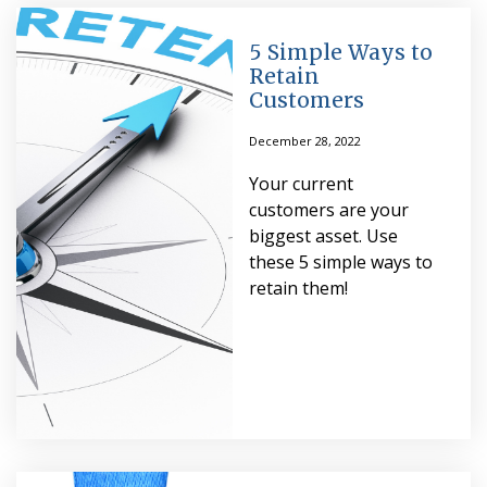
5 Simple Ways to
Retain
Customers
December 28, 2022
Your current
customers are your
biggest asset. Use
these 5 simple ways to
retain them!