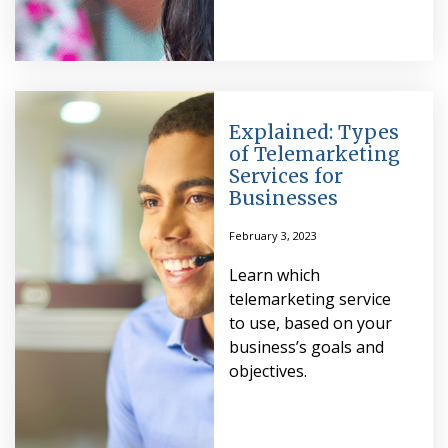
Explained: Types
of Telemarketing
Services for
Businesses
February 3, 2023
Learn which
telemarketing service
to use, based on your
business’s goals and
objectives.