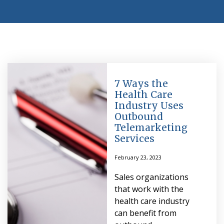
7 Ways the
Health Care
Industry Uses
Outbound
Telemarketing
Services
February 23, 2023
Sales organizations
that work with the
health care industry
can benefit from