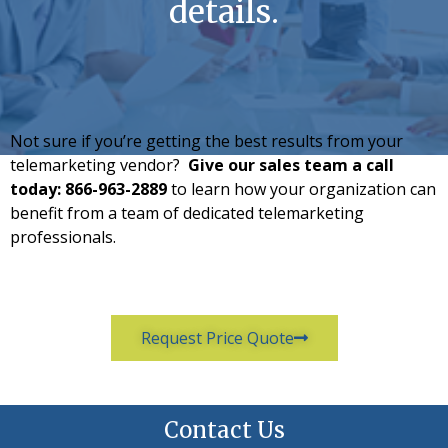
details.
Not sure if you’re getting the best results from your
telemarketing vendor?
Give our sales team a call
today:
866-963-2889
to learn how your organization can
benefit from a team of dedicated telemarketing
professionals.
Request Price Quote
Contact Us