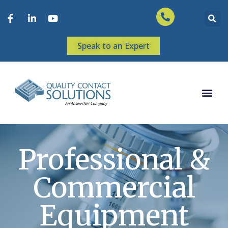
Speak to an Expert
Professional &
Commercial
Equipment