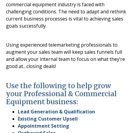
commercial equipment industry is faced with
challenging conditions. The need to adapt and rethink
current business processes is vital to achieving sales
goals successfully.
Using experienced telemarketing professionals to
augment your sales team will keep sales funnels full
and allow your internal team to focus on what they’re
good at…closing deals!
Use the following to help grow
your Professional & Commercial
Equipment business:
Lead Generation & Qualification
Existing Customer Upsell
Appointment Setting
Outbound Sales