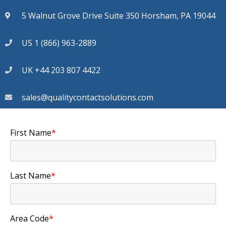
5 Walnut Grove Drive Suite 350 Horsham, PA 19044
US 1 (866) 963-2889
UK +44 203 807 4422
sales@qualitycontactsolutions.com
First Name
*
Last Name
*
Area Code
*