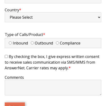
Country
*
Type of Calls/Product
*
Inbound
Outbound
Compliance
By checking the box, I give express written consent
to receive sales communication via SMS/MMS from
AnswerNet. Carrier rates may apply.
*
Comments