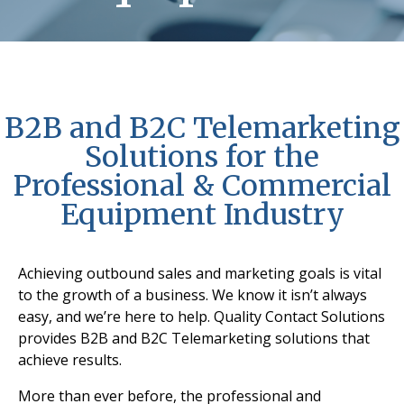
B2B and B2C Telemarketing
Solutions for the
Professional & Commercial
Equipment Industry
Achieving outbound sales and marketing goals is vital
to the growth of a business. We know it isn’t always
easy, and we’re here to help. Quality Contact Solutions
provides B2B and B2C Telemarketing solutions that
achieve results.
More than ever before, the professional and