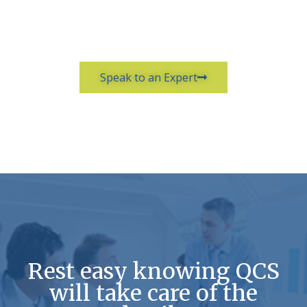
Speak to an Expert
Rest easy knowing QCS
will take care of the