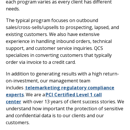
each program varies as every client has different
needs.
The typical program focuses on outbound
sales/cross-sells/upsells to prospecting, lapsed, and
existing customers. We also have extensive
experience in handling inbound orders, technical
support, and customer service inquiries. QCS
specializes in converting customers that typically
order via invoice to a credit card.
In addition to generating results with a high return-
on-investment, our management team
includes
telemarketing regulatory compliance
experts
. We are a
PCI Certified Level 1 call
center
with over 13 years of client success stories. We
understand how important the protection of sensitive
and confidential data is to our clients and our
customers.