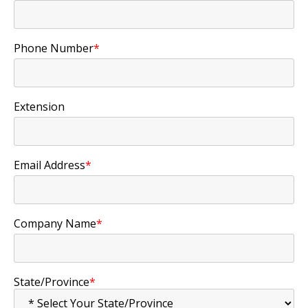
Phone Number
*
Extension
Email Address
*
Company Name
*
State/Province
*