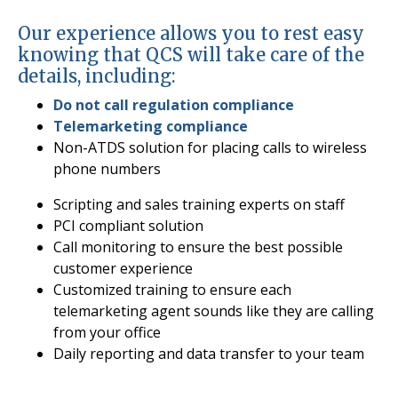
Our experience allows you to rest easy
knowing that QCS will take care of the
details, including:
Do not call regulation compliance
Telemarketing compliance
Non-ATDS solution for placing calls to wireless
phone numbers
Scripting and sales training experts on staff
PCI compliant solution
Call monitoring to ensure the best possible
customer experience
Customized training to ensure each
telemarketing agent sounds like they are calling
from your office
Daily reporting and data transfer to your team