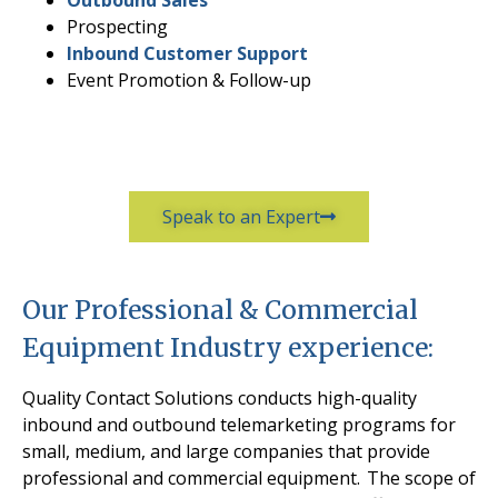
Prospecting
Inbound Customer Support
Event Promotion & Follow-up
Speak to an Expert
Our Professional & Commercial
Equipment Industry experience:
Quality Contact Solutions conducts high-quality
inbound and outbound telemarketing programs for
small, medium, and large companies that provide
professional and commercial equipment.
The scope of