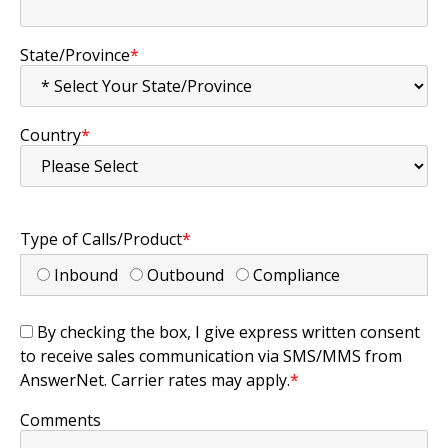
State/Province
*
Country
*
Type of Calls/Product
*
Inbound
Outbound
Compliance
By checking the box, I give express written consent
to receive sales communication via SMS/MMS from
AnswerNet. Carrier rates may apply.
*
Comments