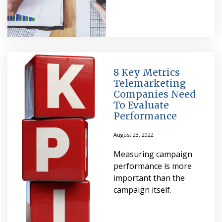
8 Key Metrics
Telemarketing
Companies Need
To Evaluate
Performance
August 23, 2022
Measuring campaign
performance is more
important than the
campaign itself.