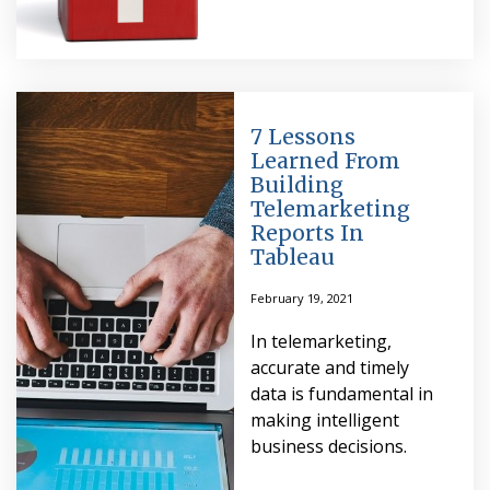
7 Lessons
Learned From
Building
Telemarketing
Reports In
Tableau
February 19, 2021
In telemarketing,
accurate and timely
data is fundamental in
making intelligent
business decisions.