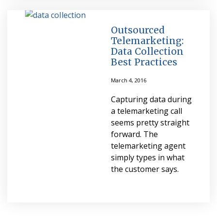
Outsourced
Telemarketing:
Data Collection
Best Practices
March 4, 2016
Capturing data during
a telemarketing call
seems pretty straight
forward. The
telemarketing agent
simply types in what
the customer says.