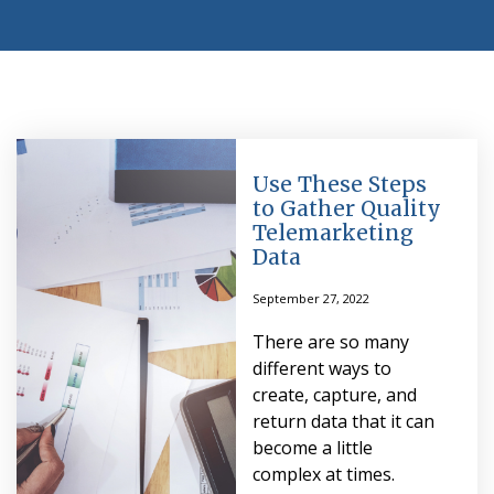
Use These Steps
to Gather Quality
Telemarketing
Data
September 27, 2022
There are so many
different ways to
create, capture, and
return data that it can
become a little
complex at times.