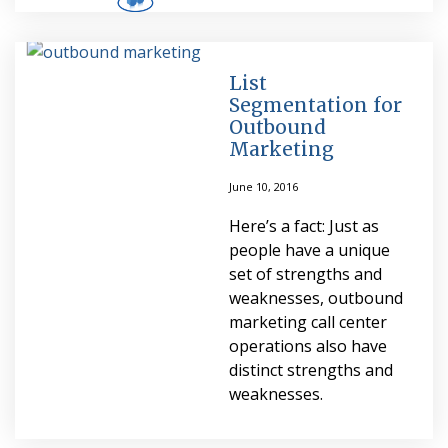
List
Segmentation for
Outbound
Marketing
June 10, 2016
Here’s a fact: Just as
people have a unique
set of strengths and
weaknesses, outbound
marketing call center
operations also have
distinct strengths and
weaknesses.