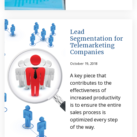
Lead
Segmentation for
Telemarketing
Companies
October 19, 2018
A key piece that
contributes to the
effectiveness of
increased productivity
is to ensure the entire
sales process is
optimized every step
of the way.