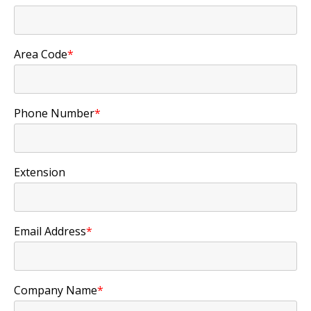
Area Code
*
Phone Number
*
Extension
Email Address
*
Company Name
*