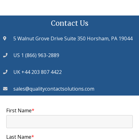
Contact Us
5 Walnut Grove Drive Suite 350 Horsham, PA 19044
US 1 (866) 963-2889
UK +44 203 807 4422
sales@qualitycontactsolutions.com
First Name
*
Last Name
*