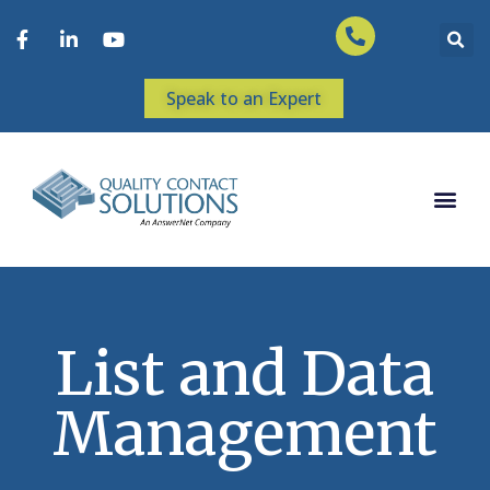
Speak to an Expert
List and Data
Management