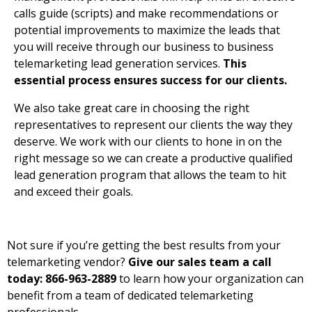
calls guide (scripts) and make recommendations or
potential improvements to maximize the leads that
you will receive through our business to business
telemarketing lead generation services.
This
essential process ensures success for our clients.
We also take great care in choosing the right
representatives to represent our clients the way they
deserve. We work with our clients to hone in on the
right message so we can create a productive qualified
lead generation program that allows the team to hit
and exceed their goals.
Not sure if you’re getting the best results from your
telemarketing vendor?
Give our sales team a call
today: 866-963-2889
to learn how your organization can
benefit from a team of dedicated telemarketing