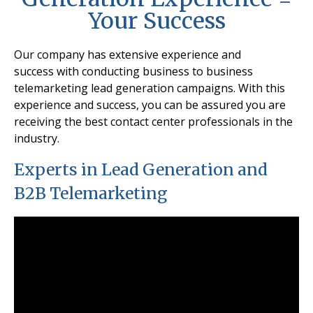
Your Success
Our company has extensive experience and
success
with conducting business to business
telemarketing lead generation campaigns. With this
experience and success, you can be assured you are
receiving the best contact center professionals in the
industry.
Experts in Lead Generation and
B2B Telemarketing