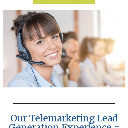
Our Telemarketing Lead
Generation Experience =