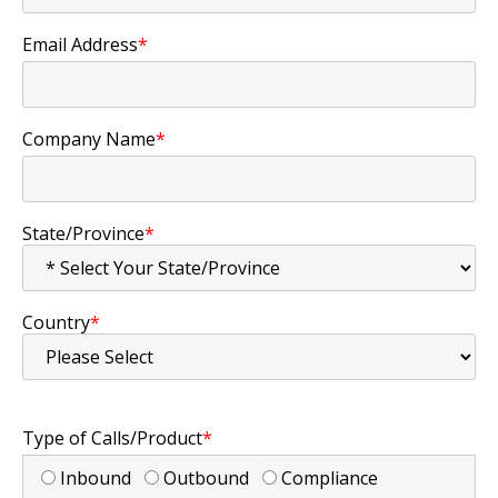
Email Address
*
Company Name
*
State/Province
*
Country
*
Type of Calls/Product
*
Inbound
Outbound
Compliance