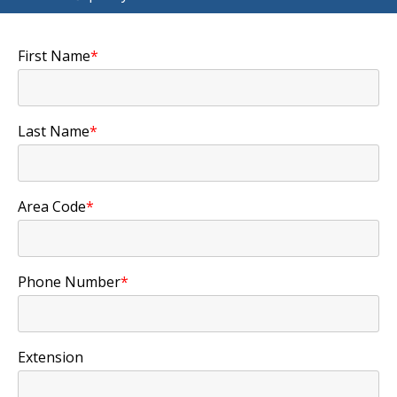
First Name
*
Last Name
*
Area Code
*
Phone Number
*
Extension