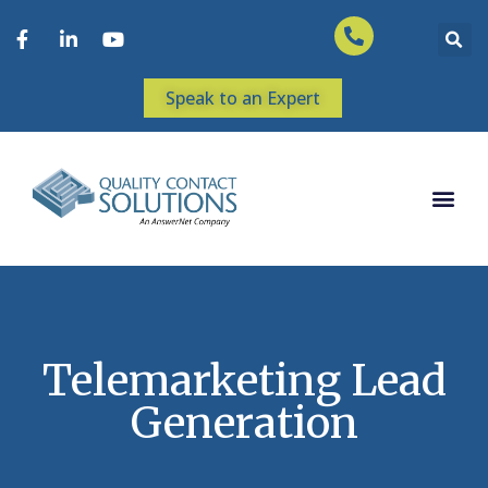
Speak to an Expert
Telemarketing Lead
Generation