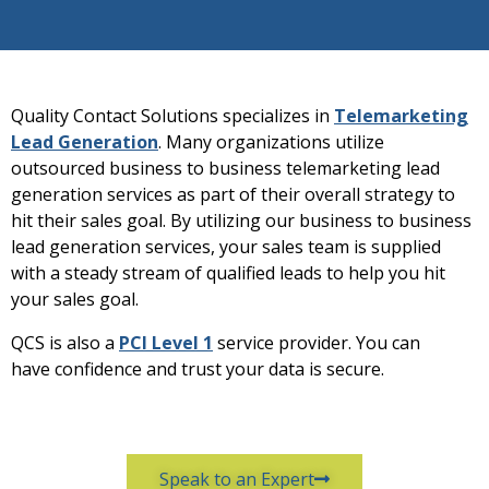
Quality Contact Solutions specializes in
Telemarketing
Lead Generation
. Many organizations utilize
outsourced business to business telemarketing lead
generation services as part of their overall strategy to
hit their sales goal. By utilizing our business to business
lead generation services, your sales team is supplied
with a steady stream of qualified leads to help you hit
your sales goal.
QCS is also a
PCI Level 1
service provider. You can
have confidence and trust your data is secure.
Speak to an Expert