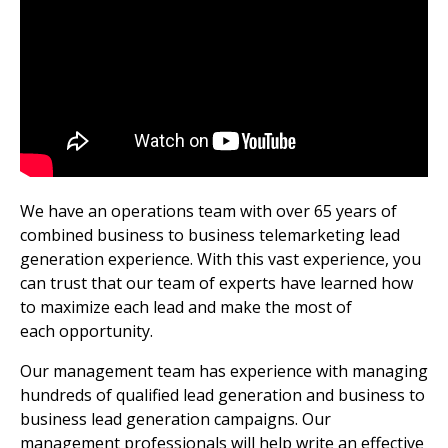
We have an operations team with over 65 years of
combined business to business telemarketing lead
generation experience. With this vast experience, you
can trust that our team of experts have learned how
to maximize each lead and make the most of
each opportunity.
Our management team has experience with managing
hundreds of qualified lead generation and business to
business lead generation campaigns. Our
management professionals will help write an effective