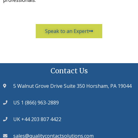
professionals.
Speak to an Expert
Contact Us
5 Walnut Grove Drive Suite 350 Horsham, PA 19044
US 1 (866) 963-2889
UK +44 203 807 4422
sales@qualitycontactsolutions.com