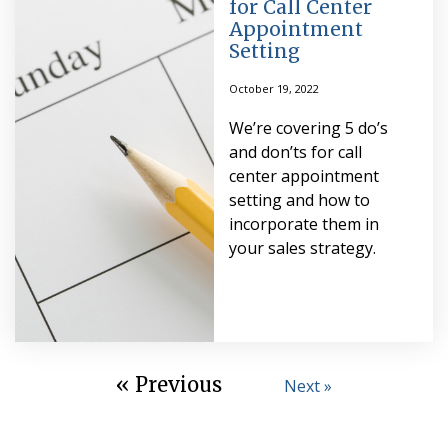
for Call Center
Appointment
Setting
October 19, 2022
We’re covering 5 do’s
and don’ts for call
center appointment
setting and how to
incorporate them in
your sales strategy.
« Previous
Next »