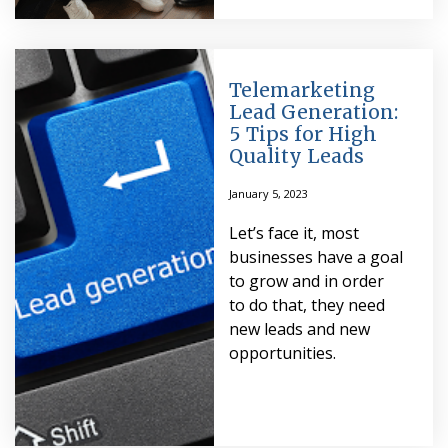
Telemarketing
Lead Generation:
5 Tips for High
Quality Leads
January 5, 2023
Let’s face it, most
businesses have a goal
to grow and in order
to do that, they need
new leads and new
opportunities.