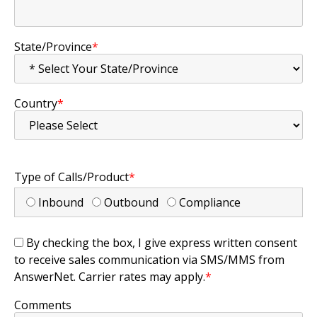
State/Province
*
Country
*
Type of Calls/Product
*
Inbound
Outbound
Compliance
By checking the box, I give express written consent
to receive sales communication via SMS/MMS from
AnswerNet. Carrier rates may apply.
*
Comments