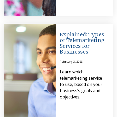
Explained: Types
of Telemarketing
Services for
Businesses
February 3, 2023
Learn which
telemarketing service
to use, based on your
business’s goals and
objectives.