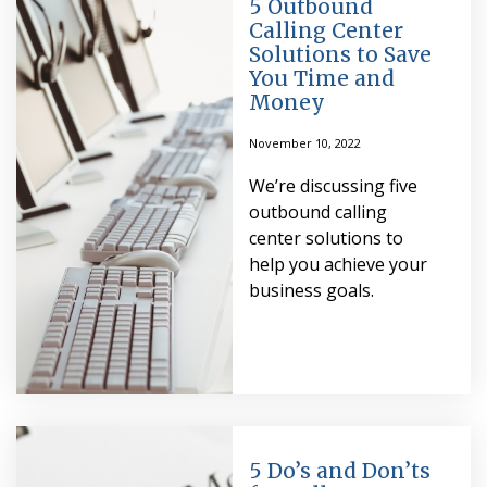
5 Outbound
Calling Center
Solutions to Save
You Time and
Money
November 10, 2022
We’re discussing five
outbound calling
center solutions to
help you achieve your
business goals.
5 Do’s and Don’ts