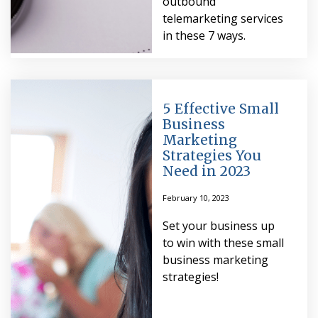
outbound
telemarketing services
in these 7 ways.
5 Effective Small
Business
Marketing
Strategies You
Need in 2023
February 10, 2023
Set your business up
to win with these small
business marketing
strategies!