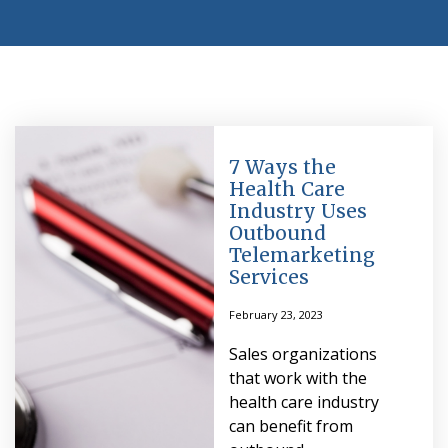
7 Ways the
Health Care
Industry Uses
Outbound
Telemarketing
Services
February 23, 2023
Sales organizations
that work with the
health care industry
can benefit from