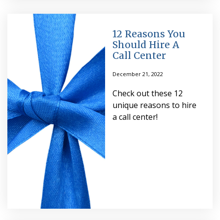
12 Reasons You
Should Hire A
Call Center
December 21, 2022
Check out these 12
unique reasons to hire
a call center!