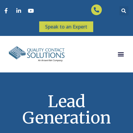
Speak to an Expert
Lead
Generation