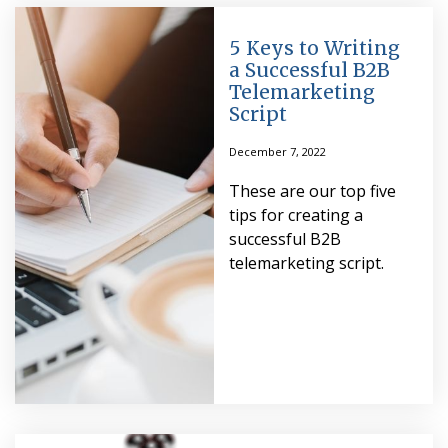
5 Keys to Writing
a Successful B2B
Telemarketing
Script
December 7, 2022
These are our top five
tips for creating a
successful B2B
telemarketing script.