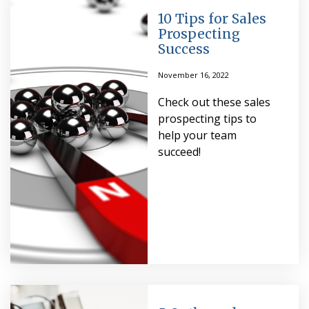
10 Tips for Sales
Prospecting
Success
November 16, 2022
Check out these sales
prospecting tips to
help your team
succeed!