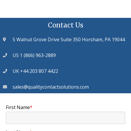
Contact Us
5 Walnut Grove Drive Suite 350 Horsham, PA 19044
US 1 (866) 963-2889
UK +44 203 807 4422
sales@qualitycontactsolutions.com
First Name
*