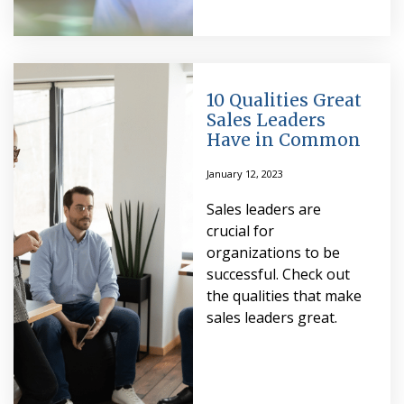
10 Qualities Great
Sales Leaders
Have in Common
January 12, 2023
Sales leaders are
crucial for
organizations to be
successful. Check out
the qualities that make
sales leaders great.