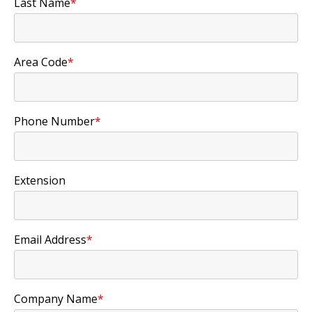
Last Name
*
Area Code
*
Phone Number
*
Extension
Email Address
*
Company Name
*