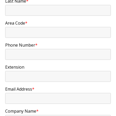
Last Name
*
Area Code
*
Phone Number
*
Extension
Email Address
*
Company Name
*