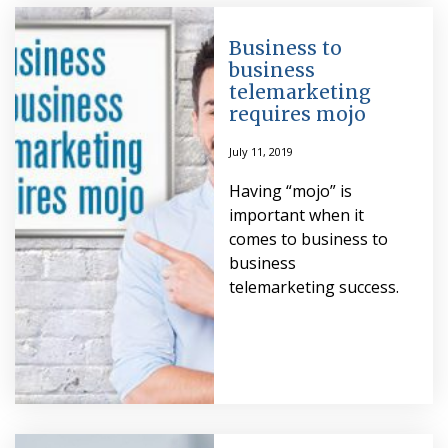
Business to
business
telemarketing
requires mojo
July 11, 2019
Having “mojo” is
important when it
comes to business to
business
telemarketing success.