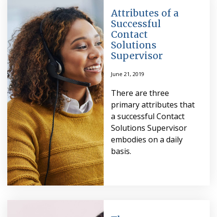
Attributes of a
Successful
Contact
Solutions
Supervisor
June 21, 2019
There are three
primary attributes that
a successful Contact
Solutions Supervisor
embodies on a daily
basis.