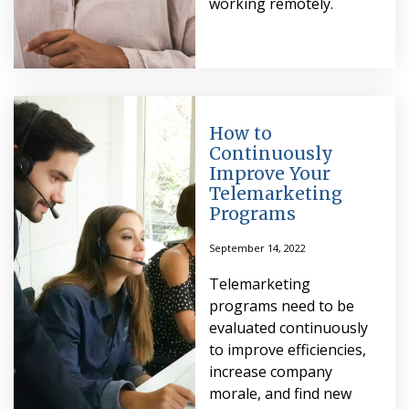
working remotely.
How to
Continuously
Improve Your
Telemarketing
Programs
September 14, 2022
Telemarketing
programs need to be
evaluated continuously
to improve efficiencies,
increase company
morale, and find new