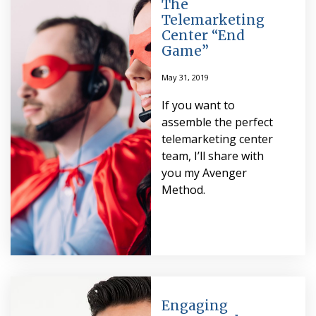
The
Telemarketing
Center “End
Game”
May 31, 2019
If you want to
assemble the perfect
telemarketing center
team, I’ll share with
you my Avenger
Method.
Engaging