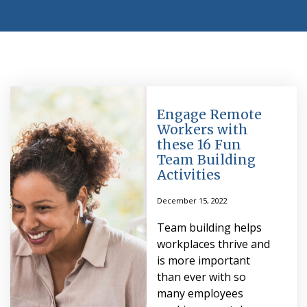
Engage Remote
Workers with
these 16 Fun
Team Building
Activities
December 15, 2022
Team building helps
workplaces thrive and
is more important
than ever with so
many employees