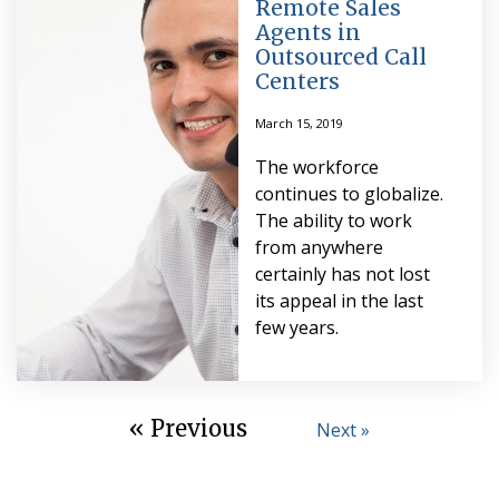
Remote Sales
Agents in
Outsourced Call
Centers
March 15, 2019
The workforce
continues to globalize.
The ability to work
from anywhere
certainly has not lost
its appeal in the last
few years.
« Previous
Next »