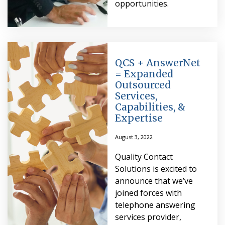
opportunities.
QCS + AnswerNet
= Expanded
Outsourced
Services,
Capabilities, &
Expertise
August 3, 2022
Quality Contact
Solutions is excited to
announce that we’ve
joined forces with
telephone answering
services provider,