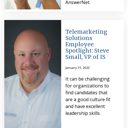
AnswerNet.
Telemarketing
Solutions
Employee
Spotlight: Steve
Small, VP of IS
January 31, 2020
It can be challenging
for organizations to
find candidates that
are a good culture fit
and have excellent
leadership skills.