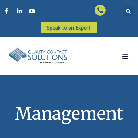
Speak to an Expert
Management