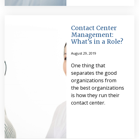
Contact Center
Management:
What’s in a Role?
August 29, 2019
One thing that
separates the good
organizations from
the best organizations
is how they run their
contact center.