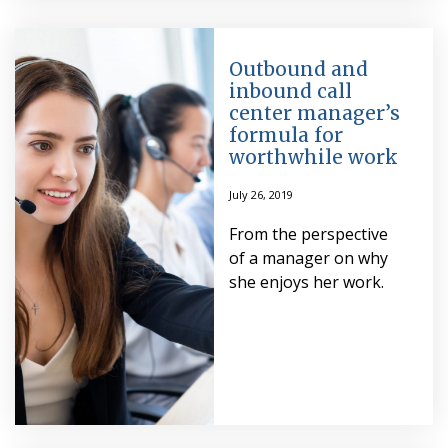
Outbound and
inbound call
center manager’s
formula for
worthwhile work
July 26, 2019
From the perspective
of a manager on why
she enjoys her work.