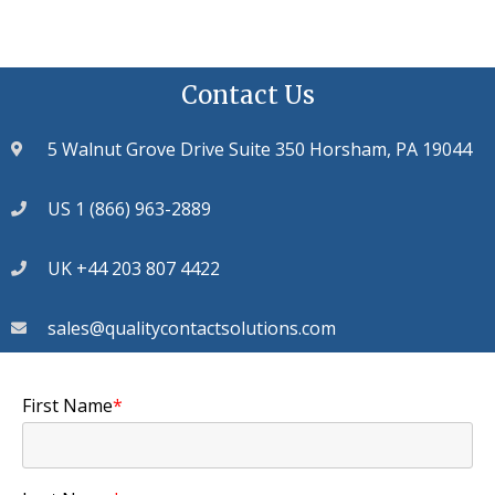
Contact Us
5 Walnut Grove Drive Suite 350 Horsham, PA 19044
US 1 (866) 963-2889
UK +44 203 807 4422
sales@qualitycontactsolutions.com
First Name
*