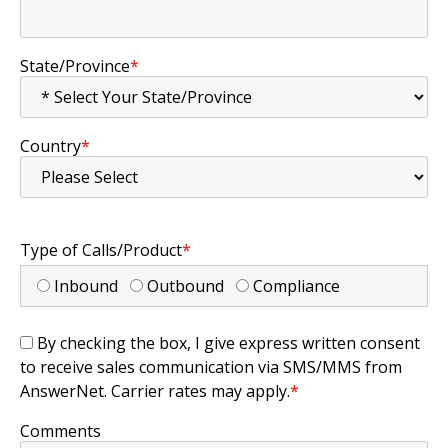
State/Province
*
Country
*
Type of Calls/Product
*
Inbound
Outbound
Compliance
By checking the box, I give express written consent
to receive sales communication via SMS/MMS from
AnswerNet. Carrier rates may apply.
*
Comments