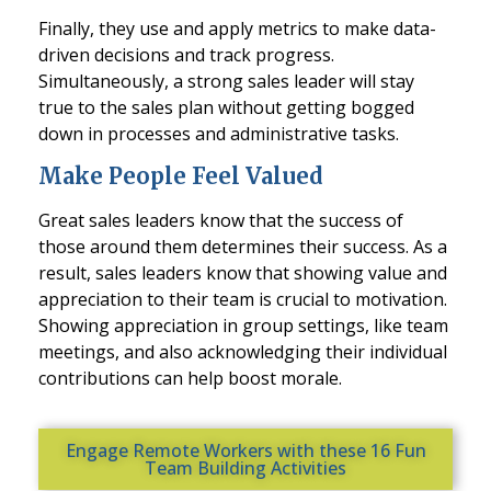
Finally, they use and apply metrics to make data-
driven decisions and track progress.
Simultaneously, a strong sales leader will stay
true to the sales plan without getting bogged
down in processes and administrative tasks.
Make People Feel Valued
Great sales leaders know that the success of
those around them determines their success. As a
result, sales leaders know that showing value and
appreciation to their team is crucial to motivation.
Showing appreciation in group settings, like team
meetings, and also acknowledging their individual
contributions can help boost morale.
Engage Remote Workers with these 16 Fun
Team Building Activities