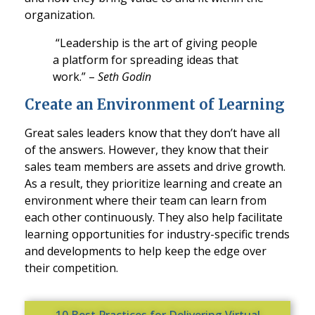
organization.
“Leadership is the art of giving people
a platform for spreading ideas that
work.” –
Seth Godin
Create an Environment of Learning
Great sales leaders know that they don’t have all
of the answers. However, they know that their
sales team members are assets and drive growth.
As a result, they prioritize learning and create an
environment where their team can learn from
each other continuously. They also help facilitate
learning opportunities for industry-specific trends
and developments to help keep the edge over
their competition.
10 Best Practices for Delivering Virtual