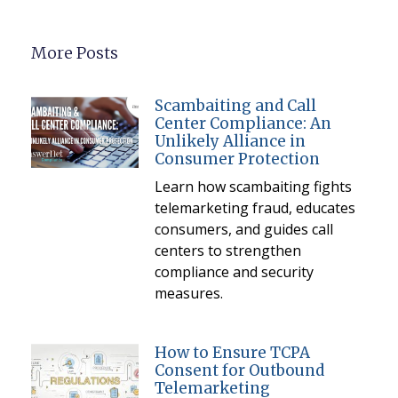
More Posts
Scambaiting and Call
Center Compliance: An
Unlikely Alliance in
Consumer Protection
Learn how scambaiting fights
telemarketing fraud, educates
consumers, and guides call
centers to strengthen
compliance and security
measures.
How to Ensure TCPA
Consent for Outbound
Telemarketing