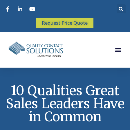
Request Price Quote
10 Qualities Great
Sales Leaders Have
in Common