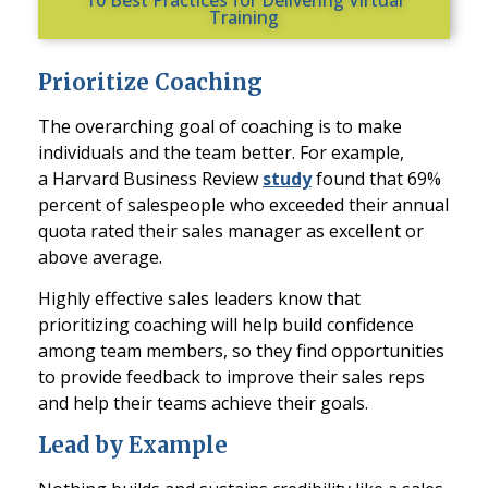
Training
Prioritize Coaching
The overarching goal of coaching is to make
individuals and the team better. For example,
a
Harvard Business Review
study
found that 69%
percent of salespeople who exceeded their annual
quota rated their sales manager as excellent or
above average.
Highly effective sales leaders know that
prioritizing coaching will help build confidence
among team members, so they find opportunities
to provide feedback to improve their sales reps
and help their teams achieve their goals.
Lead by Example