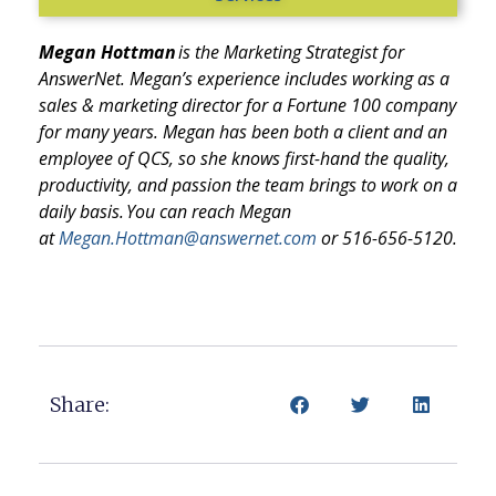
Megan Hottman
is the
Marketing Strategist
for
AnswerNet. Megan’s experience includes working as a
sales & marketing director for a Fortune 100 company
for many years. Megan has been both a client and an
employee of QCS, so she knows first-hand the quality,
productivity, and passion the team brings to work on a
daily basis. You can reach Megan
at
Megan.Hottman@answernet.com
or 516-656-5120.
Share: