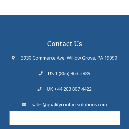
Contact Us
3930 Commerce Ave, Willow Grove, PA 19090
US 1 (866) 963-2889
UK +44 203 807 4422
sales@qualitycontactsolutions.com