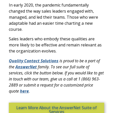
In early 2020, the pandemic fundamentally
changed the way sales leaders engaged with,
managed, and led their teams. Those who were
adaptable had an easier time charting a new
course.
Sales leaders who embody these qualities are
more likely to be effective and remain relevant as
the organization evolves.
Quality Contact Solutions
is proud to be a part of
the
AnswerNet
family. To see our full suite of
services, click the button below. If you would like to get
in touch with our team, give us a call at 1 (866) 963-
2889 or submit a request for a customized price
quote
here
.
Learn More About the AnswerNet Suite of
Services