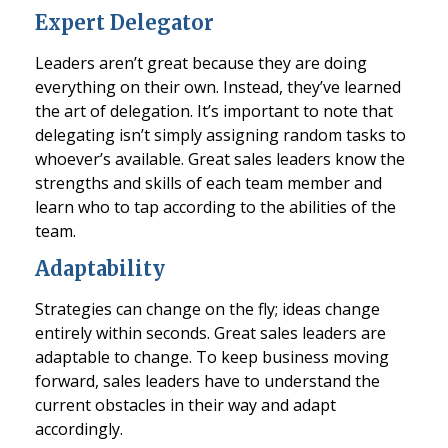
Expert Delegator
Leaders aren’t great because they are doing
everything on their own. Instead, they’ve learned
the art of delegation. It’s important to note that
delegating isn’t simply assigning random tasks to
whoever’s available. Great sales leaders know the
strengths and skills of each team member and
learn who to tap according to the abilities of the
team.
Adaptability
Strategies can change on the fly; ideas change
entirely within seconds. Great sales leaders are
adaptable to change. To keep business moving
forward, sales leaders have to understand the
current obstacles in their way and adapt
accordingly.