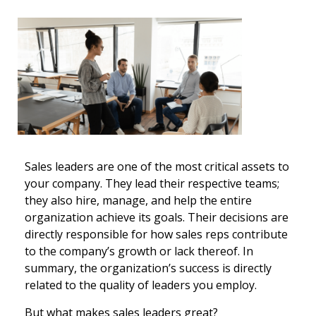
Sales leaders are one of the most critical assets to
your company. They lead their respective teams;
they also hire, manage, and help the entire
organization achieve its goals. Their decisions are
directly responsible for how sales reps contribute
to the company’s growth or lack thereof. In
summary, the organization’s success is directly
related to the quality of leaders you employ.
But what makes sales leaders great?