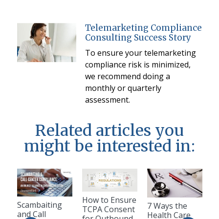
Telemarketing Compliance
Consulting Success Story
To ensure your telemarketing
compliance risk is minimized,
we recommend doing a
monthly or quarterly
assessment.
Related articles you
might be interested in:
How to Ensure
Scambaiting
7 Ways the
TCPA Consent
and Call
Health Care
for Outbound