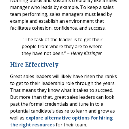
Nothing builds and sustains credibility like a sales
manager who leads by example. To keep a sales
team performing, sales managers must lead by
example and establish an environment that
facilitates cohesion, confidence, and success.
“The task of the leader is to get their
people from where they are to where
they have not been.” –
Henry Kissinger
Hire Effectively
Great sales leaders will likely have risen the ranks
to get to their leadership role through the years.
That means they know what it takes to succeed.
But more than that, great sales leaders can look
past the formal credentials and tune in to a
potential candidate’s desire to learn and grow as
well as
explore alternative options for hiring
the right resources
for their team.