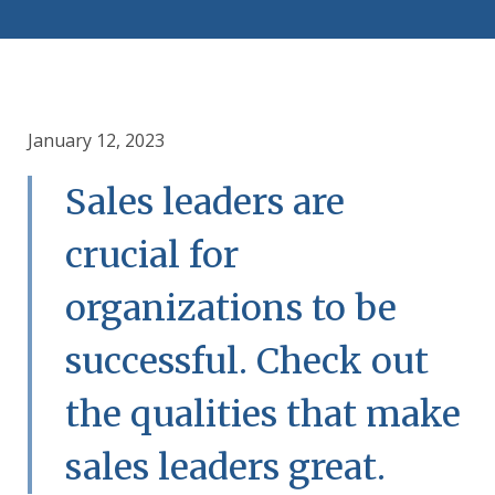
January 12, 2023
Sales leaders are
crucial for
organizations to be
successful. Check out
the qualities that make
sales leaders great.