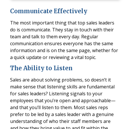
Communicate Effectively
The most important thing that top sales leaders
do is communicate. They stay in touch with their
team and talk to them every day. Regular
communication ensures everyone has the same
information and is on the same page, whether for
a quick update or reviewing a vital topic.
The Ability to Listen
Sales are about solving problems, so doesn’t it
make sense that listening skills are fundamental
for sales leaders? Listening signals to your
employees that you’re open and approachable—
and that you’ll listen to them. Most sales reps
prefer to be led by a sales leader with a genuine
understanding of who their staff members are
and how they bring value to and fit within the