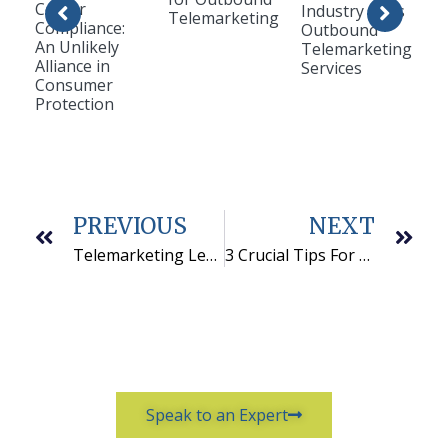
Center
Industry Uses
Telemarketing
Compliance:
Outbound
An Unlikely
Telemarketing
Alliance in
Services
Consumer
Protection
PREVIOUS
NEXT
Telemarketing Lead Generation: 5 Tips for High Quality Leads
3 Crucial Tips For Choosing a B2B Telemarketing Services Provider
Speak to an Expert