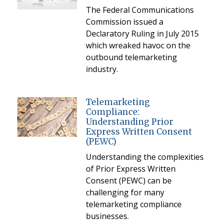
The Federal Communications
Commission issued a
Declaratory Ruling in July 2015
which wreaked havoc on the
outbound telemarketing
industry.
Telemarketing
Compliance:
Understanding Prior
Express Written Consent
(PEWC)
Understanding the complexities
of Prior Express Written
Consent (PEWC) can be
challenging for many
telemarketing compliance
businesses.