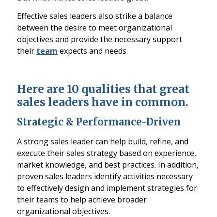
Effective sales leaders also strike a balance
between the desire to meet organizational
objectives and provide the necessary support
their
team
expects and needs.
Here are 10 qualities that great
sales leaders have in common.
Strategic & Performance-Driven
A strong sales leader can help build, refine, and
execute their sales strategy based on experience,
market knowledge, and best practices. In addition,
proven sales leaders identify activities necessary
to effectively design and implement strategies for
their teams to help achieve broader
organizational objectives.