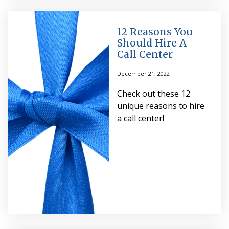
12 Reasons You
Should Hire A
Call Center
December 21, 2022
Check out these 12
unique reasons to hire
a call center!