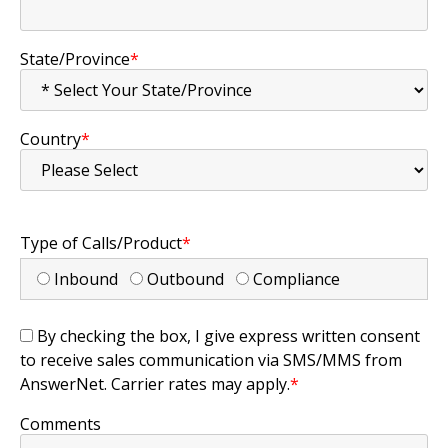
State/Province
*
Country
*
Type of Calls/Product
*
Inbound
Outbound
Compliance
By checking the box, I give express written consent
to receive sales communication via SMS/MMS from
AnswerNet. Carrier rates may apply.
*
Comments