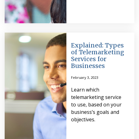
Explained: Types
of Telemarketing
Services for
Businesses
February 3, 2023
Learn which
telemarketing service
to use, based on your
business’s goals and
objectives.