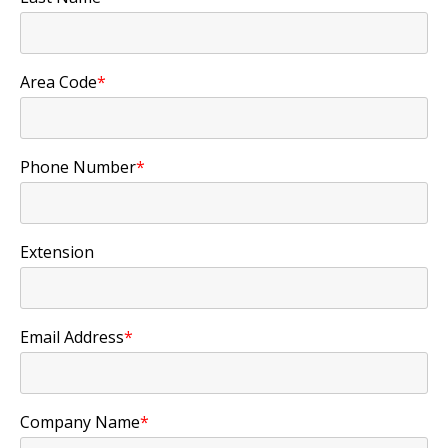
Area Code
*
Phone Number
*
Extension
Email Address
*
Company Name
*