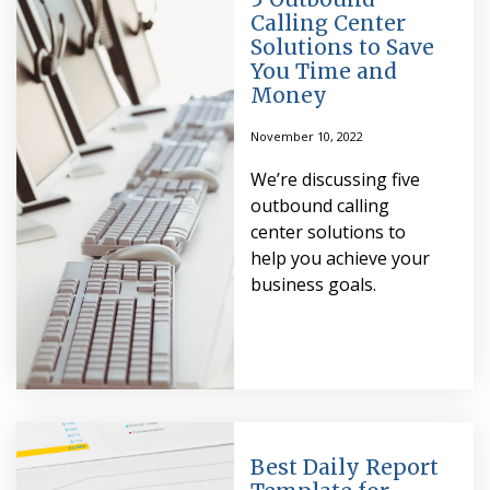
Calling Center
Solutions to Save
You Time and
Money
November 10, 2022
We’re discussing five
outbound calling
center solutions to
help you achieve your
business goals.
Best Daily Report