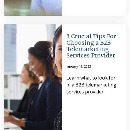
3 Crucial Tips For
Choosing a B2B
Telemarketing
Services Provider
January 19, 2023
Learn what to look for
in a B2B telemarketing
services provider.