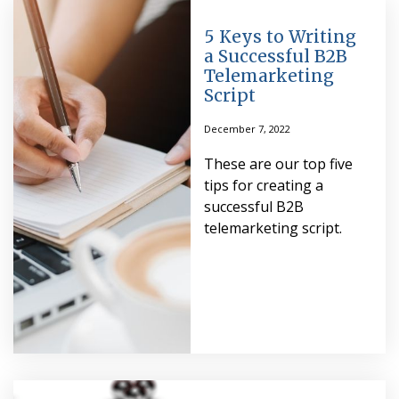
5 Keys to Writing
a Successful B2B
Telemarketing
Script
December 7, 2022
These are our top five
tips for creating a
successful B2B
telemarketing script.