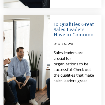
10 Qualities Great
Sales Leaders
Have in Common
January 12, 2023
Sales leaders are
crucial for
organizations to be
successful. Check out
the qualities that make
sales leaders great.