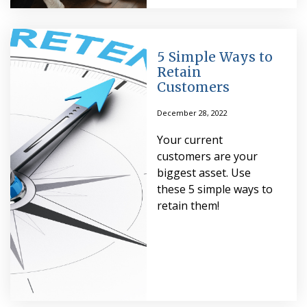
5 Simple Ways to
Retain
Customers
December 28, 2022
Your current
customers are your
biggest asset. Use
these 5 simple ways to
retain them!