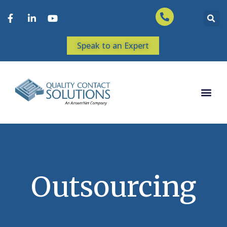
Speak to an Expert
Outsourcing