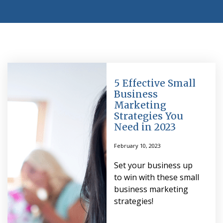
5 Effective Small
Business
Marketing
Strategies You
Need in 2023
February 10, 2023
Set your business up
to win with these small
business marketing
strategies!