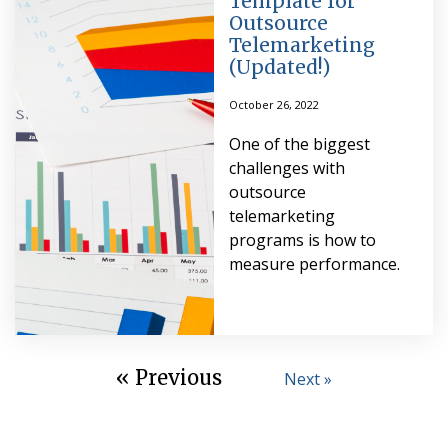
Template for
Outsource
Telemarketing
(Updated!)
October 26, 2022
One of the biggest
challenges with
outsource
telemarketing
programs is how to
measure performance.
« Previous
Next »