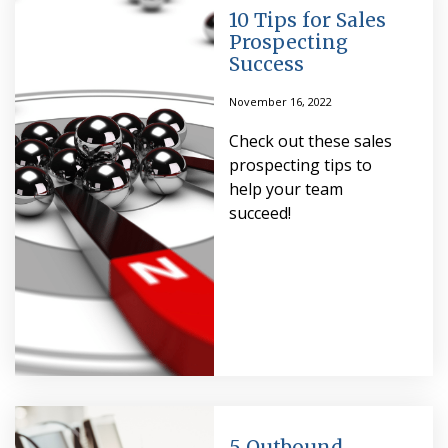
10 Tips for Sales
Prospecting
Success
November 16, 2022
Check out these sales
prospecting tips to
help your team
succeed!
5 Outbound