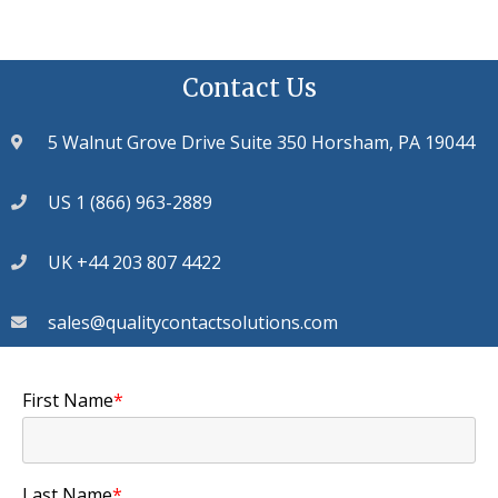
Contact Us
5 Walnut Grove Drive Suite 350 Horsham, PA 19044
US 1 (866) 963-2889
UK +44 203 807 4422
sales@qualitycontactsolutions.com
First Name
*
Last Name
*