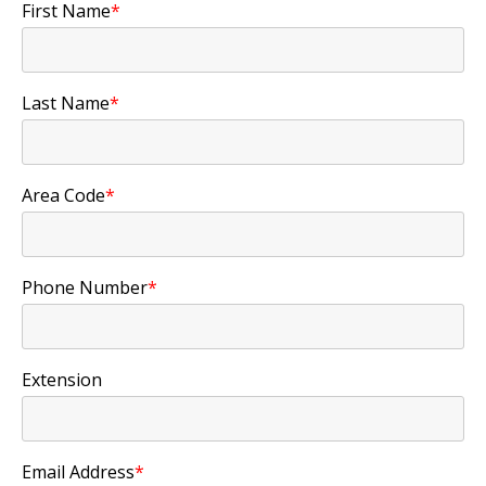
First Name
*
Last Name
*
Area Code
*
Phone Number
*
Extension
Email Address
*