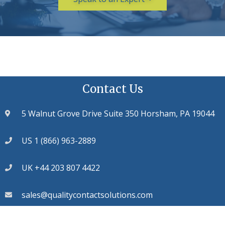
Contact Us
5 Walnut Grove Drive Suite 350 Horsham, PA 19044
US 1 (866) 963-2889
UK +44 203 807 4422
sales@qualitycontactsolutions.com