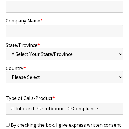
Company Name
*
State/Province
*
Country
*
Type of Calls/Product
*
Inbound
Outbound
Compliance
By checking the box, I give express written consent