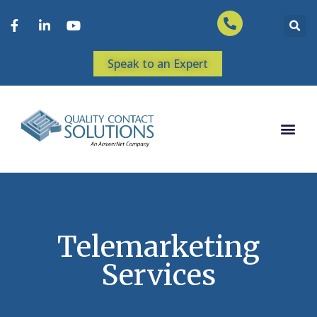
Speak to an Expert
Telemarketing
Services