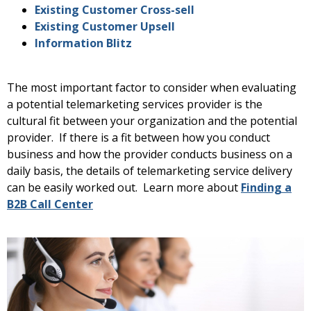
Existing Customer Cross-sell
Existing Customer Upsell
Information Blitz
The most important factor to consider when evaluating
a potential telemarketing services provider is the
cultural fit between your organization and the potential
provider. If there is a fit between how you conduct
business and how the provider conducts business on a
daily basis, the details of telemarketing service delivery
can be easily worked out. Learn more about
Finding a
B2B Call Center