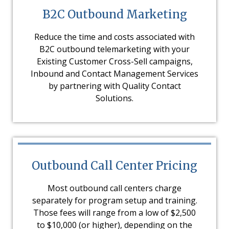
B2C Outbound Marketing
Reduce the time and costs associated with
B2C outbound telemarketing with your
Existing Customer Cross-Sell campaigns,
Inbound and Contact Management Services
by partnering with Quality Contact
Solutions.
Outbound Call Center Pricing
Most outbound call centers charge
separately for program setup and training.
Those fees will range from a low of $2,500
to $10,000 (or higher), depending on the