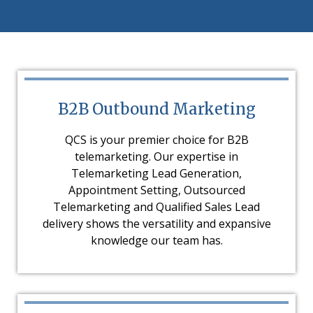
B2B Outbound Marketing
QCS is your premier choice for B2B
telemarketing. Our expertise in
Telemarketing Lead Generation,
Appointment Setting, Outsourced
Telemarketing and Qualified Sales Lead
delivery shows the versatility and expansive
knowledge our team has.