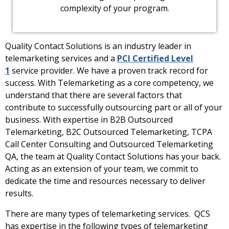
complexity of your program.
Quality Contact Solutions is an industry leader in
telemarketing services and a
PCI Certified Level
1
service provider. We have a proven track record for
success. With Telemarketing as a core competency, we
understand that there are several factors that
contribute to successfully outsourcing part or all of your
business. With expertise in B2B Outsourced
Telemarketing, B2C Outsourced Telemarketing, TCPA
Call Center Consulting and Outsourced Telemarketing
QA, the team at Quality Contact Solutions has your back.
Acting as an extension of your team, we commit to
dedicate the time and resources necessary to deliver
results.
There are many types of telemarketing services. QCS
has expertise in the following types of telemarketing