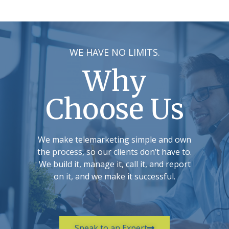
WE HAVE NO LIMITS.
Why
Choose Us
We make telemarketing simple and own
the process, so our clients don’t have to.
We build it, manage it, call it, and report
on it, and we make it successful.
Speak to an Expert