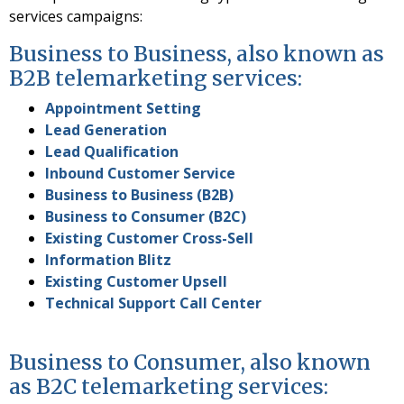
services campaigns:
Business to Business, also known as
B2B telemarketing services:
Appointment Setting
Lead Generation
Lead Qualification
Inbound Customer Service
Business to Business (B2B)
Business to Consumer (B2C)
Existing Customer Cross-Sell
Information Blitz
Existing Customer Upsell
Technical Support Call Center
Business to Consumer, also known
as B2C telemarketing services: