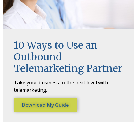
10 Ways to Use an
Outbound
Telemarketing Partner
Take your business to the next level with
telemarketing.
Download My Guide