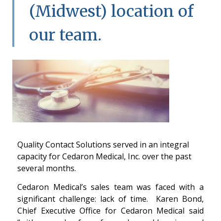
(Midwest) location of
our team.
Quality Contact Solutions served in an integral
capacity for Cedaron Medical, Inc. over the past
several months.
Cedaron Medical’s sales team was faced with a
significant challenge: lack of time. Karen Bond,
Chief Executive Office for Cedaron Medical said