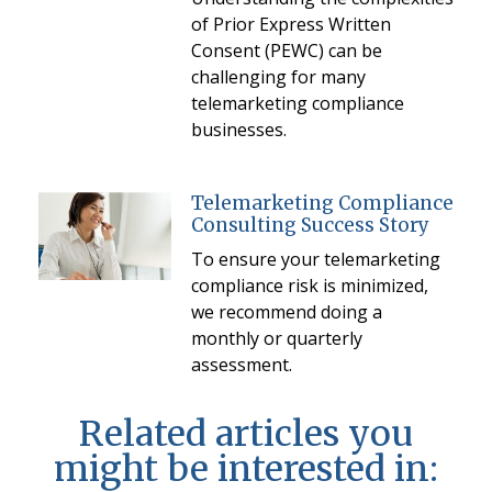
of Prior Express Written
Consent (PEWC) can be
challenging for many
telemarketing compliance
businesses.
Telemarketing Compliance
Consulting Success Story
To ensure your telemarketing
compliance risk is minimized,
we recommend doing a
monthly or quarterly
assessment.
Related articles you
might be interested in: