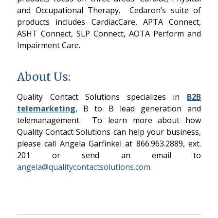
and Occupational Therapy. Cedaron’s suite of
products includes CardiacCare, APTA Connect,
ASHT Connect, SLP Connect, AOTA Perform and
Impairment Care.
About Us:
Quality Contact Solutions specializes in
B2B
telemarketing
, B to B lead generation and
telemanagement. To learn more about how
Quality Contact Solutions can help your business,
please call Angela Garfinkel at 866.963.2889, ext.
201 or send an email to
angela@qualitycontactsolutions.com
.