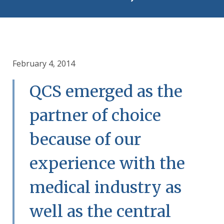
February 4, 2014
QCS emerged as the
partner of choice
because of our
experience with the
medical industry as
well as the central