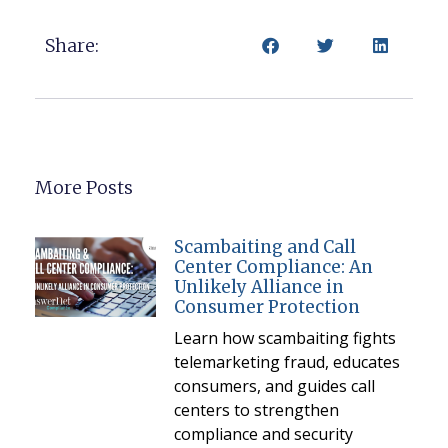
Share:
More Posts
Scambaiting and Call
Center Compliance: An
Unlikely Alliance in
Consumer Protection
Learn how scambaiting fights
telemarketing fraud, educates
consumers, and guides call
centers to strengthen
compliance and security