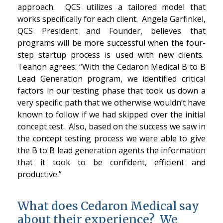
approach. QCS utilizes a tailored model that
works specifically for each client. Angela Garfinkel,
QCS President and Founder, believes that
programs will be more successful when the four-
step startup process is used with new clients.
Teahon agrees: “With the Cedaron Medical B to B
Lead Generation program, we identified critical
factors in our testing phase that took us down a
very specific path that we otherwise wouldn’t have
known to follow if we had skipped over the initial
concept test. Also, based on the success we saw in
the concept testing process we were able to give
the B to B lead generation agents the information
that it took to be confident, efficient and
productive.”
What does Cedaron Medical say
about their experience? We