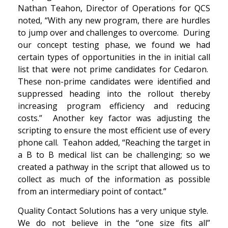
Nathan Teahon, Director of Operations for QCS
noted, “With any new program, there are hurdles
to jump over and challenges to overcome. During
our concept testing phase, we found we had
certain types of opportunities in the in initial call
list that were not prime candidates for Cedaron.
These non-prime candidates were identified and
suppressed heading into the rollout thereby
increasing program efficiency and reducing
costs.” Another key factor was adjusting the
scripting to ensure the most efficient use of every
phone call. Teahon added, “Reaching the target in
a B to B medical list can be challenging; so we
created a pathway in the script that allowed us to
collect as much of the information as possible
from an intermediary point of contact.”
Quality Contact Solutions has a very unique style.
We do not believe in the “one size fits all”