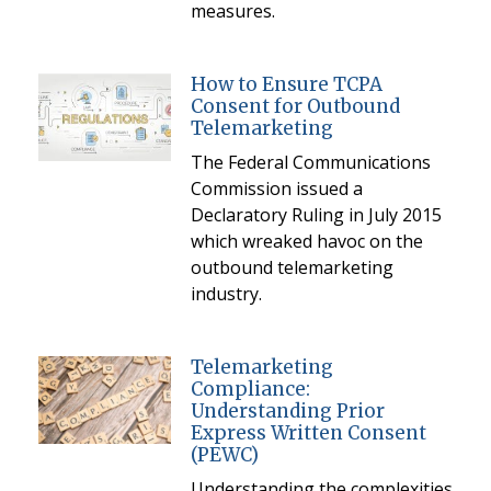
measures.
How to Ensure TCPA
Consent for Outbound
Telemarketing
The Federal Communications
Commission issued a
Declaratory Ruling in July 2015
which wreaked havoc on the
outbound telemarketing
industry.
Telemarketing
Compliance:
Understanding Prior
Express Written Consent
(PEWC)
Understanding the complexities