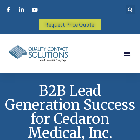
Request Price Quote
B2B Lead
Generation Success
for Cedaron
Medical, Inc.