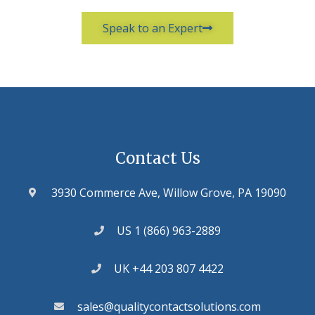
Speak to an Expert
Contact Us
3930 Commerce Ave, Willow Grove, PA 19090
US 1 (866) 963-2889
UK +44 203 807 4422
sales@qualitycontactsolutions.com