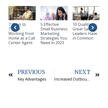
7 Ways to
5 Effective
10 Qualities
Thrive
Small Business
Great Sales
Working from
Marketing
Leaders Have
Home as a Call
Strategies You
in Common
Center Agent
Need in 2023
PREVIOUS
NEXT
Key Advantages
Increased Outbound Telemarketing Answer Rates