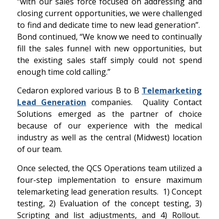
“with our sales force focused on addressing and
closing current opportunities, we were challenged
to find and dedicate time to new lead generation”.
Bond continued, “We know we need to continually
fill the sales funnel with new opportunities, but
the existing sales staff simply could not spend
enough time cold calling.”
Cedaron explored various B to B
Telemarketing
Lead Generation
companies. Quality Contact
Solutions emerged as the partner of choice
because of our experience with the medical
industry as well as the central (Midwest) location
of our team.
Once selected, the QCS Operations team utilized a
four-step implementation to ensure maximum
telemarketing lead generation results. 1) Concept
testing, 2) Evaluation of the concept testing, 3)
Scripting and list adjustments, and 4) Rollout.