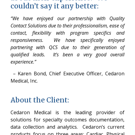
couldn’t say it any better:
“We have enjoyed our partnership with Quality
Contact Solutions due to their professionalism, ease of
contact, flexibility with program specifics and
responsiveness. We have specifically enjoyed
partnering with QCS due to their generation of
qualified leads. It’s been a very good overall
experience.”
– Karen Bond, Chief Executive Officer, Cedaron
Medical, Inc.
About the Client:
Cedaron Medical is the leading provider of
solutions for specialty outcomes documentation,
data collection and analytics. Cedaron’s current
products focus on three areas: Cardiac, Physical