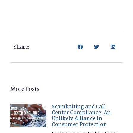
Share:
More Posts
Scambaiting and Call
Center Compliance: An
Unlikely Alliance in
Consumer Protection