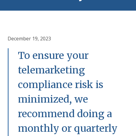
December 19, 2023
To ensure your
telemarketing
compliance risk is
minimized, we
recommend doing a
monthly or quarterly