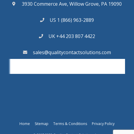
3930 Commerce Ave, Willow Grove, PA 19090
US 1 (866) 963-2889
UK +44 203 807 4422
sales@qualitycontactsolutions.com
Home
Sitemap
Terms & Conditions
Privacy Policy