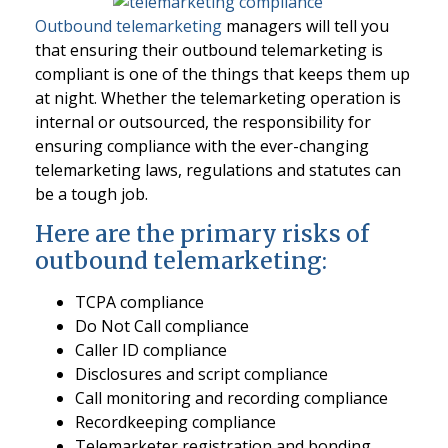
Outbound telemarketing
managers will tell you
that ensuring their outbound telemarketing is
compliant is one of the things that keeps them up
at night. Whether the telemarketing operation is
internal or outsourced, the responsibility for
ensuring compliance with the ever-changing
telemarketing laws, regulations and statutes can
be a tough job.
Here are the primary risks of
outbound telemarketing:
TCPA compliance
Do Not Call compliance
Caller ID compliance
Disclosures and script compliance
Call monitoring and recording compliance
Recordkeeping compliance
Telemarketer registration and bonding