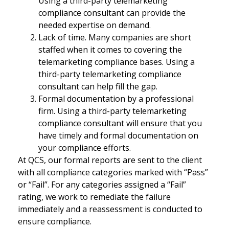
Using a third-party telemarketing
compliance consultant can provide the
needed expertise on demand.
Lack of time. Many companies are short
staffed when it comes to covering the
telemarketing compliance bases. Using a
third-party telemarketing compliance
consultant can help fill the gap.
Formal documentation by a professional
firm. Using a third-party telemarketing
compliance consultant will ensure that you
have timely and formal documentation on
your compliance efforts.
At QCS, our formal reports are sent to the client
with all compliance categories marked with “Pass”
or “Fail”. For any categories assigned a “Fail”
rating, we work to remediate the failure
immediately and a reassessment is conducted to
ensure compliance.