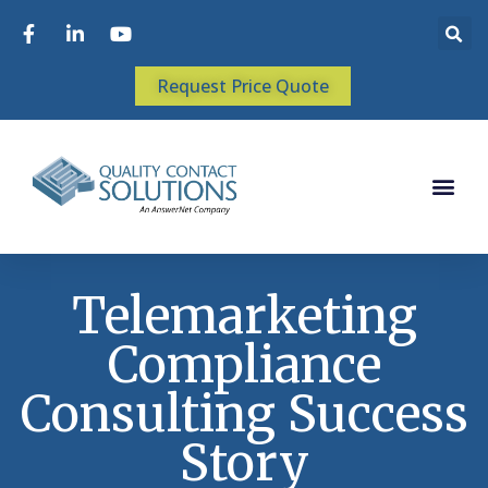
Request Price Quote
Telemarketing
Compliance
Consulting Success
Story