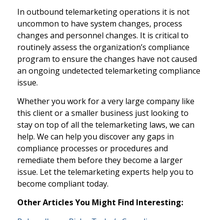
In outbound telemarketing operations it is not
uncommon to have system changes, process
changes and personnel changes. It is critical to
routinely assess the organization’s compliance
program to ensure the changes have not caused
an ongoing undetected telemarketing compliance
issue.
Whether you work for a very large company like
this client or a smaller business just looking to
stay on top of all the telemarketing laws, we can
help. We can help you discover any gaps in
compliance processes or procedures and
remediate them before they become a larger
issue. Let the telemarketing experts help you to
become compliant today.
Other Articles You Might Find Interesting: