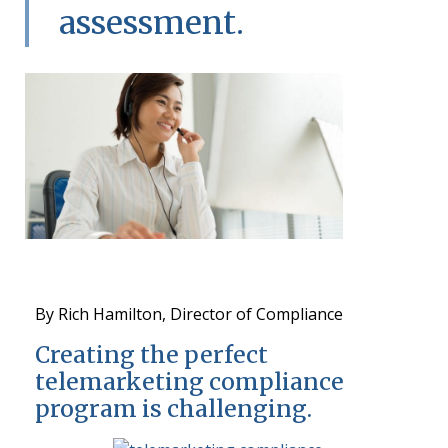
assessment.
By Rich Hamilton, Director of Compliance
Creating the perfect
telemarketing compliance
program is challenging.