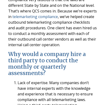
different State by State and on the National level.
That’s where QCS comes in. Because we’re experts
in
telemarketing compliance
, we’ve helped create
outbound telemarketing compliance checklists
and audit procedures. One client has even hired us
to conduct a monthly assessment with each of
their outbound call center vendors as well as their
internal call center operation.
Why would a company hire a
third party to conduct the
monthly or quarterly
assessments?
Lack of expertise. Many companies don’t
have internal experts with the knowledge
and experience that is necessary to ensure
compliance with all telemarketing laws.