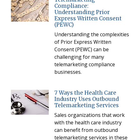
Compliance:
Understanding Prior
Express Written Consent
(PEWC)
Understanding the complexities
of Prior Express Written
Consent (PEWC) can be
challenging for many
telemarketing compliance
businesses.
7 Ways the Health Care
Industry Uses Outbound
Telemarketing Services
Sales organizations that work
with the health care industry
can benefit from outbound
telemarketing services in these