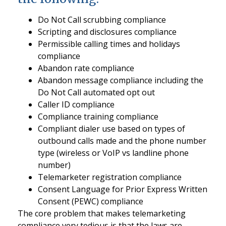
Do Not Call scrubbing compliance
Scripting and disclosures compliance
Permissible calling times and holidays
compliance
Abandon rate compliance
Abandon message compliance including the
Do Not Call automated opt out
Caller ID compliance
Compliance training compliance
Compliant dialer use based on types of
outbound calls made and the phone number
type (wireless or VoIP vs landline phone
number)
Telemarketer registration compliance
Consent Language for Prior Express Written
Consent (PEWC) compliance
The core problem that makes telemarketing
compliance very tedious is that the laws are