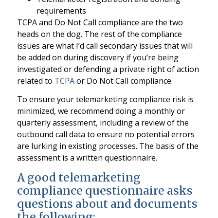
requirements
TCPA and Do Not Call compliance are the two
heads on the dog. The rest of the compliance
issues are what I’d call secondary issues that will
be added on during discovery if you’re being
investigated or defending a private right of action
related to
TCPA
or Do Not Call compliance.
To ensure your telemarketing compliance risk is
minimized, we recommend doing a monthly or
quarterly assessment, including a review of the
outbound call data to ensure no potential errors
are lurking in existing processes. The basis of the
assessment is a written questionnaire.
A good telemarketing
compliance questionnaire asks
questions about and documents
the following: