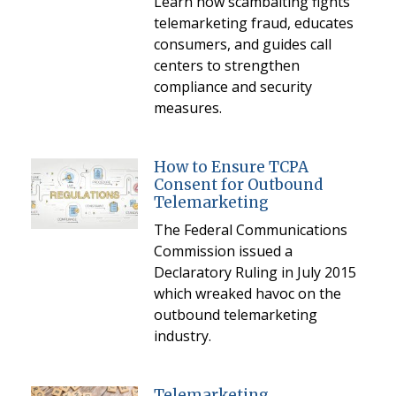
Learn how scambaiting fights
telemarketing fraud, educates
consumers, and guides call
centers to strengthen
compliance and security
measures.
How to Ensure TCPA
Consent for Outbound
Telemarketing
The Federal Communications
Commission issued a
Declaratory Ruling in July 2015
which wreaked havoc on the
outbound telemarketing
industry.
Telemarketing