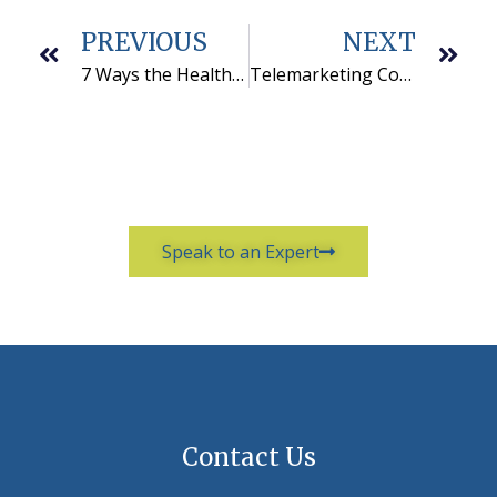
PREVIOUS
NEXT
7 Ways the Health Care Industry Uses Outbound Telemarketing Services
Telemarketing Compliance: Understanding Prior Express Written Consent (PEWC)
Speak to an Expert
Contact Us