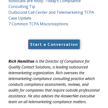
Robocalls are Risky: Today’s Compliance
Consulting Tip
Outbound Call Center and Telemarketing TCPA
Case Update
7 Common TCPA Misconceptions
Start a Conversation
Rich Hamilton
is the Director of Compliance for
Quality Contact Solutions, a leading outsourced
telemarketing organization. Rich oversees the
telemarketing compliance consulting practice which
conducts compliance assessments, reviews, and
audits for companies that require outside professional
assistance. He also advises the AnswerNet executive
team on all telemarketing compliance matters.