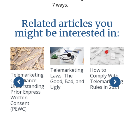
7 ways.
Related articles you
might be interested in:
Telemarketing
How to
Telemarketing
Laws: The
Comply With
Compliance:
Good, Bad, and
Telemarketing
Understanding
Ugly
Rules in 2021
Prior Express
Written
Consent
(PEWC)