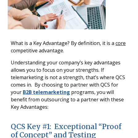
What is a Key Advantage? By definition, it is a
core
competitive advantage.
Understanding your company’s key advantages
allows you to focus on your strengths. If
telemarketing is not a strength, that’s where QCS
comes in. By choosing to partner with QCS for
your
B2B telemarketing
programs, you will
benefit from outsourcing to a partner with these
Key Advantages:
QCS Key #1: Exceptional “Proof
of Concept” and Testing