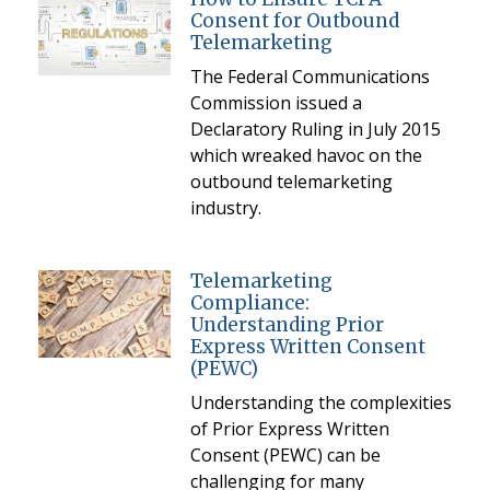
Consent for Outbound
Telemarketing
The Federal Communications
Commission issued a
Declaratory Ruling in July 2015
which wreaked havoc on the
outbound telemarketing
industry.
Telemarketing
Compliance:
Understanding Prior
Express Written Consent
(PEWC)
Understanding the complexities
of Prior Express Written
Consent (PEWC) can be
challenging for many