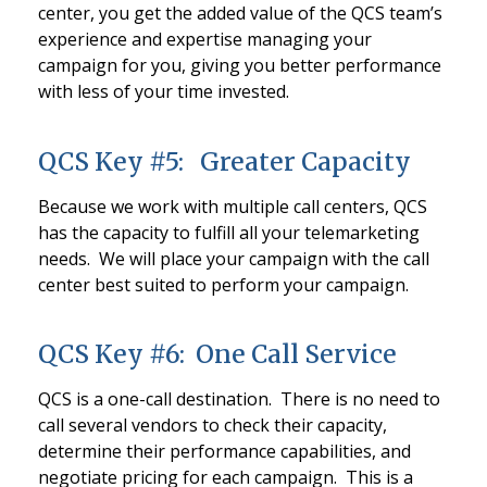
center, you get the added value of the QCS team’s
experience and expertise managing your
campaign for you, giving you better performance
with less of your time invested.
QCS Key #5: Greater Capacity
Because we work with multiple call centers, QCS
has the capacity to fulfill all your telemarketing
needs. We will place your campaign with the call
center best suited to perform your campaign.
QCS Key #6: One Call Service
QCS is a one-call destination. There is no need to
call several vendors to check their capacity,
determine their performance capabilities, and
negotiate pricing for each campaign. This is a