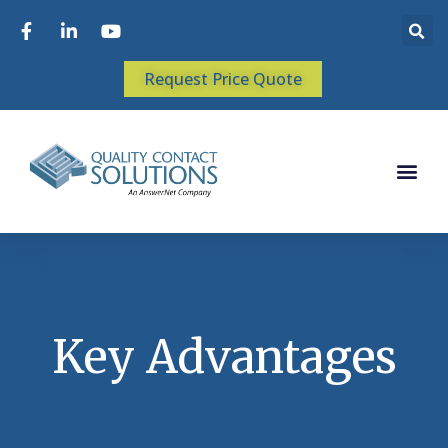
Request Price Quote
Key Advantages