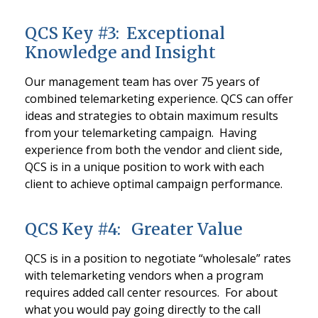
QCS Key #3: Exceptional
Knowledge and Insight
Our management team has over 75 years of
combined telemarketing experience. QCS can offer
ideas and strategies to obtain maximum results
from your telemarketing campaign. Having
experience from both the vendor and client side,
QCS is in a unique position to work with each
client to achieve optimal campaign performance.
QCS Key #4: Greater Value
QCS is in a position to negotiate “wholesale” rates
with telemarketing vendors when a program
requires added call center resources. For about
what you would pay going directly to the call