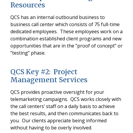
Resources
QCS has an internal outbound business to
business call center which consists of 75 full-time
dedicated employees. These employees work on a
combination established client programs and new
opportunities that are in the “proof of concept” or
“testing” phase.
QCS Key #2: Project
Management Services
QCS provides proactive oversight for your
telemarketing campaigns. QCS works closely with
the call centers’ staff on a daily basis to achieve
the best results, and then communicates back to
you. Our clients appreciate being informed
without having to be overly involved.