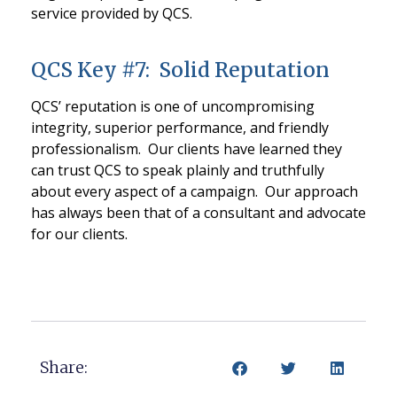
service provided by QCS.
QCS Key #7: Solid Reputation
QCS’ reputation is one of uncompromising
integrity, superior performance, and friendly
professionalism. Our clients have learned they
can trust QCS to speak plainly and truthfully
about every aspect of a campaign. Our approach
has always been that of a consultant and advocate
for our clients.
Share: