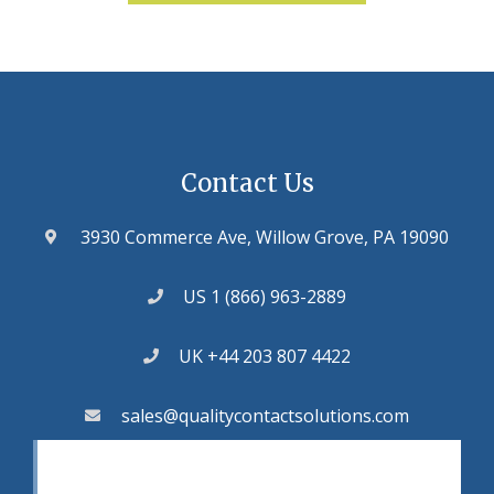
Contact Us
3930 Commerce Ave, Willow Grove, PA 19090
US 1 (866) 963-2889
UK +44 203 807 4422
sales@qualitycontactsolutions.com