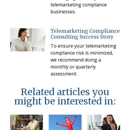
telemarketing compliance
businesses.
Telemarketing Compliance
Consulting Success Story
To ensure your telemarketing
compliance risk is minimized,
we recommend doing a
monthly or quarterly
assessment.
Related articles you
might be interested in: