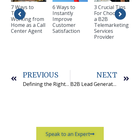
7 Ways to
6 Ways to
3 Crucial Tips
Thrive
Instantly
For Choosing
Working from
Improve
a B2B
Home as a Call
Customer
Telemarketing
Center Agent
Satisfaction
Services
Provider
PREVIOUS
NEXT
Defining the Right Goals
B2B Lead Generation Success for Cedaron Medical, Inc.
Speak to an Expert