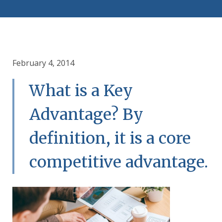
February 4, 2014
What is a Key
Advantage? By
definition, it is a core
competitive advantage.