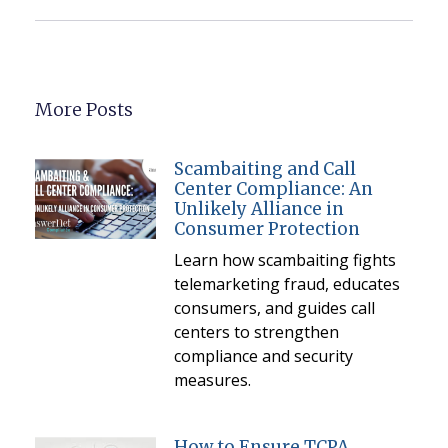
More Posts
Scambaiting and Call
Center Compliance: An
Unlikely Alliance in
Consumer Protection
Learn how scambaiting fights
telemarketing fraud, educates
consumers, and guides call
centers to strengthen
compliance and security
measures.
How to Ensure TCPA