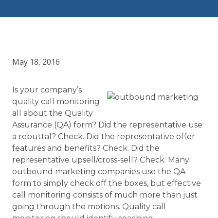
May 18, 2016
Is your company’s
quality call monitoring
all about the Quality
Assurance (QA) form? Did the representative use
a rebuttal? Check. Did the representative offer
features and benefits? Check. Did the
representative upsell/cross-sell? Check. Many
outbound marketing companies use the QA
form to simply check off the boxes, but effective
call monitoring consists of much more than just
going through the motions. Quality call