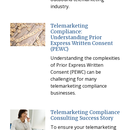
industry.
Telemarketing
Compliance:
Understanding Prior
Express Written Consent
(PEWC)
Understanding the complexities
of Prior Express Written
Consent (PEWC) can be
challenging for many
telemarketing compliance
businesses.
Telemarketing Compliance
Consulting Success Story
To ensure your telemarketing