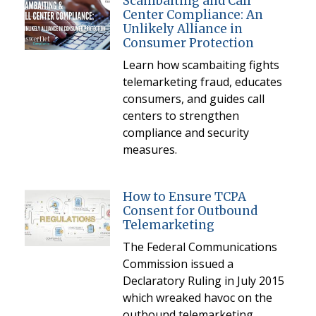
Scambaiting and Call
Center Compliance: An
Unlikely Alliance in
Consumer Protection
Learn how scambaiting fights
telemarketing fraud, educates
consumers, and guides call
centers to strengthen
compliance and security
measures.
How to Ensure TCPA
Consent for Outbound
Telemarketing
The Federal Communications
Commission issued a
Declaratory Ruling in July 2015
which wreaked havoc on the
outbound telemarketing