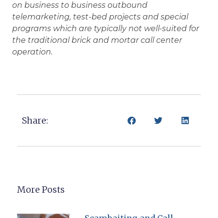
on business to business outbound
telemarketing, test-bed projects and special
programs which are typically not well-suited for
the traditional brick and mortar call center
operation.
Share:
More Posts