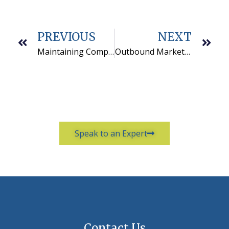
PREVIOUS
NEXT
Maintaining Compliance with your Telemarketing Services
Outbound Marketing from Good to Great: A B2B Case Study
Speak to an Expert
Contact Us