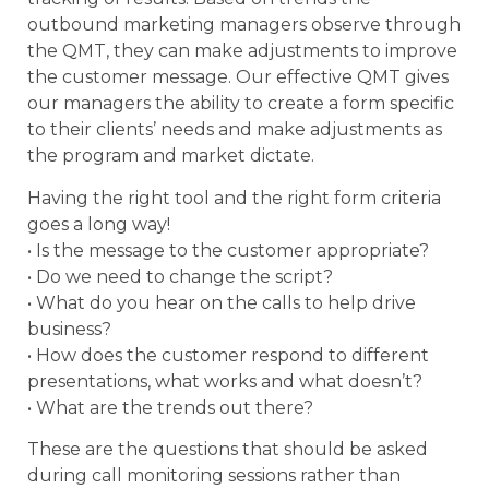
outbound marketing managers observe through
the QMT, they can make adjustments to improve
the customer message. Our effective QMT gives
our managers the ability to create a form specific
to their clients’ needs and make adjustments as
the program and market dictate.
Having the right tool and the right form criteria
goes a long way!
• Is the message to the customer appropriate?
• Do we need to change the script?
• What do you hear on the calls to help drive
business?
• How does the customer respond to different
presentations, what works and what doesn’t?
• What are the trends out there?
These are the questions that should be asked
during call monitoring sessions rather than