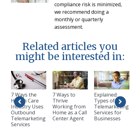
compliance risk is minimized,
we recommend doing a
monthly or quarterly
assessment.
Related articles you
might be interested in:
7 Ways the
7 Ways to
Explained:
Health Care
Thrive
Types of
Industry Uses
Working from
Telemarketing
Outbound
Home as a Call
Services for
Telemarketing
Center Agent
Businesses
Services