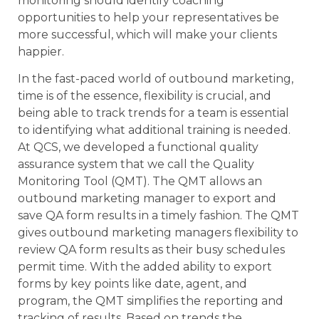
monitoring should identify coaching
opportunities to help your representatives be
more successful, which will make your clients
happier.
In the fast-paced world of outbound marketing,
time is of the essence, flexibility is crucial, and
being able to track trends for a team is essential
to identifying what additional training is needed.
At QCS, we developed a functional quality
assurance system that we call the Quality
Monitoring Tool (QMT). The QMT allows an
outbound marketing manager to export and
save QA form results in a timely fashion. The QMT
gives outbound marketing managers flexibility to
review QA form results as their busy schedules
permit time. With the added ability to export
forms by key points like date, agent, and
program, the QMT simplifies the reporting and
tracking of results. Based on trends the