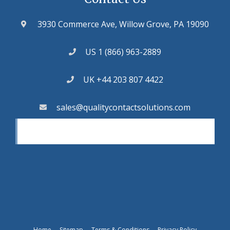
3930 Commerce Ave, Willow Grove, PA 19090
US 1 (866) 963-2889
UK +44 203 807 4422
sales@qualitycontactsolutions.com
Home
Sitemap
Terms & Conditions
Privacy Policy