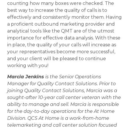
counting how many boxes were checked. The
best way to increase the quality of calls is to
effectively and consistently monitor them. Having
a proficient outbound marketing provider and
analytical tools like the QMT are of the utmost
importance for effective data analysis. With these
in place, the quality of your calls will increase as
your representatives become more successful,
and your client will be pleased to continue
working with you!
Marcia Jenkins
is the Senior Operations
Manager for Quality Contact Solutions. Prior to
joining Quality Contact Solutions, Marcia was a
sought-after 10-year call center veteran with the
ability to manage and sell. Marcia is responsible
for the day-to-day operations for the At Home
Division. QCS At Home is a work-from-home
telemarketing and call center solution focused