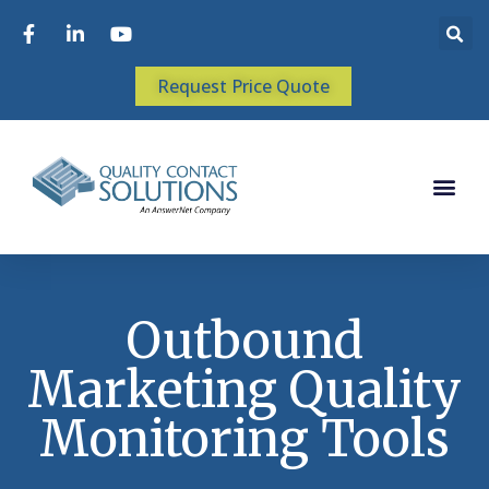
Request Price Quote
Outbound
Marketing Quality
Monitoring Tools