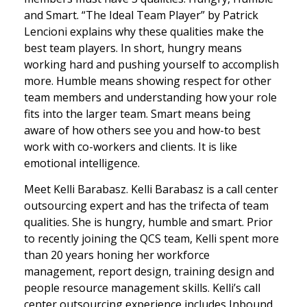
and Smart. “The Ideal Team Player” by Patrick
Lencioni explains why these qualities make the
best team players. In short, hungry means
working hard and pushing yourself to accomplish
more. Humble means showing respect for other
team members and understanding how your role
fits into the larger team. Smart means being
aware of how others see you and how-to best
work with co-workers and clients. It is like
emotional intelligence.
Meet Kelli Barabasz. Kelli Barabasz is a call center
outsourcing expert and has the trifecta of team
qualities. She is hungry, humble and smart. Prior
to recently joining the QCS team, Kelli spent more
than 20 years honing her workforce
management, report design, training design and
people resource management skills. Kelli’s call
center outsourcing experience includes Inbound