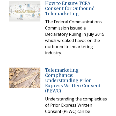
How to Ensure TCPA
Consent for Outbound
Telemarketing
The Federal Communications
Commission issued a
Declaratory Ruling in July 2015
which wreaked havoc on the
outbound telemarketing
industry.
Telemarketing
Compliance:
Understanding Prior
Express Written Consent
(PEWC)
Understanding the complexities
of Prior Express Written
Consent (PEWC) can be