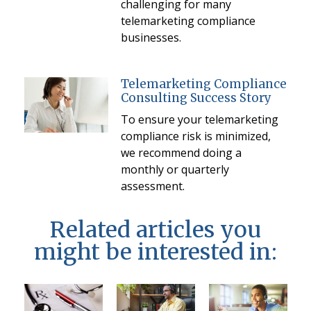
challenging for many
telemarketing compliance
businesses.
Telemarketing Compliance
Consulting Success Story
To ensure your telemarketing
compliance risk is minimized,
we recommend doing a
monthly or quarterly
assessment.
Related articles you
might be interested in: