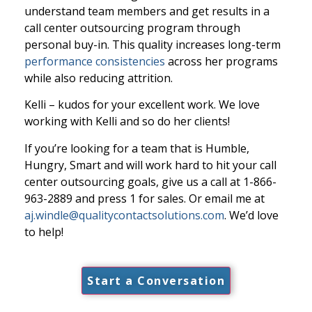
understand team members and get results in a
call center outsourcing program through
personal buy-in. This quality increases long-term
performance consistencies
across her programs
while also reducing attrition.
Kelli – kudos for your excellent work. We love
working with Kelli and so do her clients!
If you’re looking for a team that is Humble,
Hungry, Smart and will work hard to hit your call
center outsourcing goals, give us a call at 1-866-
963-2889 and press 1 for sales. Or email me at
aj.windle@qualitycontactsolutions.com
. We’d love
to help!
Start a Conversation