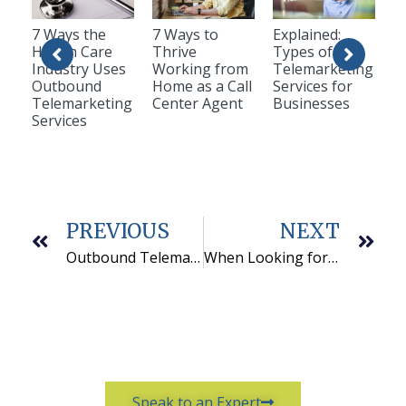
7 Ways the
7 Ways to
Explained:
Health Care
Thrive
Types of
Industry Uses
Working from
Telemarketing
Outbound
Home as a Call
Services for
Telemarketing
Center Agent
Businesses
Services
PREVIOUS
NEXT
Outbound Telemarketing is not Dead
When Looking for Call Center Options – Look at QCS
Speak to an Expert