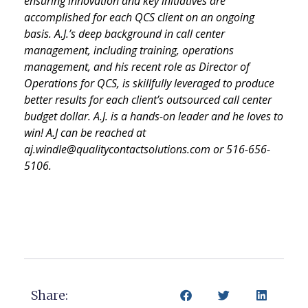
ensuring innovation and key initiatives are
accomplished for each QCS client on an ongoing
basis. A.J.’s deep background in call center
management, including training, operations
management, and his recent role as Director of
Operations for QCS, is skillfully leveraged to produce
better results for each client’s outsourced call center
budget dollar. A.J. is a hands-on leader and he loves to
win! A.J can be reached at
aj.windle@qualitycontactsolutions.com or 516-656-
5106.
Share: