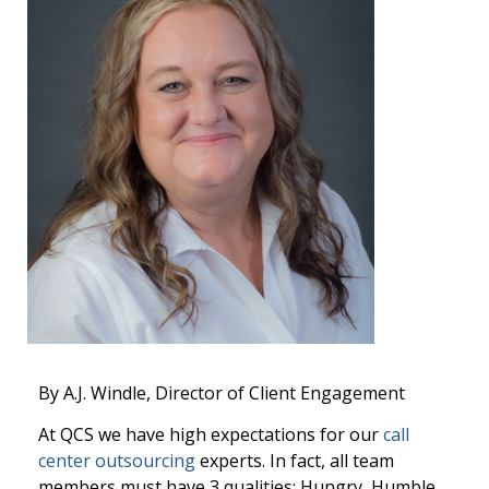
By A.J. Windle, Director of Client Engagement
At QCS we have high expectations for our
call
center outsourcing
experts. In fact, all team
members must have 3 qualities: Hungry, Humble