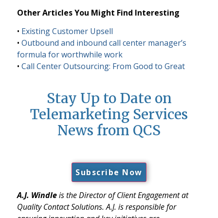
Other Articles You Might Find Interesting
•
Existing Customer Upsell
•
Outbound and inbound call center manager’s
formula for worthwhile work
•
Call Center Outsourcing: From Good to Great
Stay Up to Date on
Telemarketing Services
News from QCS
Subscribe Now
A.J. Windle
is the Director of Client Engagement at
Quality Contact Solutions. A.J. is responsible for