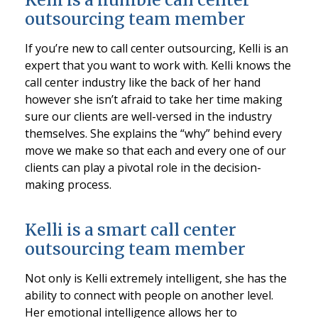
outsourcing team member
If you’re new to call center outsourcing, Kelli is an
expert that you want to work with. Kelli knows the
call center industry like the back of her hand
however she isn’t afraid to take her time making
sure our clients are well-versed in the industry
themselves. She explains the “why” behind every
move we make so that each and every one of our
clients can play a pivotal role in the decision-
making process.
Kelli is a smart call center
outsourcing team member
Not only is Kelli extremely intelligent, she has the
ability to connect with people on another level.
Her emotional intelligence allows her to