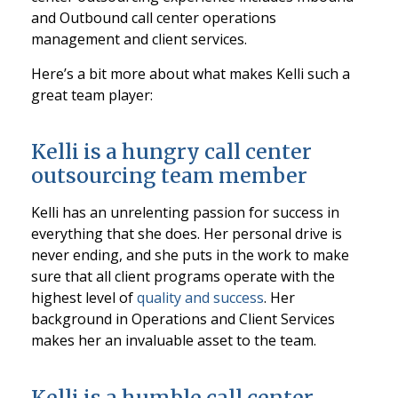
and Outbound call center operations
management and client services.
Here’s a bit more about what makes Kelli such a
great team player:
Kelli is a hungry call center
outsourcing team member
Kelli has an unrelenting passion for success in
everything that she does. Her personal drive is
never ending, and she puts in the work to make
sure that all client programs operate with the
highest level of
quality and success
. Her
background in Operations and Client Services
makes her an invaluable asset to the team.
Kelli is a humble call center