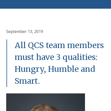
September 13, 2019
All QCS team members
must have 3 qualities:
Hungry, Humble and
Smart.