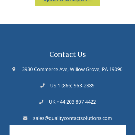
Contact Us
3930 Commerce Ave, Willow Grove, PA 19090
US 1 (866) 963-2889
UK +44 203 807 4422
sales@qualitycontactsolutions.com