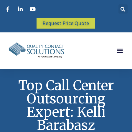
Request Price Quote
Top Call Center
Outsourcing
Expert: Kelli
Barabasz