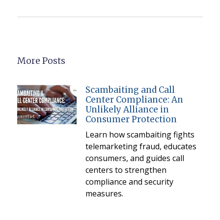
More Posts
Scambaiting and Call
Center Compliance: An
Unlikely Alliance in
Consumer Protection
Learn how scambaiting fights
telemarketing fraud, educates
consumers, and guides call
centers to strengthen
compliance and security
measures.