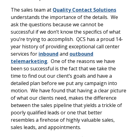
The sales team at
Quality Contact Solutions
understands the importance of the details. We
ask the questions because we cannot be
successful if we don’t know the specifics of what
you’re trying to accomplish. QCS has a proud 14-
year history of providing exceptional call center
services for
inbound
and
outbound
telemarketing
. One of the reasons we have
been so successful is the fact that we take the
time to find out our client’s goals and have a
detailed plan before we put any campaign into
motion. We have found that having a clear picture
of what our clients need, makes the difference
between the sales pipeline that yields a trickle of
poorly qualified leads or one that better
resembles a firehose of highly valuable sales,
sales leads, and appointments.