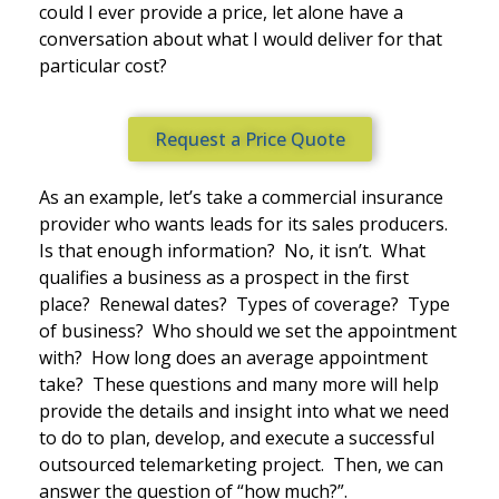
could I ever provide a price, let alone have a
conversation about what I would deliver for that
particular cost?
Request a Price Quote
As an example, let’s take a commercial insurance
provider who wants leads for its sales producers.
Is that enough information? No, it isn’t. What
qualifies a business as a prospect in the first
place? Renewal dates? Types of coverage? Type
of business? Who should we set the appointment
with? How long does an average appointment
take? These questions and many more will help
provide the details and insight into what we need
to do to plan, develop, and execute a successful
outsourced telemarketing project. Then, we can
answer the question of “how much?”.