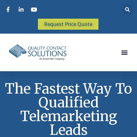
Request Price Quote
The Fastest Way To
Qualified
Telemarketing
Leads