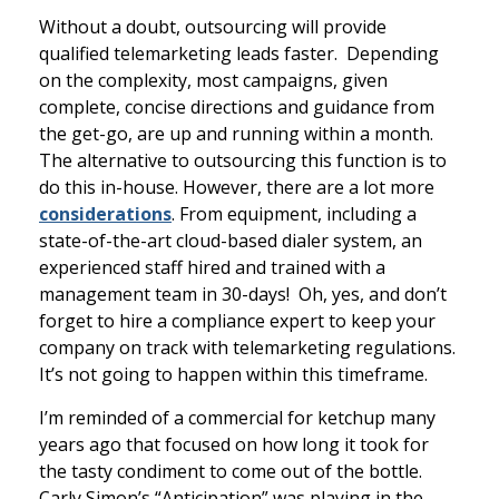
Without a doubt, outsourcing will provide
qualified telemarketing leads faster. Depending
on the complexity, most campaigns, given
complete, concise directions and guidance from
the get-go, are up and running within a month.
The alternative to outsourcing this function is to
do this in-house. However, there are a lot more
considerations
. From equipment, including a
state-of-the-art cloud-based dialer system, an
experienced staff hired and trained with a
management team in 30-days! Oh, yes, and don’t
forget to hire a compliance expert to keep your
company on track with telemarketing regulations.
It’s not going to happen within this timeframe.
I’m reminded of a commercial for ketchup many
years ago that focused on how long it took for
the tasty condiment to come out of the bottle.
Carly Simon’s “Anticipation” was playing in the