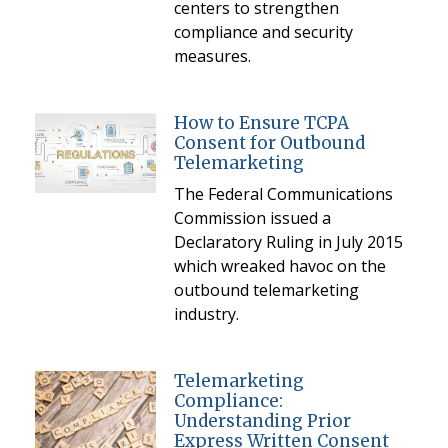
centers to strengthen
compliance and security
measures.
How to Ensure TCPA
Consent for Outbound
Telemarketing
The Federal Communications
Commission issued a
Declaratory Ruling in July 2015
which wreaked havoc on the
outbound telemarketing
industry.
Telemarketing
Compliance:
Understanding Prior
Express Written Consent