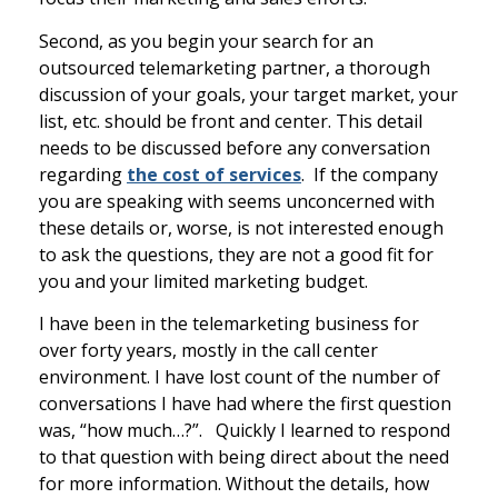
Second, as you begin your search for an
outsourced telemarketing partner, a thorough
discussion of your goals, your target market, your
list, etc. should be front and center. This detail
needs to be discussed before any conversation
regarding
the cost of services
. If the company
you are speaking with seems unconcerned with
these details or, worse, is not interested enough
to ask the questions, they are not a good fit for
you and your limited marketing budget.
I have been in the telemarketing business for
over forty years, mostly in the call center
environment. I have lost count of the number of
conversations I have had where the first question
was, “how much…?”. Quickly I learned to respond
to that question with being direct about the need
for more information. Without the details, how