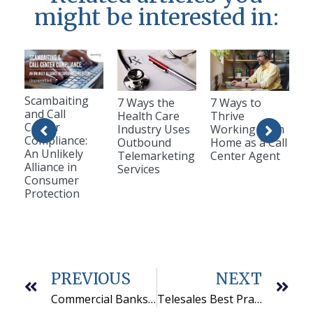
might be interested in:
Scambaiting
7 Ways the
7 Ways to
and Call
Health Care
Thrive
Center
Industry Uses
Working from
Compliance:
Outbound
Home as a Call
An Unlikely
Telemarketing
Center Agent
Alliance in
Services
Consumer
Protection
PREVIOUS
NEXT
Commercial Banks Use Telemarketing Companies To Find New Opportunities
Telesales Best Practices: Start with these 3 things in your telesales training