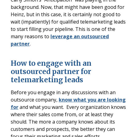
background. Now, that might have been good for
Heinz, but in this case, it is certainly not good to
wait (impatiently) for qualified telemarketing leads
to start filling your pipeline. This is one of the
many reasons to
leverage an outsourced
partner
.
How to engage with an
outsourced partner for
telemarketing leads
Before you engage in any discussions with an
outsource company,
know what you are looking
for
and what you want. Every organization knows
where their sales come from, or at least they
should. The more a company knows about its
customers and prospects, the better they can
focus their marketing and sales efforts.