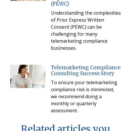
(PEWC)
Understanding the complexities
of Prior Express Written
Consent (PEWC) can be
challenging for many
telemarketing compliance
businesses.
Telemarketing Compliance
Consulting Success Story
To ensure your telemarketing
compliance risk is minimized,
we recommend doing a
monthly or quarterly
assessment.
Related articles you