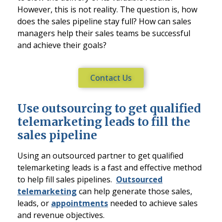
However, this is not reality. The question is, how
does the sales pipeline stay full? How can sales
managers help their sales teams be successful
and achieve their goals?
Contact Us
Use outsourcing to get qualified
telemarketing leads to fill the
sales pipeline
Using an outsourced partner to get qualified
telemarketing leads is a fast and effective method
to help fill sales pipelines.
Outsourced
telemarketing
can help generate those sales,
leads, or
appointments
needed to achieve sales
and revenue objectives.