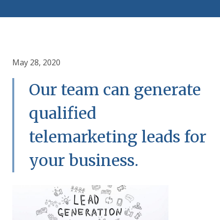
May 28, 2020
Our team can generate
qualified
telemarketing leads for
your business.