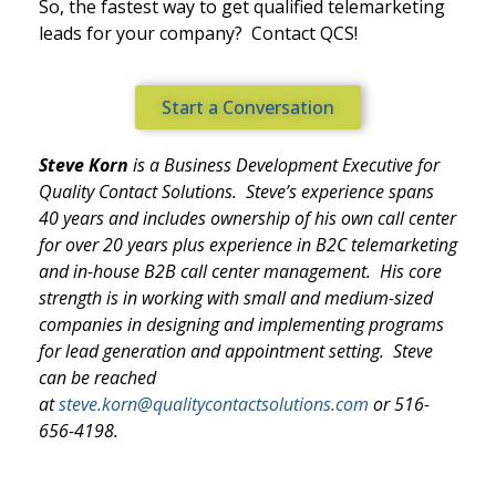
So, the fastest way to get qualified telemarketing
leads for your company? Contact QCS!
Start a Conversation
Steve Korn
is a Business Development Executive for
Quality Contact Solutions. Steve’s experience spans
40 years and includes ownership of his own call center
for over 20 years plus experience in B2C telemarketing
and in-house B2B call center management. His core
strength is in working with small and medium-sized
companies in designing and implementing programs
for lead generation and appointment setting. Steve
can be reached
at
steve.korn@qualitycontactsolutions.com
or 516-
656-4198.