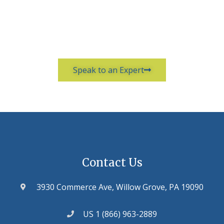
Speak to an Expert
Contact Us
3930 Commerce Ave, Willow Grove, PA 19090
US 1 (866) 963-2889