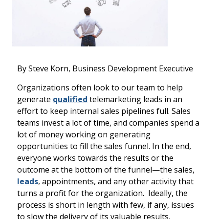
By Steve Korn, Business Development Executive
Organizations often look to our team to help
generate
qualified
telemarketing leads in an
effort to keep internal sales pipelines full. Sales
teams invest a lot of time, and companies spend a
lot of money working on generating
opportunities to fill the sales funnel. In the end,
everyone works towards the results or the
outcome at the bottom of the funnel—the sales,
leads
, appointments, and any other activity that
turns a profit for the organization. Ideally, the
process is short in length with few, if any, issues
to slow the delivery of its valuable results.