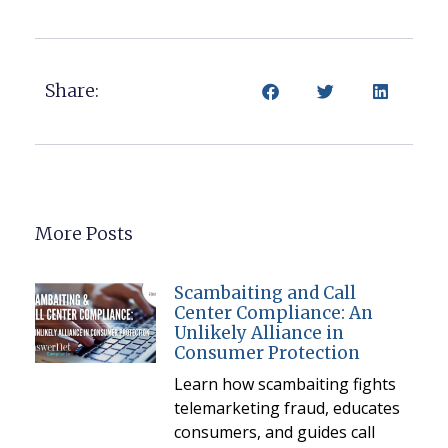
Share:
More Posts
Scambaiting and Call
Center Compliance: An
Unlikely Alliance in
Consumer Protection
Learn how scambaiting fights
telemarketing fraud, educates
consumers, and guides call