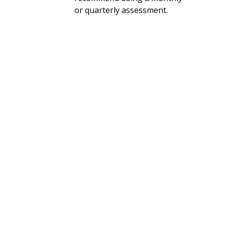
or quarterly assessment.