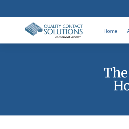
Home
The 
Ho