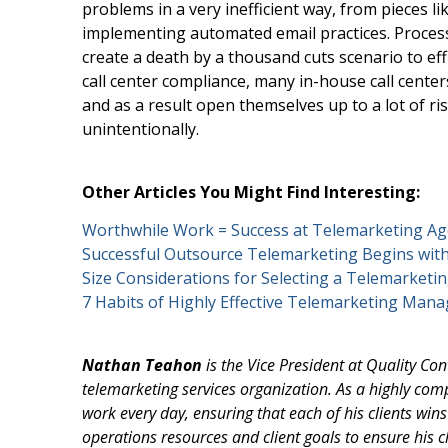
problems in a very inefficient way, from pieces l
implementing automated email practices. Proces
create a death by a thousand cuts scenario to effi
call center compliance, many in-house call cente
and as a result open themselves up to a lot of ri
unintentionally.
Other Articles You Might Find Interesting:
Worthwhile Work = Success at Telemarketing Ag
Successful Outsource Telemarketing Begins wi
Size Considerations for Selecting a Telemarket
7 Habits of Highly Effective Telemarketing Man
Nathan Teahon
is the Vice President at Quality Co
telemarketing services organization. As a highly comp
work every day, ensuring that each of his clients win
operations resources and client goals to ensure his cl