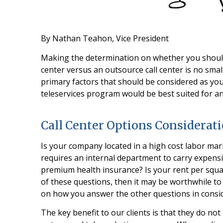
By Nathan Teahon, Vice President
Making the determination on whether you should
center versus an outsource call center is no small
primary factors that should be considered as you
teleservices program would be best suited for a
Call Center Options Considerat
Is your company located in a high cost labor mar
requires an internal department to carry expensi
premium health insurance? Is your rent per squar
of these questions, then it may be worthwhile t
on how you answer the other questions in consid
The key benefit to our clients is that they do no