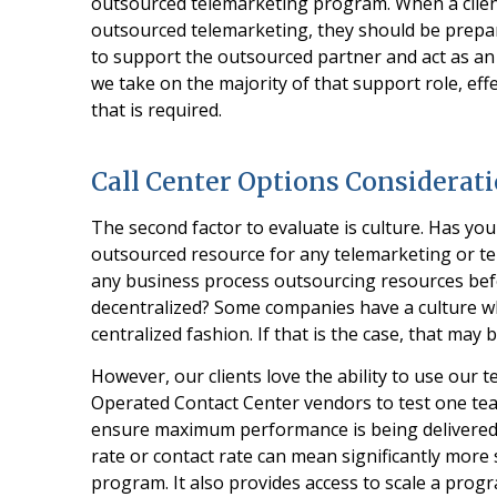
outsourced telemarketing program. When a client 
outsourced telemarketing, they should be prepar
to support the outsourced partner and act as an
we take on the majority of that support role, eff
that is required.
Call Center Options Considerat
The second factor to evaluate is culture. Has yo
outsourced resource for any telemarketing or t
any business process outsourcing resources bef
decentralized? Some companies have a culture whe
centralized fashion. If that is the case, that may
However, our clients love the ability to use our 
Operated Contact Center vendors to test one tea
ensure maximum performance is being delivered. 
rate or contact rate can mean significantly more
program. It also provides access to scale a progr