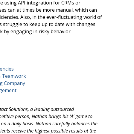
ike using API integration for CRMs or
ses can at times be more manual, which can
ciencies. Also, in the ever-fluctuating world of
rs struggle to keep up to date with changes
sk by engaging in risky behavior
encies
th Teamwork
ing Company
agement
ntact Solutions, a leading outsourced
etitive person, Nathan brings his ‘A’ game to
s on a daily basis. Nathan carefully balances the
ients receive the highest possible results at the