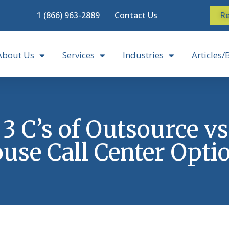
1 (866) 963-2889
Contact Us
Re
About Us
Services
Industries
Articles/
3 C’s of Outsource vs
use Call Center Opti