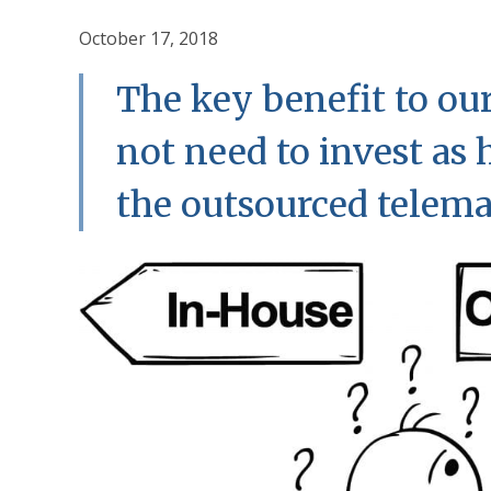
October 17, 2018
The key benefit to our
not need to invest as
the outsourced telem