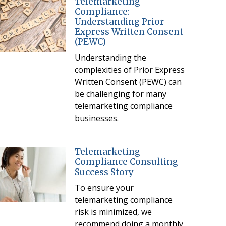
Telemarketing
Compliance:
Understanding Prior
Express Written Consent
(PEWC)
Understanding the
complexities of Prior Express
Written Consent (PEWC) can
be challenging for many
telemarketing compliance
businesses.
Telemarketing
Compliance Consulting
Success Story
To ensure your
telemarketing compliance
risk is minimized, we
recommend doing a monthly