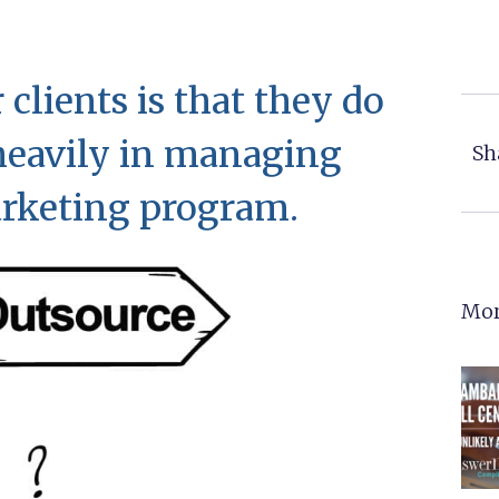
 clients is that they do
 heavily in managing
Sh
arketing program.
Mor