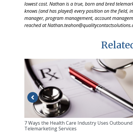
lowest cost. Nathan is a true, born and bred telemar
knows (and has played) every position on the field, in
manager, program management, account management,
reached at Nathan.teahon@qualitycontactsolutions
Related
7 Ways the Health Care Industry Uses Outbound
Telemarketing Services