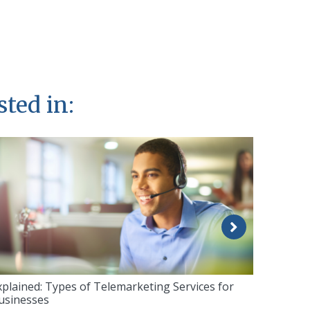
sted in:
xplained: Types of Telemarketing Services for
usinesses