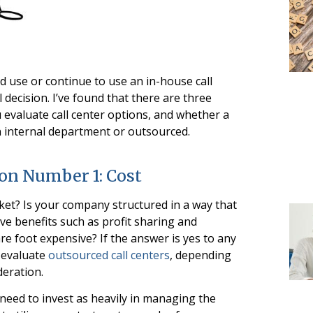
 use or continue to use an in-house call
 decision. I’ve found that there are three
 evaluate call center options, and whether a
n internal department or outsourced.
ion Number 1: Cost
ket? Is your company structured in a way that
ve benefits such as profit sharing and
e foot expensive? If the answer is yes to any
o evaluate
outsourced call centers
, depending
eration.
t need to invest as heavily in managing the