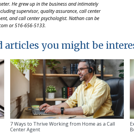
keter. He grew up in the business and intimately
cluding supervisor, quality assurance, call center
 and call center psychologist. Nathan can be
.com or 516-656-5133.
 articles you might be intere
7 Ways to Thrive Working from Home as a Call
E
Center Agent
B