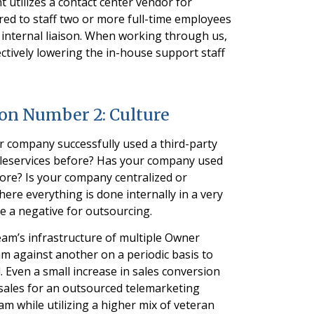
utilizes a contact center vendor for
ed to staff two or more full-time employees
 internal liaison. When working through us,
ectively lowering the in-house support staff
ion Number 2: Culture
ur company successfully used a third-party
eleservices before? Has your company used
ore? Is your company centralized or
re everything is done internally in a very
 be a negative for outsourcing.
team’s infrastructure of multiple Owner
m against another on a periodic basis to
Even a small increase in sales conversion
 sales for an outsourced telemarketing
am while utilizing a higher mix of veteran