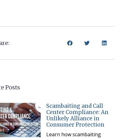
are:
e Posts
Scambaiting and Call
Center Compliance: An
Unlikely Alliance in
Consumer Protection
Learn how scambaiting