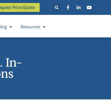
quest Price Quote
Blog
Resources
. In-
ons