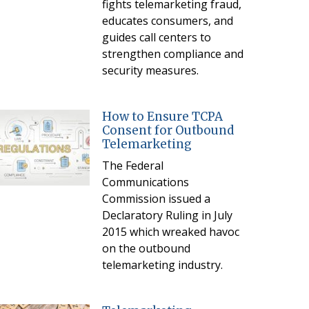
fights telemarketing fraud,
educates consumers, and
guides call centers to
strengthen compliance and
security measures.
How to Ensure TCPA
Consent for Outbound
Telemarketing
The Federal
Communications
Commission issued a
Declaratory Ruling in July
2015 which wreaked havoc
on the outbound
telemarketing industry.