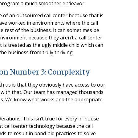
a program a much smoother endeavor.
e of an outsourced call center because that is
I have worked in environments where the call
he rest of the business. It can sometimes be
of environment because they aren’t a call center
is treated as the ugly middle child which can
the business from truly thriving.
ion Number 3: Complexity
th us is that they obviously have access to our
 with that. Our team has managed thousands
ms. We know what works and the appropriate
rations. This isn’t true for every in-house
t call center technology because the call
nds to result in band-aid practices to solve