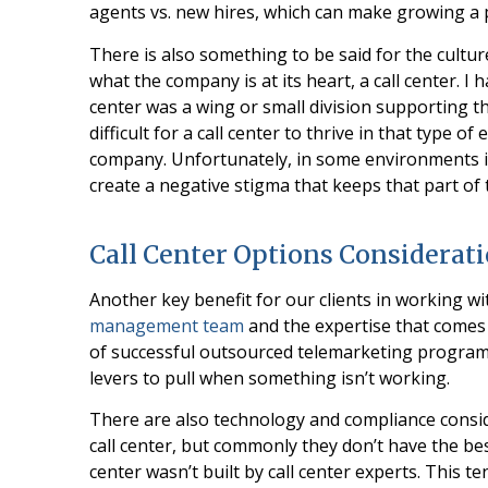
agents vs. new hires, which can make growing 
There is also something to be said for the cultur
what the company is at its heart, a call center. 
center was a wing or small division supporting t
difficult for a call center to thrive in that type 
company. Unfortunately, in some environments it 
create a negative stigma that keeps that part of 
Call Center Options Considerat
Another key benefit for our clients in working wi
management team
and the expertise that comes
of successful outsourced telemarketing progra
levers to pull when something isn’t working.
There are also technology and compliance conside
call center, but commonly they don’t have the bes
center wasn’t built by call center experts. This te