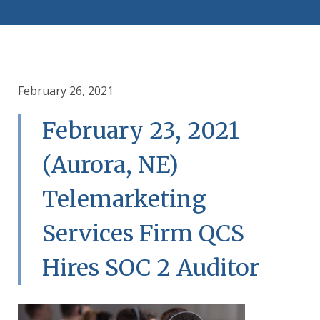
February 26, 2021
February 23, 2021
(Aurora, NE)
Telemarketing
Services Firm QCS
Hires SOC 2 Auditor