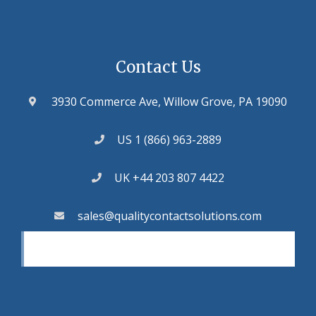
Contact Us
3930 Commerce Ave, Willow Grove, PA 19090
US 1 (866) 963-2889
UK +44 203 807 4422
sales@qualitycontactsolutions.com