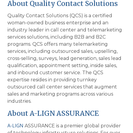
About Quality Contact Solutions
Quality Contact Solutions (QCS) is a certified
woman-owned business enterprise and an
industry leader in call center and telemarketing
services solutions, including B2B and B2C
programs. QCS offers many telemarketing
services, including outsourced sales, upselling,
cross-selling, surveys, lead generation, sales lead
qualification, appointment setting, inside sales,
and inbound customer service. The QCS
expertise resides in providing turnkey
outsourced call center services that augment
sales and marketing programs across various
industries.
About A-LIGN ASSURANCE
A-LIGN
ASSURANCE is a premier global provider
of technology infrastructure solutions. For over