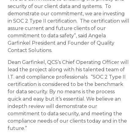
security of our client data and systems. To
demonstrate our commitment, we are investing
in SOC 2 Type II certification. The certification will
assure current and future clients of our
commitment to data safety”, said Angela
Garfinkel President and Founder of Quality
Contact Solutions.
Dean Garfinkel, QCS’s Chief Operating Officer will
lead the project along with his talented team of
I.T. and compliance professionals. “SOC 2 Type II
certification is considered to be the benchmark
for data security. By no means is the process
quick and easy but it’s essential. We believe an
indepth review will demonstrate our
commitment to data security, and meeting the
compliance needs of our clients today and in the
future.”