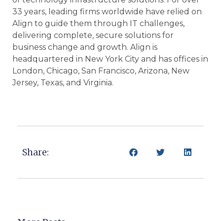
33 years, leading firms worldwide have relied on
Align to guide them through IT challenges,
delivering complete, secure solutions for
business change and growth. Align is
headquartered in New York City and has offices in
London, Chicago, San Francisco, Arizona, New
Jersey, Texas, and Virginia.
Share: