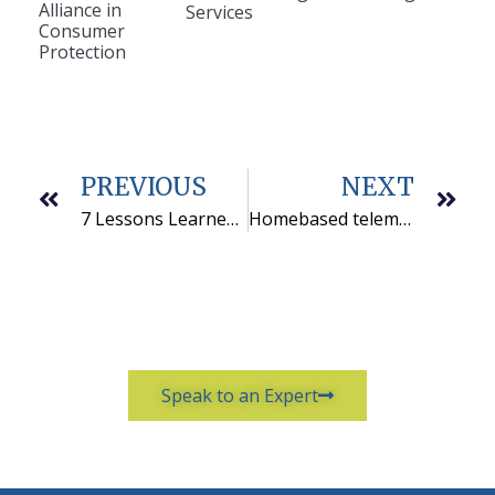
Alliance in
Services
Consumer
Protection
PREVIOUS
NEXT
7 Lessons Learned From Building Telemarketing Reports In Tableau
Homebased telemarketing services is a win-win for everyone
Speak to an Expert