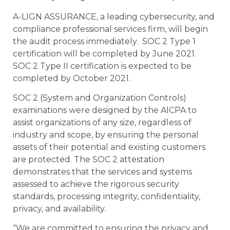
A-LIGN ASSURANCE, a leading cybersecurity, and
compliance professional services firm, will begin
the audit process immediately. SOC 2 Type 1
certification will be completed by June 2021.
SOC 2 Type II certification is expected to be
completed by October 2021.
SOC 2 (System and Organization Controls)
examinations were designed by the AICPA to
assist organizations of any size, regardless of
industry and scope, by ensuring the personal
assets of their potential and existing customers
are protected. The SOC 2 attestation
demonstrates that the services and systems
assessed to achieve the rigorous security
standards, processing integrity, confidentiality,
privacy, and availability.
“We are committed to ensuring the privacy and