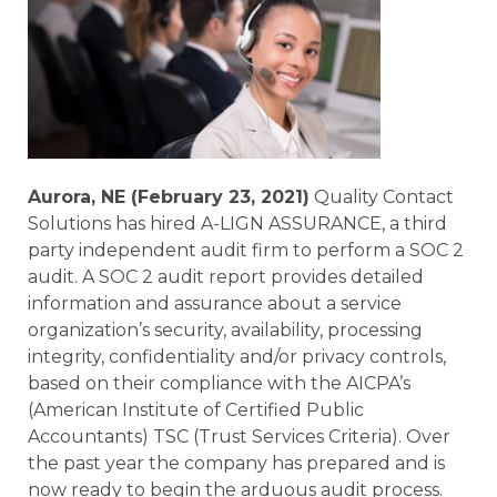
Aurora, NE (February 23, 2021)
Quality Contact
Solutions has hired A-LIGN ASSURANCE, a third
party independent audit firm to perform a SOC 2
audit. A SOC 2 audit report provides detailed
information and assurance about a service
organization’s security, availability, processing
integrity, confidentiality and/or privacy controls,
based on their compliance with the AICPA’s
(American Institute of Certified Public
Accountants) TSC (Trust Services Criteria). Over
the past year the company has prepared and is
now ready to begin the arduous audit process.