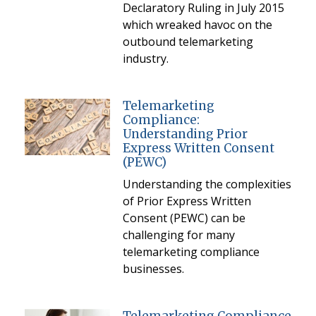
Declaratory Ruling in July 2015
which wreaked havoc on the
outbound telemarketing
industry.
Telemarketing
Compliance:
Understanding Prior
Express Written Consent
(PEWC)
Understanding the complexities
of Prior Express Written
Consent (PEWC) can be
challenging for many
telemarketing compliance
businesses.