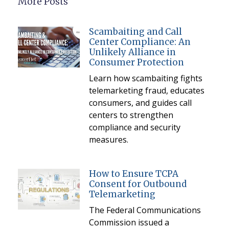
More Posts
Scambaiting and Call
Center Compliance: An
Unlikely Alliance in
Consumer Protection
Learn how scambaiting fights
telemarketing fraud, educates
consumers, and guides call
centers to strengthen
compliance and security
measures.
How to Ensure TCPA
Consent for Outbound
Telemarketing
The Federal Communications
Commission issued a