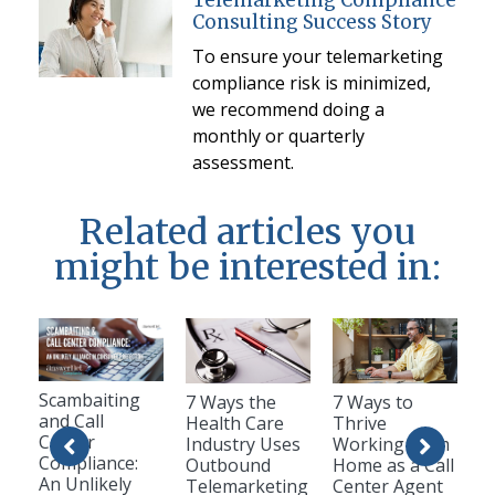
Telemarketing Compliance
Consulting Success Story
To ensure your telemarketing
compliance risk is minimized,
we recommend doing a
monthly or quarterly
assessment.
Related articles you
might be interested in:
Scambaiting
7 Ways the
7 Ways to
and Call
Health Care
Thrive
Center
Industry Uses
Working from
Compliance:
Outbound
Home as a Call
An Unlikely
Telemarketing
Center Agent