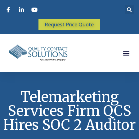
Request Price Quote
Telemarketing
Services Firm QCS
Hires SOC 2 Auditor