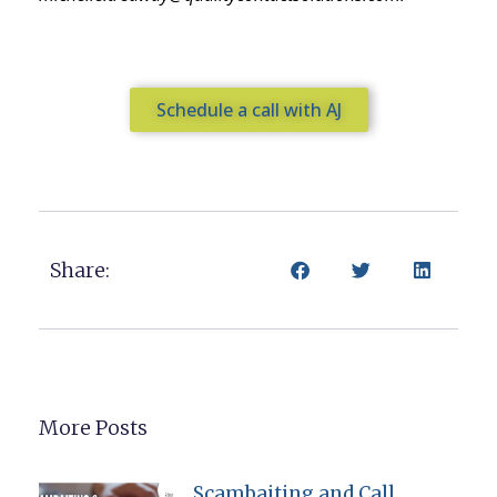
Schedule a call with AJ
Share:
More Posts
Scambaiting and Call