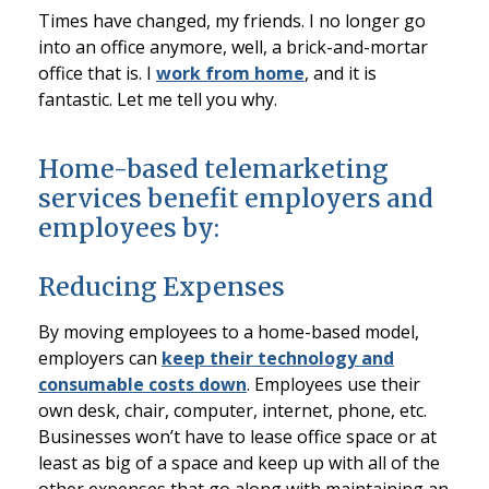
Times have changed, my friends. I no longer go
into an office anymore, well, a brick-and-mortar
office that is. I
work from home
, and it is
fantastic. Let me tell you why.
Home-based telemarketing
services benefit employers and
employees by:
Reducing Expenses
By moving employees to a home-based model,
employers can
keep their technology and
consumable costs down
. Employees use their
own desk, chair, computer, internet, phone, etc.
Businesses won’t have to lease office space or at
least as big of a space and keep up with all of the