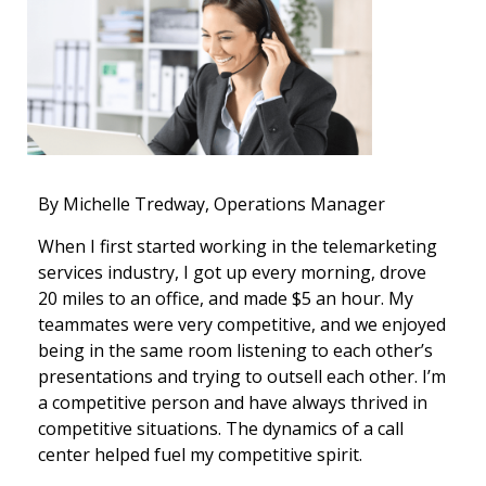
By Michelle Tredway, Operations Manager
When I first started working in the telemarketing
services industry, I got up every morning, drove
20 miles to an office, and made $5 an hour. My
teammates were very competitive, and we enjoyed
being in the same room listening to each other’s
presentations and trying to outsell each other. I’m
a competitive person and have always thrived in
competitive situations. The dynamics of a call
center helped fuel my competitive spirit.