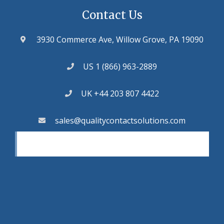
Contact Us
3930 Commerce Ave, Willow Grove, PA 19090
US 1 (866) 963-2889
UK +44 203 807 4422
sales@qualitycontactsolutions.com