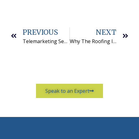
PREVIOUS
NEXT
Telemarketing Services Firm QCS Hires SOC 2 Auditor
Why The Roofing Industry Needs Outbound Telemarketing Services
Speak to an Expert