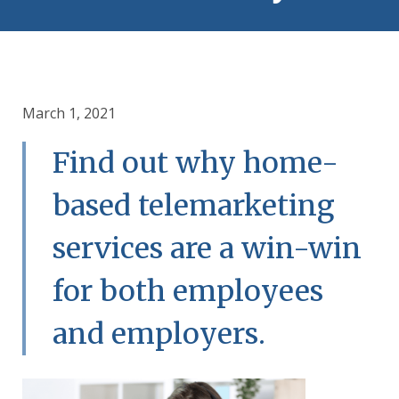
March 1, 2021
Find out why home-
based telemarketing
services are a win-win
for both employees
and employers.