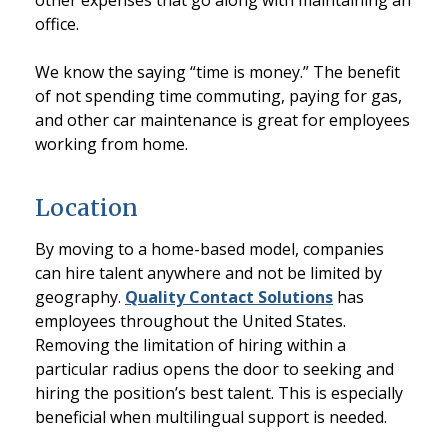
other expenses that go along with maintaining an
office.
We know the saying “time is money.” The benefit
of not spending time commuting, paying for gas,
and other car maintenance is great for employees
working from home.
Location
By moving to a home-based model, companies
can hire talent anywhere and not be limited by
geography.
Quality Contact Solutions
has
employees throughout the United States.
Removing the limitation of hiring within a
particular radius opens the door to seeking and
hiring the position’s best talent. This is especially
beneficial when multilingual support is needed.