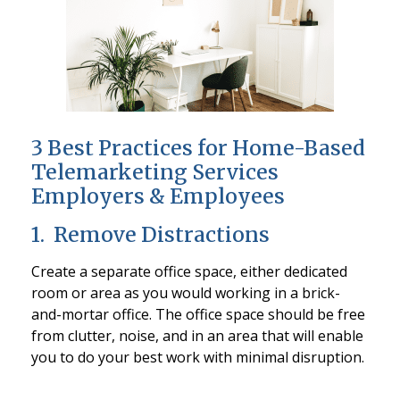
3 Best Practices for Home-Based
Telemarketing Services
Employers & Employees
1. Remove Distractions
Create a separate office space, either dedicated
room or area as you would working in a brick-
and-mortar office. The office space should be free
from clutter, noise, and in an area that will enable
you to do your best work with minimal disruption.