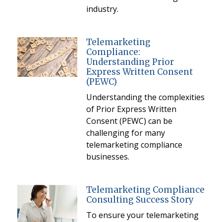
industry.
Telemarketing
Compliance:
Understanding Prior
Express Written Consent
(PEWC)
Understanding the complexities
of Prior Express Written
Consent (PEWC) can be
challenging for many
telemarketing compliance
businesses.
Telemarketing Compliance
Consulting Success Story
To ensure your telemarketing