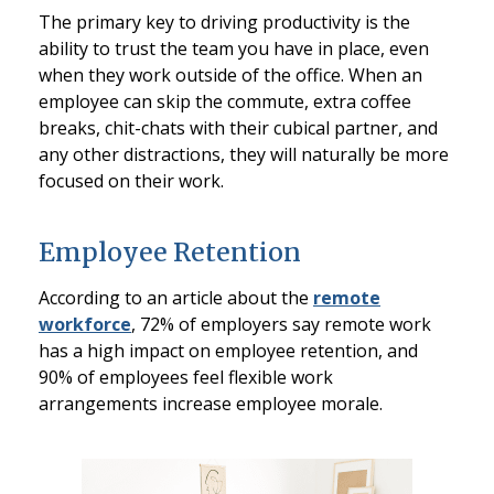
The primary key to driving productivity is the
ability to trust the team you have in place, even
when they work outside of the office. When an
employee can skip the commute, extra coffee
breaks, chit-chats with their cubical partner, and
any other distractions, they will naturally be more
focused on their work.
Employee Retention
According to an article about the
remote
workforce
, 72% of employers say remote work
has a high impact on employee retention, and
90% of employees feel flexible work
arrangements increase employee morale.