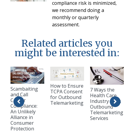
compliance risk is minimized,
we recommend doing a
monthly or quarterly
assessment.
Related articles you
might be interested in:
How to Ensure
Scambaiting
7 Ways the
TCPA Consent
and Call
Health Care
for Outbound
Center
Industry Uses
Telemarketing
Compliance:
Outbound
An Unlikely
Telemarketing
Alliance in
Services
Consumer
Protection