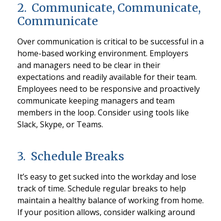
2. Communicate, Communicate,
Communicate
Over communication is critical to be successful in a
home-based working environment. Employers
and managers need to be clear in their
expectations and readily available for their team.
Employees need to be responsive and proactively
communicate keeping managers and team
members in the loop. Consider using tools like
Slack, Skype, or Teams.
3. Schedule Breaks
It’s easy to get sucked into the workday and lose
track of time. Schedule regular breaks to help
maintain a healthy balance of working from home.
If your position allows, consider walking around