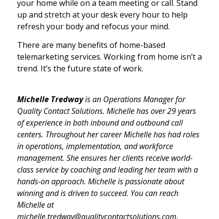
your home while on a team meeting or call. Stand
up and stretch at your desk every hour to help
refresh your body and refocus your mind.
There are many benefits of home-based
telemarketing services. Working from home isn’t a
trend. It’s the future state of work.
Michelle Tredway
is an Operations Manager for
Quality Contact Solutions. Michelle has over 29 years
of experience in both inbound and outbound call
centers. Throughout her career Michelle has had roles
in operations, implementation, and workforce
management. She ensures her clients receive world-
class service by coaching and leading her team with a
hands-on approach. Michelle is passionate about
winning and is driven to succeed. You can reach
Michelle at
michelle.tredway@qualitycontactsolutions.com.