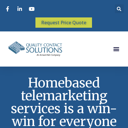
Request Price Quote
Homebased
telemarketing
services is a win-
win for everyone