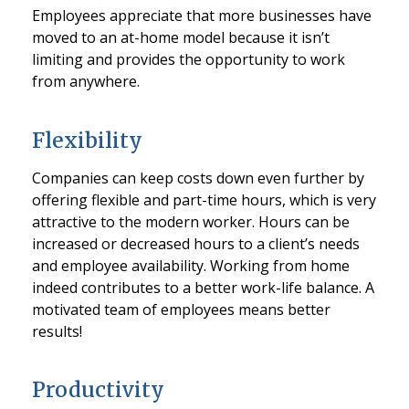
Employees appreciate that more businesses have
moved to an at-home model because it isn’t
limiting and provides the opportunity to work
from anywhere.
Flexibility
Companies can keep costs down even further by
offering flexible and part-time hours, which is very
attractive to the modern worker. Hours can be
increased or decreased hours to a client’s needs
and employee availability. Working from home
indeed contributes to a better work-life balance. A
motivated team of employees means better
results!
Productivity