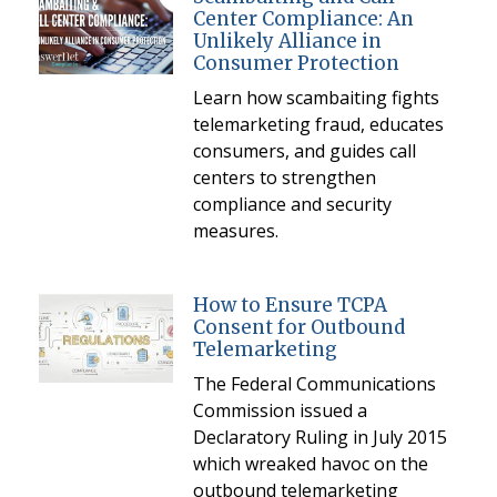
Center Compliance: An
Unlikely Alliance in
Consumer Protection
Learn how scambaiting fights
telemarketing fraud, educates
consumers, and guides call
centers to strengthen
compliance and security
measures.
How to Ensure TCPA
Consent for Outbound
Telemarketing
The Federal Communications
Commission issued a
Declaratory Ruling in July 2015
which wreaked havoc on the
outbound telemarketing