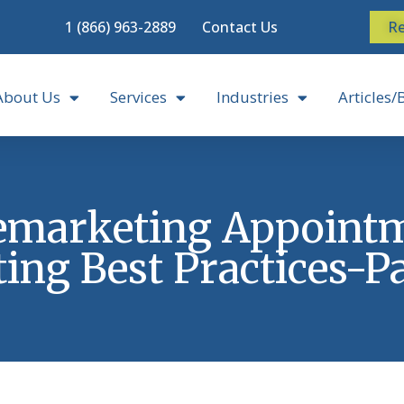
1 (866) 963-2889
Contact Us
Re
About Us
Services
Industries
Articles/
emarketing Appoint
ting Best Practices-Pa