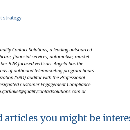
t strategy
uality Contact Solutions, a leading outsourced
hcare, financial services, automotive, market
her B2B focused verticals. Angela has the
sands of outbound telemarketing program hours
nization (SRO) auditor with the Professional
 designated Customer Engagement Compliance
a.garfinkel@qualitycontactsolutions.com or
 articles you might be intere