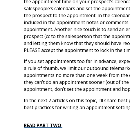
the appointment time on your prospect’s calendar.
salespeople’s calendars and set the appointments 
the prospect to the appointment. In the calendar
included in the appointment notes or comments t
appointment. Another nice touch is to send an e
prospect (cc to the salesperson that the appoint
and letting them know that they should have rece
PLEASE accept the appointment to lock in the tim
If you set appointments too far in advance, expe
a rule of thumb, we limit our outbound telemark
appointments no more than one week from the date
they can’t do an appointment sooner (out of the off
appointment, don’t set the appointment and hope
In the next 2 articles on this topic, I’ll share bes
best practices for writing an appointment setting
READ PART TWO