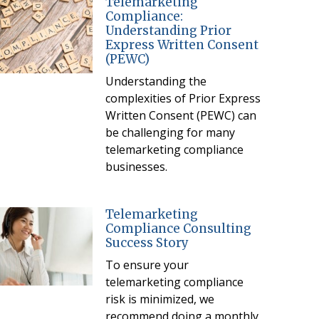
Telemarketing
Compliance:
Understanding Prior
Express Written Consent
(PEWC)
Understanding the
complexities of Prior Express
Written Consent (PEWC) can
be challenging for many
telemarketing compliance
businesses.
Telemarketing
Compliance Consulting
Success Story
To ensure your
telemarketing compliance
risk is minimized, we
recommend doing a monthly