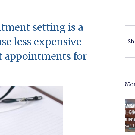
ment setting is a
use less expensive
Sh
et appointments for
Mor