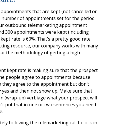
appointments that are kept (not cancelled or
l number of appointments set for the period
 your outbound telemarketing appointment
nd 300 appointments were kept (including
ept rate is 60%. That’s a pretty good rate.
tting resource, our company works with many
that the methodology of getting a high
ent kept rate is making sure that the prospect
. Some people agree to appointments because
. So they agree to the appointment but don’t
y yes and then not show up. Make sure that
n (wrap-up) verbiage what your prospect will
n’t put that in one or two sentences you need
e.
ely following the telemarketing call to lock in