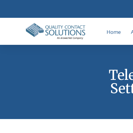
Home
Tel
Set