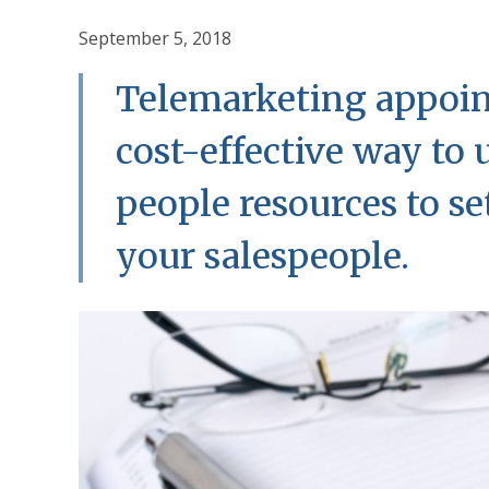
September 5, 2018
Telemarketing appoint
cost-effective way to 
people resources to s
your salespeople.