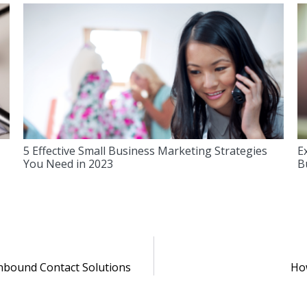
5 Effective Small Business Marketing Strategies
E
You Need in 2023
B
Inbound Contact Solutions
How