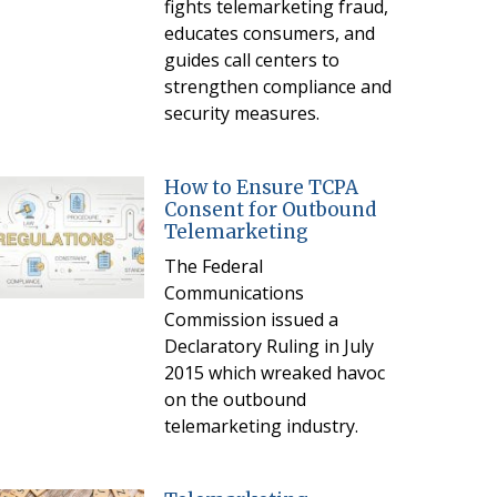
fights telemarketing fraud,
educates consumers, and
guides call centers to
strengthen compliance and
security measures.
How to Ensure TCPA
Consent for Outbound
Telemarketing
The Federal
Communications
Commission issued a
Declaratory Ruling in July
2015 which wreaked havoc
on the outbound
telemarketing industry.