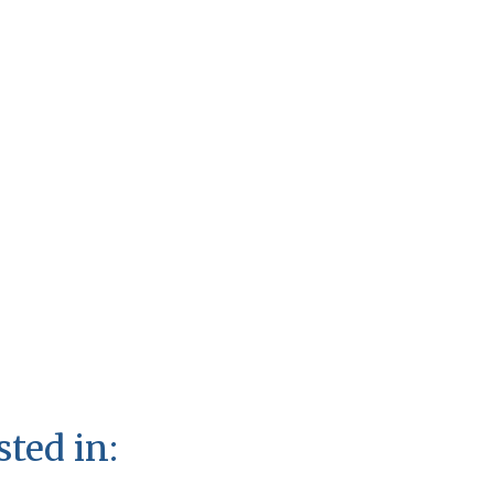
sted in: