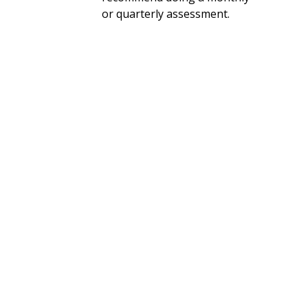
or quarterly assessment.