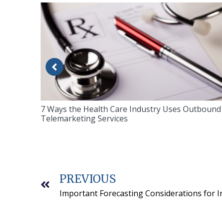
7 Ways the Health Care Industry Uses Outbound
Telemarketing Services
PREVIOUS
Important Forecasting Considerations for 