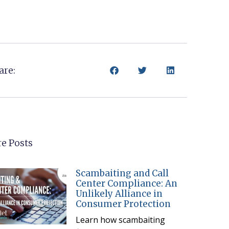
are:
e Posts
Scambaiting and Call
Center Compliance: An
Unlikely Alliance in
Consumer Protection
Learn how scambaiting