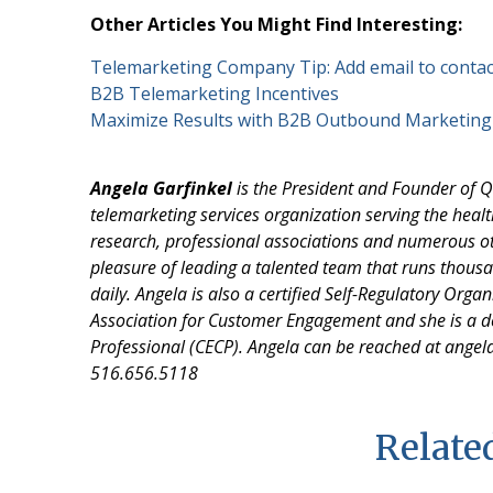
Other Articles You Might Find Interesting:
Telemarketing Company Tip: Add email to contac
B2B Telemarketing Incentives
Maximize Results with B2B Outbound Marketing
Angela Garfinkel
is the President and Founder of Q
telemarketing services organization serving the healt
research, professional associations and numerous ot
pleasure of leading a talented team that runs thou
daily. Angela is also a certified Self-Regulatory Orga
Association for Customer Engagement and she is a
Professional (CECP). Angela can be reached at angel
516.656.5118
Related