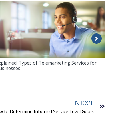
xplained: Types of Telemarketing Services for
usinesses
NEXT
 to Determine Inbound Service Level Goals