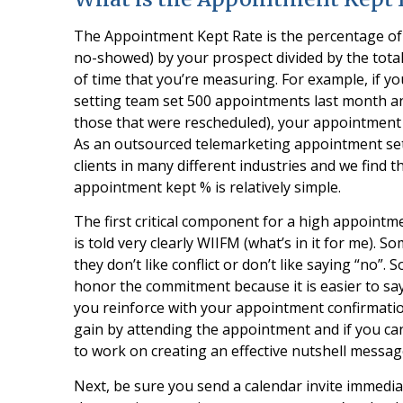
The Appointment Kept Rate is the percentage of 
no-showed) by your prospect divided by the tota
of time that you’re measuring. For example, if
setting team set 500 appointments last month a
those that were rescheduled), your appointment k
As an outsourced telemarketing appointment se
clients in many different industries and we find 
appointment kept % is relatively simple.
The first critical component for a high appointm
is told very clearly WIIFM (what’s in it for me)
they don’t like conflict or don’t like saying “no”
honor the commitment because it is easier to sa
you reinforce with your appointment confirmatio
gain by attending the appointment and if you ca
to work on creating an effective nutshell messag
Next, be sure you send a calendar invite immediat