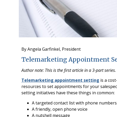
By Angela Garfinkel, President
Telemarketing Appointment Sett
Author note: This is the first article in a 3-part series.
Telemarketing appointment setting
is a cost
resources to set appointments for your salespe
setting initiatives have these things in common:
A targeted contact list with phone numbers
A friendly, open phone voice
A nutshell message