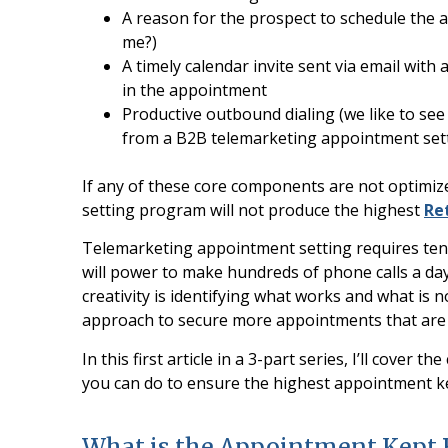
A reason for the prospect to schedule the a
me?)
A timely calendar invite sent via email with
in the appointment
Productive outbound dialing (we like to see 
from a B2B telemarketing appointment set
If any of these core components are not optimi
setting program will not produce the highest
Re
Telemarketing appointment setting requires tenac
will power to make hundreds of phone calls a day
creativity is identifying what works and what is 
approach to secure more appointments that are 
In this first article in a 3-part series, I’ll cove
you can do to ensure the highest appointment ke
What is the Appointment Kept 