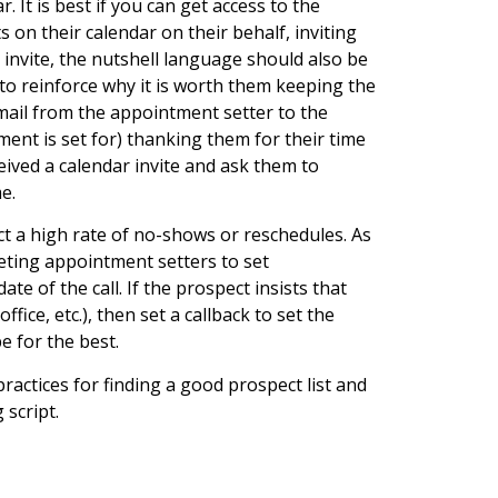
 It is best if you can get access to the
on their calendar on their behalf, inviting
 invite, the nutshell language should also be
o reinforce why it is worth them keeping the
mail from the appointment setter to the
ment is set for) thanking them for their time
ived a calendar invite and ask them to
e.
ct a high rate of no-shows or reschedules. As
eting appointment setters to set
 of the call. If the prospect insists that
ice, etc.), then set a callback to set the
 for the best.
t practices for finding a good prospect list and
 script.