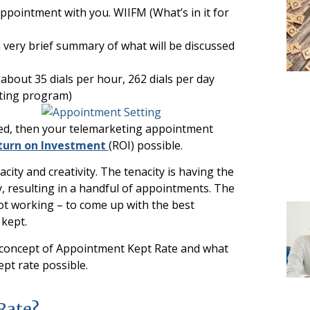
ppointment with you. WIIFM (What’s in it for
 a very brief summary of what will be discussed
about 35 dials per hour, 262 dials per day
ting program)
zed, then your telemarketing appointment
turn on Investment
(ROI) possible.
ity and creativity. The tenacity is having the
, resulting in a handful of appointments. The
not working – to come up with the best
kept.
r the concept of Appointment Kept Rate and what
pt rate possible.
Rate?