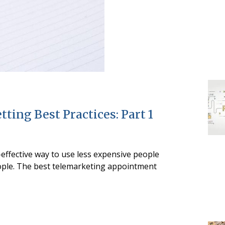
ing Best Practices: Part 1
-effective way to use less expensive people
ople. The best telemarketing appointment