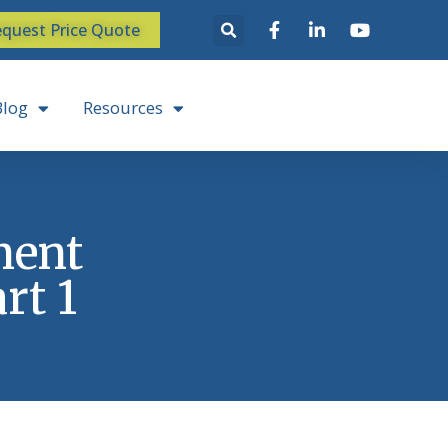
quest Price Quote
Blog
Resources
ment
rt 1