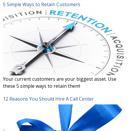
5 Simple Ways to Retain Customers
Your current customers are your biggest asset. Use
these 5 simple ways to retain them!
12 Reasons You Should Hire A Call Center