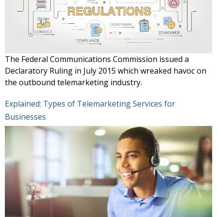
The Federal Communications Commission issued a
Declaratory Ruling in July 2015 which wreaked havoc on
the outbound telemarketing industry.
Explained: Types of Telemarketing Services for
Businesses