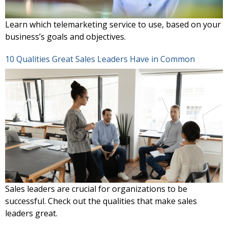
Learn which telemarketing service to use, based on your
business’s goals and objectives.
10 Qualities Great Sales Leaders Have in Common
Sales leaders are crucial for organizations to be
successful. Check out the qualities that make sales
leaders great.