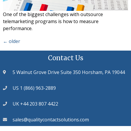
One of the biggest challenges with outsource
telemarketing programs is how to measure
performance.
←
older
Contact Us
5 Walnut Grove Drive Suite 350 Horsham, PA 19044
US 1 (866) 963-2889
UK +44 203 807 4422
sales@qualitycontactsolutions.com