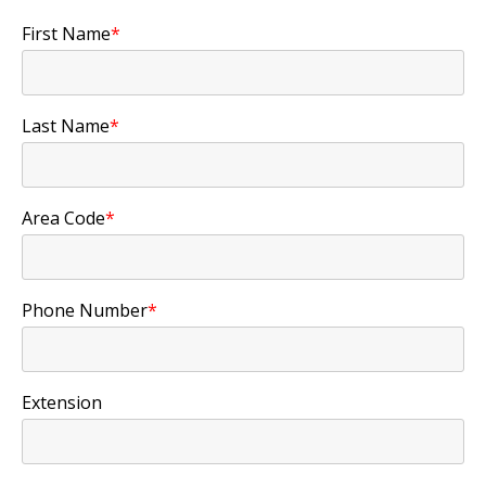
First Name
*
Last Name
*
Area Code
*
Phone Number
*
Extension