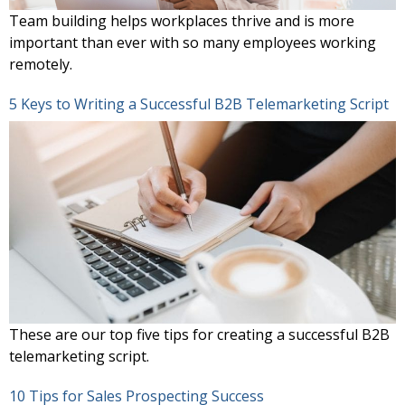
Team building helps workplaces thrive and is more
important than ever with so many employees working
remotely.
5 Keys to Writing a Successful B2B Telemarketing Script
These are our top five tips for creating a successful B2B
telemarketing script.
10 Tips for Sales Prospecting Success