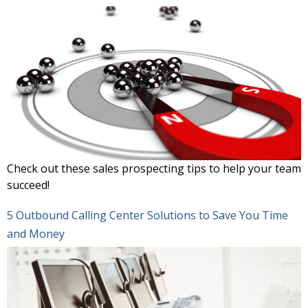
Check out these sales prospecting tips to help your team
succeed!
5 Outbound Calling Center Solutions to Save You Time
and Money