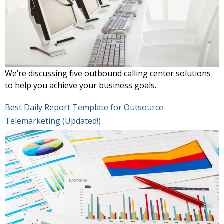
We’re discussing five outbound calling center solutions
to help you achieve your business goals.
Best Daily Report Template for Outsource
Telemarketing (Updated!)