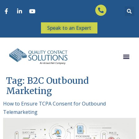
Speak to an Expert
Tag:
B2C Outbound
Marketing
How to Ensure TCPA Consent for Outbound
Telemarketing