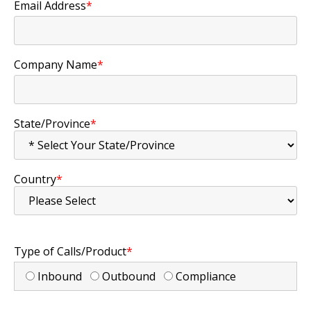
Email Address
*
Company Name
*
State/Province
*
Country
*
Type of Calls/Product
*
Inbound
Outbound
Compliance