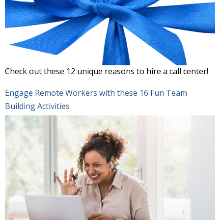
Check out these 12 unique reasons to hire a call center!
Engage Remote Workers with these 16 Fun Team
Building Activities