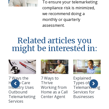
To ensure your telemarketing
compliance risk is minimized,
we recommend doing a
monthly or quarterly
assessment.
Related articles you
might be interested in:
7 Ways the
7 Ways to
Explained:
Health Care
Thrive
Types of
Industry Uses
Working from
Telemarketing
Outbound
Home as a Call
Services for
Telemarketing
Center Agent
Businesses
Services