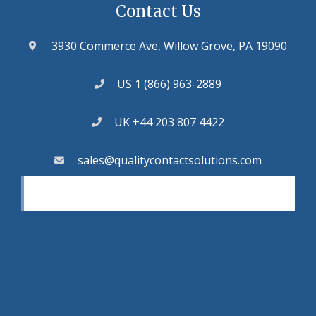
Contact Us
3930 Commerce Ave, Willow Grove, PA 19090
US 1 (866) 963-2889
UK +44 203 807 4422
sales@qualitycontactsolutions.com