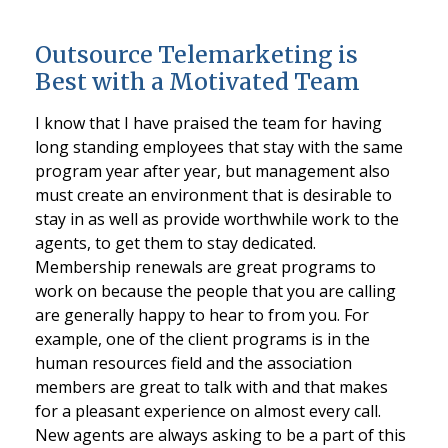
Outsource Telemarketing is
Best with a Motivated Team
I know that I have praised the team for having
long standing employees that stay with the same
program year after year, but management also
must create an environment that is desirable to
stay in as well as provide worthwhile work to the
agents, to get them to stay dedicated.
Membership renewals are great programs to
work on because the people that you are calling
are generally happy to hear to from you. For
example, one of the client programs is in the
human resources field and the association
members are great to talk with and that makes
for a pleasant experience on almost every call.
New agents are always asking to be a part of this