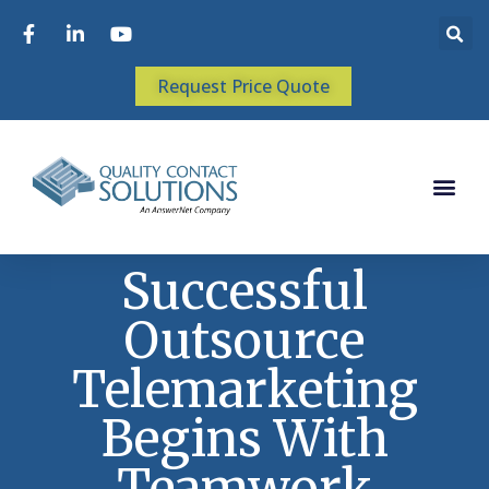
Request Price Quote
Successful
Outsource
Telemarketing
Begins With
Teamwork