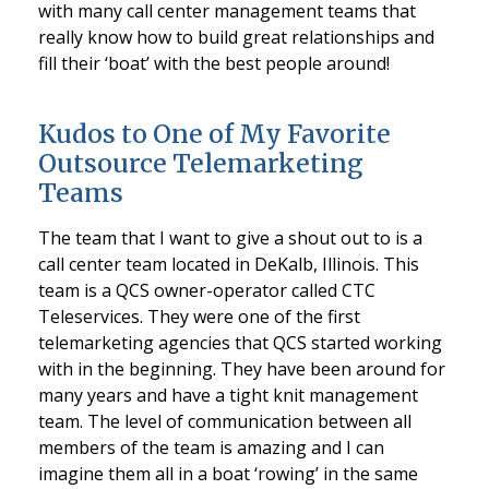
with many call center management teams that
really know how to build great relationships and
fill their ‘boat’ with the best people around!
Kudos to One of My Favorite
Outsource Telemarketing
Teams
The team that I want to give a shout out to is a
call center team located in DeKalb, Illinois. This
team is a QCS owner-operator called CTC
Teleservices. They were one of the first
telemarketing agencies that QCS started working
with in the beginning. They have been around for
many years and have a tight knit management
team. The level of communication between all
members of the team is amazing and I can
imagine them all in a boat ‘rowing’ in the same