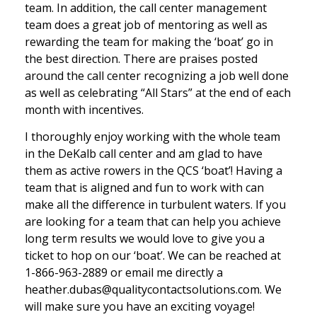
team. In addition, the call center management
team does a great job of mentoring as well as
rewarding the team for making the ‘boat’ go in
the best direction. There are praises posted
around the call center recognizing a job well done
as well as celebrating “All Stars” at the end of each
month with incentives.
I thoroughly enjoy working with the whole team
in the DeKalb call center and am glad to have
them as active rowers in the QCS ‘boat’! Having a
team that is aligned and fun to work with can
make all the difference in turbulent waters. If you
are looking for a team that can help you achieve
long term results we would love to give you a
ticket to hop on our ‘boat’. We can be reached at
1-866-963-2889 or email me directly a
heather.dubas@qualitycontactsolutions.com. We
will make sure you have an exciting voyage!