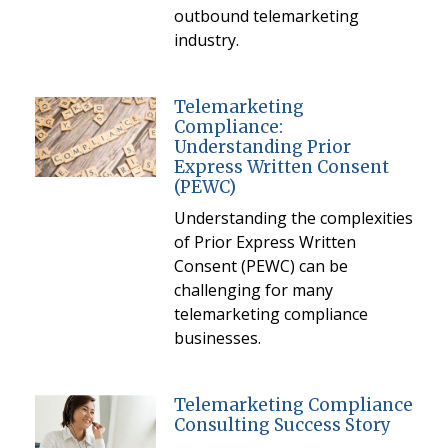
outbound telemarketing
industry.
Telemarketing
Compliance:
Understanding Prior
Express Written Consent
(PEWC)
Understanding the complexities
of Prior Express Written
Consent (PEWC) can be
challenging for many
telemarketing compliance
businesses.
Telemarketing Compliance
Consulting Success Story