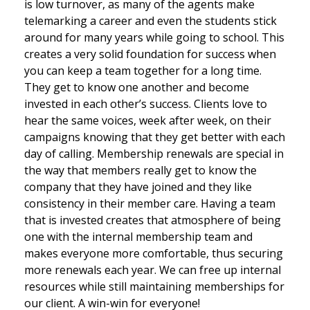
is low turnover, as many of the agents make
telemarking a career and even the students stick
around for many years while going to school. This
creates a very solid foundation for success when
you can keep a team together for a long time.
They get to know one another and become
invested in each other’s success. Clients love to
hear the same voices, week after week, on their
campaigns knowing that they get better with each
day of calling. Membership renewals are special in
the way that members really get to know the
company that they have joined and they like
consistency in their member care. Having a team
that is invested creates that atmosphere of being
one with the internal membership team and
makes everyone more comfortable, thus securing
more renewals each year. We can free up internal
resources while still maintaining memberships for
our client. A win-win for everyone!