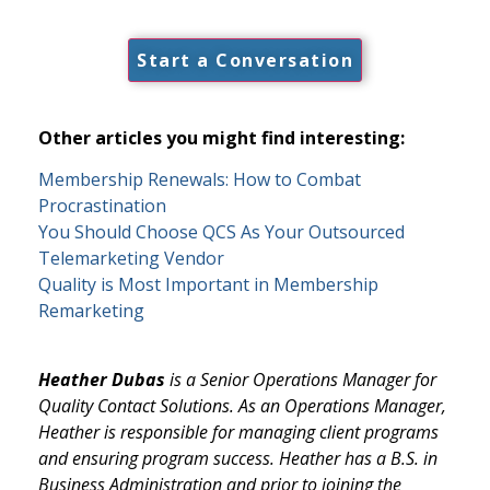
Start a Conversation
Other articles you might find interesting:
Membership Renewals: How to Combat
Procrastination
You Should Choose QCS As Your Outsourced
Telemarketing Vendor
Quality is Most Important in Membership
Remarketing
Heather Dubas
is a Senior Operations Manager for
Quality Contact Solutions. As an Operations Manager,
Heather is responsible for managing client programs
and ensuring program success. Heather has a B.S. in
Business Administration and prior to joining the