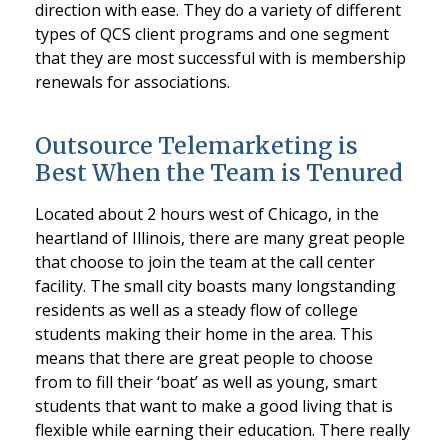
direction with ease. They do a variety of different
types of QCS client programs and one segment
that they are most successful with is membership
renewals for associations.
Outsource Telemarketing is
Best When the Team is Tenured
Located about 2 hours west of Chicago, in the
heartland of Illinois, there are many great people
that choose to join the team at the call center
facility. The small city boasts many longstanding
residents as well as a steady flow of college
students making their home in the area. This
means that there are great people to choose
from to fill their ‘boat’ as well as young, smart
students that want to make a good living that is
flexible while earning their education. There really