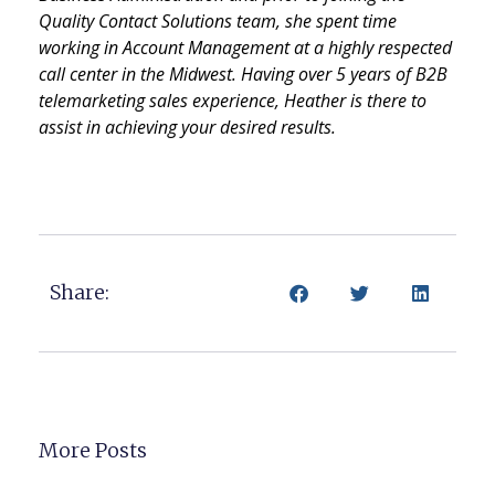
Quality Contact Solutions team, she spent time
working in Account Management at a highly respected
call center in the Midwest. Having over 5 years of B2B
telemarketing sales experience, Heather is there to
assist in achieving your desired results.
Share:
More Posts