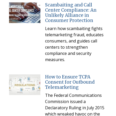
Scambaiting and Call
Center Compliance: An
Unlikely Alliance in
Consumer Protection
Learn how scambaiting fights
telemarketing fraud, educates
consumers, and guides call
centers to strengthen
compliance and security
measures.
How to Ensure TCPA
Consent for Outbound
Telemarketing
The Federal Communications
Commission issued a
Declaratory Ruling in July 2015
which wreaked havoc on the