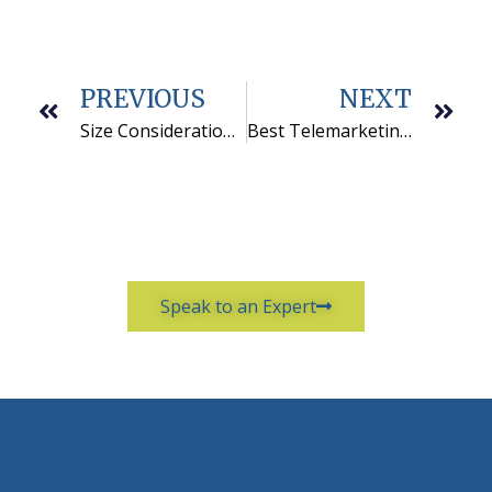
PREVIOUS
NEXT
Size Considerations for Selecting a Telemarketing Company
Best Telemarketing Companies Focus on Their Niche
Speak to an Expert