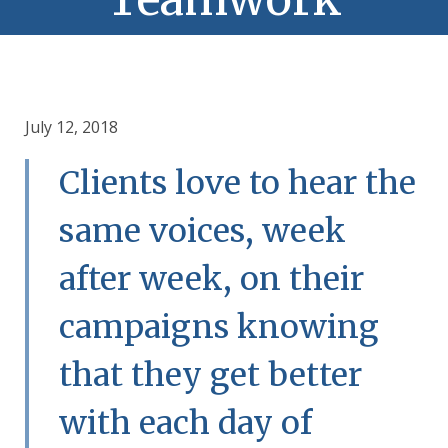
July 12, 2018
Clients love to hear the
same voices, week
after week, on their
campaigns knowing
that they get better
with each day of