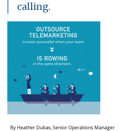
calling.
By Heather Dubas, Senior Operations Manager