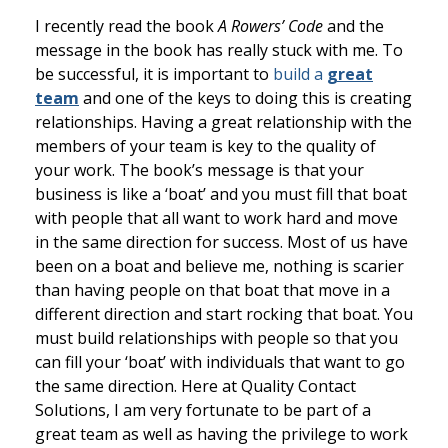
I recently read the book
A Rowers’ Code
and the
message in the book has really stuck with me. To
be successful, it is important to
build a
great
team
and one of the keys to doing this is creating
relationships. Having a great relationship with the
members of your team is key to the quality of
your work. The book’s message is that your
business is like a ‘boat’ and you must fill that boat
with people that all want to work hard and move
in the same direction for success. Most of us have
been on a boat and believe me, nothing is scarier
than having people on that boat that move in a
different direction and start rocking that boat. You
must build relationships with people so that you
can fill your ‘boat’ with individuals that want to go
the same direction. Here at Quality Contact
Solutions, I am very fortunate to be part of a
great team as well as having the privilege to work