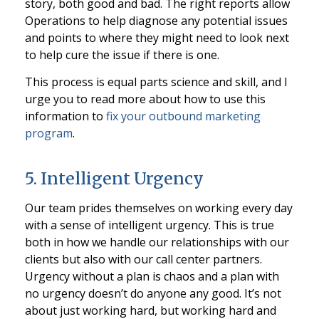
story, both good and bad. The right reports allow
Operations to help diagnose any potential issues
and points to where they might need to look next
to help cure the issue if there is one.
This process is equal parts science and skill, and I
urge you to read more about how to use this
information to
fix your outbound marketing
program
.
5. Intelligent Urgency
Our team prides themselves on working every day
with a sense of intelligent urgency. This is true
both in how we handle our relationships with our
clients but also with our call center partners.
Urgency without a plan is chaos and a plan with
no urgency doesn’t do anyone any good. It’s not
about just working hard, but working hard and