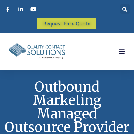
Request Price Quote
Outbound
Marketing
Managed
Outsource Provider