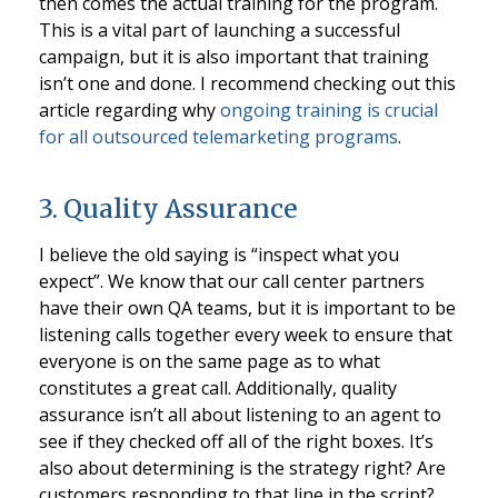
then comes the actual training for the program.
This is a vital part of launching a successful
campaign, but it is also important that training
isn’t one and done. I recommend checking out this
article regarding why
ongoing training is crucial
for all outsourced telemarketing programs
.
3. Quality Assurance
I believe the old saying is “inspect what you
expect”. We know that our call center partners
have their own QA teams, but it is important to be
listening calls together every week to ensure that
everyone is on the same page as to what
constitutes a great call. Additionally, quality
assurance isn’t all about listening to an agent to
see if they checked off all of the right boxes. It’s
also about determining is the strategy right? Are
customers responding to that line in the script?