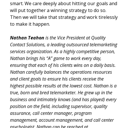
smart. We care deeply about hitting our goals and
will put together a winning strategy to do so.
Then we will take that strategy and work tirelessly
to make it happen.
Nathan Teahon
is the Vice President at Quality
Contact Solutions, a leading outsourced telemarketing
services organization. As a highly competitive person,
Nathan brings his “A” game to work every day,
ensuring that each of his clients wins on a daily basis.
Nathan carefully balances the operations resources
and client goals to ensure his clients receive the
highest possible results at the lowest cost. Nathan is a
true, born and bred telemarketer. He grew up in the
business and intimately knows (and has played) every
position on the field, including supervisor, quality
assurance, call center manager, program
management, account management, and call center
psychologist. Nathan can be reached at