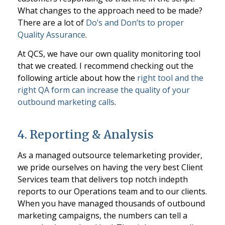
What changes to the approach need to be made?
There are a lot of
Do’s and Don’ts to proper
Quality Assurance
.
At QCS, we have our own quality monitoring tool
that we created. I recommend checking out the
following article about how the
right tool and the
right QA form can increase the quality of your
outbound marketing calls
.
4. Reporting & Analysis
As a managed outsource telemarketing provider,
we pride ourselves on having the very best Client
Services team that delivers top notch indepth
reports to our Operations team and to our clients.
When you have managed thousands of outbound
marketing campaigns, the numbers can tell a