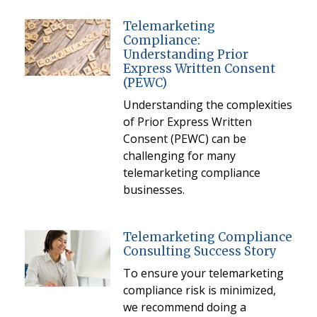
Telemarketing
Compliance:
Understanding Prior
Express Written Consent
(PEWC)
Understanding the complexities
of Prior Express Written
Consent (PEWC) can be
challenging for many
telemarketing compliance
businesses.
Telemarketing Compliance
Consulting Success Story
To ensure your telemarketing
compliance risk is minimized,
we recommend doing a