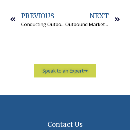
PREVIOUS
NEXT
Conducting Outbound Marketing for Utilities is Worthwhile Work
Outbound Marketing Programs Perform Better in the U.S.
Speak to an Expert
Contact Us