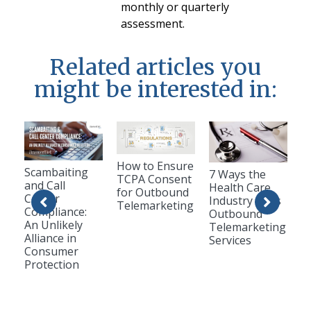
monthly or quarterly
assessment.
Related articles you
might be interested in:
How to Ensure
Scambaiting
7 Ways the
TCPA Consent
and Call
Health Care
for Outbound
Center
Industry Uses
Telemarketing
Compliance:
Outbound
An Unlikely
Telemarketing
Alliance in
Services
Consumer
Protection