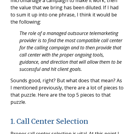
micromanage a campaign to make it work, then
the value that we bring has been diluted. If I had
to sum it up into one phrase, I think it would be
the following:
The role of a managed outsource telemarketing
provider is to find the most compatible call center
for the calling campaign and to then provide that
call center with the proper ongoing tools,
guidance, and direction that will allow them to be
successful and hit client goals.
Sounds good, right? But what does that mean? As
I mentioned previously, there are a lot of pieces to
that puzzle. Here are the top 5 pieces to that
puzzle.
1. Call Center Selection
Proper call center selection is vital. At this point I