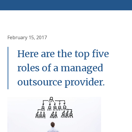
February 15, 2017
Here are the top five
roles of a managed
outsource provider.