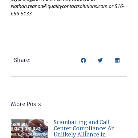
Nathan.teahon@qualitycontactsolutions.com or 516-
656-5133.
Share:
More Posts
Scambaiting and Call
Center Compliance: An
Unlikely Alliance in