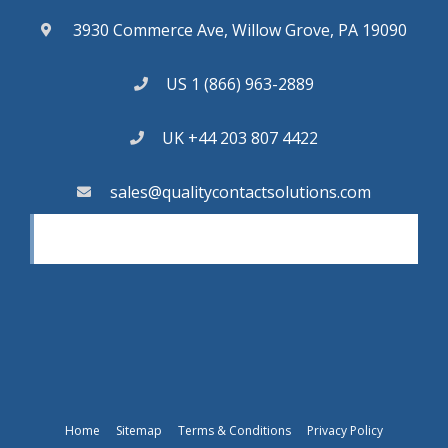
3930 Commerce Ave, Willow Grove, PA 19090
US 1 (866) 963-2889
UK +44 203 807 4422
sales@qualitycontactsolutions.com
Home
Sitemap
Terms & Conditions
Privacy Policy