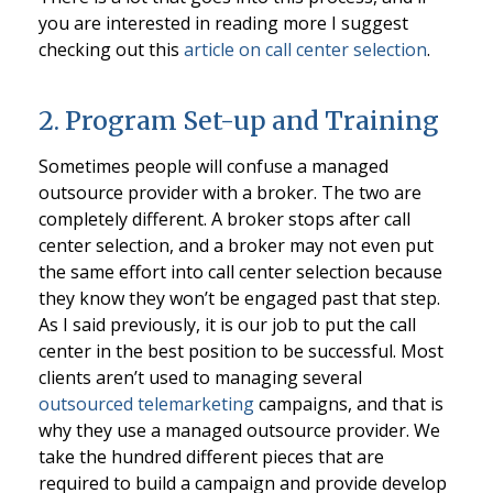
you are interested in reading more I suggest
checking out this
article on call center selection
.
2. Program Set-up and Training
Sometimes people will confuse a managed
outsource provider with a broker. The two are
completely different. A broker stops after call
center selection, and a broker may not even put
the same effort into call center selection because
they know they won’t be engaged past that step.
As I said previously, it is our job to put the call
center in the best position to be successful. Most
clients aren’t used to managing several
outsourced telemarketing
campaigns, and that is
why they use a managed outsource provider. We
take the hundred different pieces that are
required to build a campaign and provide develop