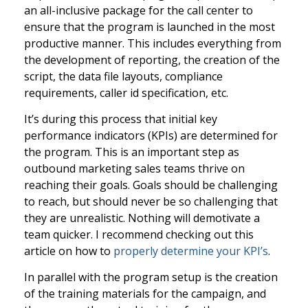
an all-inclusive package for the call center to
ensure that the program is launched in the most
productive manner. This includes everything from
the development of reporting, the creation of the
script, the data file layouts, compliance
requirements, caller id specification, etc.
It’s during this process that initial key
performance indicators (KPIs) are determined for
the program. This is an important step as
outbound marketing sales teams thrive on
reaching their goals. Goals should be challenging
to reach, but should never be so challenging that
they are unrealistic. Nothing will demotivate a
team quicker. I recommend checking out this
article on how to
properly determine your KPI’s
.
In parallel with the program setup is the creation
of the training materials for the campaign, and