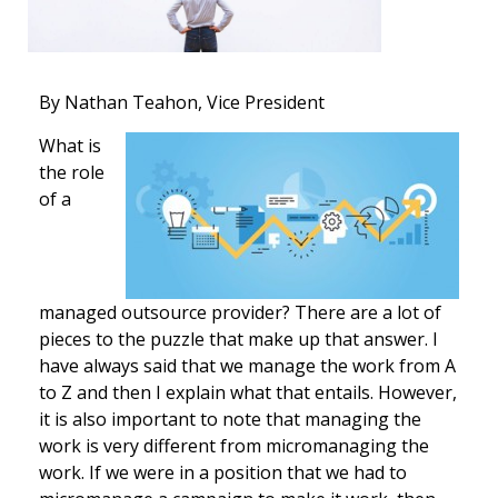
By Nathan Teahon, Vice President
What is
the role
of a
managed outsource provider? There are a lot of
pieces to the puzzle that make up that answer. I
have always said that we manage the work from A
to Z and then I explain what that entails. However,
it is also important to note that managing the
work is very different from micromanaging the
work. If we were in a position that we had to