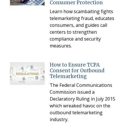
Consumer Protection
Learn how scambaiting fights
telemarketing fraud, educates
consumers, and guides call
centers to strengthen
compliance and security
measures.
How to Ensure TCPA
Consent for Outbound
Telemarketing
The Federal Communications
Commission issued a
Declaratory Ruling in July 2015
which wreaked havoc on the
outbound telemarketing
industry.