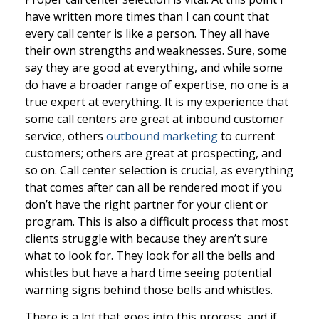
have written more times than I can count that
every call center is like a person. They all have
their own strengths and weaknesses. Sure, some
say they are good at everything, and while some
do have a broader range of expertise, no one is a
true expert at everything. It is my experience that
some call centers are great at inbound customer
service, others
outbound marketing
to current
customers; others are great at prospecting, and
so on. Call center selection is crucial, as everything
that comes after can all be rendered moot if you
don’t have the right partner for your client or
program. This is also a difficult process that most
clients struggle with because they aren’t sure
what to look for. They look for all the bells and
whistles but have a hard time seeing potential
warning signs behind those bells and whistles.
There is a lot that goes into this process, and if