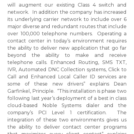
will augment our existing Class 4 switch and
network. In addition the company has increased
its underlying carrier network to include over 6
major diverse and redundant routes that include
over 100,000 telephone numbers. Operating a
contact center in today’s environment requires
the ability to deliver new application that go far
beyond the ability to make and receive
telephone calls. Enhanced Routing, SMS TXT,
IVR, Automated DNC Collection systems, Click to
Call and Enhanced Local Caller ID services are
some of these new drivers” explains Dean
Garfinkel, Principle. “This installation is phase two
following last year’s deployment of a best in class
cloud-based Noble Systems dialer and the
company’s PCI Level 1 certification. The
integration of these two environments gives us
the ability to deliver contact center programs