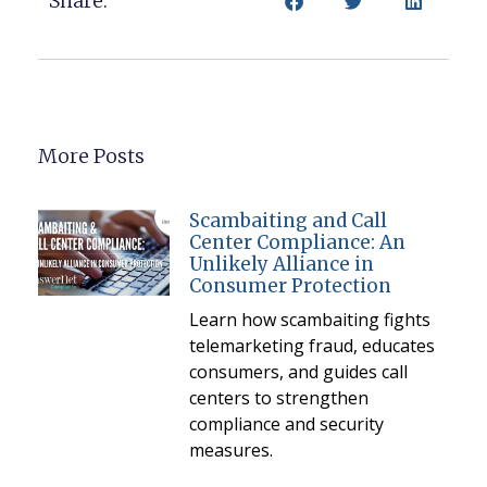
Share:
More Posts
Scambaiting and Call
Center Compliance: An
Unlikely Alliance in
Consumer Protection
Learn how scambaiting fights
telemarketing fraud, educates
consumers, and guides call
centers to strengthen
compliance and security
measures.