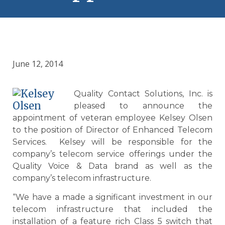
June 12, 2014
Quality Contact Solutions, Inc. is
pleased to announce the
appointment of veteran employee Kelsey Olsen
to the position of Director of Enhanced Telecom
Services. Kelsey will be responsible for the
company’s telecom service offerings under the
Quality Voice & Data brand as well as the
company’s telecom infrastructure.
“We have a made a significant investment in our
telecom infrastructure that included the
installation of a feature rich Class 5 switch that