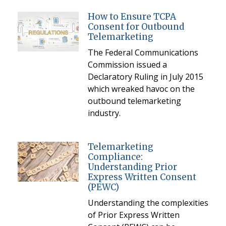
How to Ensure TCPA
Consent for Outbound
Telemarketing
The Federal Communications
Commission issued a
Declaratory Ruling in July 2015
which wreaked havoc on the
outbound telemarketing
industry.
Telemarketing
Compliance:
Understanding Prior
Express Written Consent
(PEWC)
Understanding the complexities
of Prior Express Written