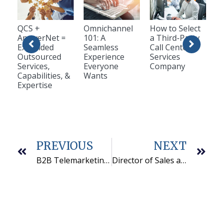
QCS +
Omnichannel
How to Select
AnswerNet =
101: A
a Third-Party
Expanded
Seamless
Call Center
Outsourced
Experience
Services
Services,
Everyone
Company
Capabilities, &
Wants
Expertise
PREVIOUS
NEXT
B2B Telemarketing Sales Teams Succeed with Goal Setting and Communication
Director of Sales and Marketing is Appointed