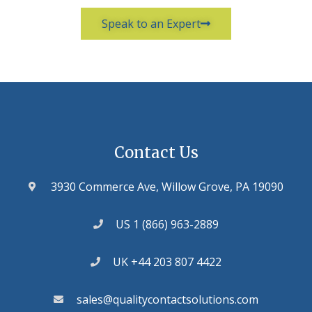
Speak to an Expert
Contact Us
3930 Commerce Ave, Willow Grove, PA 19090
US 1 (866) 963-2889
UK +44 203 807 4422
sales@qualitycontactsolutions.com