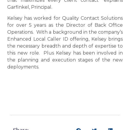
that maximizes every client contact” explains
Garfinkel, Principal.
Kelsey has worked for Quality Contact Solutions
for over 5 years as the Director of Back Office
Operations. With a background in the company’s
Enhanced Local Caller ID offering, Kelsey brings
the necessary breadth and depth of expertise to
this new role. Plus Kelsey has been involved in
the planning and execution stages of the new
deployments.