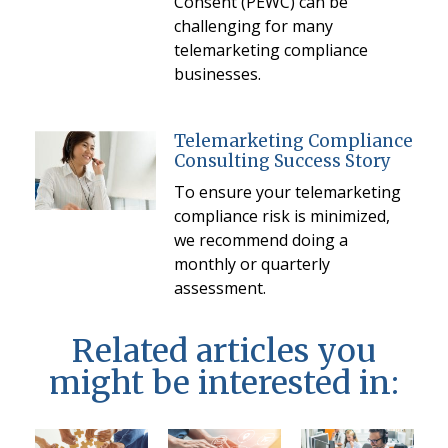
Consent (PEWC) can be
challenging for many
telemarketing compliance
businesses.
Telemarketing Compliance
Consulting Success Story
To ensure your telemarketing
compliance risk is minimized,
we recommend doing a
monthly or quarterly
assessment.
Related articles you
might be interested in: