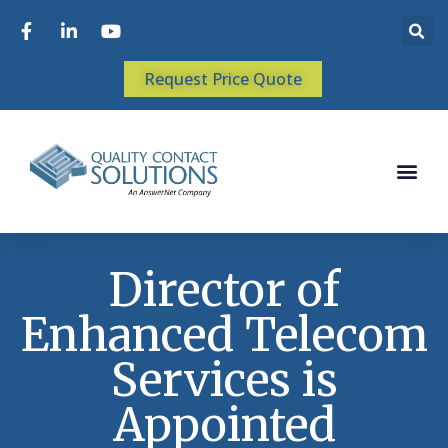
Request Price Quote
Director of
Enhanced Telecom
Services is
Appointed