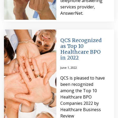
telephone answering
services provider,
AnswerNet.
QCS Recognized
as Top 10
Healthcare BPO
in 2022
June 1, 2022
QCS is pleased to have
been recognized
among the Top 10
Healthcare BPO
Companies 2022 by
Healthcare Business
Review