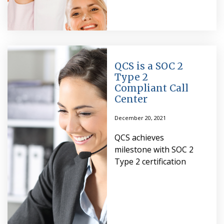
QCS is a SOC 2
Type 2
Compliant Call
Center
December 20, 2021
QCS achieves
milestone with SOC 2
Type 2 certification