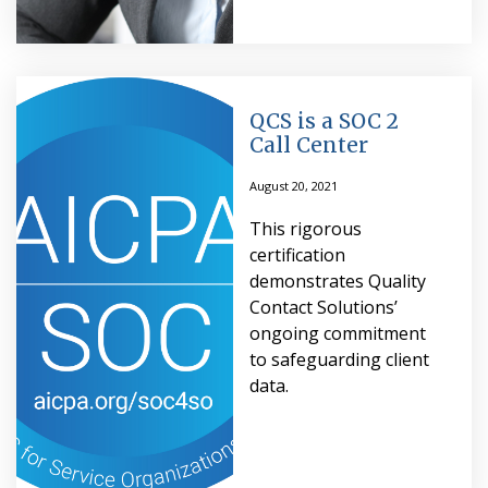
QCS is a SOC 2
Call Center
August 20, 2021
This rigorous
certification
demonstrates Quality
Contact Solutions’
ongoing commitment
to safeguarding client
data.