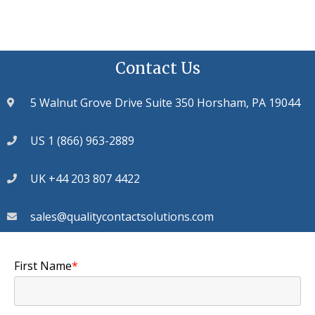
Contact Us
5 Walnut Grove Drive Suite 350 Horsham, PA 19044
US 1 (866) 963-2889
UK +44 203 807 4422
sales@qualitycontactsolutions.com
First Name
*