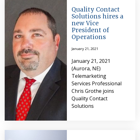
Quality Contact
Solutions hires a
new Vice
President of
Operations
January 21, 2021
January 21, 2021
(Aurora, NE)
Telemarketing
Services Professional
Chris Grothe joins
Quality Contact
Solutions