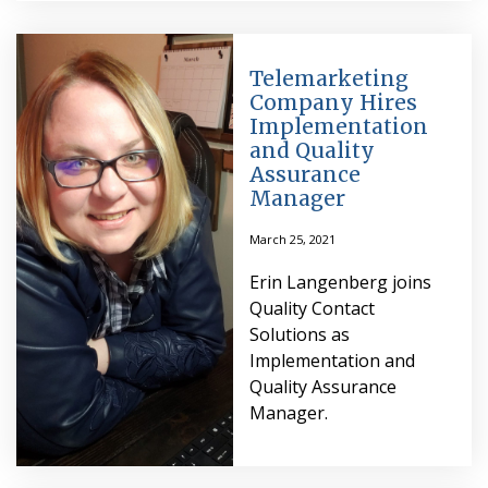
Telemarketing
Company Hires
Implementation
and Quality
Assurance
Manager
March 25, 2021
Erin Langenberg joins
Quality Contact
Solutions as
Implementation and
Quality Assurance
Manager.