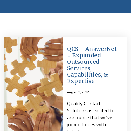
QCS + AnswerNet
= Expanded
Outsourced
Services,
Capabilities, &
Expertise
August 3, 2022
Quality Contact
Solutions is excited to
announce that we’ve
joined forces with