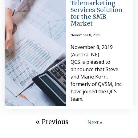
Telemarketing
Services Solution
for the SMB
Market
November 8, 2019
November 8, 2019
(Aurora, NE)
QCS is pleased to
announce that Steve
and Marie Korn,
formerly of QVSM, Inc.
have joined the QCS
team.
« Previous
Next »