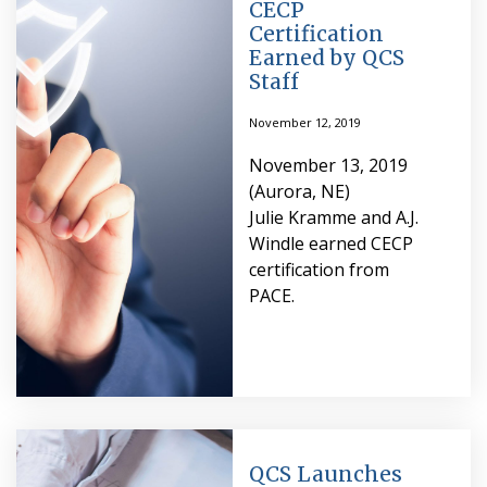
CECP
Certification
Earned by QCS
Staff
November 12, 2019
November 13, 2019
(Aurora, NE)
Julie Kramme and A.J.
Windle earned CECP
certification from
PACE.
QCS Launches