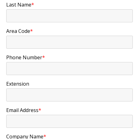
Last Name
*
Area Code
*
Phone Number
*
Extension
Email Address
*
Company Name
*