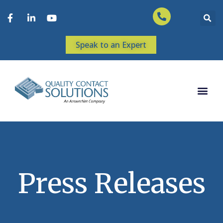
Speak to an Expert
Press Releases