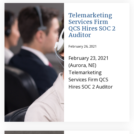
Telemarketing
Services Firm
QCS Hires SOC 2
Auditor
February 26, 2021
February 23, 2021
(Aurora, NE)
Telemarketing
Services Firm QCS
Hires SOC 2 Auditor