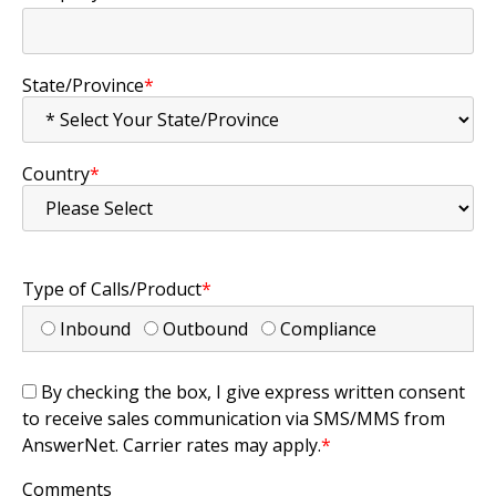
State/Province
*
Country
*
Type of Calls/Product
*
Inbound
Outbound
Compliance
By checking the box, I give express written consent
to receive sales communication via SMS/MMS from
AnswerNet. Carrier rates may apply.
*
Comments