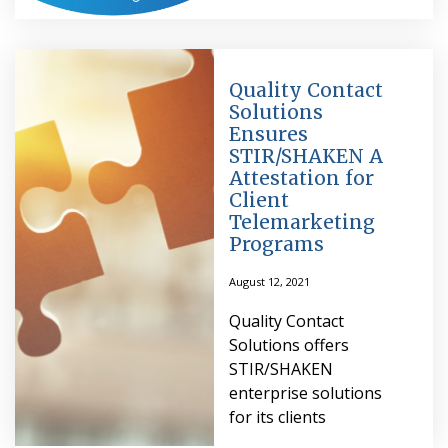
Quality Contact
Solutions
Ensures
STIR/SHAKEN A
Attestation for
Client
Telemarketing
Programs
August 12, 2021
Quality Contact
Solutions offers
STIR/SHAKEN
enterprise solutions
for its clients