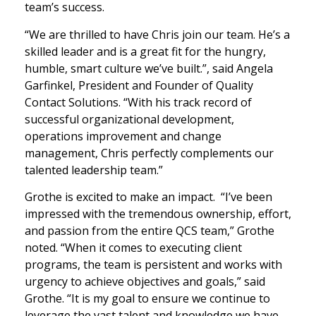
team’s success.
“We are thrilled to have Chris join our team. He’s a
skilled leader and is a great fit for the hungry,
humble, smart culture we’ve built.”, said Angela
Garfinkel, President and Founder of Quality
Contact Solutions. “With his track record of
successful organizational development,
operations improvement and change
management, Chris perfectly complements our
talented leadership team.”
Grothe is excited to make an impact. “I’ve been
impressed with the tremendous ownership, effort,
and passion from the entire QCS team,” Grothe
noted. “When it comes to executing client
programs, the team is persistent and works with
urgency to achieve objectives and goals,” said
Grothe. “It is my goal to ensure we continue to
leverage the vast talent and knowledge we have