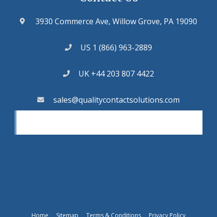
3930 Commerce Ave, Willow Grove, PA 19090
US 1 (866) 963-2889
UK +44 203 807 4422
sales@qualitycontactsolutions.com
Home
Sitemap
Terms & Conditions
Privacy Policy