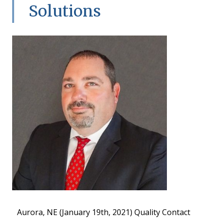
Solutions
Aurora, NE (January 19th, 2021) Quality Contact