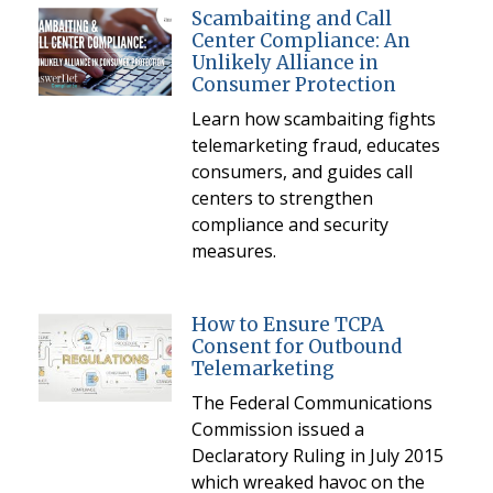
Scambaiting and Call
Center Compliance: An
Unlikely Alliance in
Consumer Protection
Learn how scambaiting fights
telemarketing fraud, educates
consumers, and guides call
centers to strengthen
compliance and security
measures.
How to Ensure TCPA
Consent for Outbound
Telemarketing
The Federal Communications
Commission issued a
Declaratory Ruling in July 2015
which wreaked havoc on the