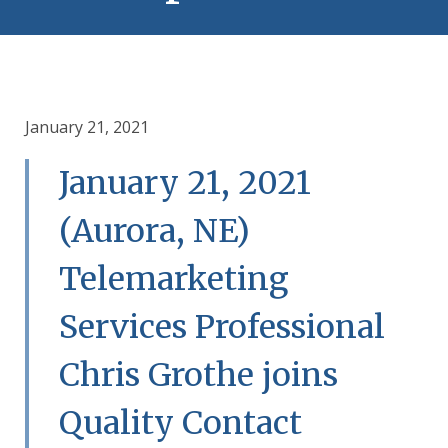
January 21, 2021
January 21, 2021
(Aurora, NE)
Telemarketing
Services Professional
Chris Grothe joins
Quality Contact