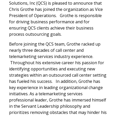
Solutions, Inc (QCS) is pleased to announce that
Chris Grothe has joined the organization as Vice
President of Operations. Grothe is responsible
for driving business performance and for
ensuring QCS clients achieve their business
process outsourcing goals.
Before joining the QCS team, Grothe racked up
nearly three decades of call center and
telemarketing services industry experience.
Throughout his extensive career his passion for
identifying opportunities and executing new
strategies within an outsourced call center setting
has fueled his success. In addition, Grothe has
key experience in leading organizational change
initiatives. As a telemarketing services
professional leader, Grothe has immersed himself
in the Servant Leadership philosophy and
prioritizes removing obstacles that may hinder his