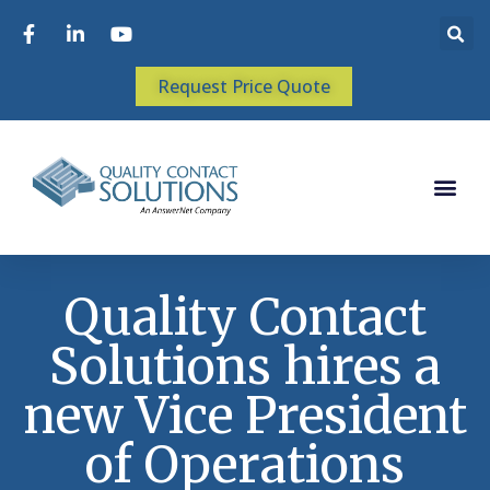
Request Price Quote
Quality Contact
Solutions hires a
new Vice President
of Operations