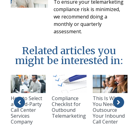
To ensure your telemarketing
compliance risk is minimized,
we recommend doing a
monthly or quarterly
assessment.
Related articles you
might be interested in:
How to Select
Compliance
This Is Why
a Third-Party
Checklist for
You Need To
Call Center
Outbound
Outsource
Services
Telemarketing
Your Inbound
Company
Call Center