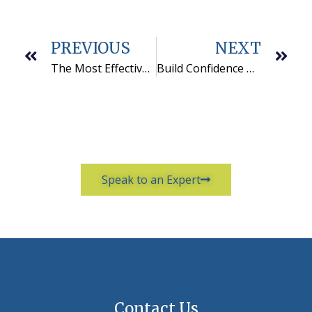
PREVIOUS
NEXT
The Most Effective Cold Calling Scripts Look Like This
Build Confidence With These 5 Cold Calling Tips
Speak to an Expert
Contact Us