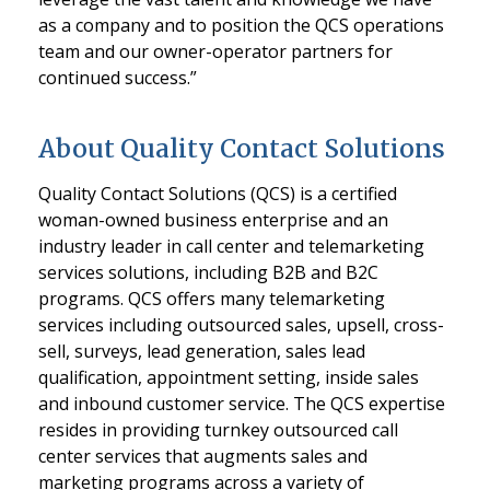
as a company and to position the QCS operations
team and our owner-operator partners for
continued success.”
About Quality Contact Solutions
Quality Contact Solutions (QCS) is a certified
woman-owned business enterprise and an
industry leader in call center and telemarketing
services solutions, including B2B and B2C
programs. QCS offers many telemarketing
services including outsourced sales, upsell, cross-
sell, surveys, lead generation, sales lead
qualification, appointment setting, inside sales
and inbound customer service. The QCS expertise
resides in providing turnkey outsourced call
center services that augments sales and
marketing programs across a variety of