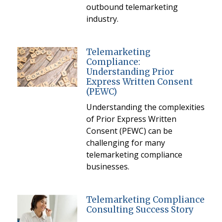
outbound telemarketing
industry.
Telemarketing
Compliance:
Understanding Prior
Express Written Consent
(PEWC)
Understanding the complexities
of Prior Express Written
Consent (PEWC) can be
challenging for many
telemarketing compliance
businesses.
Telemarketing Compliance
Consulting Success Story