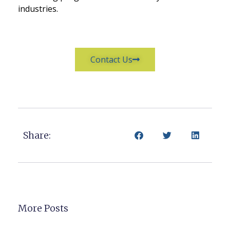
industries.
Contact Us
Share:
More Posts