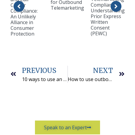
for Outbound
Compliance:
Center
Telemarketing
Understanding
Compliance:
Prior Express
An Unlikely
Written
Alliance in
Consent
Consumer
(PEWC)
Protection
PREVIOUS
NEXT
10 ways to use an outbound telemarketing partner
How to use outbound telemarketing to support your inside sales team
Speak to an Expert