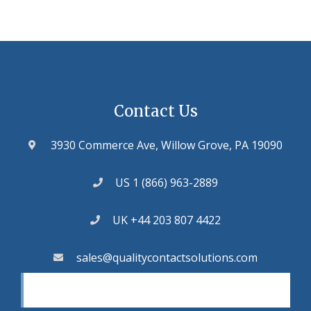
Contact Us
3930 Commerce Ave, Willow Grove, PA 19090
US 1 (866) 963-2889
UK +44 203 807 4422
sales@qualitycontactsolutions.com