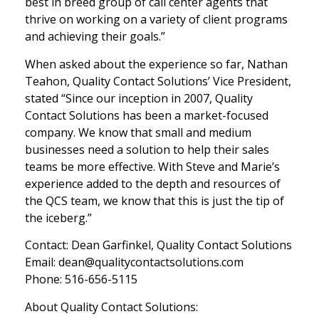
best in breed group of call center agents that
thrive on working on a variety of client programs
and achieving their goals.”
When asked about the experience so far, Nathan
Teahon, Quality Contact Solutions’ Vice President,
stated “Since our inception in 2007, Quality
Contact Solutions has been a market-focused
company. We know that small and medium
businesses need a solution to help their sales
teams be more effective. With Steve and Marie’s
experience added to the depth and resources of
the QCS team, we know that this is just the tip of
the iceberg.”
Contact: Dean Garfinkel, Quality Contact Solutions
Email: dean@qualitycontactsolutions.com
Phone: 516-656-5115
About Quality Contact Solutions: