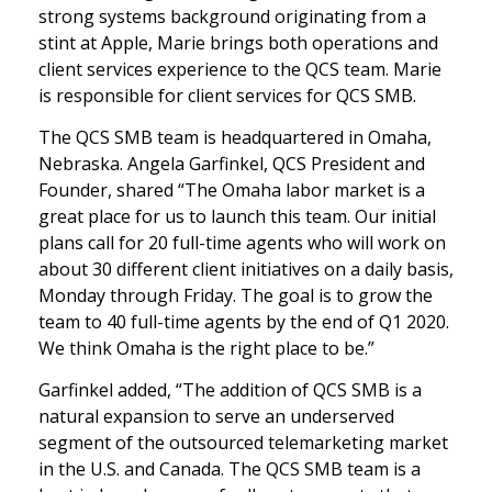
strong systems background originating from a
stint at Apple, Marie brings both operations and
client services experience to the QCS team. Marie
is responsible for client services for QCS SMB.
The QCS SMB team is headquartered in Omaha,
Nebraska. Angela Garfinkel, QCS President and
Founder, shared “The Omaha labor market is a
great place for us to launch this team. Our initial
plans call for 20 full-time agents who will work on
about 30 different client initiatives on a daily basis,
Monday through Friday. The goal is to grow the
team to 40 full-time agents by the end of Q1 2020.
We think Omaha is the right place to be.”
Garfinkel added, “The addition of QCS SMB is a
natural expansion to serve an underserved
segment of the outsourced telemarketing market
in the U.S. and Canada. The QCS SMB team is a