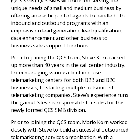
(QCS SMB). QCS SMB will focus on serving the
unique needs of small and medium business by
offering an elastic pool of agents to handle both
inbound and outbound programs with an
emphasis on lead generation, lead qualification,
data enhancement and other business to
business sales support functions.
Prior to joining the QCS team, Steve Korn racked
up more than 40 years in the call center industry.
From managing various client inhouse
telemarketing centers for both B2B and B2C
businesses, to starting multiple outsourced
telemarketing companies, Steve’s experience runs
the gamut. Steve is responsible for sales for the
newly formed QCS SMB division.
Prior to joining the QCS team, Marie Korn worked
closely with Steve to build a successful outsourced
telemarketing services organization. With a