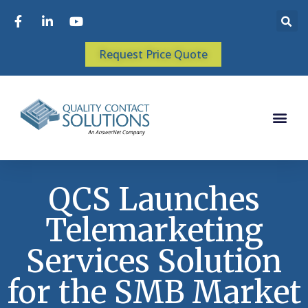
Request Price Quote
QCS Launches
Telemarketing
Services Solution
for the SMB Market