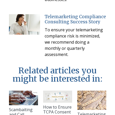
Telemarketing Compliance
Consulting Success Story
To ensure your telemarketing
compliance risk is minimized,
we recommend doing a
monthly or quarterly
assessment.
Related articles you
might be interested in:
How to Ensure
Scambaiting
TCPA Consent
Telemarketing
and Call