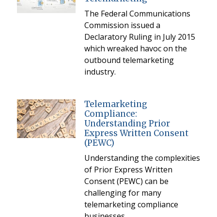
The Federal Communications
Commission issued a
Declaratory Ruling in July 2015
which wreaked havoc on the
outbound telemarketing
industry.
Telemarketing
Compliance:
Understanding Prior
Express Written Consent
(PEWC)
Understanding the complexities
of Prior Express Written
Consent (PEWC) can be
challenging for many
telemarketing compliance
businesses.