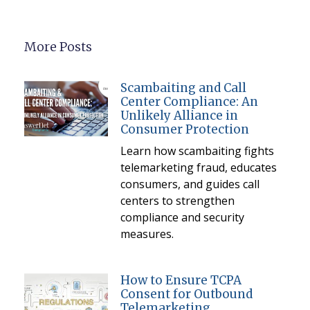
More Posts
Scambaiting and Call
Center Compliance: An
Unlikely Alliance in
Consumer Protection
Learn how scambaiting fights
telemarketing fraud, educates
consumers, and guides call
centers to strengthen
compliance and security
measures.
How to Ensure TCPA
Consent for Outbound
Telemarketing