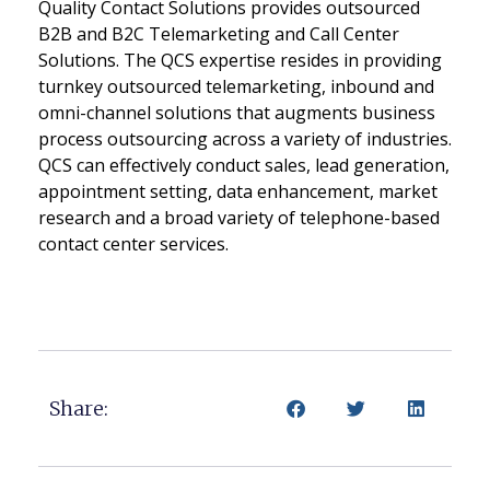
Quality Contact Solutions provides outsourced
B2B and B2C Telemarketing and Call Center
Solutions. The QCS expertise resides in providing
turnkey outsourced telemarketing, inbound and
omni-channel solutions that augments business
process outsourcing across a variety of industries.
QCS can effectively conduct sales, lead generation,
appointment setting, data enhancement, market
research and a broad variety of telephone-based
contact center services.
Share: