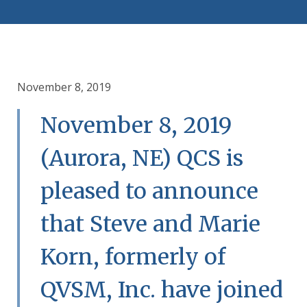
November 8, 2019
November 8, 2019
(Aurora, NE) QCS is
pleased to announce
that Steve and Marie
Korn, formerly of
QVSM, Inc. have joined