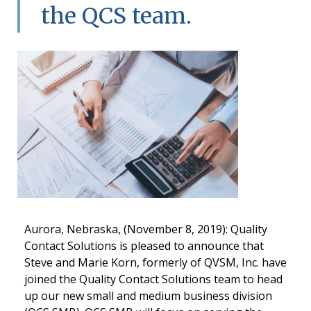
the QCS team.
Aurora, Nebraska, (November 8, 2019): Quality
Contact Solutions is pleased to announce that
Steve and Marie Korn, formerly of QVSM, Inc. have
joined the Quality Contact Solutions team to head
up our new small and medium business division