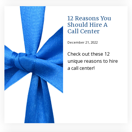
12 Reasons You
Should Hire A
Call Center
December 21, 2022
Check out these 12
unique reasons to hire
a call center!