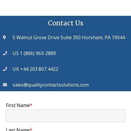
Contact Us
5 Walnut Grove Drive Suite 350 Horsham, PA 19044
US 1 (866) 963-2889
UK +44 203 807 4422
sales@qualitycontactsolutions.com
First Name
*
Last Name
*