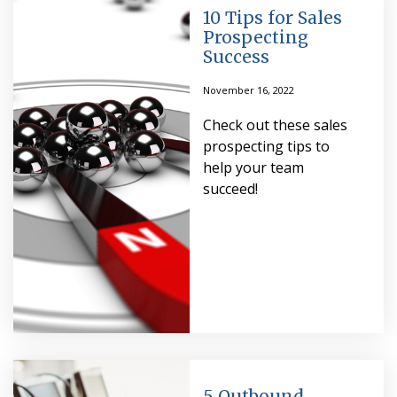
10 Tips for Sales
Prospecting
Success
November 16, 2022
Check out these sales
prospecting tips to
help your team
succeed!
5 Outbound