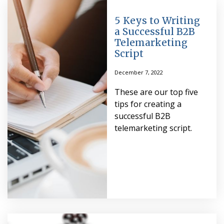
5 Keys to Writing
a Successful B2B
Telemarketing
Script
December 7, 2022
These are our top five
tips for creating a
successful B2B
telemarketing script.