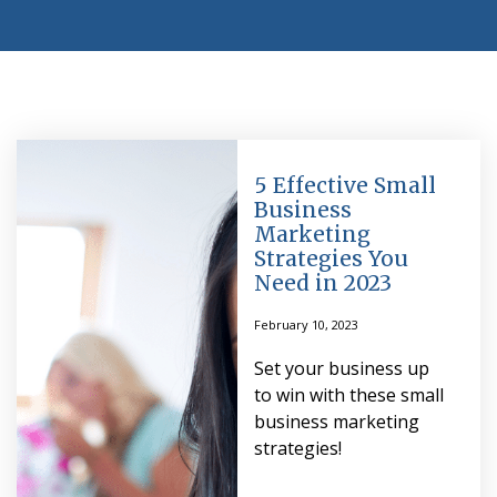
5 Effective Small
Business
Marketing
Strategies You
Need in 2023
February 10, 2023
Set your business up
to win with these small
business marketing
strategies!