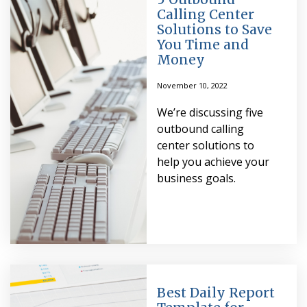
Calling Center
Solutions to Save
You Time and
Money
November 10, 2022
We’re discussing five
outbound calling
center solutions to
help you achieve your
business goals.
Best Daily Report