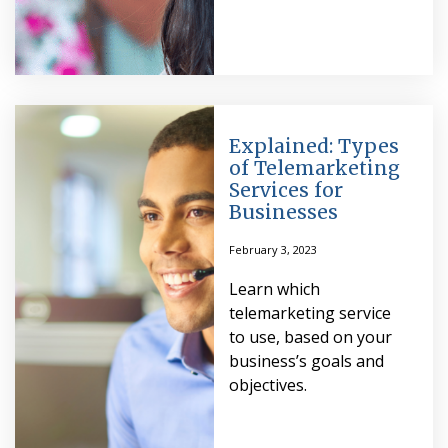
Explained: Types
of Telemarketing
Services for
Businesses
February 3, 2023
Learn which
telemarketing service
to use, based on your
business’s goals and
objectives.