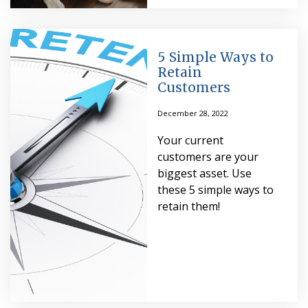
5 Simple Ways to
Retain
Customers
December 28, 2022
Your current
customers are your
biggest asset. Use
these 5 simple ways to
retain them!