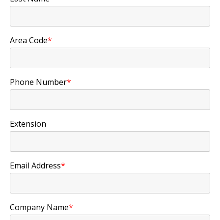
Area Code
*
Phone Number
*
Extension
Email Address
*
Company Name
*