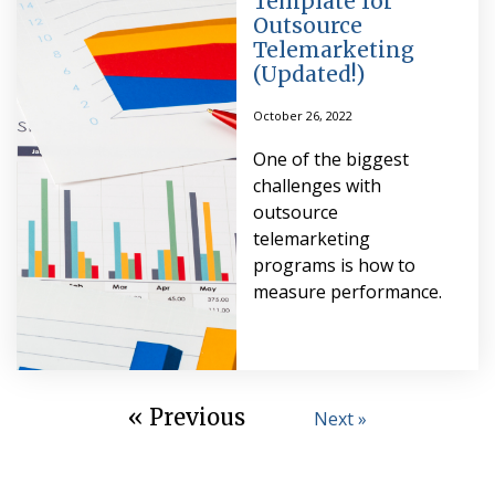
Template for
Outsource
Telemarketing
(Updated!)
October 26, 2022
One of the biggest
challenges with
outsource
telemarketing
programs is how to
measure performance.
« Previous
Next »