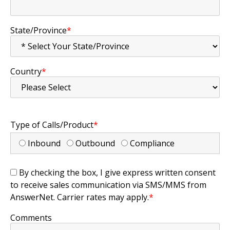
State/Province
*
Country
*
Type of Calls/Product
*
Inbound
Outbound
Compliance
By checking the box, I give express written consent
to receive sales communication via SMS/MMS from
AnswerNet. Carrier rates may apply.
*
Comments