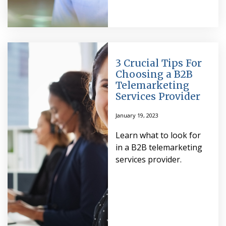
3 Crucial Tips For
Choosing a B2B
Telemarketing
Services Provider
January 19, 2023
Learn what to look for
in a B2B telemarketing
services provider.