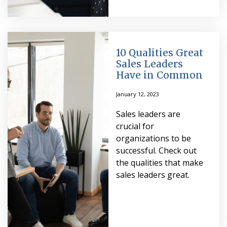
10 Qualities Great
Sales Leaders
Have in Common
January 12, 2023
Sales leaders are
crucial for
organizations to be
successful. Check out
the qualities that make
sales leaders great.