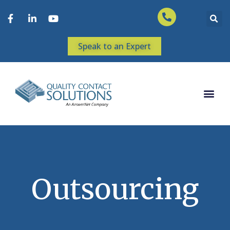
Speak to an Expert
Outsourcing