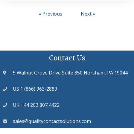
« Previous
Next »
Contact Us
5 Walnut Grove Drive Suite 350 Horsham, PA 19044
US 1 (866) 963-2889
UK +44 203 807 4422
sales@qualitycontactsolutions.com