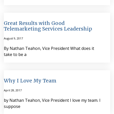
Great Results with Good
Telemarketing Services Leadership
August 9, 2017
By Nathan Teahon, Vice President What does it
take to be a
Why I Love My Team
April 28, 2017
by Nathan Teahon, Vice President I love my team. I
suppose