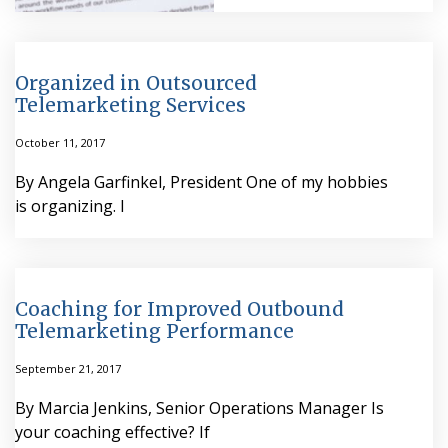
Organized in Outsourced
Telemarketing Services
October 11, 2017
By Angela Garfinkel, President One of my hobbies
is organizing. I
Coaching for Improved Outbound
Telemarketing Performance
September 21, 2017
By Marcia Jenkins, Senior Operations Manager Is
your coaching effective? If