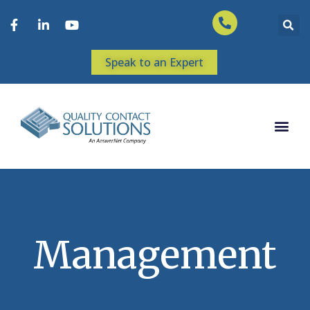
Speak to an Expert
Management