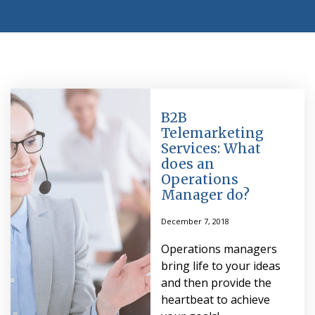
B2B
Telemarketing
Services: What
does an
Operations
Manager do?
December 7, 2018
Operations managers
bring life to your ideas
and then provide the
heartbeat to achieve