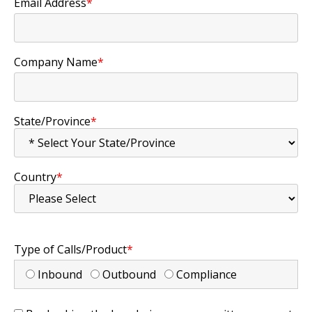
Email Address
*
Company Name
*
State/Province
*
Country
*
Type of Calls/Product
*
Inbound
Outbound
Compliance