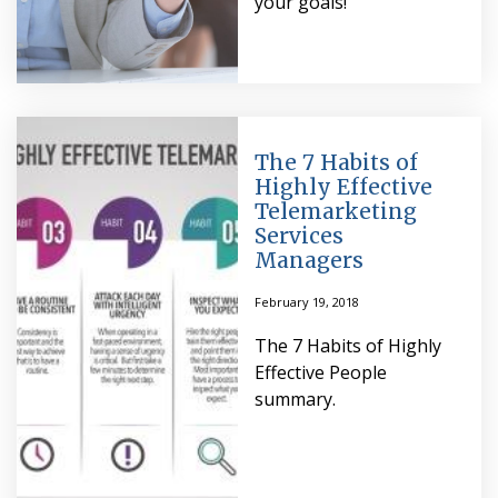
your goals!
The 7 Habits of
Highly Effective
Telemarketing
Services
Managers
February 19, 2018
The 7 Habits of Highly
Effective People
summary.