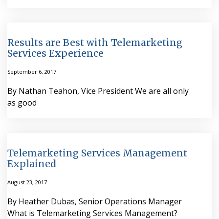
Results are Best with Telemarketing
Services Experience
September 6, 2017
By Nathan Teahon, Vice President We are all only
as good
Telemarketing Services Management
Explained
August 23, 2017
By Heather Dubas, Senior Operations Manager
What is Telemarketing Services Management?