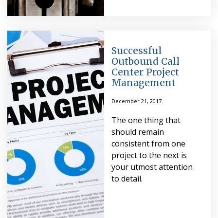
Successful
Outbound Call
Center Project
Management
December 21, 2017
The one thing that
should remain
consistent from one
project to the next is
your utmost attention
to detail.