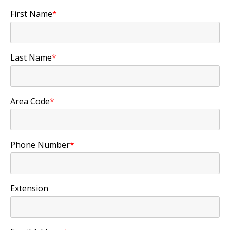
First Name
*
Last Name
*
Area Code
*
Phone Number
*
Extension