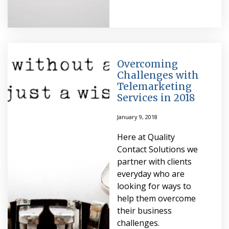
Overcoming
Challenges with
Telemarketing
Services in 2018
January 9, 2018
Here at Quality
Contact Solutions we
partner with clients
everyday who are
looking for ways to
help them overcome
their business
challenges.