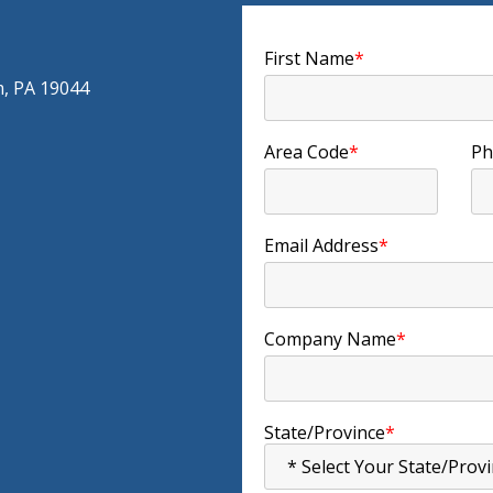
First Name
*
m, PA 19044
Area Code
*
Ph
Email Address
*
Company Name
*
State/Province
*