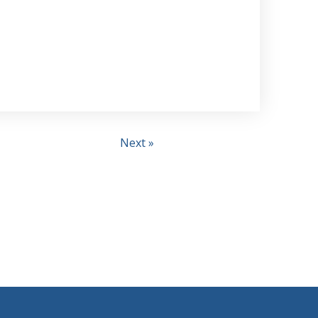
Next »