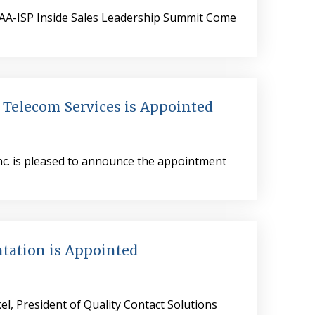
| AA-ISP Inside Sales Leadership Summit Come
 Telecom Services is Appointed
Inc. is pleased to announce the appointment
tation is Appointed
el, President of Quality Contact Solutions