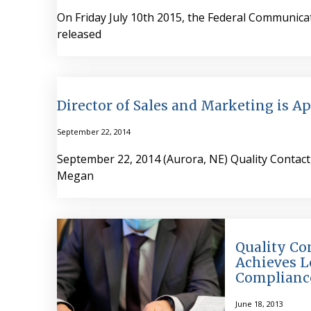
On Friday July 10th 2015, the Federal Communic
released
Director of Sales and Marketing is A
September 22, 2014
September 22, 2014 (Aurora, NE) Quality Contact 
Megan
Quality Co
Achieves L
Complianc
June 18, 2013