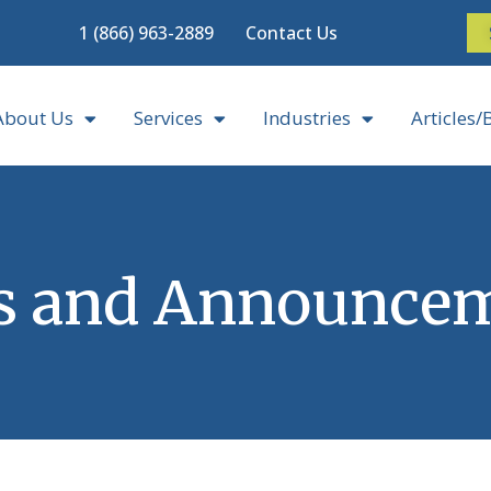
1 (866) 963-2889
Contact Us
About Us
Services
Industries
Articles/
 and Announce