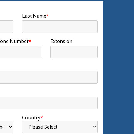
Last Name
*
one Number
*
Extension
Country
*