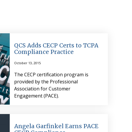
QCS Adds CECP Certs to TCPA
Compliance Practice
October 13, 2015
The CECP certification program is
provided by the Professional
Association for Customer
Engagement (PACE).
Angela Garfinkel Earns PACE