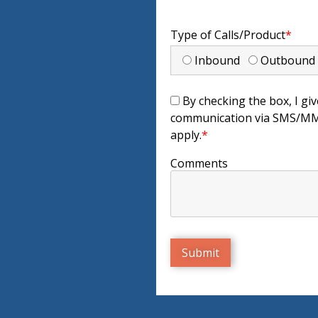
Type of Calls/Product
*
Inbound
Outboun
By checking the box, I giv
communication via SMS/MMS
apply.
*
Comments