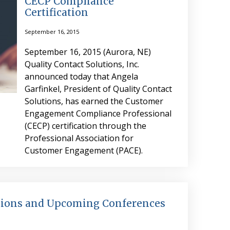
CECP Compliance
Certification
September 16, 2015
September 16, 2015 (Aurora, NE)
Quality Contact Solutions, Inc.
announced today that Angela
Garfinkel, President of Quality Contact
Solutions, has earned the Customer
Engagement Compliance Professional
(CECP) certification through the
Professional Association for
Customer Engagement (PACE).
utions and Upcoming Conferences