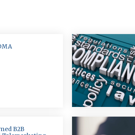
 DMA
ned B2B