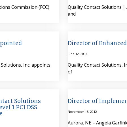
ations Commission (FCC)
Quality Contact Solutions 
and
ppointed
Director of Enhanced
June 12, 2014
Solutions, Inc. appoints
Quality Contact Solutions, 
of
ntact Solutions
Director of Implemen
evel 1 PCI DSS
November 15, 2012
e
Aurora, NE – Angela Garfink