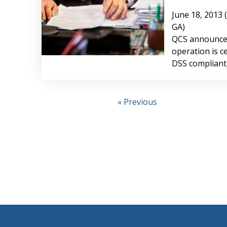
June 18, 2013 
GA)
QCS announced
operation is ce
DSS compliant
« Previous