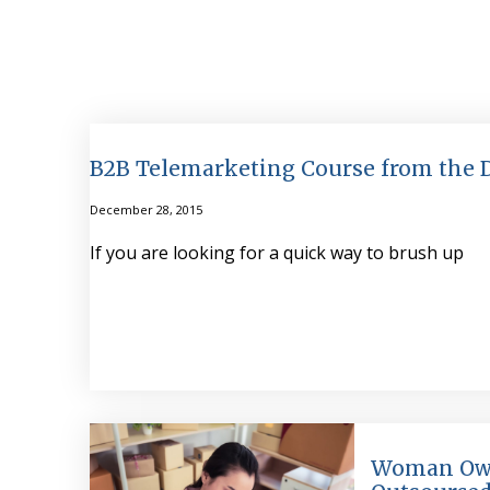
B2B Telemarketing Course from the
December 28, 2015
If you are looking for a quick way to brush up
Woman Ow