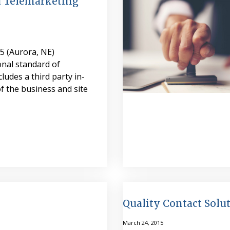
 Telemarketing
5 (Aurora, NE)
nal standard of
ncludes a third party in-
f the business and site
Quality Contact Sol
March 24, 2015