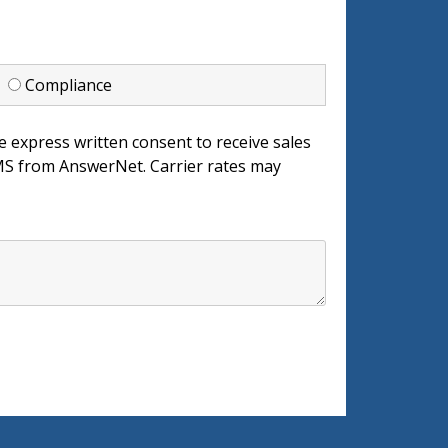
d
Compliance
e express written consent to receive sales
 from AnswerNet. Carrier rates may