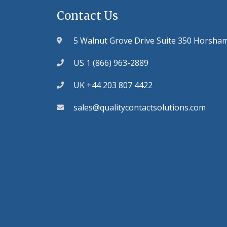
Contact Us
5 Walnut Grove Drive Suite 350 Horsha
US 1 (866) 963-2889
UK +44 203 807 4422
sales@qualitycontactsolutions.com