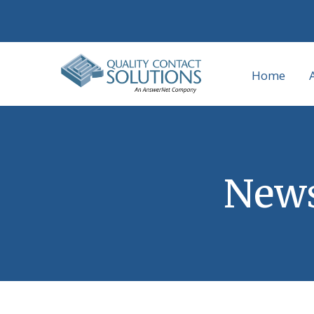
Home
News