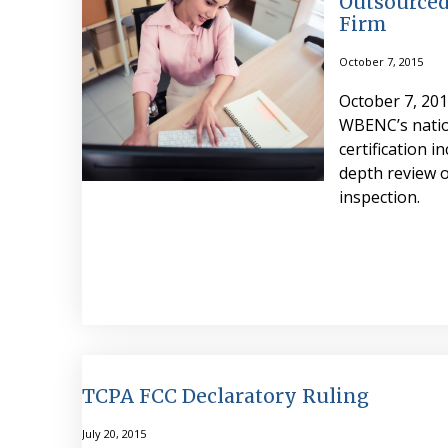
Outsourced
Firm
October 7, 2015
October 7, 201
WBENC’s natio
certification i
depth review o
inspection.
TCPA FCC Declaratory Ruling
July 20, 2015