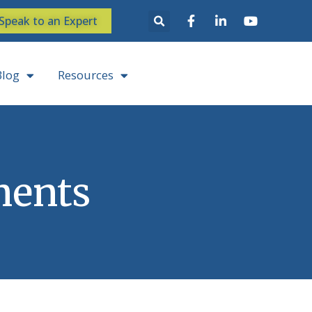
Speak to an Expert
Blog
Resources
ments