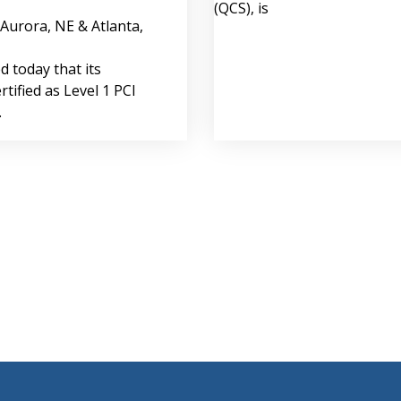
(QCS), is
(Aurora, NE & Atlanta,
 today that its
rtified as Level 1 PCI
.