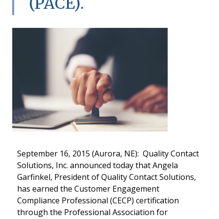
(PACE).
September 16, 2015 (Aurora, NE): Quality Contact
Solutions, Inc. announced today that Angela
Garfinkel, President of Quality Contact Solutions,
has earned the Customer Engagement
Compliance Professional (CECP) certification
through the Professional Association for