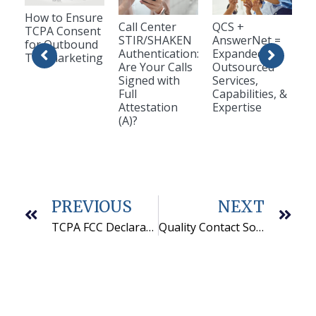
How to Ensure
Call Center
QCS +
TCPA Consent
STIR/SHAKEN
AnswerNet =
for Outbound
Authentication:
Expanded
Telemarketing
Are Your Calls
Outsourced
Signed with
Services,
Full
Capabilities, &
Attestation
Expertise
(A)?
PREVIOUS
NEXT
TCPA FCC Declaratory Ruling
Quality Contact Solutions is a PCI Level 1 Call Center