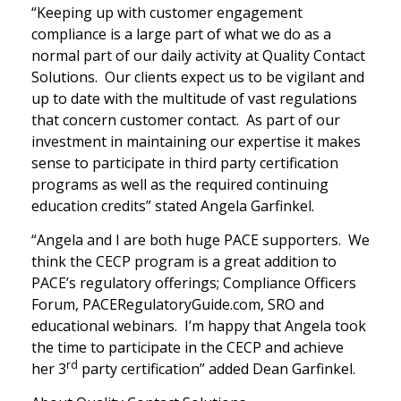
“Keeping up with customer engagement
compliance is a large part of what we do as a
normal part of our daily activity at Quality Contact
Solutions. Our clients expect us to be vigilant and
up to date with the multitude of vast regulations
that concern customer contact. As part of our
investment in maintaining our expertise it makes
sense to participate in third party certification
programs as well as the required continuing
education credits” stated Angela Garfinkel.
“Angela and I are both huge PACE supporters. We
think the CECP program is a great addition to
PACE’s regulatory offerings; Compliance Officers
Forum, PACERegulatoryGuide.com, SRO and
educational webinars. I’m happy that Angela took
the time to participate in the CECP and achieve
rd
her 3
party certification” added Dean Garfinkel.