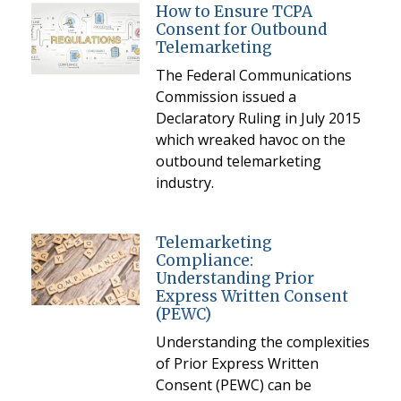
How to Ensure TCPA
Consent for Outbound
Telemarketing
The Federal Communications
Commission issued a
Declaratory Ruling in July 2015
which wreaked havoc on the
outbound telemarketing
industry.
Telemarketing
Compliance:
Understanding Prior
Express Written Consent
(PEWC)
Understanding the complexities
of Prior Express Written
Consent (PEWC) can be