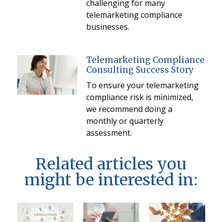
challenging for many
telemarketing compliance
businesses.
Telemarketing Compliance
Consulting Success Story
To ensure your telemarketing
compliance risk is minimized,
we recommend doing a
monthly or quarterly
assessment.
Related articles you
might be interested in: