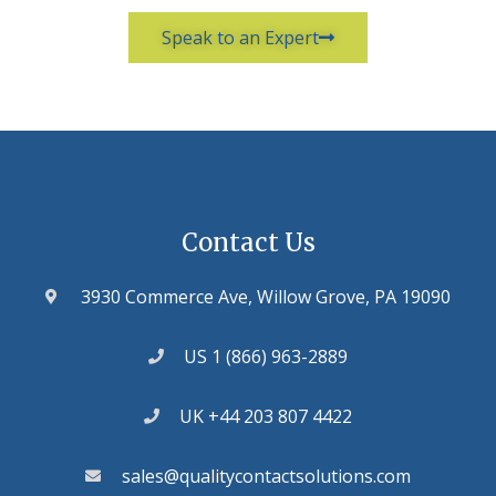
Speak to an Expert
Contact Us
3930 Commerce Ave, Willow Grove, PA 19090
US 1 (866) 963-2889
UK +44 203 807 4422
sales@qualitycontactsolutions.com