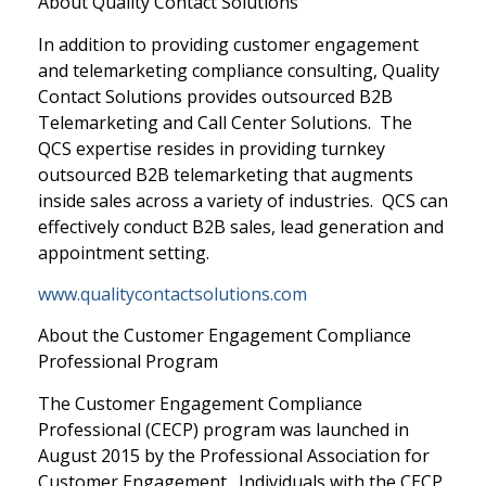
About Quality Contact Solutions
In addition to providing customer engagement
and telemarketing compliance consulting, Quality
Contact Solutions provides outsourced B2B
Telemarketing and Call Center Solutions. The
QCS expertise resides in providing turnkey
outsourced B2B telemarketing that augments
inside sales across a variety of industries. QCS can
effectively conduct B2B sales, lead generation and
appointment setting.
www.qualitycontactsolutions.com
About the Customer Engagement Compliance
Professional Program
The Customer Engagement Compliance
Professional (CECP) program was launched in
August 2015 by the Professional Association for
Customer Engagement. Individuals with the CECP