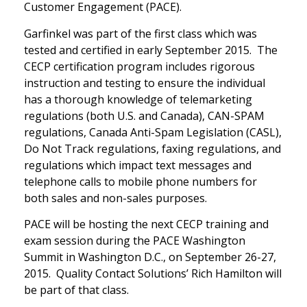
Customer Engagement (PACE).
Garfinkel was part of the first class which was
tested and certified in early September 2015. The
CECP certification program includes rigorous
instruction and testing to ensure the individual
has a thorough knowledge of telemarketing
regulations (both U.S. and Canada), CAN-SPAM
regulations, Canada Anti-Spam Legislation (CASL),
Do Not Track regulations, faxing regulations, and
regulations which impact text messages and
telephone calls to mobile phone numbers for
both sales and non-sales purposes.
PACE will be hosting the next CECP training and
exam session during the PACE Washington
Summit in Washington D.C., on September 26-27,
2015. Quality Contact Solutions’ Rich Hamilton will
be part of that class.