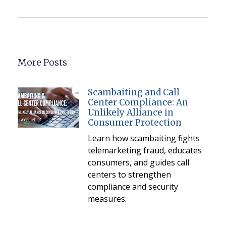
More Posts
Scambaiting and Call
Center Compliance: An
Unlikely Alliance in
Consumer Protection
Learn how scambaiting fights
telemarketing fraud, educates
consumers, and guides call
centers to strengthen
compliance and security
measures.