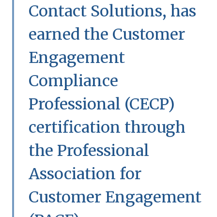
Contact Solutions, has
earned the Customer
Engagement
Compliance
Professional (CECP)
certification through
the Professional
Association for
Customer Engagement