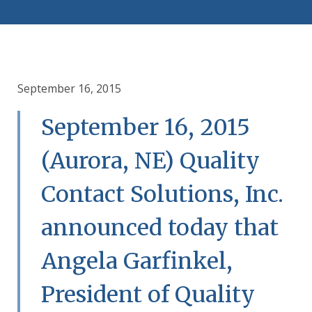
September 16, 2015
September 16, 2015
(Aurora, NE) Quality
Contact Solutions, Inc.
announced today that
Angela Garfinkel,
President of Quality