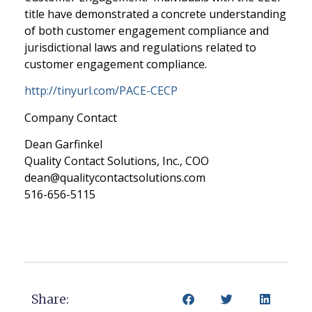
title have demonstrated a concrete understanding
of both customer engagement compliance and
jurisdictional laws and regulations related to
customer engagement compliance.
http://tinyurl.com/PACE-CECP
Company Contact
Dean Garfinkel
Quality Contact Solutions, Inc., COO
dean@qualitycontactsolutions.com
516-656-5115
Share: