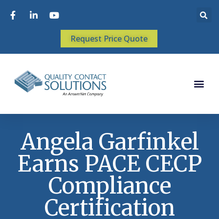
Request Price Quote
Angela Garfinkel
Earns PACE CECP
Compliance
Certification