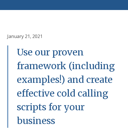
January 21, 2021
Use our proven
framework (including
examples!) and create
effective cold calling
scripts for your
business