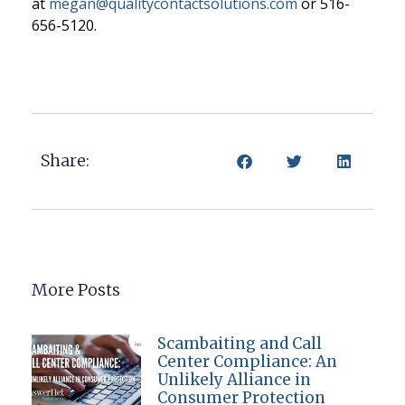
at
megan@qualitycontactsolutions.com
or 516-
656-512
0.
Share:
More Posts
Scambaiting and Call
Center Compliance: An
Unlikely Alliance in
Consumer Protection