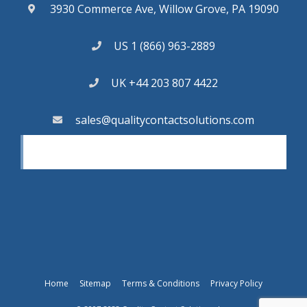
3930 Commerce Ave, Willow Grove, PA 19090
US 1 (866) 963-2889
UK +44 203 807 4422
sales@qualitycontactsolutions.com
Home
Sitemap
Terms & Conditions
Privacy Policy