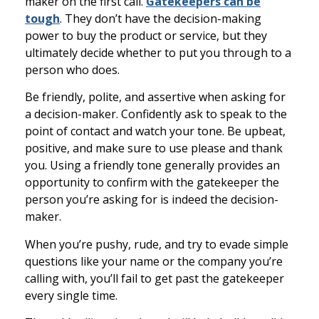
maker on the first call.
Gatekeepers can be
tough
. They don’t have the decision-making
power to buy the product or service, but they
ultimately decide whether to put you through to a
person who does.
Be friendly, polite, and assertive when asking for
a decision-maker. Confidently ask to speak to the
point of contact and watch your tone. Be upbeat,
positive, and make sure to use please and thank
you. Using a friendly tone generally provides an
opportunity to confirm with the gatekeeper the
person you’re asking for is indeed the decision-
maker.
When you’re pushy, rude, and try to evade simple
questions like your name or the company you’re
calling with, you’ll fail to get past the gatekeeper
every single time.