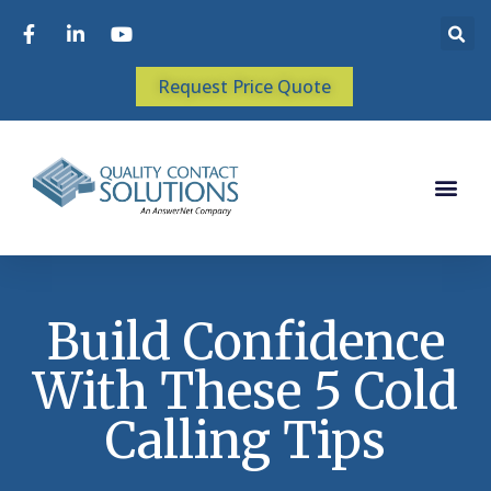
Request Price Quote
Build Confidence
With These 5 Cold
Calling Tips