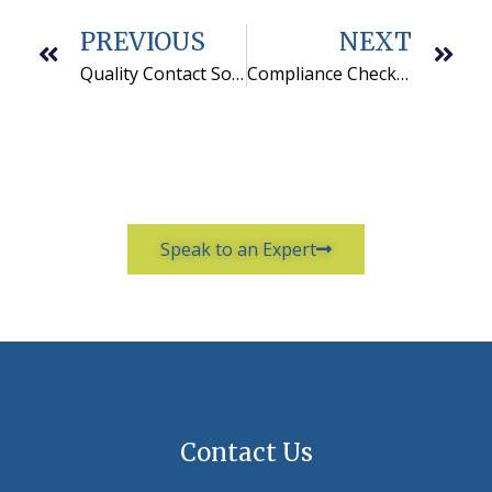
PREVIOUS
NEXT
Quality Contact Solutions hires a new Vice President of Operations
Compliance Checklist for Outbound Telemarketing
Speak to an Expert
Contact Us