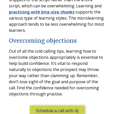
script, which can be overwhelming. Learning and
practicing with bite-size chunks
supports the
various type of learning styles. The microlearning
approach tends to be less overwhelming for most
learners.
Overcoming objections
Out of all the cold calling tips, learning how to
overcome objections appropriately is essential to
help build confidence. It’s vital to respond
naturally to objections the prospect may throw
your way rather than clamming up. Remember,
don’t lose sight of the goal and purpose of the
call. Find the confidence needed for overcoming
objections through practice.
Schedule a call with AJ