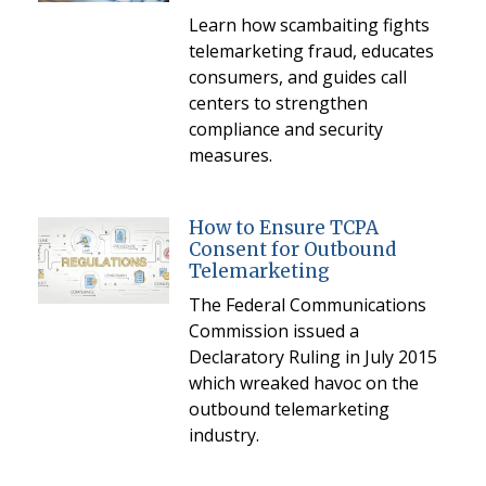
Learn how scambaiting fights
telemarketing fraud, educates
consumers, and guides call
centers to strengthen
compliance and security
measures.
How to Ensure TCPA
Consent for Outbound
Telemarketing
The Federal Communications
Commission issued a
Declaratory Ruling in July 2015
which wreaked havoc on the
outbound telemarketing
industry.