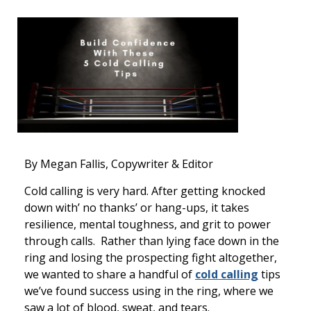
By Megan Fallis, Copywriter & Editor
Cold calling is very hard. After getting knocked
down with’ no thanks’ or hang-ups, it takes
resilience, mental toughness, and grit to power
through calls. Rather than lying face down in the
ring and losing the prospecting fight altogether,
we wanted to share a handful of
cold calling
tips
we’ve found success using in the ring, where we
saw a lot of blood, sweat, and tears.