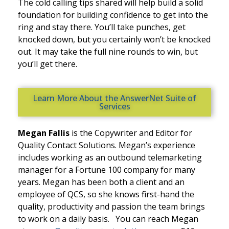
The cold calling tips shared will help build a solid
foundation for building confidence to get into the
ring and stay there. You’ll take punches, get
knocked down, but you certainly won’t be knocked
out. It may take the full nine rounds to win, but
you’ll get there.
Learn More About the AnswerNet Suite of
Services
Megan Fallis
is the Copywriter and Editor
for
Quality Contact Solutions. Megan’s experience
includes working as an outbound telemarketing
manager for a Fortune 100 company for many
years. Megan has been both a client and an
employee of QCS, so she knows first-hand the
quality, productivity and passion the team brings
to work
on a daily basis
.
You can reach Megan