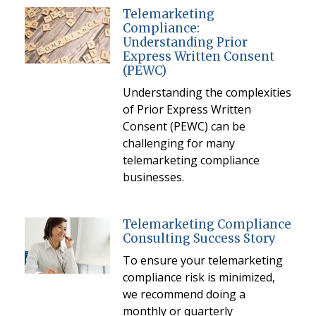
Telemarketing
Compliance:
Understanding Prior
Express Written Consent
(PEWC)
Understanding the complexities
of Prior Express Written
Consent (PEWC) can be
challenging for many
telemarketing compliance
businesses.
Telemarketing Compliance
Consulting Success Story
To ensure your telemarketing
compliance risk is minimized,
we recommend doing a
monthly or quarterly