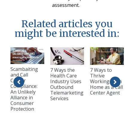
assessment.
Related articles you
might be interested in:
Scambaiting
7 Ways the
7 Ways to
and Call
Health Care
Thrive
Center
Industry Uses
Working from
Compliance:
Outbound
Home as a Call
An Unlikely
Telemarketing
Center Agent
Alliance in
Services
Consumer
Protection