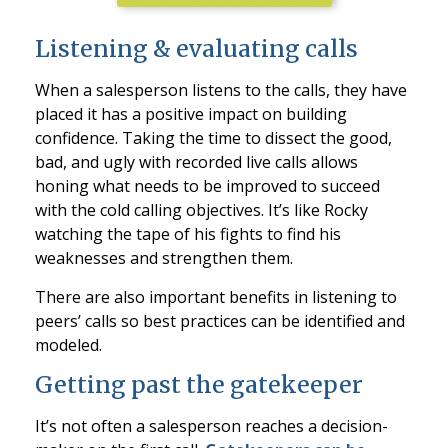
Listening & evaluating calls
When a salesperson listens to the calls, they have
placed it has a positive impact on building
confidence. Taking the time to dissect the good,
bad, and ugly with recorded live calls allows
honing what needs to be improved to succeed
with the cold calling objectives. It’s like Rocky
watching the tape of his fights to find his
weaknesses and strengthen them.
There are also important benefits in listening to
peers’ calls so best practices can be identified and
modeled.
Getting past the gatekeeper
It’s not often a salesperson reaches a decision-