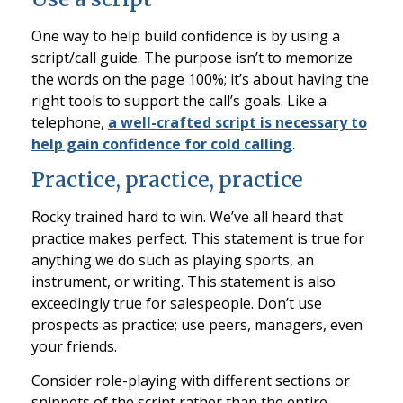
One way to help build confidence is by using a
script/call guide. The purpose isn’t to memorize
the words on the page 100%; it’s about having the
right tools to support the call’s goals. Like a
telephone,
a well-crafted script is necessary to
help gain confidence for cold calling
.
Practice, practice, practice
Rocky trained hard to win. We’ve all heard that
practice makes perfect. This statement is true for
anything we do such as playing sports, an
instrument, or writing. This statement is also
exceedingly true for salespeople. Don’t use
prospects as practice; use peers, managers, even
your friends.
Consider role-playing with different sections or
snippets of the script rather than the entire