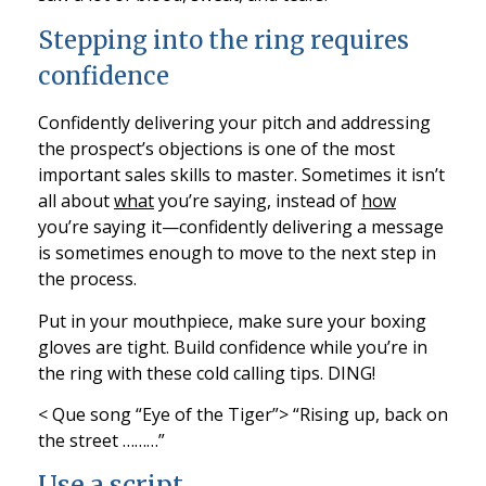
Stepping into the ring requires
confidence
Confidently delivering your pitch and addressing
the prospect’s objections is one of the most
important sales skills to master. Sometimes it isn’t
all about
what
you’re saying, instead of
how
you’re saying it—confidently delivering a message
is sometimes enough to move to the next step in
the process.
Put in your mouthpiece, make sure your boxing
gloves are tight. Build confidence while you’re in
the ring with these cold calling tips. DING!
< Que song “Eye of the Tiger”> “Rising up, back on
the street ………”
Use a script