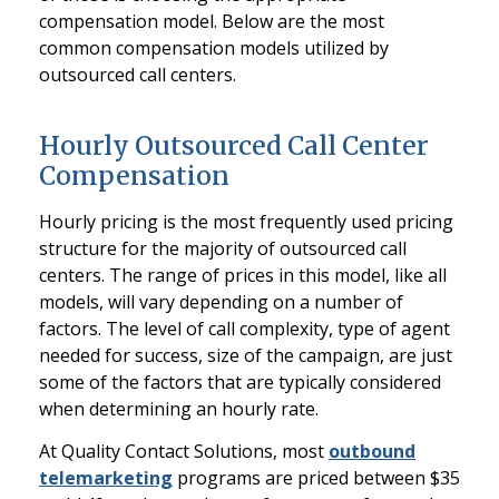
compensation model. Below are the most
common compensation models utilized by
outsourced call centers.
Hourly Outsourced Call Center
Compensation
Hourly pricing is the most frequently used pricing
structure for the majority of outsourced call
centers. The range of prices in this model, like all
models, will vary depending on a number of
factors. The level of call complexity, type of agent
needed for success, size of the campaign, are just
some of the factors that are typically considered
when determining an hourly rate.
At Quality Contact Solutions, most
outbound
telemarketing
programs are priced between $35