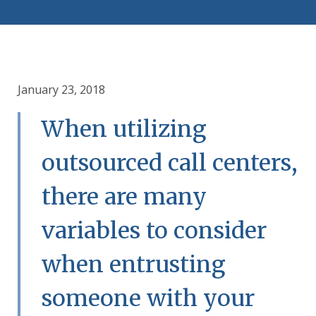
January 23, 2018
When utilizing
outsourced call centers,
there are many
variables to consider
when entrusting
someone with your