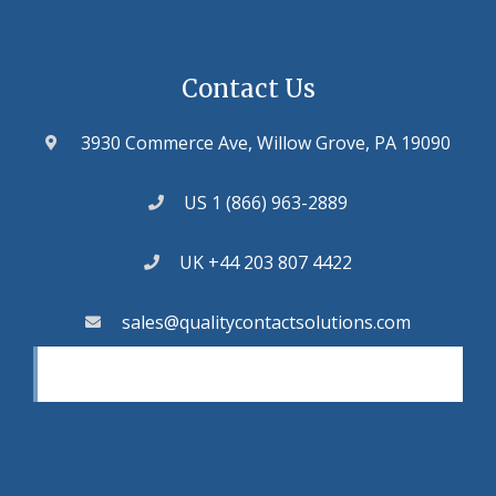
Contact Us
3930 Commerce Ave, Willow Grove, PA 19090
US 1 (866) 963-2889
UK +44 203 807 4422
sales@qualitycontactsolutions.com