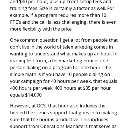
and $40 per hour, plus up-front setup fees and
training fees. Size is certainly a factor as well. For
example, if a program requires more than 10
FTE’s and the call is less challenging, there is even
more flexibility with the price.
One common question I get a lot from people that
don’t live in the world of telemarketing comes in
wanting to understand what makes up an hour. In
its simplest form, a telemarketing hour is one
person dialing on a program for one hour. The
simple math is if you have 10 people dialing on
your campaign for 40 hours per week, that equals
400 hours per week. 400 hours at $35 per hour
equals $14,000.
However, at QCS, that hour also includes the
behind the scenes support that goes in to making
sure that the hour is productive. This includes
support from Operations Managers that serve as