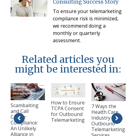
Consulting Success Story
To ensure your telemarketing
compliance risk is minimized,
we recommend doing a
monthly or quarterly
assessment.
Related articles you
might be interested in:
How to Ensure
Scambaiting
7 Ways the
TCPA Consent
and Call
Health Care
for Outbound
Center
Industry Uses
Telemarketing
Compliance:
Outbound
An Unlikely
Telemarketing
Alliance in
Services