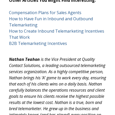
Other Articles You Might Find Interesting:
Compensation Plans for Sales Agents
How to Have Fun in Inbound and Outbound
Telemarketing
How to Create Inbound Telemarketing Incentives
That Work
B2B Telemarketing Incentives
Nathan Teahon
is the Vice President at Quality
Contact Solutions, a leading outsourced telemarketing
services organization. As a highly competitive person,
Nathan brings his ‘A’ game to work every day, ensuring
that each of his clients wins on a daily basis. Nathan
carefully balances the operations resources and client
goals to ensure his clients receive the highest possible
results at the lowest cost. Nathan is a true, born and
bred telemarketer. He grew up in the business and
intimately knows (and has played) every position on