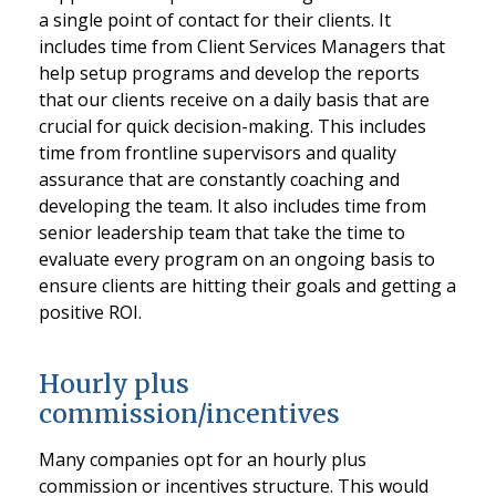
a single point of contact for their clients. It
includes time from Client Services Managers that
help setup programs and develop the reports
that our clients receive on a daily basis that are
crucial for quick decision-making. This includes
time from frontline supervisors and quality
assurance that are constantly coaching and
developing the team. It also includes time from
senior leadership team that take the time to
evaluate every program on an ongoing basis to
ensure clients are hitting their goals and getting a
positive ROI.
Hourly plus
commission/incentives
Many companies opt for an hourly plus
commission or incentives structure. This would