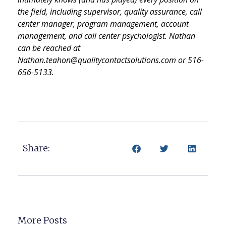
the field, including supervisor, quality assurance, call
center manager, program management, account
management, and call center psychologist. Nathan
can be reached at
Nathan.teahon@qualitycontactsolutions.com or 516-
656-5133.
Share:
More Posts