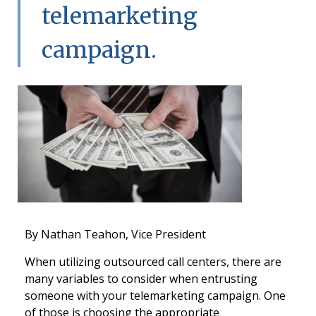
telemarketing
campaign.
By Nathan Teahon, Vice President
When utilizing outsourced call centers, there are
many variables to consider when entrusting
someone with your telemarketing campaign. One
of those is choosing the appropriate