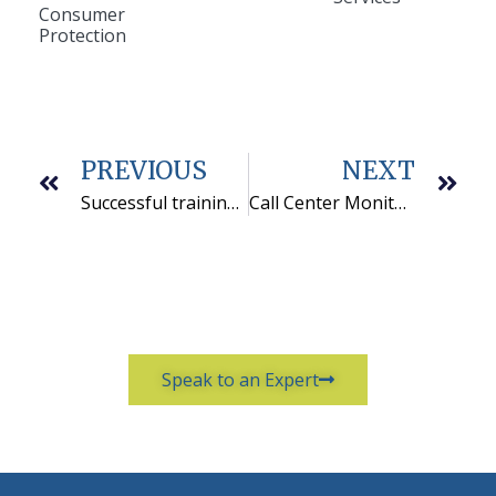
Consumer
Protection
PREVIOUS
NEXT
Successful training in membership renewals telemarketing
Call Center Monitoring Checklist: Brief is Best
Speak to an Expert