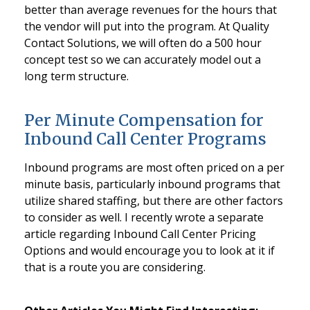
better than average revenues for the hours that
the vendor will put into the program. At Quality
Contact Solutions, we will often do a 500 hour
concept test so we can accurately model out a
long term structure.
Per Minute Compensation for
Inbound Call Center Programs
Inbound programs are most often priced on a per
minute basis, particularly inbound programs that
utilize shared staffing, but there are other factors
to consider as well. I recently wrote a separate
article regarding Inbound Call Center Pricing
Options and would encourage you to look at it if
that is a route you are considering.