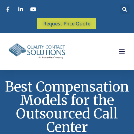
Request Price Quote
Best Compensation
Models for the
Outsourced Call
Center