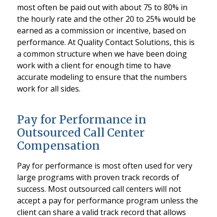
most often be paid out with about 75 to 80% in
the hourly rate and the other 20 to 25% would be
earned as a commission or incentive, based on
performance. At Quality Contact Solutions, this is
a common structure when we have been doing
work with a client for enough time to have
accurate modeling to ensure that the numbers
work for all sides.
Pay for Performance in
Outsourced Call Center
Compensation
Pay for performance is most often used for very
large programs with proven track records of
success. Most outsourced call centers will not
accept a pay for performance program unless the
client can share a valid track record that allows