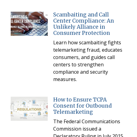
Scambaiting and Call
Center Compliance: An
Unlikely Alliance in
Consumer Protection
Learn how scambaiting fights
telemarketing fraud, educates
consumers, and guides call
centers to strengthen
compliance and security
measures.
How to Ensure TCPA
Consent for Outbound
Telemarketing
The Federal Communications
Commission issued a
Declaratory Ruling in July 2015