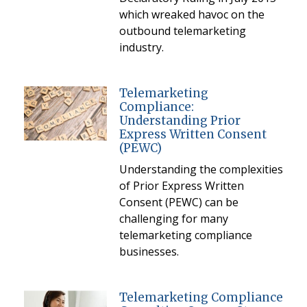
which wreaked havoc on the
outbound telemarketing
industry.
Telemarketing
Compliance:
Understanding Prior
Express Written Consent
(PEWC)
Understanding the complexities
of Prior Express Written
Consent (PEWC) can be
challenging for many
telemarketing compliance
businesses.
Telemarketing Compliance