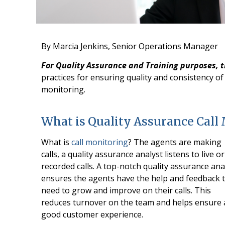
By Marcia Jenkins, Senior Operations Manager
For Quality Assurance and Training purposes, 
practices for ensuring quality and consistency of 
monitoring.
What is Quality Assurance Call
What is
call monitoring
? The agents are making
calls, a quality assurance analyst listens to live or
recorded calls. A top-notch quality assurance ana
ensures the agents have the help and feedback 
need to grow and improve on their calls. This
reduces turnover on the team and helps ensure 
good customer experience.