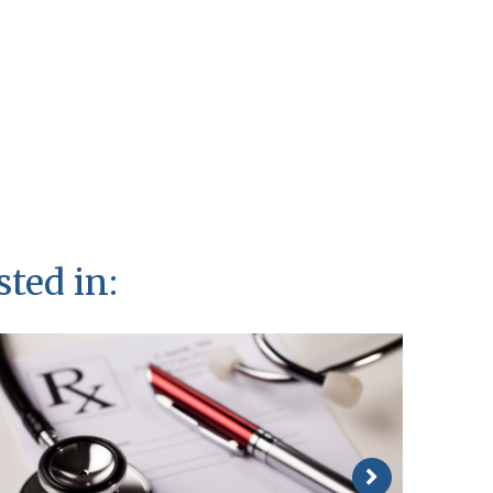
sted in: