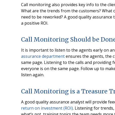
Call monitoring also provides key info to the clien
What are the trends from the customers? What o
need to be reworked? A good quality assurance t
a positive ROI.
Call Monitoring Should be Done
It is important to listen to the agents early on a
assurance department
ensures the agents, the c
same page. Listening to the calls and providing 
everyone is on the same page. Follow up to ma
listen again.
Call Monitoring is a Treasure T
A good quality assurance analyst will provide fee
return on investment (ROI)
. Listening for trend
what’s not, training topics the team needs more t