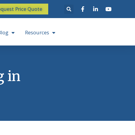
quest Price Quote
Blog
Resources
g in