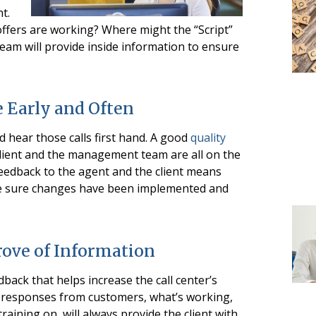
t.
ffers are working? Where might the “Script”
eam will provide inside information to ensure
 Early and Often
nd hear those calls first hand. A good
quality
lient and the management team are all on the
feedback to the agent and the client means
ke sure changes have been implemented and
rove of Information
dback that helps increase the call center’s
s, responses from customers, what’s working,
raining on, will always provide the client with