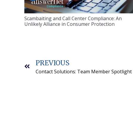
Scambaiting and Call Center Compliance: An
Unlikely Alliance in Consumer Protection
PREVIOUS
Contact Solutions: Team Member Spotlight