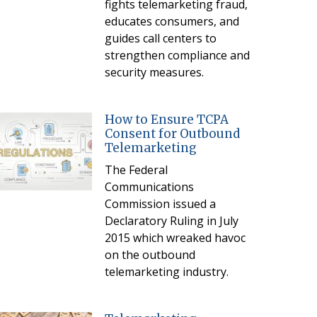
fights telemarketing fraud,
educates consumers, and
guides call centers to
strengthen compliance and
security measures.
How to Ensure TCPA
Consent for Outbound
Telemarketing
The Federal
Communications
Commission issued a
Declaratory Ruling in July
2015 which wreaked havoc
on the outbound
telemarketing industry.