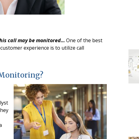
this call may be monitored…
One of the best
customer experience is to utilize call
 Monitoring?
lyst
they
a