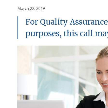
March 22, 2019
For Quality Assurance
purposes, this call m