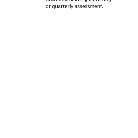
or quarterly assessment.