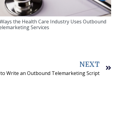
 Ways the Health Care Industry Uses Outbound
elemarketing Services
NEXT
to Write an Outbound Telemarketing Script