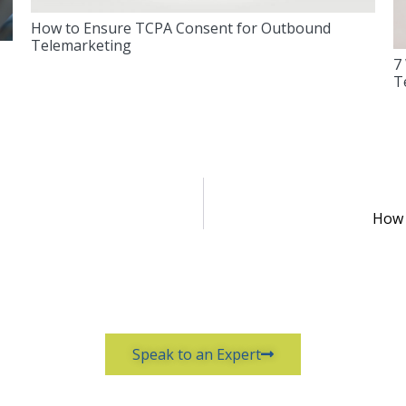
How to Ensure TCPA Consent for Outbound
Telemarketing
7
T
How 
Speak to an Expert