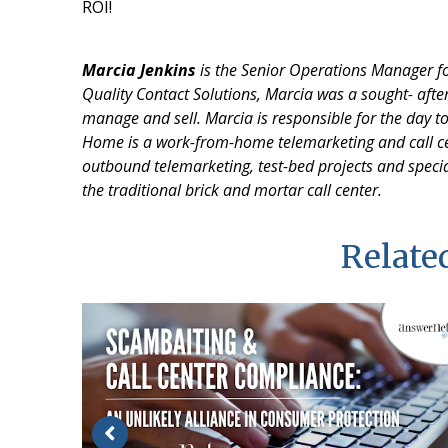
ROI!
Marcia Jenkins
is the Senior Operations Manager for
Quality Contact Solutions, Marcia was a sought- after 
manage and sell.
Marcia is responsible for the day t
Home is a work-from-home telemarketing and call ce
outbound telemarketing, test-bed projects and specia
the traditional brick and mortar call center.
Related