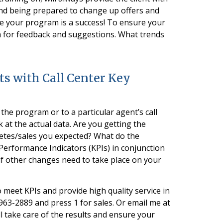
 and being prepared to change up offers and
ure your program is a success! To ensure your
am for feedback and suggestions. What trends
ts with Call Center Key
the program or to a particular agent’s call
k at the actual data. Are you getting the
etes/sales you expected? What do the
erformance Indicators (KPIs) in conjunction
y if other changes need to take place on your
to meet KPIs and provide high quality service in
-963-2889 and press 1 for sales. Or email me at
l take care of the results and ensure your