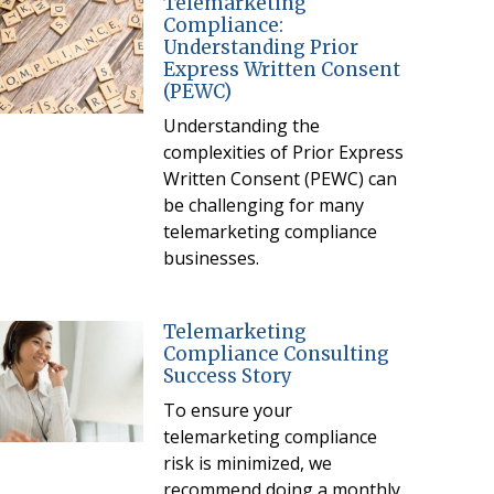
Telemarketing
Compliance:
Understanding Prior
Express Written Consent
(PEWC)
Understanding the
complexities of Prior Express
Written Consent (PEWC) can
be challenging for many
telemarketing compliance
businesses.
Telemarketing
Compliance Consulting
Success Story
To ensure your
telemarketing compliance
risk is minimized, we
recommend doing a monthly