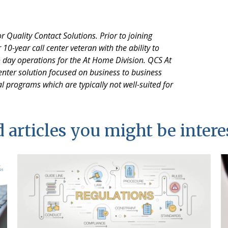
 Quality Contact Solutions. Prior to joining
10-year call center veteran with the ability to
o day operations for the At Home Division. QCS At
nter solution focused on business to business
l programs which are typically not well-suited for
 articles you might be intere