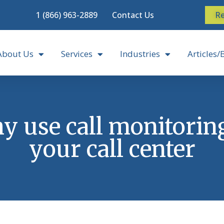
1 (866) 963-2889
Contact Us
Re
About Us
Services
Industries
Articles/
 use call monitorin
your call center