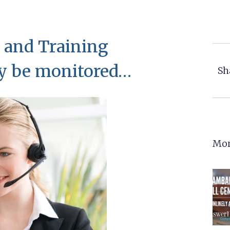
 and Training
ay be monitored…
Sh
Mor