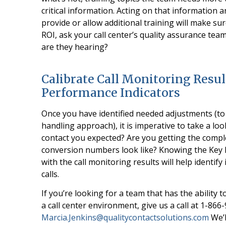
critical information. Acting on that information
provide or allow additional training will make s
ROI, ask your call center’s quality assurance te
are they hearing?
Calibrate Call Monitoring Resul
Performance Indicators
Once you have identified needed adjustments (to 
handling approach), it is imperative to take a loo
contact you expected? Are you getting the compl
conversion numbers look like? Knowing the Key P
with the call monitoring results will help identif
calls.
If you’re looking for a team that has the ability 
a call center environment, give us a call at 1-866
Marcia.Jenkins@qualitycontactsolutions.com
We’l