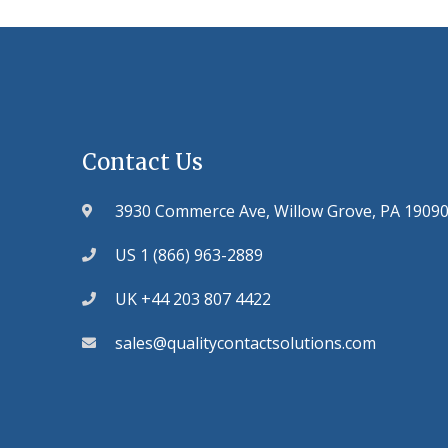
Contact Us
3930 Commerce Ave, Willow Grove, PA 1909
US 1 (866) 963-2889
UK +44 203 807 4422
sales@qualitycontactsolutions.com