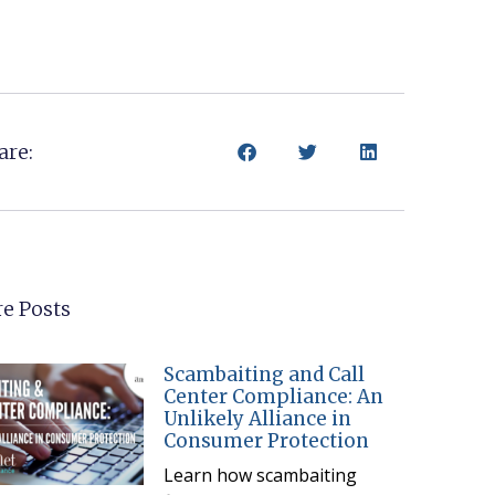
are:
e Posts
Scambaiting and Call
Center Compliance: An
Unlikely Alliance in
Consumer Protection
Learn how scambaiting