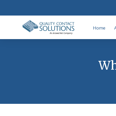
Home
Why