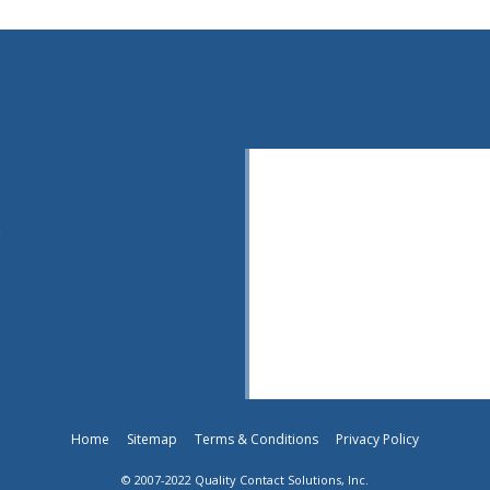
0
Home
Sitemap
Terms & Conditions
Privacy Policy
© 2007-2022 Quality Contact Solutions, Inc.