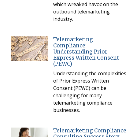
which wreaked havoc on the
outbound telemarketing
industry.
Telemarketing
Compliance:
Understanding Prior
Express Written Consent
(PEWC)
Understanding the complexities
of Prior Express Written
Consent (PEWC) can be
challenging for many
telemarketing compliance
businesses.
Telemarketing Compliance
Consulting Success Story