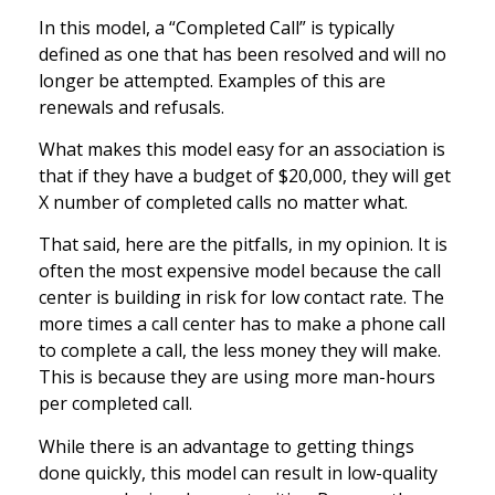
In this model, a “Completed Call” is typically
defined as one that has been resolved and will no
longer be attempted. Examples of this are
renewals and refusals.
What makes this model easy for an association is
that if they have a budget of $20,000, they will get
X number of completed calls no matter what.
That said, here are the pitfalls, in my opinion. It is
often the most expensive model because the call
center is building in risk for low contact rate. The
more times a call center has to make a phone call
to complete a call, the less money they will make.
This is because they are using more man-hours
per completed call.
While there is an advantage to getting things
done quickly, this model can result in low-quality