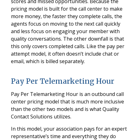
scores and missed opportunities. Because the
pricing model is built for the call center to make
more money, the faster they complete calls, the
agents focus on moving to the next call quickly
and less focus on engaging your member with
quality conversations. The other downfall is that
this only covers completed calls. Like the pay per
attempt model, it often doesn’t include chat or
email, which is billed separately.
Pay Per Telemarketing Hour
Pay Per Telemarketing Hour is an outbound call
center pricing model that is much more inclusive
than the other two models and is what Quality
Contact Solutions utilizes.
In this model, your association pays for an expert
representative’s time and everything they do