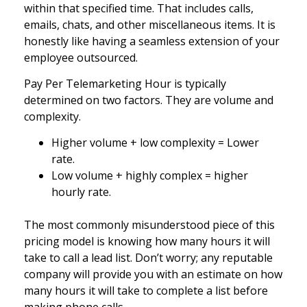
within that specified time. That includes calls,
emails, chats, and other miscellaneous items. It is
honestly like having a seamless extension of your
employee outsourced.
Pay Per Telemarketing Hour is typically
determined on two factors. They are volume and
complexity.
Higher volume + low complexity = Lower
rate.
Low volume + highly complex = higher
hourly rate.
The most commonly misunderstood piece of this
pricing model is knowing how many hours it will
take to call a lead list. Don’t worry; any reputable
company will provide you with an estimate on how
many hours it will take to complete a list before