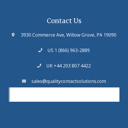
Contact Us
3930 Commerce Ave, Willow Grove, PA 19090
US 1 (866) 963-2889
UK +44 203 807 4422
sales@qualitycontactsolutions.com