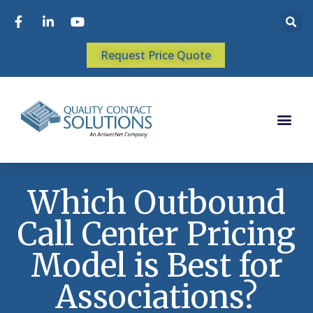
Request Price Quote
Which Outbound
Call Center Pricing
Model is Best for
Associations?