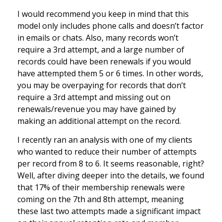
I would recommend you keep in mind that this
model only includes phone calls and doesn’t factor
in emails or chats. Also, many records won’t
require a 3rd attempt, and a large number of
records could have been renewals if you would
have attempted them 5 or 6 times. In other words,
you may be overpaying for records that don’t
require a 3rd attempt and missing out on
renewals/revenue you may have gained by
making an additional attempt on the record.
I recently ran an analysis with one of my clients
who wanted to reduce their number of attempts
per record from 8 to 6. It seems reasonable, right?
Well, after diving deeper into the details, we found
that 17% of their membership renewals were
coming on the 7th and 8th attempt, meaning
these last two attempts made a significant impact