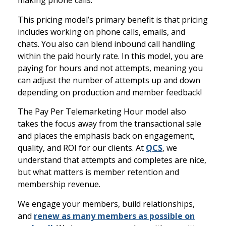
making phone calls.
This pricing model’s primary benefit is that pricing
includes working on phone calls, emails, and
chats. You also can blend inbound call handling
within the paid hourly rate. In this model, you are
paying for hours and not attempts, meaning you
can adjust the number of attempts up and down
depending on production and member feedback!
The Pay Per Telemarketing Hour model also
takes the focus away from the transactional sale
and places the emphasis back on engagement,
quality, and ROI for our clients. At
QCS
, we
understand that attempts and completes are nice,
but what matters is member retention and
membership revenue.
We engage your members, build relationships,
and
renew as many members as possible on