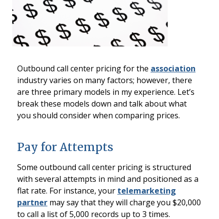
Outbound call center pricing for the
association
industry varies on many factors; however, there
are three primary models in my experience. Let’s
break these models down and talk about what
you should consider when comparing prices.
Pay for Attempts
Some outbound call center pricing is structured
with several attempts in mind and positioned as a
flat rate. For instance, your
telemarketing
partner
may say that they will charge you $20,000
to call a list of 5,000 records up to 3 times.