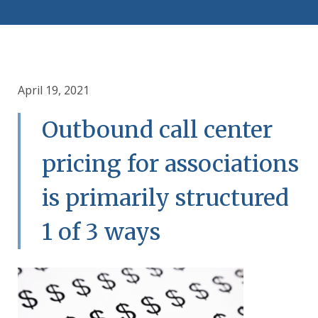
April 19, 2021
Outbound call center
pricing for associations
is primarily structured
1 of 3 ways