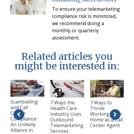
To ensure your telemarketing
compliance risk is minimized,
we recommend doing a
monthly or quarterly
assessment.
Related articles you
might be interested in:
Scambaiting
7 Ways the
7 Ways to
and Call
Health Care
Thrive
Center
Industry Uses
Working from
Compliance:
Outbound
Home as a Call
An Unlikely
Telemarketing
Center Agent
Alliance in
Services