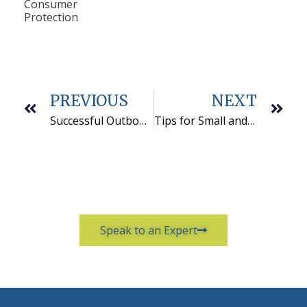
Consumer
Protection
PREVIOUS
NEXT
Successful Outbound & Inbound Telemarketing Training Programs Look Like This
Tips for Small and Medium Businesses Looking for Call Center Services
Speak to an Expert