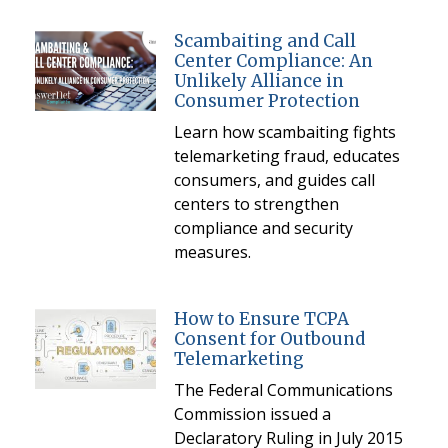
Scambaiting and Call
Center Compliance: An
Unlikely Alliance in
Consumer Protection
Learn how scambaiting fights
telemarketing fraud, educates
consumers, and guides call
centers to strengthen
compliance and security
measures.
How to Ensure TCPA
Consent for Outbound
Telemarketing
The Federal Communications
Commission issued a
Declaratory Ruling in July 2015