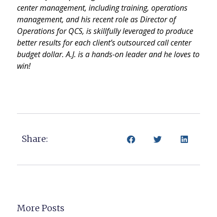
center management, including training, operations
management, and his recent role as Director of
Operations for QCS, is skillfully leveraged to produce
better results for each client’s outsourced call center
budget dollar. A.J. is a hands-on leader and he loves to
win!
Share:
More Posts