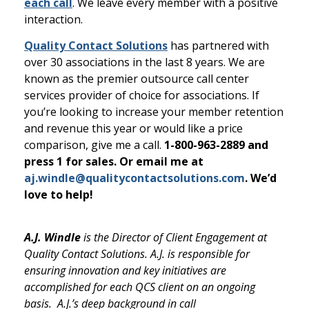
each call
. We leave every member with a positive
interaction.
Quality Contact Solutions
has partnered with
over 30 associations in the last 8 years. We are
known as the premier outsource call center
services provider of choice for associations. If
you’re looking to increase your member retention
and revenue this year or would like a price
comparison, give me a call.
1-800-963-2889 and
press 1 for sales. Or email me at
aj.windle@qualitycontactsolutions.com
. We’d
love to help!
A.J. Windle
is the Director of Client Engagement at
Quality Contact Solutions. A.J. is responsible for
ensuring innovation and key initiatives are
accomplished for each QCS client on an ongoing
basis. A.J.’s deep background in call