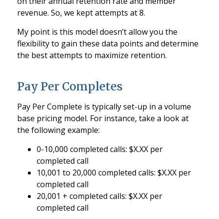
on their annual retention rate and member
revenue. So, we kept attempts at 8.
My point is this model doesn’t allow you the
flexibility to gain these data points and determine
the best attempts to maximize retention.
Pay Per Completes
Pay Per Complete is typically set-up in a volume
base pricing model. For instance, take a look at
the following example:
0-10,000 completed calls: $X.XX per
completed call
10,001 to 20,000 completed calls: $X.XX per
completed call
20,001 + completed calls: $X.XX per
completed call