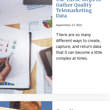
Gather Quality
Telemarketing
Data
September 27, 2022
There are so many
different ways to create,
capture, and return data
that it can become a little
complex at times.