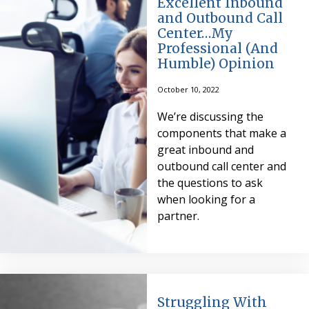
Excellent Inbound
and Outbound Call
Center…My
Professional (And
Humble) Opinion
October 10, 2022
We’re discussing the
components that make a
great inbound and
outbound call center and
the questions to ask
when looking for a
partner.
Struggling With