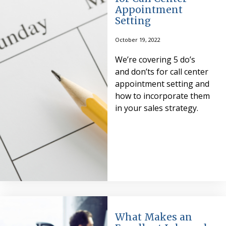
Appointment
Setting
October 19, 2022
We’re covering 5 do’s
and don’ts for call center
appointment setting and
how to incorporate them
in your sales strategy.
What Makes an