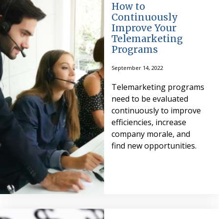
How to
Continuously
Improve Your
Telemarketing
Programs
September 14, 2022
Telemarketing programs
need to be evaluated
continuously to improve
efficiencies, increase
company morale, and
find new opportunities.