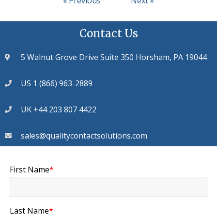
« Previous
Next »
Contact Us
5 Walnut Grove Drive Suite 350 Horsham, PA 19044
US 1 (866) 963-2889
UK +44 203 807 4422
sales@qualitycontactsolutions.com
First Name
*
Last Name
*