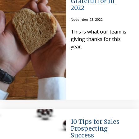
Grateful for in
2022
November 23, 2022
This is what our team is
giving thanks for this
year.
10 Tips for Sales
Prospecting
Success