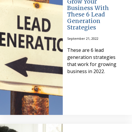
Grow Your
Business With
These 6 Lead
Generation
Strategies
September 21, 2022
These are 6 lead
generation strategies
that work for growing
business in 2022.