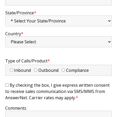
State/Province
*
Country
*
Type of Calls/Product
*
Inbound
Outbound
Compliance
By checking the box, I give express written consent
to receive sales communication via SMS/MMS from
AnswerNet. Carrier rates may apply.
*
Comments