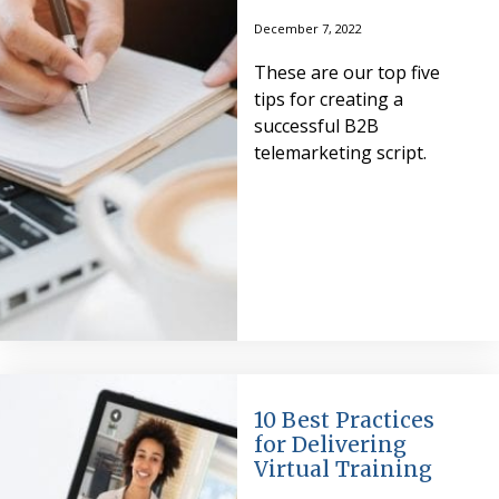
December 7, 2022
These are our top five
tips for creating a
successful B2B
telemarketing script.
10 Best Practices
for Delivering
Virtual Training