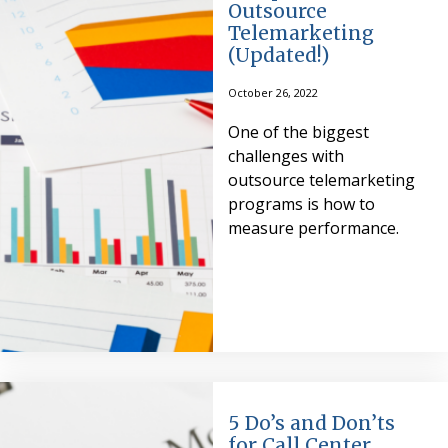
Outsource
Telemarketing
(Updated!)
October 26, 2022
One of the biggest
challenges with
outsource telemarketing
programs is how to
measure performance.
5 Do’s and Don’ts
for Call Center