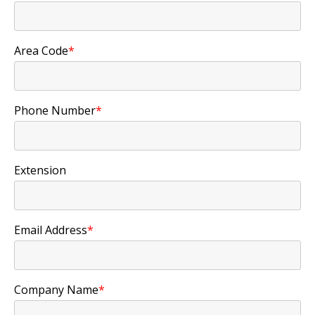
Area Code
*
Phone Number
*
Extension
Email Address
*
Company Name
*