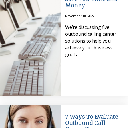
Money
November 10, 2022
We’re discussing five
outbound calling center
solutions to help you
achieve your business
goals.
7 Ways To Evaluate
Outbound Call