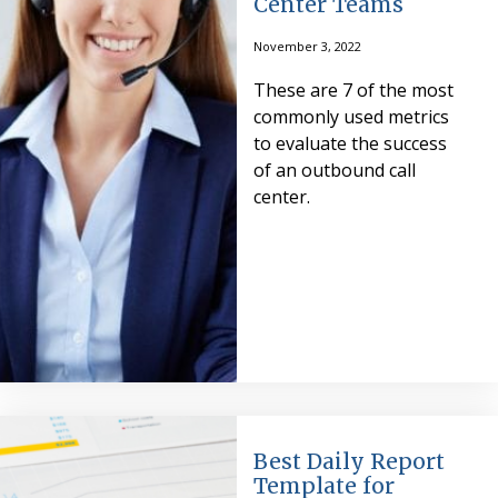
Center Teams
November 3, 2022
These are 7 of the most
commonly used metrics
to evaluate the success
of an outbound call
center.
Best Daily Report
Template for