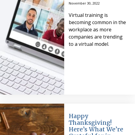
November 30, 2022
Virtual training is
becoming common in the
workplace as more
companies are trending
to a virtual model.
Happy
Thanksgiving!
Here’s What We’re