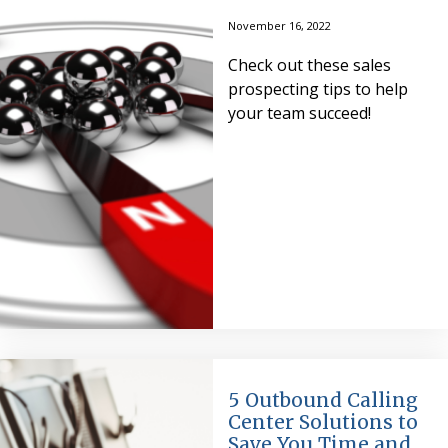
November 16, 2022
Check out these sales
prospecting tips to help
your team succeed!
5 Outbound Calling
Center Solutions to
Save You Time and