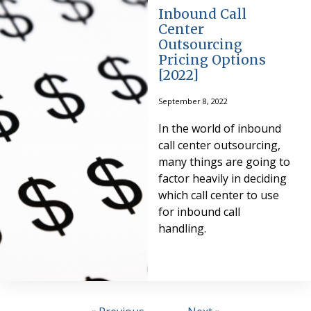
Inbound Call
Center
Outsourcing
Pricing Options
[2022]
September 8, 2022
In the world of inbound
call center outsourcing,
many things are going to
factor heavily in deciding
which call center to use
for inbound call
handling.