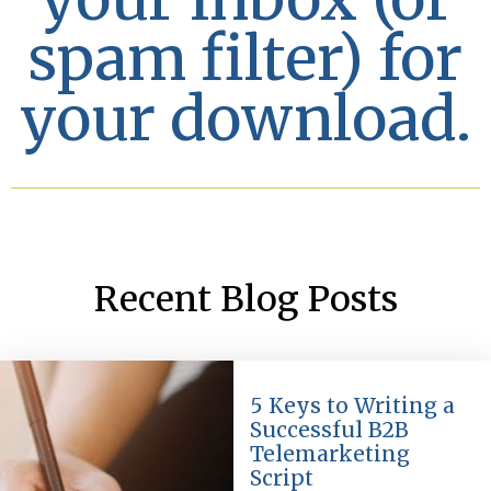
spam filter) for
your download.
Recent Blog Posts
5 Keys to Writing a
Successful B2B
Telemarketing
Script