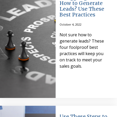
How to Generate
Leads? Use These
Best Practices
October 4, 2022
Not sure how to
generate leads? These
four foolproof best
practices will keep you
on track to meet your
sales goals.
Use These Steps to