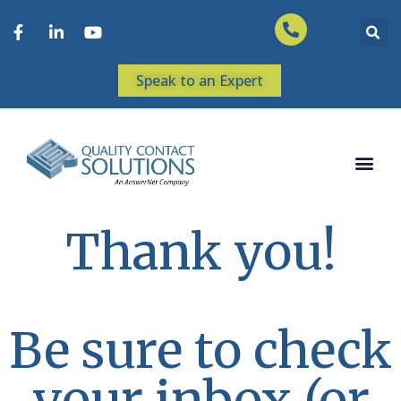
Speak to an Expert
Thank you!
Be sure to check
your inbox (or