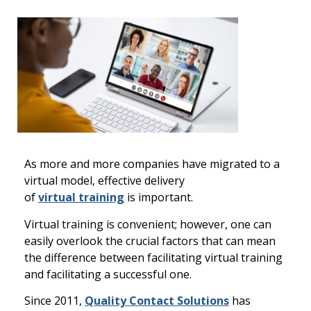
As more and more companies
have migrated
to a
virtual model,
effective delivery
of
v
irtual
t
raining
is
important
.
Virtual training is convenient; however, one can
easily overlook the cr
ucial factors that can mean
the difference between facilitating virtual training
and facilitating a successful one.
Since 2011,
Q
uality
C
ontact
S
olutions
has