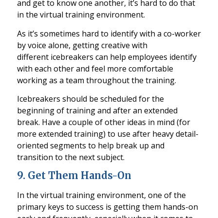
and get to know one another, it’s hard to do that
in the virtual training environment.
As it’s sometimes hard to identify with a co-worker
by voice alone, getting creativ
e with
different
icebreakers
can help employees identify
with each other and feel more comfortable
working as a team throughout the training.
Icebreakers
should be scheduled for the
beginning of training and after an extended
break. Have a couple of othe
r ideas in mind (for
more extended training) to use after heavy detail-
oriented segments to help break up and
transition to the next subject.
9
.
Get Them Hands-On
In the virtual training environment, one of the
primary keys to success is getting them hands
-on