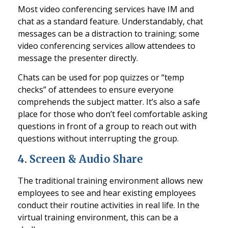
Most video conferencing services have IM and
chat as a standard feature. Understandably, chat
messages can be a distraction to training; some
video conferencing services allow attendees to
message the presen
ter directly.
Chats can be used for pop quizzes or “temp
checks” of attendees to ensure everyone
comprehends the subject matter. It’s also a safe
place for those who don’t feel comfortable asking
questions in front of a group to reach out with
questions wi
thout interrupting the group.
4.
Screen & Audio Share
The traditional training environment allows new
employees to see and hear existing employees
conduct their routine activities in real life. In the
virtual training environment, this can be a