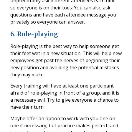
unpredictably ask different attendees each time
so everyone is on their t
oes
. You can also ask
questions and have each attendee message you
privately so everyone can answer.
6.
Role-playing
Role-playing is the best way to help someone get
their feet wet in a new situ
ation. This will help new
employees get past the nerves of beginning their
new position and avoiding the potential mistakes
they may make.
Every training will have at least one participant
afraid of role-playing in front of a group, and it is
a necessary e
vil. Try to give everyone a chance to
have their
turn.
Maybe offer an option to work with you one on
one if necessary, but practice makes perfect, and