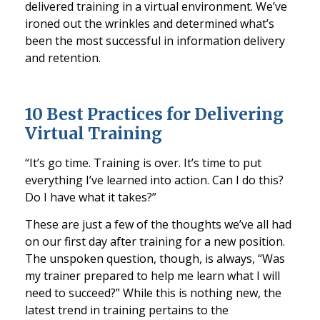
delivered training in a
virtual
environment. We’ve
ironed out the wrinkles and determined what’s
been the most successful in information delivery
and retention.
10 Best Practices for Delivering
Virtual Training
“It’s
go
time.
Training
is over. It’s time to put
everything I’ve learned into action. Can I do this?
Do I
have what it takes?”
These are just a few of the thoughts we’ve all had
on our first day after training for a new position.
The unspoken question, though, is always, “Was
my trainer prepared to help me learn what I will
need to succeed?” While this is nothi
ng new, the
latest trend in training pertains to the