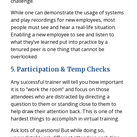
challenge.
W
hile one can demonstrate the usage of systems
and play recordings for new employees, most
people must see and hear a real-life situation.
Enabling a new employee to see and listen to
what they’ve learned put into practice by a
tenured peer
is one thing that cannot be
overlooked.
5.
Participation & Temp Checks
Any successful trainer will tell you how important
it is to “work the room” and focus on those
attendees who are distracted by directing a
question to them or standing
close to them to
help draw their attention back. This is one of the
hardest things to accomplish in virtual training
.
Ask lots of questions! But while doing so,