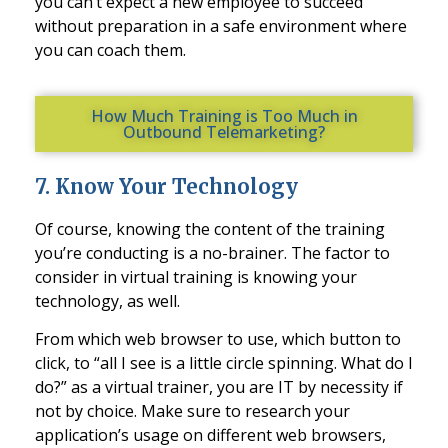
you can’t expect a new employee to succeed
without preparation in
a safe environment where
you can coach them.
How Much Training is Too Much in
Outbound Telemarketing?
7
.
Know Your Technology
Of course, knowing the content of the training
you’re conducting is a no-brainer. The factor to
consider in virtual training is knowing your
technology, as well.
From which web browser to u
se, which button to
click, to “all I see is a little circle spinning. What do I
do?” as a virtual trainer, you are IT by necessity if
not by choice. Make sure to research your
application’s usage on different web browsers,