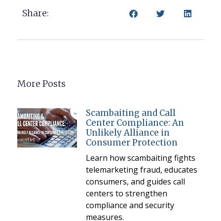
Share:
More Posts
Scambaiting and Call
Center Compliance: An
Unlikely Alliance in
Consumer Protection
Learn how scambaiting fights
telemarketing fraud, educates
consumers, and guides call
centers to strengthen
compliance and security
measures.