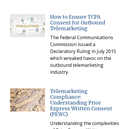
How to Ensure TCPA
Consent for Outbound
Telemarketing
The Federal Communications
Commission issued a
Declaratory Ruling in July 2015
which wreaked havoc on the
outbound telemarketing
industry.
Telemarketing
Compliance:
Understanding Prior
Express Written Consent
(PEWC)
Understanding the complexities