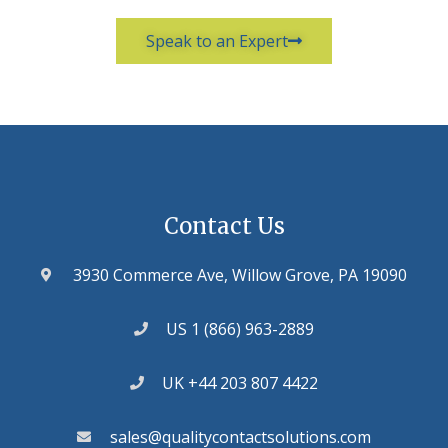
Speak to an Expert
Contact Us
3930 Commerce Ave, Willow Grove, PA 19090
US 1 (866) 963-2889
UK +44 203 807 4422
sales@qualitycontactsolutions.com