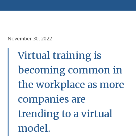
November 30, 2022
Virtual training is
becoming common in
the workplace as more
companies are
trending to a virtual
model.