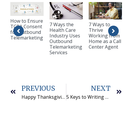
How to Ensure
7 Ways the
7 Ways to
TCPA Consent
Health Care
Thrive
for Outbound
Industry Uses
Working from
Telemarketing
Outbound
Home as a Call
Telemarketing
Center Agent
Services
PREVIOUS
NEXT
Happy Thanksgiving! Here’s What We’re Grateful for in 2022
5 Keys to Writing a Successful B2B Telemarketing Script