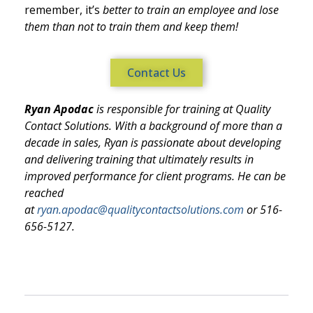
remember, it’s
better to train an employee and lose
them than not to train them and keep t
hem!
Contact Us
Ryan Apodac
is responsible for training at Quality
Contact Solutions. With a background of more than a
decade in sales, Ryan is passionate about developing
and delivering training that ultimately results in
improved performance for client programs. He can be
reached
at
ryan.apodac@qualitycontactsolutions.com
or 516-
656-5127.