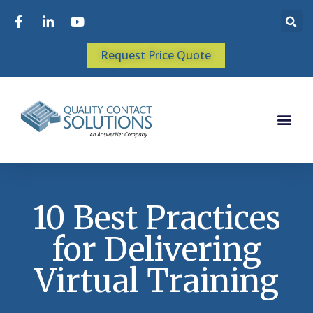
Request Price Quote
10 Best Practices
for Delivering
Virtual Training