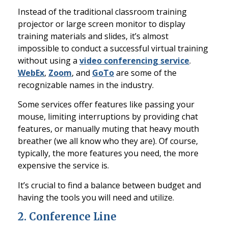
Instead of the traditional classroom training
projector o
r large screen monitor to display
training materials and slides, it’s almost
impossible to conduct a successful virtual training
without using a
video conferencing service
.
WebEx
,
Zoom
, and
GoTo
are some of the
recognizable names in the industry.
Some servi
ces offer features like passing your
mouse, limiting interruptions by providing chat
features, or manually muting that heavy mouth
breather (we all know who they are). Of course,
typically, the more features you need, the more
expensive the service is.
It’s crucial to find a balance between budget and
having the tools you will need and utilize.
2.
Conference Line