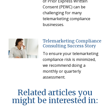
of Prior Express Written
Consent (PEWC) can be
challenging for many
telemarketing compliance
businesses.
Telemarketing Compliance
Consulting Success Story
To ensure your telemarketing
compliance risk is minimized,
we recommend doing a
monthly or quarterly
assessment.
Related articles you
might be interested in: