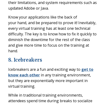
their limitations, and system r
equirements such as
updated Adobe or Java.
Know your applications like the back of
your
hand, and
be prepared to prove it! Inevitably,
every virtual training has at least one technical
difficulty. The key is to know
how to fix it quickly to
diminish the dow
ntime for the rest of the class
and give more time to focus on the training at
hand.
8
.
Icebreakers
Icebreakers are a fun and exciting way to
get to
know each other
in any training environment,
but they are exponentially more important in
virtual training.
While
in traditional training environments,
attendees spend time during breaks to socialize