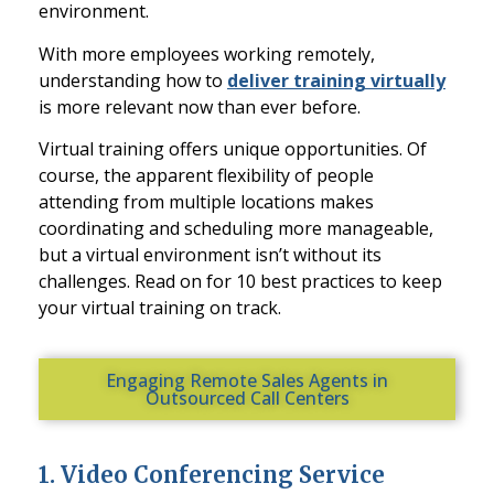
environment.
With more employees working remotely,
understanding how to
deliver training virtually
is more relevant now than ever before.
Virtual training offers unique opportunities. Of
course, the apparent flexibility of people
attending from multiple locations makes
coordina
ting and scheduling more manageable,
but a virtual environment isn’t without its
challenges. Read on for 10 best practices to keep
your virtual training on track.
Engaging Remote Sales Agents in
Outsourced Call Centers
1. Video Conferencing Service