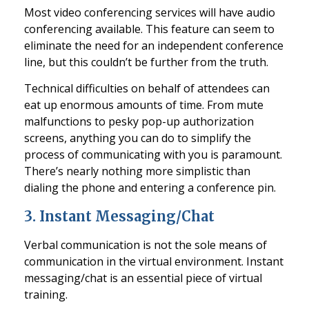
Most video conferencing services will have audio
conferencing available. This feature can seem to
eliminate the need for an independent confere
nce
line, but this couldn’t be further from the truth.
Technical difficulties on behalf of attendees can
eat up enormous amounts of time. From mute
malfunctions to pesky pop-up authorization
screens, anything you can do to simplify the
process of communica
ting with you is paramount.
There’s nearly nothing more simplistic than
dialing the phone and entering a conference pin.
3.
Instant Messaging/Chat
Verbal communication is not the sole means of
communication in the virtual environment. Instant
messaging
/chat is an essential piece of virtual
training.