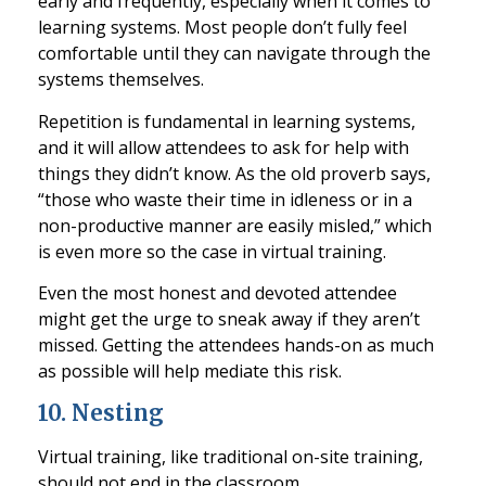
early and frequently, especially when it comes to
learning systems.
Most people don’t fully feel
comfortable until they can navigate through the
systems themselves.
Repetition is fundamental in learning systems,
and it will allow attendees to ask for
help with
things they didn’t know. As the old proverb says,
“those who waste their time in idleness or in a
non-productive manner are easily misled,” which
is even more so the case in virtual training.
Even the most honest and devoted attendee
might get th
e urge to sneak away if they aren’t
missed. Getting the attendees hands-on as much
as possible will help mediate this risk.
10
.
Nesting
Virtual training, like traditional on-site training,
should not end in the classroom.