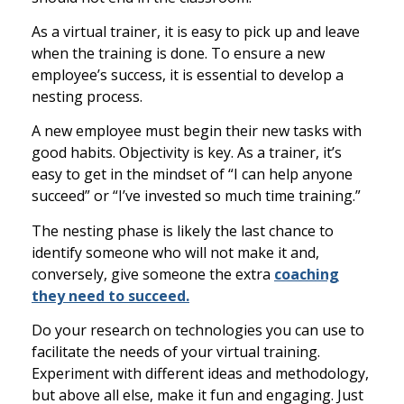
As a virtual trainer, it is easy to
pick up and leave
when the training is done. To ensure a new
employee’s success, it is essential to develop a
nesting process.
A new employee must begin their new tasks with
good habits. Objectivity is key. As a trainer, it’s
easy to get in the mindset of
“I can help anyone
succeed” or “I’ve invested so much time training.”
The nesting phase is likely the last chance to
identify someone who will not make it and,
conversely, give someone the extra
coaching
they need to succeed.
Do your research on technolog
ies you can use to
facilitate the needs of your virtual training.
Experiment with different ideas and methodology,
but above all else, make it fun and engaging. Just