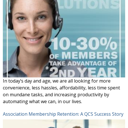
In today’s day and age, we are all looking for more
convenience, less hassles, affordability, less time spent
on mundane tasks, and increasing productivity by
automating what we can, in our lives.
Association Membership Retention: A QCS Success Story