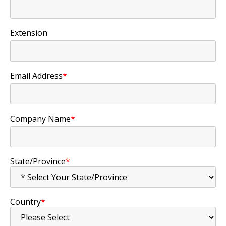
Extension
Email Address
*
Company Name
*
State/Province
*
Country
*