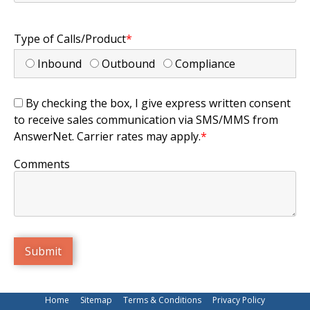
Type of Calls/Product
*
Inbound
Outbound
Compliance
By checking the box, I give express written consent
to receive sales communication via SMS/MMS from
AnswerNet. Carrier rates may apply.
*
Comments
Home
Sitemap
Terms & Conditions
Privacy Policy