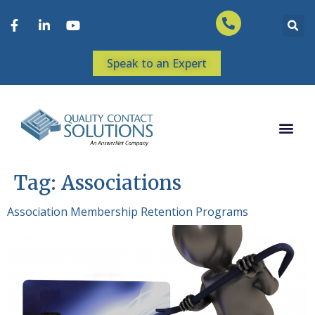
Speak to an Expert
Tag:
Associations
Association Membership Retention Programs