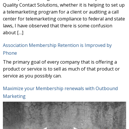
Quality Contact Solutions, whether it is helping to set up
a telemarketing program for a client or auditing a call
center for telemarketing compliance to federal and state
laws, I have observed that there is some confusion
about […]
Association Membership Retention is Improved by
Phone
The primary goal of every company that is offering a
product or service is to sell as much of that product or
service as you possibly can.
Maximize your Membership renewals with Outbound
Marketing