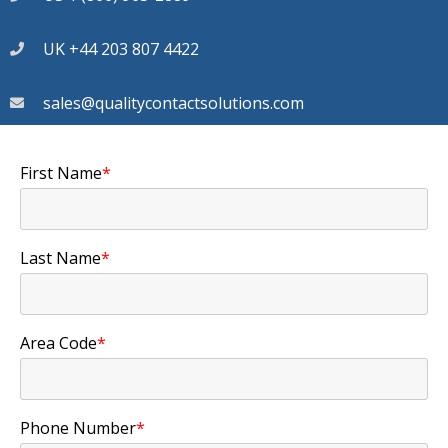
UK +44 203 807 4422
sales@qualitycontactsolutions.com
First Name
*
Last Name
*
Area Code
*
Phone Number
*