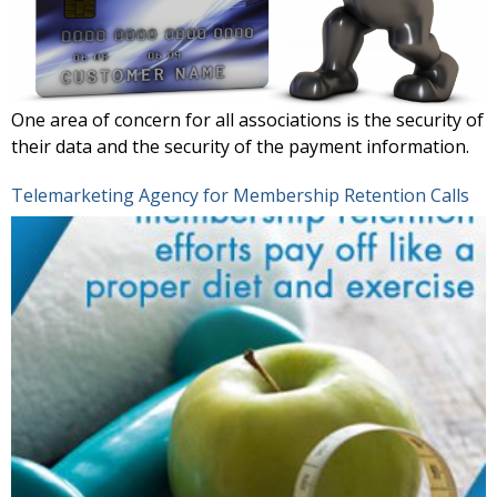
One area of concern for all associations is the security of
their data and the security of the payment information.
Telemarketing Agency for Membership Retention Calls