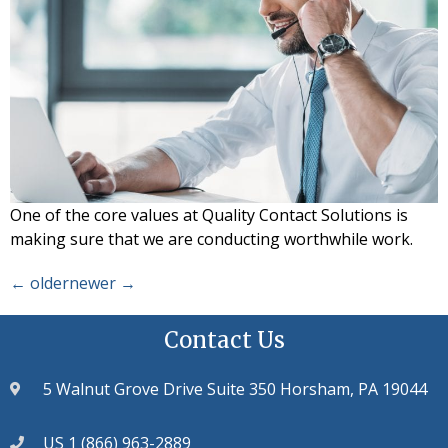
One of the core values at Quality Contact Solutions is
making sure that we are conducting worthwhile work.
←
older
newer
→
Contact Us
5 Walnut Grove Drive Suite 350 Horsham, PA 19044
US 1 (866) 963-2889