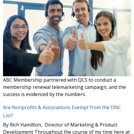
ABC Membership partnered with QCS to conduct a
membership renewal telemarketing campaign, and the
success is evidenced by the numbers.
Are Nonprofits & Associations Exempt from the DNC
List?
By Rich Hamilton, Director of Marketing & Product
Development Throughout the course of my time here at