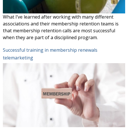
What I’ve learned after working with many different
associations and their membership retention teams is
that membership retention calls are most successful
when they are part of a disciplined program.
Successful training in membership renewals
telemarketing