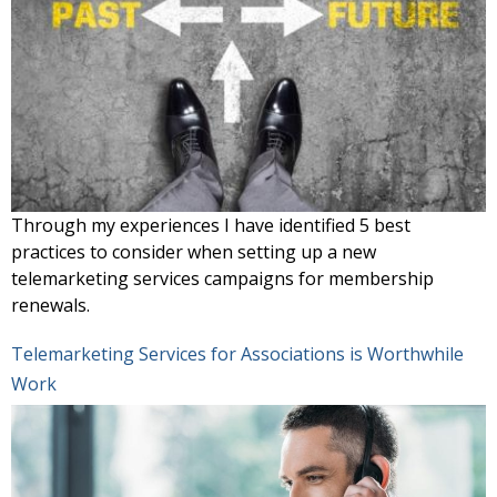
Through my experiences I have identified 5 best
practices to consider when setting up a new
telemarketing services campaigns for membership
renewals.
Telemarketing Services for Associations is Worthwhile
Work