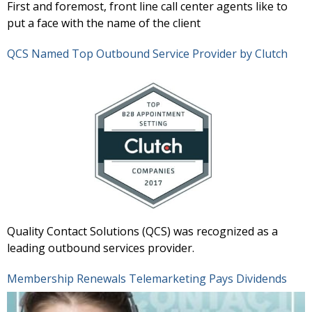
First and foremost, front line call center agents like to
put a face with the name of the client
QCS Named Top Outbound Service Provider by Clutch
Quality Contact Solutions (QCS) was recognized as a
leading outbound services provider.
Membership Renewals Telemarketing Pays Dividends