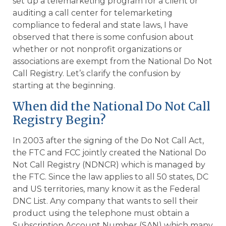
set up a telemarketing program for a client or
auditing a call center for telemarketing
compliance to federal and state laws, I have
observed that there is some confusion about
whether or not nonprofit organizations or
associations are exempt from the National Do Not
Call Registry. Let’s clarify the confusion by
starting at the beginning.
When did the National Do Not Call
Registry Begin?
In 2003 after the signing of the Do Not Call Act,
the FTC and FCC jointly created the National Do
Not Call Registry (NDNCR) which is managed by
the FTC. Since the law applies to all 50 states, DC
and US territories, many know it as the Federal
DNC List. Any company that wants to sell their
product using the telephone must obtain a
Subscription Account Number (SAN) which many