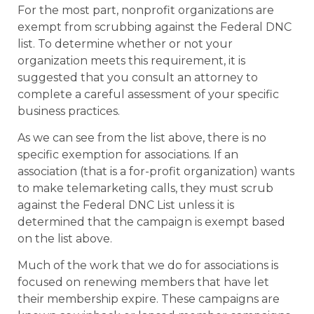
For the most part, nonprofit organizations are
exempt from scrubbing against the Federal DNC
list. To determine whether or not your
organization meets this requirement, it is
suggested that you consult an attorney to
complete a careful assessment of your specific
business practices.
As we can see from the list above, there is no
specific exemption for associations. If an
association (that is a for-profit organization) wants
to make telemarketing calls, they must scrub
against the Federal DNC List unless it is
determined that the campaign is exempt based
on the list above.
Much of the work that we do for associations is
focused on renewing members that have let
their membership expire. These campaigns are