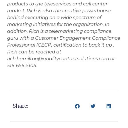
products to the teleservices and call center
market. Rich is also the creative powerhouse
behind executing on a wide spectrum of
marketing initiatives for the organization. In
addition, Rich is a telemarketing compliance
guru with a Customer Engagement Compliance
Professional (CECP) certification to back it up .
Rich can be reached at
rich.hamilton@qualitycontactsolutions.com or
516-656-5105.
Share: