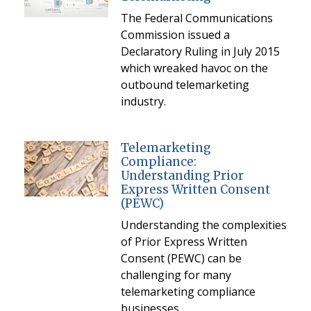
The Federal Communications
Commission issued a
Declaratory Ruling in July 2015
which wreaked havoc on the
outbound telemarketing
industry.
Telemarketing
Compliance:
Understanding Prior
Express Written Consent
(PEWC)
Understanding the complexities
of Prior Express Written
Consent (PEWC) can be
challenging for many
telemarketing compliance
businesses.