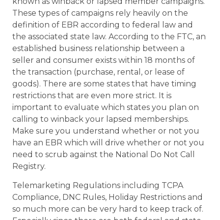
known as winback or lapsed member campaigns.
These types of campaigns rely heavily on the
definition of EBR according to federal law and
the associated state law. According to the FTC, an
established business relationship between a
seller and consumer exists within 18 months of
the transaction (purchase, rental, or lease of
goods). There are some states that have timing
restrictions that are even more strict. It is
important to evaluate which states you plan on
calling to winback your lapsed memberships.
Make sure you understand whether or not you
have an EBR which will drive whether or not you
need to scrub against the National Do Not Call
Registry.
Telemarketing Regulations including TCPA
Compliance, DNC Rules, Holiday Restrictions and
so much more can be very hard to keep track of.