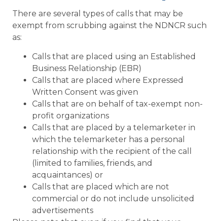
There are several types of calls that may be
exempt from scrubbing against the NDNCR such
as:
Calls that are placed using an Established
Business Relationship (EBR)
Calls that are placed where Expressed
Written Consent was given
Calls that are on behalf of tax-exempt non-
profit organizations
Calls that are placed by a telemarketer in
which the telemarketer has a personal
relationship with the recipient of the call
(limited to families, friends, and
acquaintances) or
Calls that are placed which are not
commercial or do not include unsolicited
advertisements