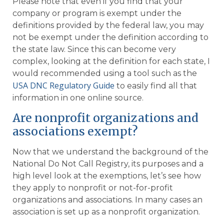
Please note that even if you find that your
company or program is exempt under the
definitions provided by the federal law, you may
not be exempt under the definition according to
the state law. Since this can become very
complex, looking at the definition for each state, I
would recommended using a tool such as the
USA DNC Regulatory Guide
to easily find all that
information in one online source.
Are nonprofit organizations and
associations exempt?
Now that we understand the background of the
National Do Not Call Registry, its purposes and a
high level look at the exemptions, let’s see how
they apply to nonprofit or not-for-profit
organizations and associations. In many cases an
association is set up as a nonprofit organization.