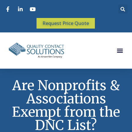
Request Price Quote
Are Nonprofits &
Associations
Exempt from the
DNC List?