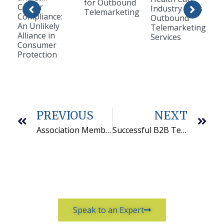
for Outbound
Center
Industry Uses
Telemarketing
Compliance:
Outbound
An Unlikely
Telemarketing
Alliance in
Services
Consumer
Protection
PREVIOUS
NEXT
Association Membership Retention is Improved by Phone
Successful B2B Telemarketing Services Starts With Training
Speak to an Expert