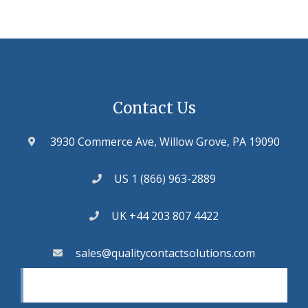
Contact Us
3930 Commerce Ave, Willow Grove, PA 19090
US 1 (866) 963-2889
UK +44 203 807 4422
sales@qualitycontactsolutions.com