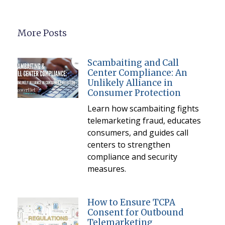
More Posts
Scambaiting and Call
Center Compliance: An
Unlikely Alliance in
Consumer Protection
Learn how scambaiting fights
telemarketing fraud, educates
consumers, and guides call
centers to strengthen
compliance and security
measures.
How to Ensure TCPA
Consent for Outbound
Telemarketing