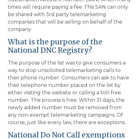
times will require paying a fee. This SAN can only
be shared with 3rd party telemarketing
companies that will be selling on behalf of the
company.
What is the purpose of the
National DNC Registry?
The purpose of the list was to give consumers a
way to stop unsolicited telemarketing calls to
their phone number. Consumers can ask to have
their telephone number placed on the list by
either visiting the website or calling a toll-free
number. The process is free. Within 31 days, the
newly added number must be removed from
any non-exempt telemarketing campaigns. Of
course, just like every law, there are exceptions.
National Do Not Call exemptions