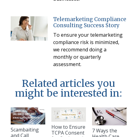
Telemarketing Compliance
Consulting Success Story
To ensure your telemarketing
compliance risk is minimized,
we recommend doing a
monthly or quarterly
assessment.
Related articles you
might be interested in:
How to Ensure
Scambaiting
7 Ways the
TCPA Consent
and Call
Health Care