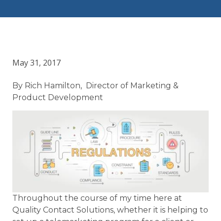
May 31, 2017
By Rich Hamilton, Director of Marketing &
Product Development
Throughout the course of my time here at
Quality Contact Solutions, whether it is helping to