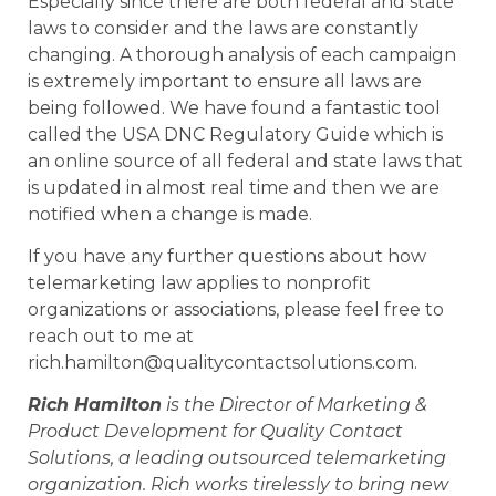
Especially since there are both federal and state
laws to consider and the laws are constantly
changing. A thorough analysis of each campaign
is extremely important to ensure all laws are
being followed. We have found a fantastic tool
called the USA DNC Regulatory Guide which is
an online source of all federal and state laws that
is updated in almost real time and then we are
notified when a change is made.
If you have any further questions about how
telemarketing law applies to nonprofit
organizations or associations, please feel free to
reach out to me at
rich.hamilton@qualitycontactsolutions.com.
Rich Hamilton
is the Director of Marketing &
Product Development for Quality Contact
Solutions, a leading outsourced telemarketing
organization. Rich works tirelessly to bring new