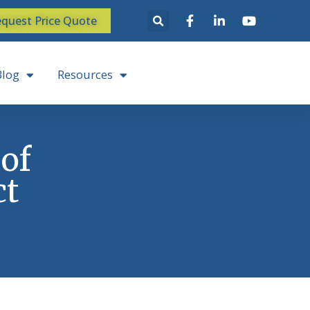
quest Price Quote
Blog
Resources
 of
ct