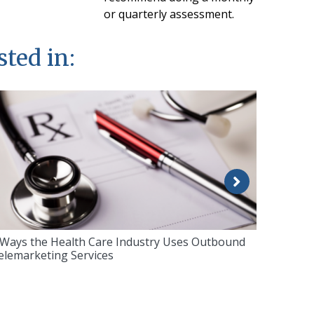
or quarterly assessment.
sted in:
 Ways the Health Care Industry Uses Outbound
elemarketing Services