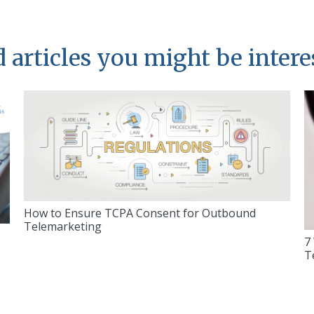
 articles you might be intere
How to Ensure TCPA Consent for Outbound
Telemarketing
7
T