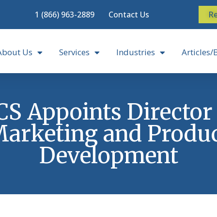
1 (866) 963-2889
Contact Us
Re
About Us
Services
Industries
Articles/
S Appoints Director
arketing and Produ
Development