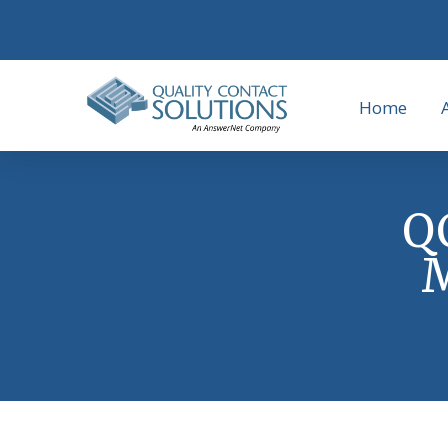
Home
QC
M