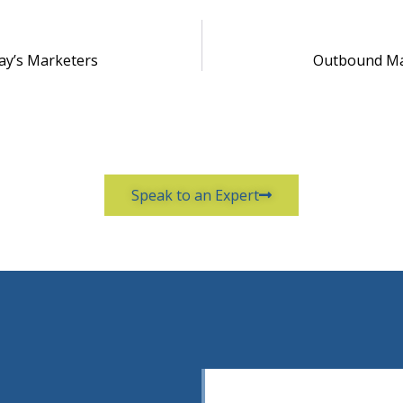
ay’s Marketers
Outbound Ma
Speak to an Expert