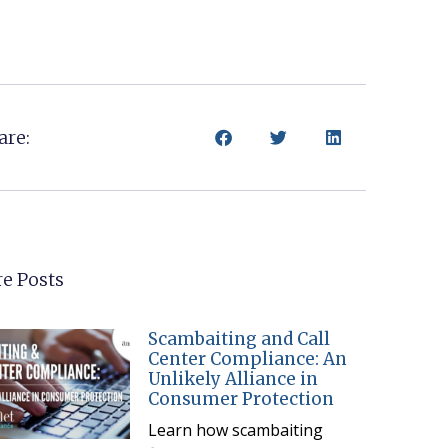
are:
e Posts
Scambaiting and Call
Center Compliance: An
Unlikely Alliance in
Consumer Protection
Learn how scambaiting