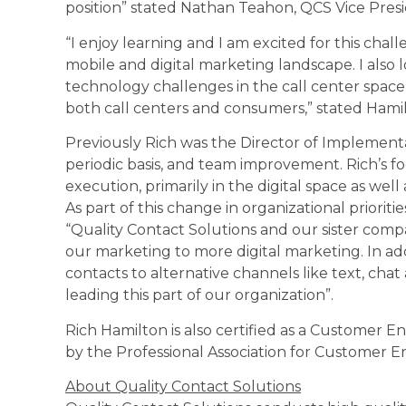
position” stated Nathan Teahon, QCS Vice Presi
“I enjoy learning and I am excited for this ch
mobile and digital marketing landscape. I also
technology challenges in the call center spac
both call centers and consumers,” stated Hami
Previously Rich was the Director of Implementa
periodic basis, and team improvement. Rich’s fo
execution, primarily in the digital space as we
As part of this change in organizational priorit
“Quality Contact Solutions and our sister compa
our marketing to more digital marketing. In ad
contacts to alternative channels like text, chat
leading this part of our organization”.
Rich Hamilton is also certified as a Customer
by the Professional Association for Customer
About Quality Contact Solutions