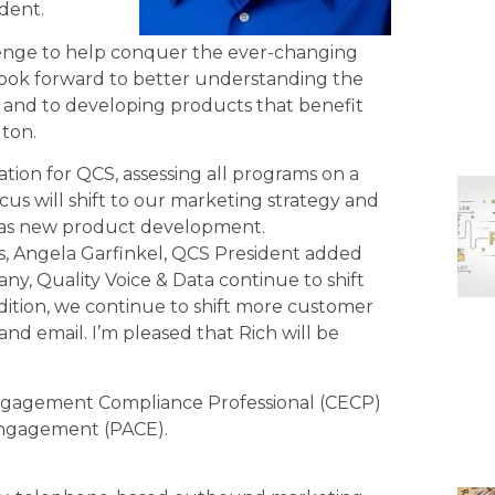
dent.
allenge to help conquer the ever-changing
 look forward to better understanding the
e and to developing products that benefit
lton.
tion for QCS, assessing all programs on a
cus will shift to our marketing strategy and
ll as new product development.
ies, Angela Garfinkel, QCS President added
ny, Quality Voice & Data continue to shift
dition, we continue to shift more customer
 and email. I’m pleased that Rich will be
 Engagement Compliance Professional (CECP)
 Engagement (PACE).