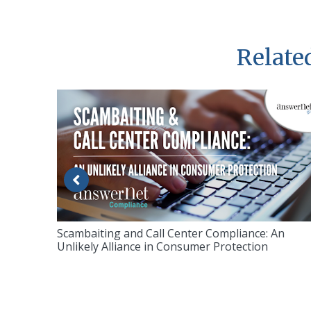
Related
Scambaiting and Call Center Compliance: An
Unlikely Alliance in Consumer Protection