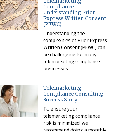
Telemarketing
Compliance:
Understanding Prior
Express Written Consent
(PEWC)
Understanding the
complexities of Prior Express
Written Consent (PEWC) can
be challenging for many
telemarketing compliance
businesses.
Telemarketing
Compliance Consulting
Success Story
To ensure your
telemarketing compliance
risk is minimized, we
recommend doing a monthly