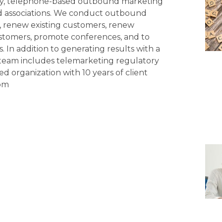
ity, telephone-based outbound marketing
d associations. We conduct outbound
s, renew existing customers, renew
tomers, promote conferences, and to
 In addition to generating results with a
eam includes telemarketing regulatory
ed organization with 10 years of client
com