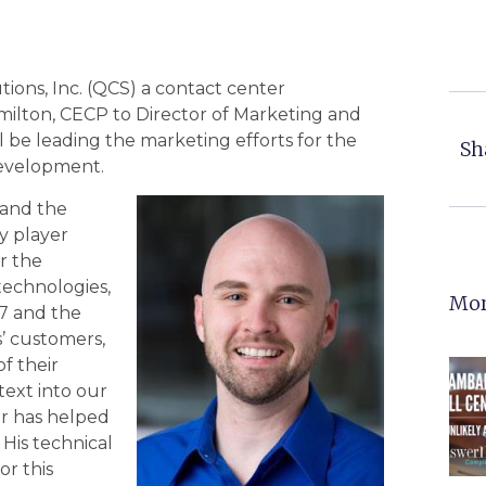
ions, Inc. (QCS) a contact center
amilton, CECP to Director of Marketing and
l be leading the marketing efforts for the
Sh
evelopment.
 and the
y player
or the
technologies,
Mor
17 and the
’ customers,
f their
text into our
r has helped
His technical
r this