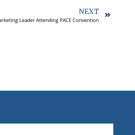
NEXT
rketing Leader Attending PACE Convention