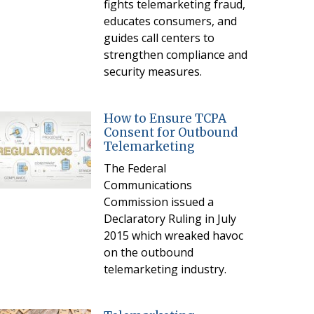
fights telemarketing fraud,
educates consumers, and
guides call centers to
strengthen compliance and
security measures.
How to Ensure TCPA
Consent for Outbound
Telemarketing
The Federal
Communications
Commission issued a
Declaratory Ruling in July
2015 which wreaked havoc
on the outbound
telemarketing industry.