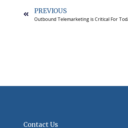
PREVIOUS
Outbound Telemarketing is Critical For Tod
Contact Us