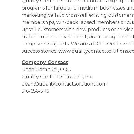
Quality Contact Solutions conducts high qual
programs for large and medium businesses an
marketing calls to cross-sell existing customer
memberships, win-back lapsed members or cus
upsell customers with new products or services.
high return-on-investment, our management t
compliance experts. We are a PCI Level 1 certifi
success stories. www.qualitycontactsolutions.
Company Contact
Dean Garfinkel, COO
Quality Contact Solutions, Inc.
dean@qualitycontactsolutions.com
516-656-5115