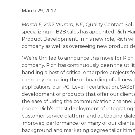
March 29, 2017
March 6, 2017 (Aurora, NE)
Quality Contact Solut
specializing in B2B sales has appointed Rich H
Product Development. In his new role, Rich wil
company as well as overseeing new product d
“We’re thrilled to announce this move for Rich
company. Rich has continuously been the utilit
handling a host of critical enterprise projects f
company including the onboarding of all new 
applications, our PCI Level 1 certification, SASE
development of products that offer our clients
the ease of using the communication channel o
choice. Rich’s latest deployment of integrating 
customer service platform and outbound diale
improved performance for many of our clients. 
background and marketing degree tailor him fo