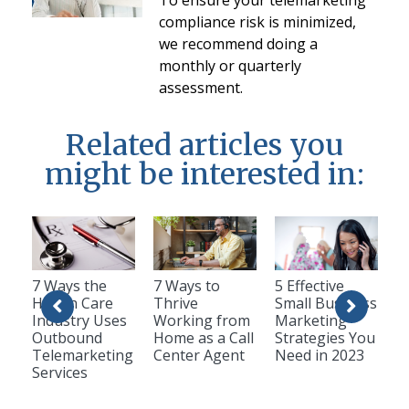
compliance risk is minimized,
we recommend doing a
monthly or quarterly
assessment.
Related articles you
might be interested in:
7 Ways the
7 Ways to
5 Effective
Health Care
Thrive
Small Business
Industry Uses
Working from
Marketing
Outbound
Home as a Call
Strategies You
Telemarketing
Center Agent
Need in 2023
Services