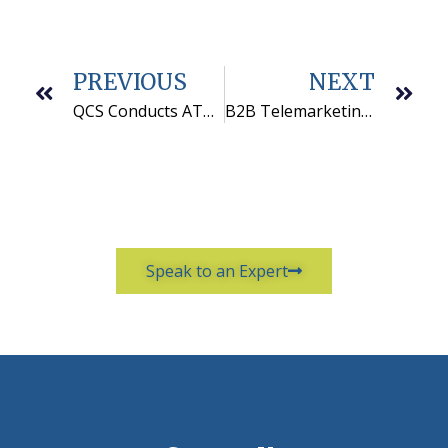
PREVIOUS
NEXT
QCS Conducts ATA-SRO Audit for Synergy Solutions
B2B Telemarketing Motivational Ideas That Work
Speak to an Expert