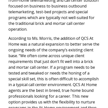
from-home telemarketing and call center solution
focused on business to business outbound
telemarketing, test-bed projects and special
programs which are typically not well-suited for
the traditional brick and mortar call center
operation.
According to Ms. Morris, the addition of QCS At
Home was a natural expansion to better serve the
ongoing needs of the company’s existing client
base. “We often come across unique client
requirements that just don’t fit well into a brick
and mortar call center. If a program needs to be
tested and tweaked or needs the honing of a
special skill set, this is often difficult to accomplish
in a typical call center environment. QCS At Home
agents are the best in breed, true home bound
professionals looking for a career. This new
option provides us with the flexibility to nurture
programs in the At-Home environment and then