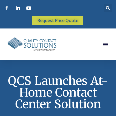
Request Price Quote
QCS Launches At-
Home Contact
Center Solution