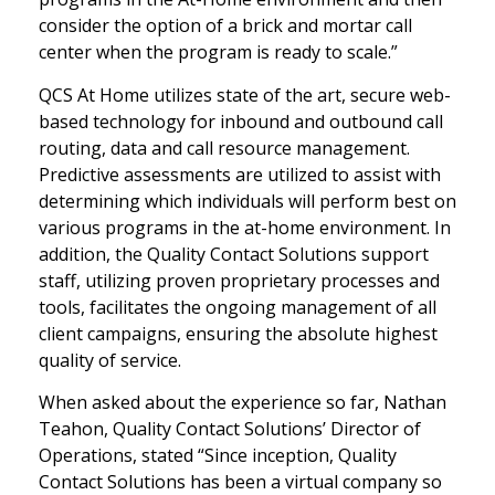
consider the option of a brick and mortar call
center when the program is ready to scale.”
QCS At Home utilizes state of the art, secure web-
based technology for inbound and outbound call
routing, data and call resource management.
Predictive assessments are utilized to assist with
determining which individuals will perform best on
various programs in the at-home environment. In
addition, the Quality Contact Solutions support
staff, utilizing proven proprietary processes and
tools, facilitates the ongoing management of all
client campaigns, ensuring the absolute highest
quality of service.
When asked about the experience so far, Nathan
Teahon, Quality Contact Solutions’ Director of
Operations, stated “Since inception, Quality
Contact Solutions has been a virtual company so