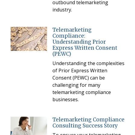
outbound telemarketing
industry.
Telemarketing
Compliance:
Understanding Prior
Express Written Consent
(PEWC)
Understanding the complexities
of Prior Express Written
Consent (PEWC) can be
challenging for many
telemarketing compliance
businesses.
Telemarketing Compliance
Consulting Success Story
To ensure your telemarketing