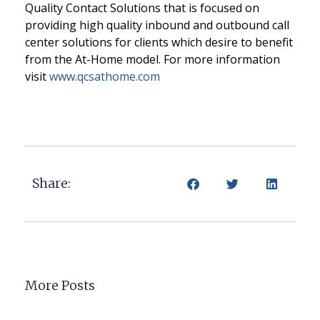
Quality Contact Solutions that is focused on
providing high quality inbound and outbound call
center solutions for clients which desire to benefit
from the At-Home model. For more information
visit
www.qcsathome.com
Share:
More Posts