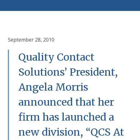
September 28, 2010
Quality Contact
Solutions’ President,
Angela Morris
announced that her
firm has launched a
new division, “QCS At