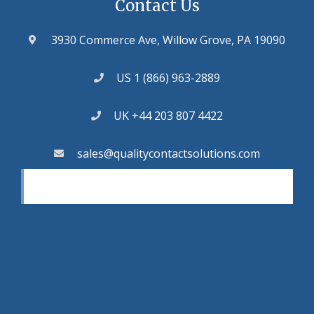
Contact Us
3930 Commerce Ave, Willow Grove, PA 19090
US 1 (866) 963-2889
UK +44 203 807 4422
sales@qualitycontactsolutions.com