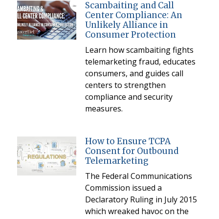
Scambaiting and Call
Center Compliance: An
Unlikely Alliance in
Consumer Protection
Learn how scambaiting fights
telemarketing fraud, educates
consumers, and guides call
centers to strengthen
compliance and security
measures.
How to Ensure TCPA
Consent for Outbound
Telemarketing
The Federal Communications
Commission issued a
Declaratory Ruling in July 2015
which wreaked havoc on the