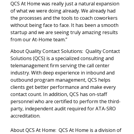
QCS At Home was really just a natural expansion
of what we were doing already. We already had
the processes and the tools to coach coworkers
without being face to face. It has been a smooth
startup and we are seeing truly amazing results
from our At-Home team.”
About Quality Contact Solutions: Quality Contact
Solutions (QCS) is a specialized consulting and
telemanagement firm serving the call center
industry. With deep experience in inbound and
outbound program management, QCS helps
clients get better performance and make every
contact count. In addition, QCS has on-staff
personnel who are certified to perform the third-
party, independent audit required for ATA-SRO
accreditation.
About QCS At Home: QCS At Home is a division of