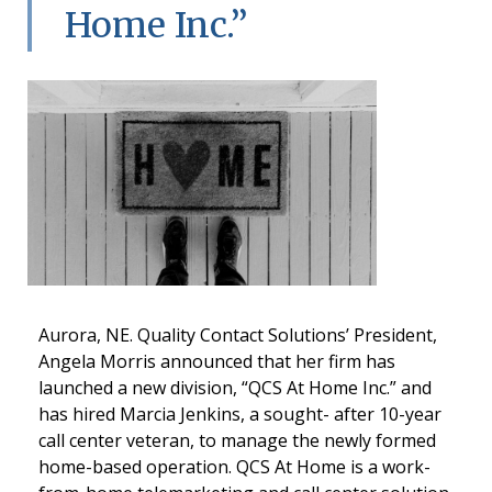
Home Inc.”
Aurora, NE. Quality Contact Solutions’ President,
Angela Morris announced that her firm has
launched a new division, “QCS At Home Inc.” and
has hired Marcia Jenkins, a sought- after 10-year
call center veteran, to manage the newly formed
home-based operation. QCS At Home is a work-