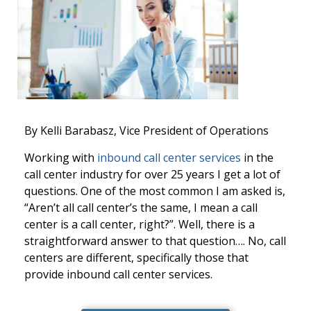
By Kelli
Barabasz,
Vice President of Operations
Working with
inbound call center services
in the
call center industry for over 25 years I get a lot of
questions. One of the most common I am asked is,
“Aren’t all call center’s the same, I mean a call
center is a call center, right?”. Well, there is a
straightforward answer to that question…. No, call
centers are different, specifically those that
provide inbound call center services.