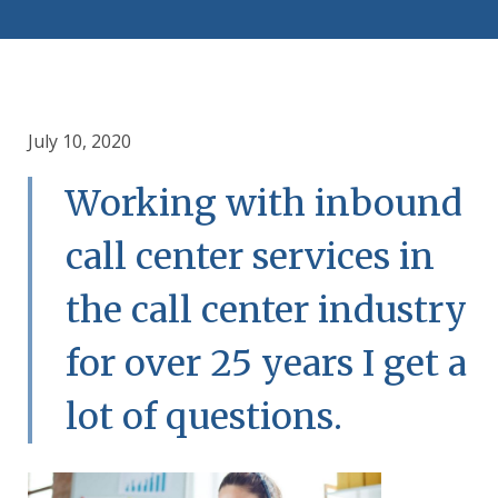
July 10, 2020
Working with inbound
call center services in
the call center industry
for over 25 years I get a
lot of questions.