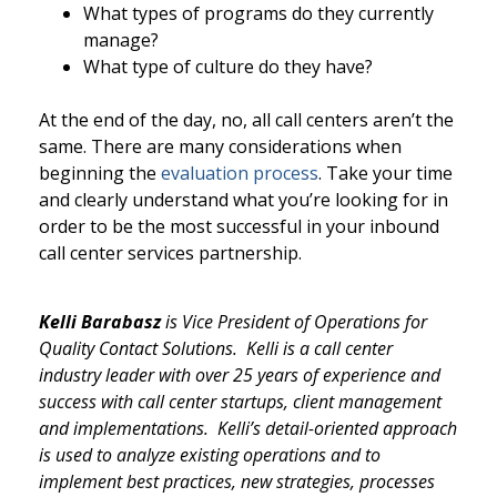
What types of programs do they currently
manage?
What type of culture do they have?
At the end of the day, no, all call centers aren’t the
same. There are many considerations when
beginning the
evaluation process
. Take your time
and clearly understand what you’re looking for in
order to be the most successful in your inbound
call center services partnership.
Kelli
Barabasz
is Vice President of Operations for
Quality Contact Solutions.
Kelli is
a call center
industry leader with over 25 years of experience and
success with call center startups, client management
and implementations. Kelli’s detail-oriented approach
is used to analyze existing operations and to
implement best practices, new strategies, processes