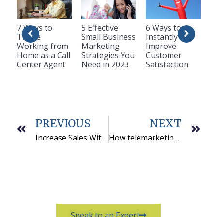
7 Ways to
5 Effective
6 Ways to
Thrive
Small Business
Instantly
Working from
Marketing
Improve
Home as a Call
Strategies You
Customer
Center Agent
Need in 2023
Satisfaction
PREVIOUS
NEXT
Increase Sales With An Outbound Call Center
How telemarketing services can help grow your business
Speak to an Expert