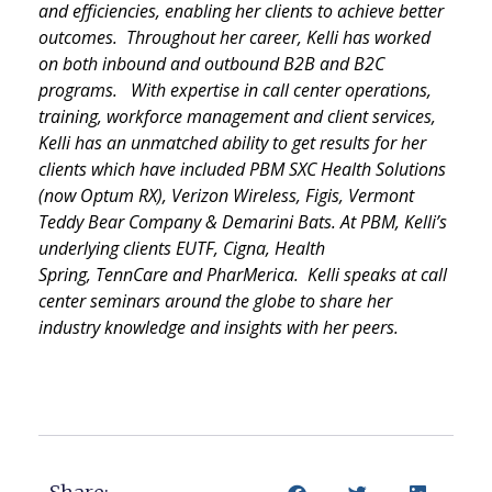
and efficiencies, enabling her clients to achieve better
outcomes. Throughout her career, Kelli has worked
on both inbound and outbound B2B and B2C
programs. With expertise in call center operations,
training, workforce management and client services,
Kelli has an unmatched ability to get results for her
clients which have included PBM SXC Health Solutions
(now Optum RX), Verizon Wireless,
Figis
, Vermont
Teddy Bear Company &
Demarini
Bats. At PBM, Kelli’s
underlying clients EUTF, Cigna, Health
Spring,
TennCare
and
PharMerica
. Kelli speaks at call
center seminars around the globe to share her
industry knowledge and insights with her peers.