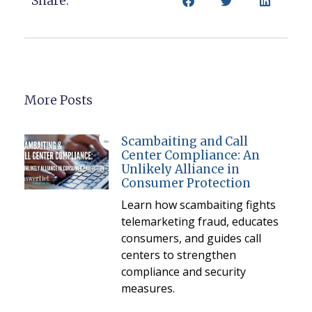
Share:
More Posts
Scambaiting and Call
Center Compliance: An
Unlikely Alliance in
Consumer Protection
Learn how scambaiting fights
telemarketing fraud, educates
consumers, and guides call
centers to strengthen
compliance and security
measures.