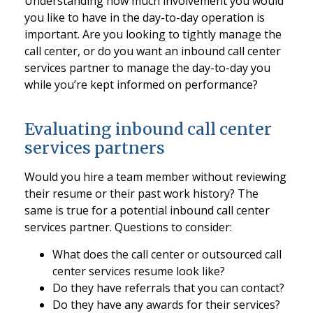
Understanding how much involvement you would
you like to have in the day-to-day operation is
important. Are you looking to tightly manage the
call center, or do you want an inbound call center
services partner to manage the day-to-day you
while you’re kept informed on performance?
Evaluating inbound call center
services partners
Would you hire a team member without reviewing
their resume or their past work history? The
same is true for a potential inbound call center
services partner. Questions to consider:
What does the call center or outsourced call
center services resume look like?
Do they have referrals that you can contact?
Do they have any awards for their services?