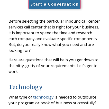
Start a Conversation
Before selecting the particular inbound call center
services call center that is right for your business,
it is important to spend the time and research
each company and evaluate specific components.
But, do you really know what you need and are
looking for?
Here are questions that will help you get down to
the nitty-gritty of your requirements. Let’s get to
work.
Technology
What type of
technology
is needed to outsource
your program or book of business successfully?