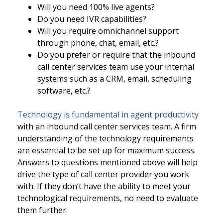
Will you need 100% live agents?
Do you need IVR capabilities?
Will you require omnichannel support
through phone, chat, email, etc.?
Do you prefer or require that the inbound
call center services team use your internal
systems such as a CRM, email, scheduling
software, etc.?
Technology is fundamental in agent productivity
with an inbound call center services team. A firm
understanding of the technology requirements
are essential to be set up for maximum success.
Answers to questions mentioned above will help
drive the type of call center provider you work
with. If they don’t have the ability to meet your
technological requirements, no need to evaluate
them further.