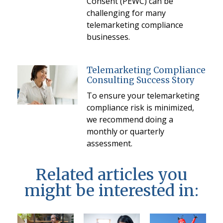
Consent (PEWC) can be
challenging for many
telemarketing compliance
businesses.
Telemarketing Compliance
Consulting Success Story
To ensure your telemarketing
compliance risk is minimized,
we recommend doing a
monthly or quarterly
assessment.
Related articles you
might be interested in: