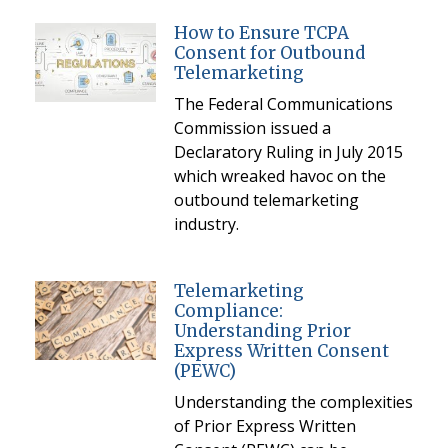
How to Ensure TCPA
Consent for Outbound
Telemarketing
The Federal Communications
Commission issued a
Declaratory Ruling in July 2015
which wreaked havoc on the
outbound telemarketing
industry.
Telemarketing
Compliance:
Understanding Prior
Express Written Consent
(PEWC)
Understanding the complexities
of Prior Express Written