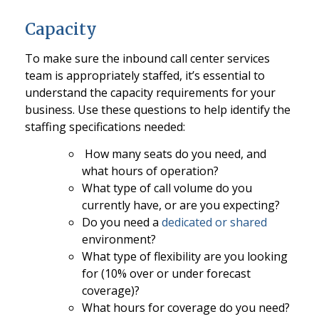
Capacity
To make sure the inbound call center services
team is appropriately staffed, it’s essential to
understand the capacity requirements for your
business. Use these questions to help identify the
staffing specifications needed:
How many seats do you need, and
what hours of operation?
What type of call volume do you
currently have, or are you expecting?
Do you need a
dedicated or shared
environment?
What type of flexibility are you looking
for (10% over or under forecast
coverage)?
What hours for coverage do you need?