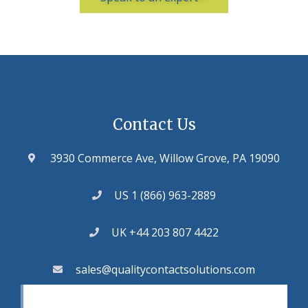
Contact Us
3930 Commerce Ave, Willow Grove, PA 19090
US 1 (866) 963-2889
UK +44 203 807 4422
sales@qualitycontactsolutions.com