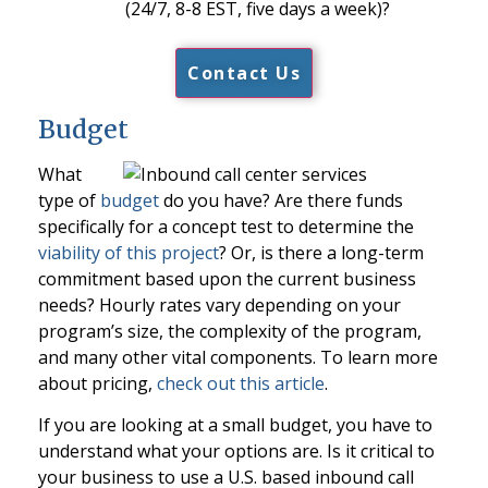
(24/7, 8-8 EST, five days a week)?
Contact Us
Budget
What
type of
budget
do you have? Are there funds
specifically for a concept test to determine the
viability of this project
? Or, is there a long-term
commitment based upon the current business
needs? Hourly rates vary depending on your
program’s size, the complexity of the program,
and many other vital components. To learn more
about pricing,
check out this article
.
If you are looking at a small budget, you have to
understand what your options are. Is it critical to
your business to use a U.S. based inbound call