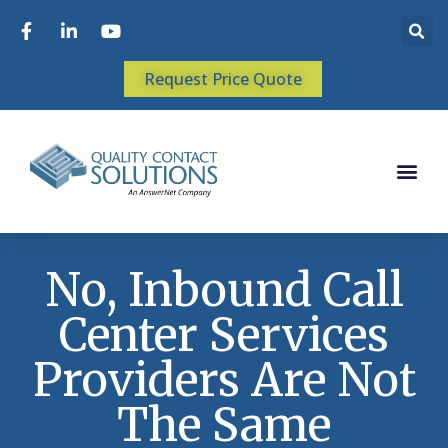
Request Price Quote
No, Inbound Call
Center Services
Providers Are Not
The Same