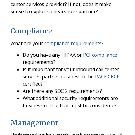
center services provider? If not, does it make
sense to explore a nearshore partner?
Compliance
What are your
compliance requirements
?
Do you have any HIPAA or
PCI compliance
requirements?
Is it important for your inbound call center
services partner business to be
PACE CECP
certified?
Are there any SOC 2 requirements?
What additional security requirements are
business critical that must be considered?
Management