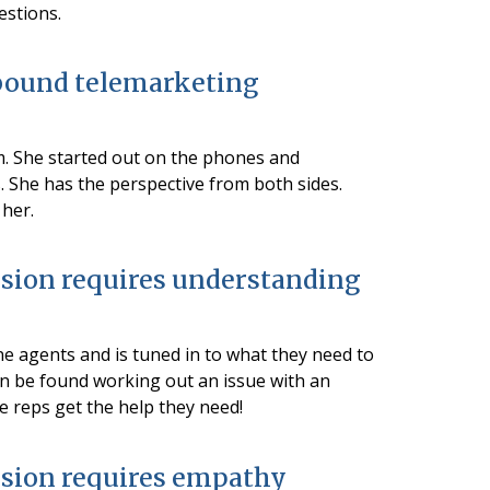
estions.
bound telemarketing
m. She started out on the phones and
 She has the perspective from both sides.
 her.
sion requires understanding
ne agents and is tuned in to what they need to
ten be found working out an issue with an
 reps get the help they need!
sion requires empathy