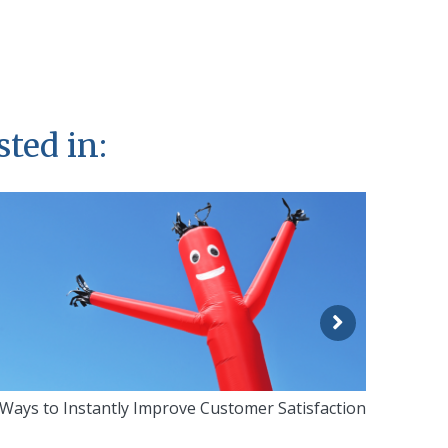
sted in:
 Ways to Instantly Improve Customer Satisfaction