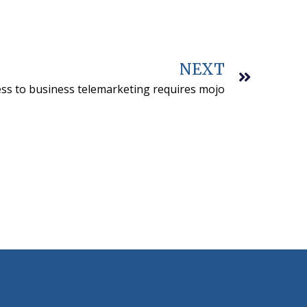
NEXT
ss to business telemarketing requires mojo