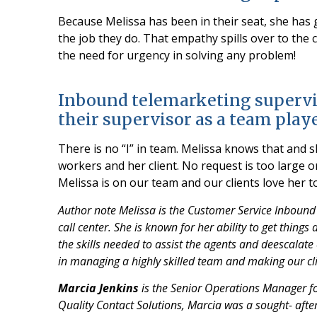
Because Melissa has been in their seat, she has 
the job they do. That empathy spills over to the 
the need for urgency in solving any problem!
Inbound telemarketing supervi
their supervisor as a team play
There is no “I” in team. Melissa knows that and 
workers and her client. No request is too large o
Melissa is on our team and our clients love her t
Author note Melissa is the Customer Service Inbound
call center. She is known for her ability to get thing
the skills needed to assist the agents and deescalate
in managing a highly skilled team and making our cl
Marcia Jenkins
is the Senior Operations Manager for
Quality Contact Solutions, Marcia was a sought- after 