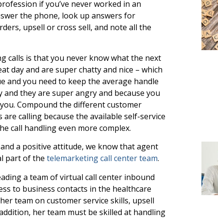
rofession if you’ve never worked in an
nswer the phone, look up answers for
ers, upsell or cross sell, and note all the
g calls is that you never know what the next
eat day and are super chatty and nice – which
eue and you need to keep the average handle
y and they are super angry and because you
n you. Compound the different customer
re calling because the available self-service
the call handling even more complex.
y and a positive attitude, we know that agent
al part of the
telemarketing call center team
.
ading a team of virtual call center inbound
ss to business contacts in the healthcare
her team on customer service skills, upsell
n addition, her team must be skilled at handling