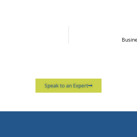
Busine
Speak to an Expert