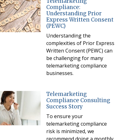
Telemarketing
Compliance:
Understanding Prior
Express Written Consent
(PEWC)
Understanding the
complexities of Prior Express
Written Consent (PEWC) can
be challenging for many
telemarketing compliance
businesses.
Telemarketing
Compliance Consulting
Success Story
To ensure your
telemarketing compliance
risk is minimized, we
recommend doing a monthly