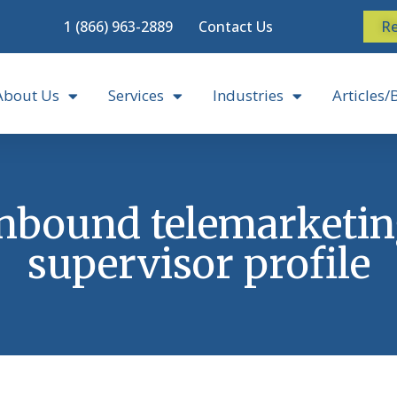
1 (866) 963-2889
Contact Us
Re
About Us
Services
Industries
Articles/
nbound telemarketi
supervisor profile