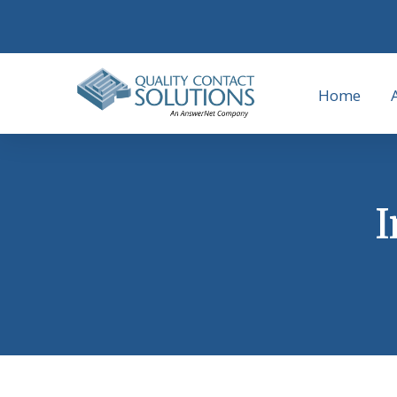
Home
I