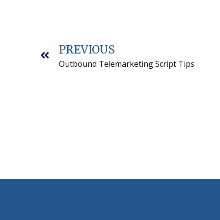
PREVIOUS
Outbound Telemarketing Script Tips