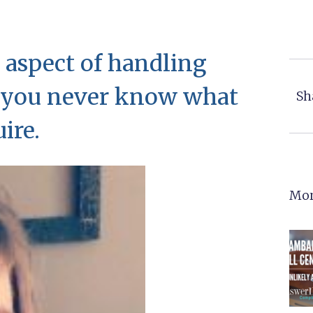
 aspect of handling
t you never know what
Sh
ire.
Mor