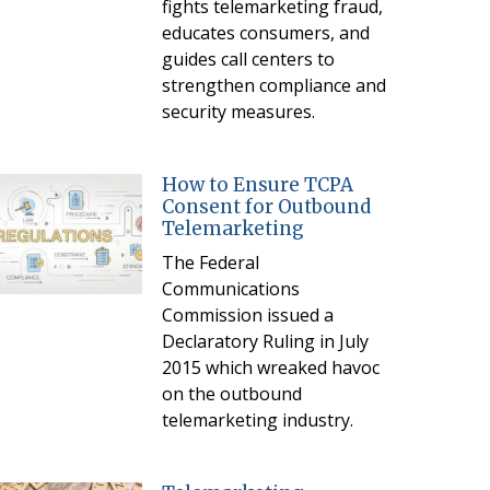
fights telemarketing fraud,
educates consumers, and
guides call centers to
strengthen compliance and
security measures.
How to Ensure TCPA
Consent for Outbound
Telemarketing
The Federal
Communications
Commission issued a
Declaratory Ruling in July
2015 which wreaked havoc
on the outbound
telemarketing industry.