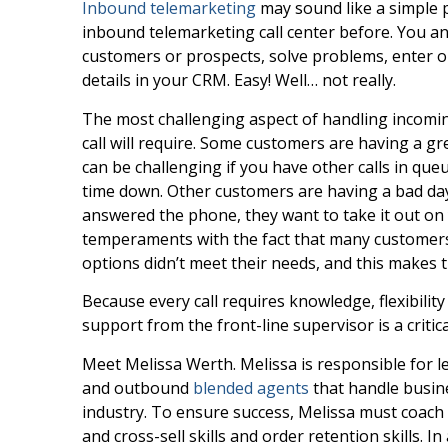
Inbound telemarketing
may sound like a simple p
inbound telemarketing call center before. You a
customers or prospects, solve problems, enter ord
details in your CRM. Easy! Well… not really.
The most challenging aspect of handling incomin
call will require. Some customers are having a gr
can be challenging if you have other calls in qu
time down. Other customers are having a bad da
answered the phone, they want to take it out o
temperaments with the fact that many customers a
options didn’t meet their needs, and this makes 
Because every call requires knowledge, flexibilit
support from the front-line supervisor is a critic
Meet Melissa Werth. Melissa is responsible for le
and outbound
blended agents
that handle busine
industry. To ensure success, Melissa must coach 
and cross-sell skills and order retention skills. I