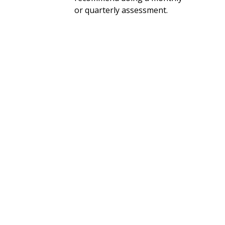
or quarterly assessment.