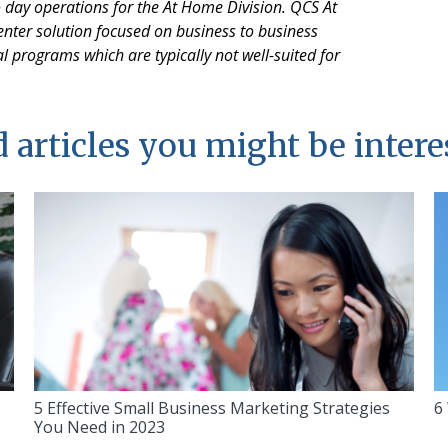
o day operations for the At Home Division. QCS At
nter solution focused on business to business
l programs which are typically not well-suited for
 articles you might be intere
5 Effective Small Business Marketing Strategies
6
You Need in 2023