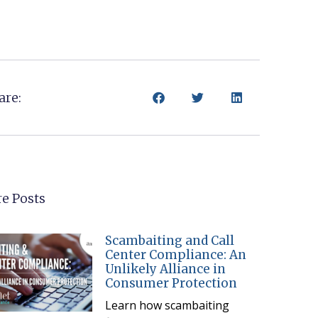
are:
e Posts
Scambaiting and Call
Center Compliance: An
Unlikely Alliance in
Consumer Protection
Learn how scambaiting