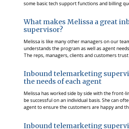
some basic tech support functions and billing qu
What makes Melissa a great in
supervisor?
Melissa is like many other managers on our tea
understands the program as well as agent needs.
The reps, managers, clients and customers trust
Inbound telemarketing supervi
the needs of each agent
Melissa has worked side by side with the front-li
be successful on an individual basis. She can of
agent to ensure the customers are happy and the
Inbound telemarketing supervi