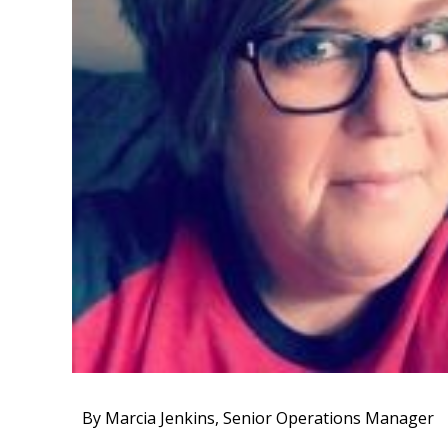
By Marcia Jenkins, Senior Operations Manager