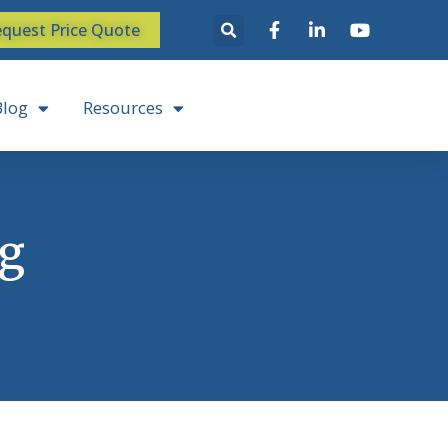
quest Price Quote
Blog
Resources
ng