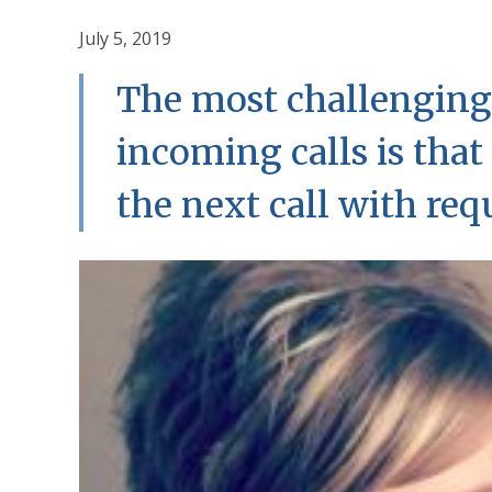
July 5, 2019
The most challenging
incoming calls is tha
the next call with requ