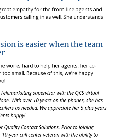
great empathy for the front-line agents and
customers calling in as well. She understands
sion is easier when the team
er
she works hard to help her agents, her co-
r too small. Because of this, we’re happy
oo!
 Telemarketing supervisor with the QCS virtual
s done. With over 10 years on the phones, she has
 callers as needed. We appreciate her 5 plus years
ients happy!
 Quality Contact Solutions. Prior to joining
10-year call center veteran with the ability to