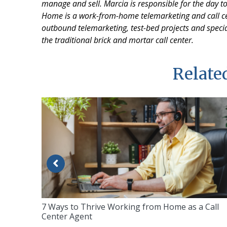
manage and sell. Marcia is responsible for the day t
Home is a work-from-home telemarketing and call ce
outbound telemarketing, test-bed projects and specia
the traditional brick and mortar call center.
Related
7 Ways to Thrive Working from Home as a Call
Center Agent