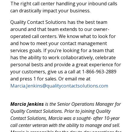
The right call center handling your inbound calls
can drastically impact your business.
Quality Contact Solutions has the best team
around and that team extends to our owner-
operated call centers. We know what to look for
and how to meet your contact management
services goals. If you’re looking for a team that
has the ability to work collaboratively, celebrate
personal bests and provide a great experience for
your customers, give us a call at 1-866-963-2889
and press 1 for sales. Or email me at
Marcia.Jenkins@qualitycontactsolutions.com
Marcia Jenkins
is the Senior Operations Manager for
Quality Contact Solutions. Prior to joining Quality
Contact Solutions, Marcia was a sought- after 10-year
call center veteran with the ability to manage and sell.