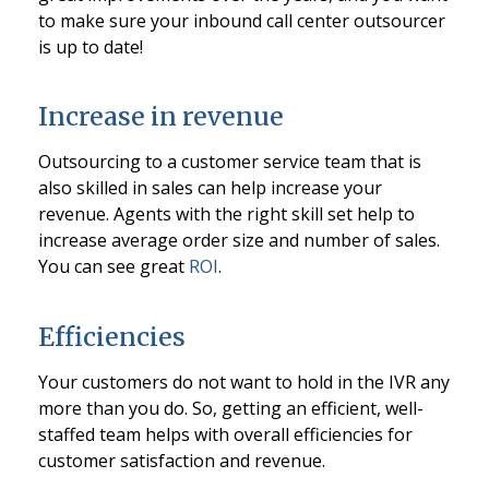
to make sure your inbound call center outsourcer
is up to date!
Increase in revenue
Outsourcing to a customer service team that is
also skilled in sales can help increase your
revenue. Agents with the right skill set help to
increase average order size and number of sales.
You can see great
ROI
.
Efficiencies
Your customers do not want to hold in the IVR any
more than you do. So, getting an efficient, well-
staffed team helps with overall efficiencies for
customer satisfaction and revenue.