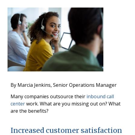
By Marcia Jenkins, Senior Operations Manager
Many companies outsource their
inbound call
center
work. What are you missing out on? What
are the benefits?
Increased customer satisfaction