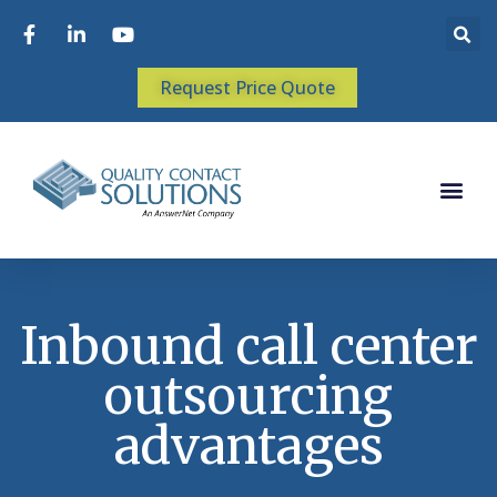
Request Price Quote
Inbound call center
outsourcing
advantages