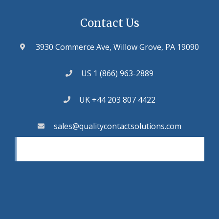
Contact Us
3930 Commerce Ave, Willow Grove, PA 19090
US 1 (866) 963-2889
UK +44 203 807 4422
sales@qualitycontactsolutions.com