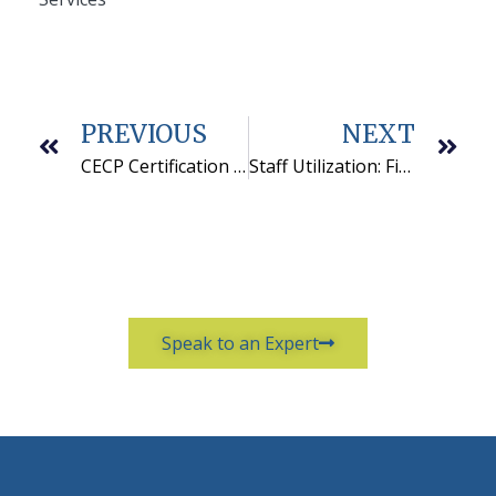
PREVIOUS
NEXT
CECP Certification Earned by QCS Staff
Staff Utilization: Finding the Right Balance
Speak to an Expert