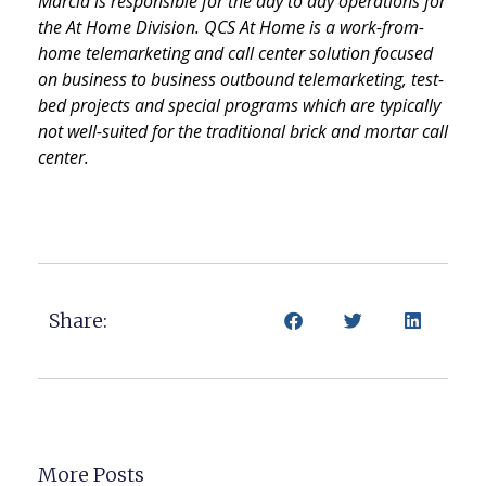
Marcia is responsible for the day to day operations for
the At Home Division. QCS At Home is a work-from-
home telemarketing and call center solution focused
on business to business outbound telemarketing, test-
bed projects and special programs which are typically
not well-suited for the traditional brick and mortar call
center.
Share:
More Posts