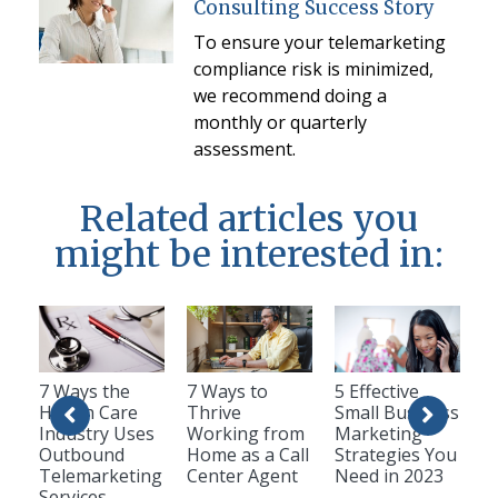
Consulting Success Story
To ensure your telemarketing
compliance risk is minimized,
we recommend doing a
monthly or quarterly
assessment.
Related articles you
might be interested in:
7 Ways the
7 Ways to
5 Effective
Health Care
Thrive
Small Business
Industry Uses
Working from
Marketing
Outbound
Home as a Call
Strategies You
Telemarketing
Center Agent
Need in 2023
Services