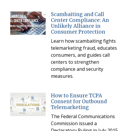
Scambaiting and Call
Center Compliance: An
Unlikely Alliance in
Consumer Protection
Learn how scambaiting fights
telemarketing fraud, educates
consumers, and guides call
centers to strengthen
compliance and security
measures.
How to Ensure TCPA
Consent for Outbound
Telemarketing
The Federal Communications
Commission issued a
Declaratory Ruling in July 2015