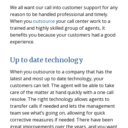
We all want our call into customer support for any
reason to be handled professional and timely.
When you
outsource
your call center work to a
trained and highly skilled group of agents, it
benefits you because your customers had a good
experience.
Up to date technology
When you outsource to a company that has the
latest and most up to date technology, your
customers can tell. The agent will be able to take
care of the matter at hand quickly with a one call
resolve. The right technology allows agents to
transfer calls if needed and lets the management
team see what’s going on, allowing for quick
corrective measures if needed. There have been
great improvements over the years, and you want