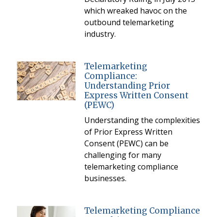
which wreaked havoc on the
outbound telemarketing
industry.
Telemarketing
Compliance:
Understanding Prior
Express Written Consent
(PEWC)
Understanding the complexities
of Prior Express Written
Consent (PEWC) can be
challenging for many
telemarketing compliance
businesses.
Telemarketing Compliance