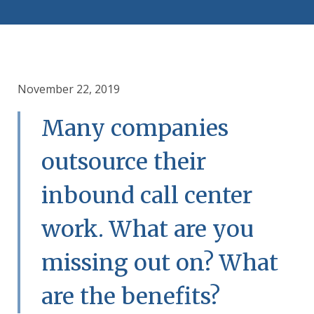
November 22, 2019
Many companies
outsource their
inbound call center
work. What are you
missing out on? What
are the benefits?