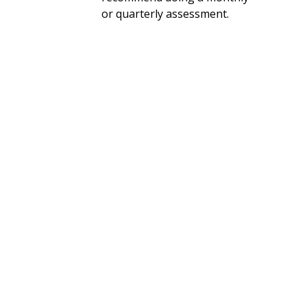
or quarterly assessment.