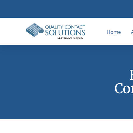
Home
Co