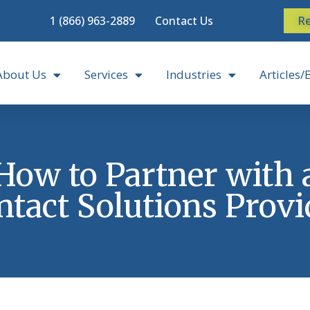
1 (866) 963-2889
Contact Us
Re
About Us
Services
Industries
Articles/
How to Partner with 
ntact Solutions Provi