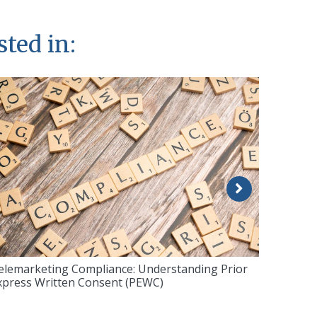
sted in:
elemarketing Compliance: Understanding Prior
xpress Written Consent (PEWC)