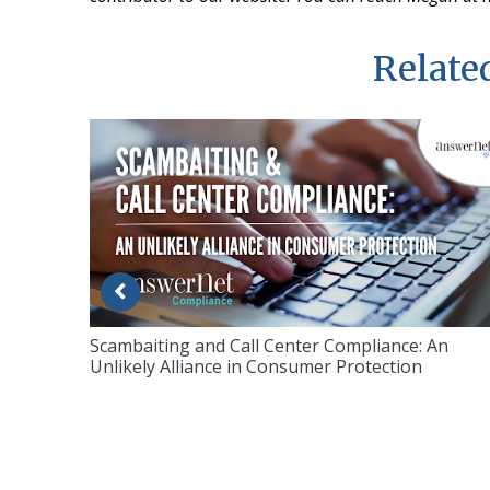
Related
Scambaiting and Call Center Compliance: An
Unlikely Alliance in Consumer Protection