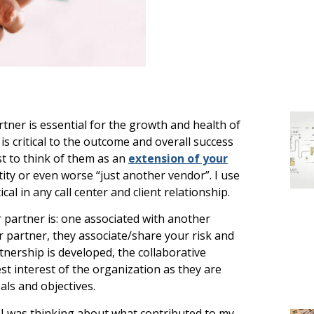
rtner is essential for the growth and health of
s critical to the outcome and overall success
est to think of them as an
extension of your
ity or even worse “just another vendor”. I use
tical in any call center and client relationship.
 partner is: one associated with another
ter partner, they associate/share your risk and
tnership is developed, the collaborative
est interest of the organization as they are
ls and objectives.
, I was thinking about what contributed to my