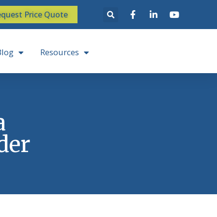
quest Price Quote
Blog
Resources
a
der