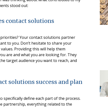
ments stood out:
es contact solutions
riorities? Your contact solutions partner
nt to you. Don’t hesitate to share your
values. Providing this will help them
ou are and what you are looking for. They
the target audience you want to reach, and
ct solutions success and plan
o specifically define each part of the process.
he partnership, everything related to the