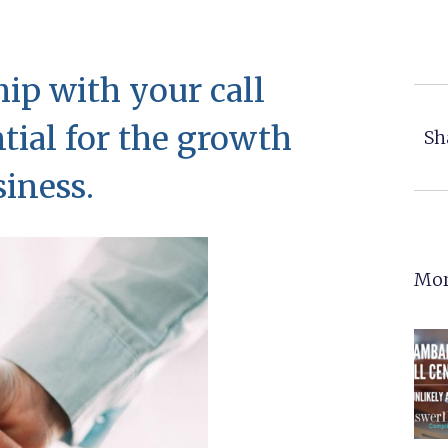
hip with your call
ntial for the growth
Sh
siness.
Mor