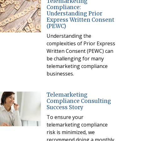
Telemarketing
Compliance:
Understanding Prior
Express Written Consent
(PEWC)
Understanding the
complexities of Prior Express
Written Consent (PEWC) can
be challenging for many
telemarketing compliance
businesses.
Telemarketing
Compliance Consulting
Success Story
To ensure your
telemarketing compliance
risk is minimized, we
recommend doing a monthly