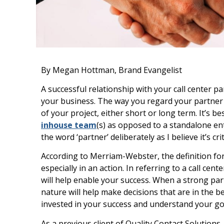
By Megan Hottman, Brand Evangelist
A successful relationship with your call center pa
your business. The way you regard your partner i
of your project, either short or long term. It’s b
inhouse team
(s) as opposed to a standalone ent
the word ‘partner’ deliberately as I believe it’s cri
According to Merriam-Webster, the definition for
especially in an action. In referring to a call cen
will help enable your success. When a strong par
nature will help make decisions that are in the b
invested in your success and understand your goa
As a previous client of Quality Contact Solutions