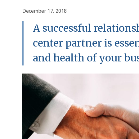
December 17, 2018
A successful relations
center partner is esse
and health of your bu