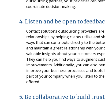
outsourcing partner, your priorities can bec
coordinate decision-making.
4. Listen and be open to feedba
Contact solutions outsourcing providers are 
relationships by helping clients utilize and
ways that can contribute directly to the bett
and maintain a great relationship with your 
valuable insights about your customers espec
They can help you find ways to augment cust
improvements. Additionally, you can also be
improve your business processes and tools. Mo
part of your company when you listen to the
offered.
5. Be collaborative to build trust