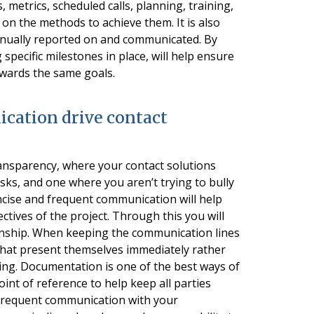
, metrics, scheduled calls, planning, training,
 on the methods to achieve them. It is also
tinually reported on and communicated. By
specific milestones in place, will help ensure
owards the same goals.
ication drive contact
ransparency, where your contact solutions
sks, and one where you aren’t trying to bully
ncise and frequent communication will help
tives of the project. Through this you will
ationship. When keeping the communication lines
 that present themselves immediately rather
ing. Documentation is one of the best ways of
oint of reference to help keep all parties
 frequent communication with your