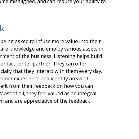
ome misaligned, and can reduce your ability to
ck
being asked to infuse more value into their
 share knowledge and employ various assets in
erment of the business. Listening helps build
contact center partner. They can offer
ially that they interact with them every day.
omer experience and identify areas of
nefit from their feedback on how you can
st of all, they feel valued as an integral
m and are appreciative of the feedback