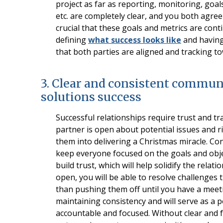
project as far as reporting, monitoring, goals
etc. are completely clear, and you both agree
crucial that these goals and metrics are con
defining
what success looks like
and having 
that both parties are aligned and tracking t
3. Clear and consistent commun
solutions success
Successful relationships require trust and t
partner is open about potential issues and ri
them into delivering a Christmas miracle. Co
keep everyone focused on the goals and objec
build trust, which will help solidify the rel
open, you will be able to resolve challenges
than pushing them off until you have a meet
maintaining consistency and will serve as a p
accountable and focused. Without clear and