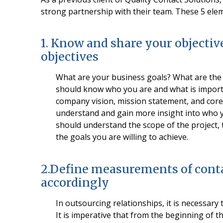
strong partnership with their team. These 5 ele
1. Know and share your objectiv
objectives
What are your business goals? What are the p
should know who you are and what is importa
company vision, mission statement, and core 
understand and gain more insight into who y
should understand the scope of the project, 
the goals you are willing to achieve.
2.Define measurements of conta
accordingly
In outsourcing relationships, it is necessary t
It is imperative that from the beginning of t