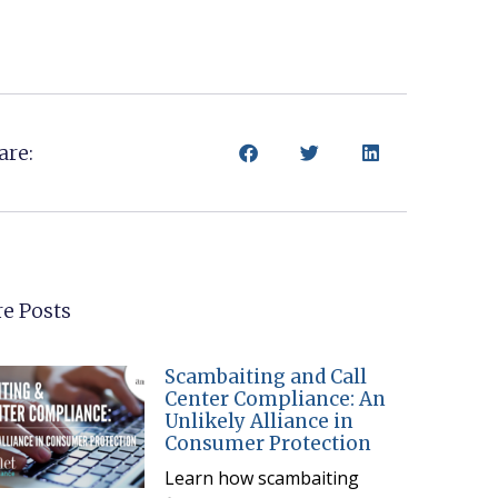
are:
e Posts
Scambaiting and Call
Center Compliance: An
Unlikely Alliance in
Consumer Protection
Learn how scambaiting