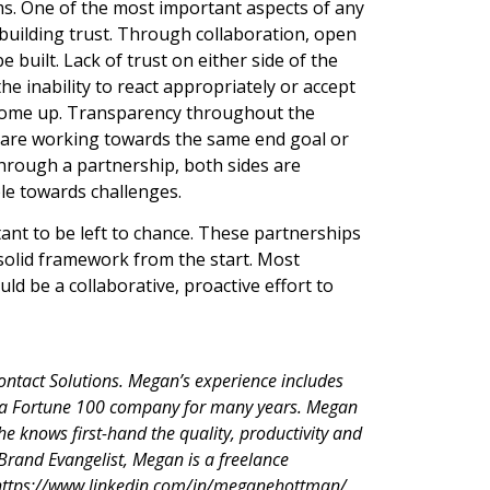
ms. One of the most important aspects of any
 building trust. Through collaboration, open
built. Lack of trust on either side of the
he inability to react appropriately or accept
y come up. Transparency throughout the
y are working towards the same end goal or
through a partnership, both sides are
ble towards challenges.
ant to be left to chance. These partnerships
 solid framework from the start. Most
d be a collaborative, proactive effort to
Contact Solutions. Megan’s experience includes
 a Fortune 100 company for many years. Megan
e knows first-hand the quality, productivity and
 Brand Evangelist, Megan is a freelance
t https://www.linkedin.com/in/meganehottman/