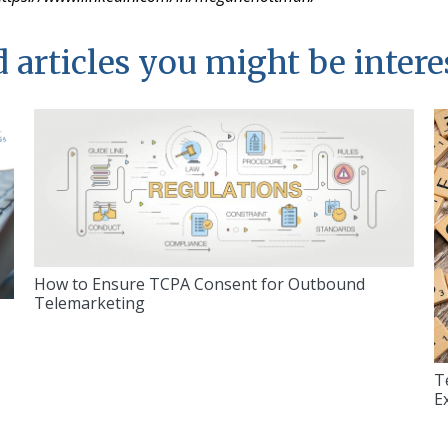
 articles you might be intere
How to Ensure TCPA Consent for Outbound
Telemarketing
T
E