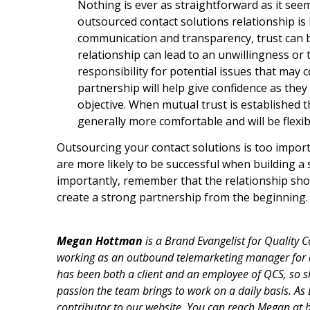
Nothing is ever as straightforward as it see
outsourced contact solutions relationship is
communication and transparency, trust can be 
relationship can lead to an unwillingness or t
responsibility for potential issues that ma
partnership will help give confidence as the
objective. When mutual trust is established 
generally more comfortable and will be flexi
Outsourcing your contact solutions is too import
are more likely to be successful when building a
importantly, remember that the relationship shoul
create a strong partnership from the beginning.
Megan Hottman
is a Brand Evangelist for Quality 
working as an outbound telemarketing manager for
has been both a client and an employee of QCS, so sh
passion the team brings to work on a daily basis. As
contributor to our website. You can reach Megan a