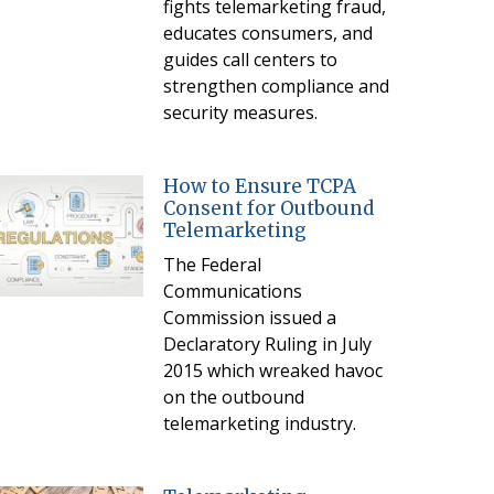
fights telemarketing fraud,
educates consumers, and
guides call centers to
strengthen compliance and
security measures.
How to Ensure TCPA
Consent for Outbound
Telemarketing
The Federal
Communications
Commission issued a
Declaratory Ruling in July
2015 which wreaked havoc
on the outbound
telemarketing industry.