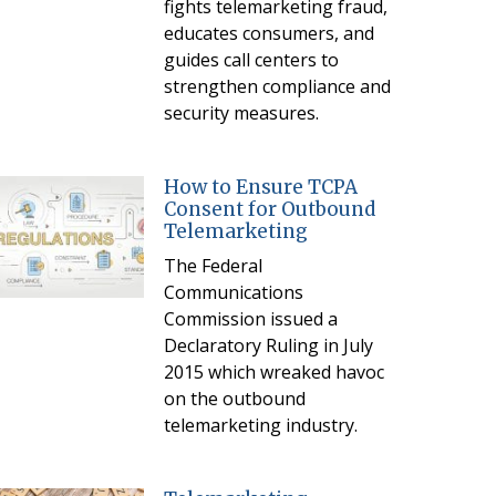
fights telemarketing fraud,
educates consumers, and
guides call centers to
strengthen compliance and
security measures.
How to Ensure TCPA
Consent for Outbound
Telemarketing
The Federal
Communications
Commission issued a
Declaratory Ruling in July
2015 which wreaked havoc
on the outbound
telemarketing industry.