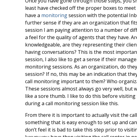
Once you have gone through those steps, you sho
least have checked off the proper boxes to meet
have a
monitoring
session with the potential In
further sense if they are an organization that f
session I am paying attention to a number of diff
a feel for the quality of agents that they have. A
knowledgeable, are they representing their client
having conversations? This is the most important 
session, I also like to get a sense if their manag
monitoring sessions. As an organization, do the
session? If no, this may be an indication that th
call monitoring important to them? Who organiza
These sessions almost always go very well, but w
like a sore thumb. I like to do this before visitin
during a call monitoring session like this.
From there it is important to actually visit the cal
something that is easy enough to set up and can be
don’t feel it is bad to take this step prior to visit