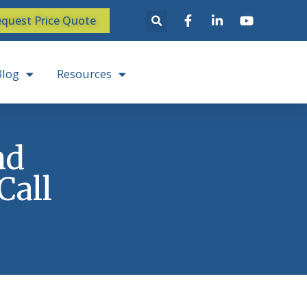
quest Price Quote
Blog
Resources
nd
Call