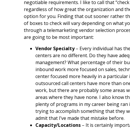
negotiable requirements. I like to call that “check
regardless of how great the organization and th
option for you. Finding that out sooner rather tha
of boxes to check will vary depending on what y
through a telemarketing vendor selection proces
are going to be most important:
Vendor Specialty
– Every individual has th
centers are no different. Do they have ade
management? What percentage of their busi
inbound work more focused on sales, technic
center focused more heavily in a particular 
outsourced call centers have more than one 
work, but there are probably some areas 
areas where they have none. I also know th
plenty of programs in my career being ran in
trying to accomplish something that they wer
admit that I’ve made that mistake before.
Capacity/Locations
– It is certainly impo