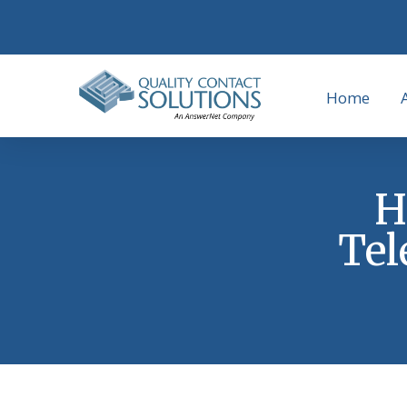
Home
H
Tel