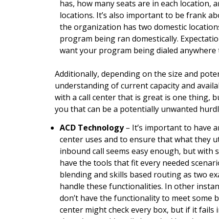
has, how many seats are in each location, a
locations. It’s also important to be frank 
the organization has two domestic locatio
program being ran domestically. Expectation
want your program being dialed anywhere 
Additionally, depending on the size and poten
understanding of current capacity and availab
with a call center that is great is one thing, 
you that can be a potentially unwanted hurdle
ACD Technology
– It’s important to have 
center uses and to ensure that what they ut
inbound call seems easy enough, but with 
have the tools that fit every needed scenar
blending and skills based routing as two e
handle these functionalities. In other instan
don’t have the functionality to meet some b
center might check every box, but if it fail