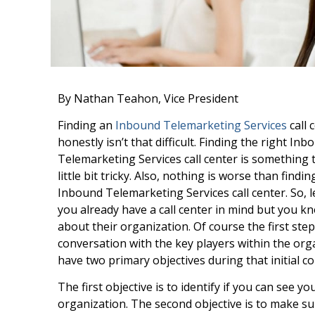
By Nathan Teahon, Vice President
Finding an
Inbound Telemarketing Services
call 
honestly isn’t that difficult. Finding the right Inb
Telemarketing Services call center is something 
little bit tricky. Also, nothing is worse than find
Inbound Telemarketing Services call center. So, le
you already have a call center in mind but you kno
about their organization. Of course the first step
conversation with the key players within the org
have two primary objectives during that initial c
The first objective is to identify if you can see y
organization. The second objective is to make s