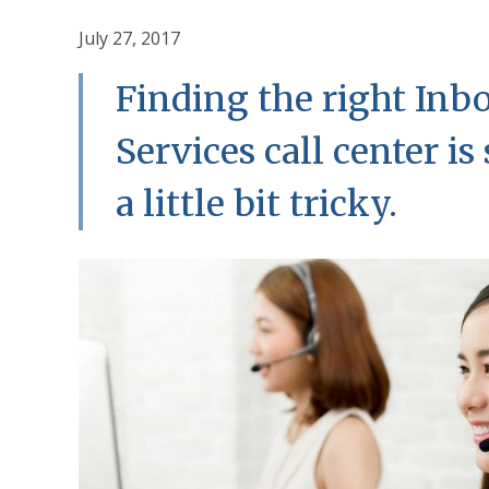
July 27, 2017
Finding the right In
Services call center i
a little bit tricky.