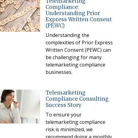
Telemarketing
Compliance:
Understanding Prior
Express Written Consent
(PEWC)
Understanding the
complexities of Prior Express
Written Consent (PEWC) can
be challenging for many
telemarketing compliance
businesses.
Telemarketing
Compliance Consulting
Success Story
To ensure your
telemarketing compliance
risk is minimized, we
recommend doing a monthly