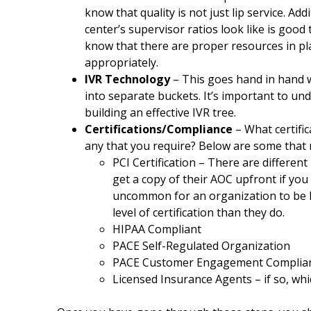
know that quality is not just lip service. Add
center’s supervisor ratios look like is good
know that there are proper resources in pl
appropriately.
IVR Technology
– This goes hand in hand w
into separate buckets. It’s important to und
building an effective IVR tree.
Certifications/Compliance
– What certific
any that you require? Below are some that 
PCI Certification – There are different 
get a copy of their AOC upfront if you r
uncommon for an organization to be P
level of certification than they do.
HIPAA Compliant
PACE Self-Regulated Organization
PACE Customer Engagement Complianc
Licensed Insurance Agents – if so, whi