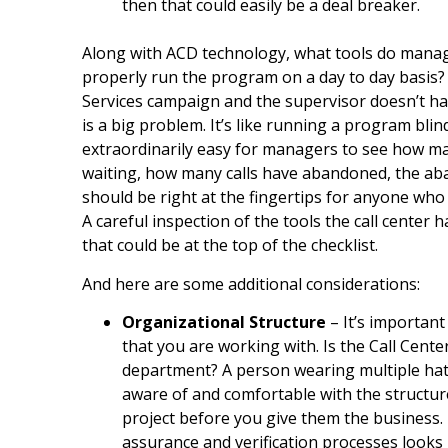
then that could easily be a deal breaker.
Along with ACD technology, what tools do manage
properly run the program on a day to day basis
Services campaign and the supervisor doesn’t hav
is a big problem. It’s like running a program blin
extraordinarily easy for managers to see how man
waiting, how many calls have abandoned, the aban
should be right at the fingertips for anyone who ne
A careful inspection of the tools the call center
that could be at the top of the checklist.
And here are some additional considerations:
Organizational Structure
– It’s importan
that you are working with. Is the Call Cent
department? A person wearing multiple hats
aware of and comfortable with the structur
project before you give them the business. 
assurance and verification processes looks l