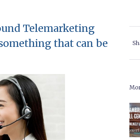
bound Telemarketing
s something that can be
Sh
Mor