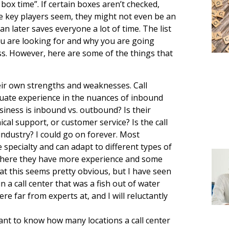
 box time”. If certain boxes aren’t checked,
e key players seem, they might not even be an
n later saves everyone a lot of time. The list
ou are looking for and why you are going
s. However, here are some of the things that
eir own strengths and weaknesses. Call
quate experience in the nuances of inbound
ness is inbound vs. outbound? Is their
al support, or customer service? Is the call
industry? I could go on forever. Most
specialty and can adapt to different types of
where they have more experience and some
at this seems pretty obvious, but I have seen
 a call center that was a fish out of water
e far from experts at, and I will reluctantly
rtant to know how many locations a call center