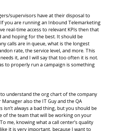
rs/supervisors have at their disposal to
? If you are running an Inbound Telemarketing
e real-time access to relevant KPIs then that
d and hoping for the best. It should be
y calls are in queue, what is the longest
don rate, the service level, and more. This
eds it, and I will say that too often it is not.
 has to properly run a campaign is something
t to understand the org chart of the company
er Manager also the IT Guy and the QA
 isn’t always a bad thing, but you should be
e of the team that will be working on your
To me, knowing what a call center’s quality
ike it is very important, because I want to