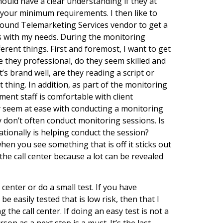
uld have a clear understanding if they at
 your minimum requirements. I then like to
bound Telemarketing Services vendor to get a
its with my needs. During the monitoring
erent things. First and foremost, I want to get
re they professional, do they seem skilled and
’s brand well, are they reading a script or
thing. In addition, as part of the monitoring
ement staff is comfortable with client
y seem at ease with conducting a monitoring
ey don’t often conduct monitoring sessions. Is
tionally is helping conduct the session?
hen you see something that is off it sticks out
g the call center because a lot can be revealed
l center or do a small test. If you have
 easily tested that is low risk, then that I
ing the call center. If doing an easy test is not a