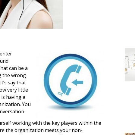
center
ound
that can be a
ing the wrong
t’s say that
w very little
 is having a
anization. You
onversation.
ourself working with the key players within the
ure the organization meets your non-