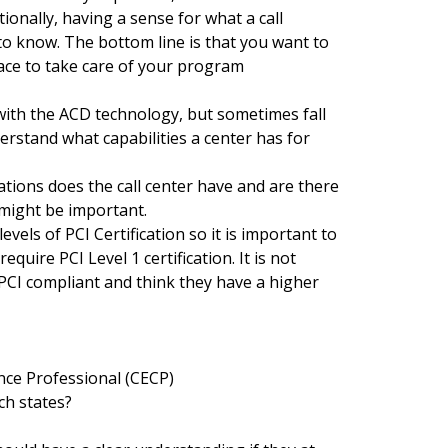
itionally, having a sense for what a call
 to know. The bottom line is that you want to
ace to take care of your program
ith the ACD technology, but sometimes fall
erstand what capabilities a center has for
ations does the call center have and are there
might be important.
levels of PCI Certification so it is important to
equire PCI Level 1 certification. It is not
CI compliant and think they have a higher
e Professional (CECP)
ch states?