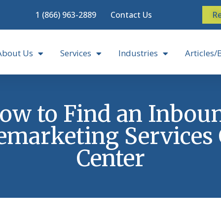
1 (866) 963-2889
Contact Us
Re
About Us
Services
Industries
Articles/
ow to Find an Inbou
emarketing Services 
Center