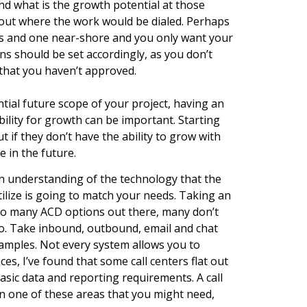
nd what is the growth potential at those
about where the work would be dialed. Perhaps
ns and one near-shore and you only want your
s should be set accordingly, as you don’t
that you haven’t approved.
tial future scope of your project, having an
ility for growth can be important. Starting
but if they don’t have the ability to grow with
 in the future.
an understanding of the technology that the
ilize is going to match your needs. Taking an
so many ACD options out there, many don’t
io. Take inbound, outbound, email and chat
xamples. Not every system allows you to
ces, I’ve found that some call centers flat out
asic data and reporting requirements. A call
s in one of these areas that you might need,