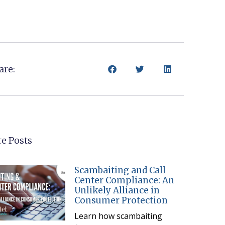
are:
e Posts
Scambaiting and Call
Center Compliance: An
Unlikely Alliance in
Consumer Protection
Learn how scambaiting