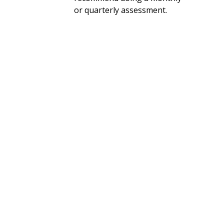
or quarterly assessment.