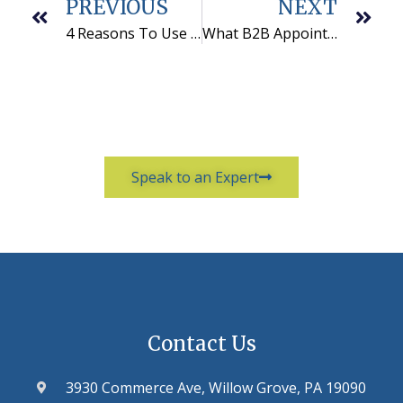
PREVIOUS
NEXT
4 Reasons To Use Telemarketing Lead Generation Companies
What B2B Appointment Setting and Comedy Have In Common
Speak to an Expert
Contact Us
3930 Commerce Ave, Willow Grove, PA 19090