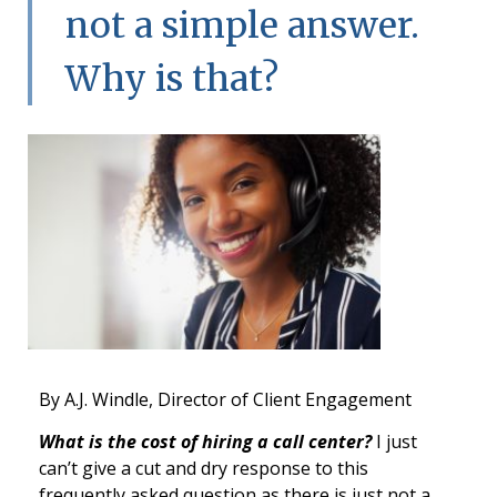
not a simple answer.
Why is that?
By A.J. Windle, Director of Client Engagement
What is the cost of hiring a call center?
I just
can’t give a cut and dry response to this
frequently asked question as there is just not a