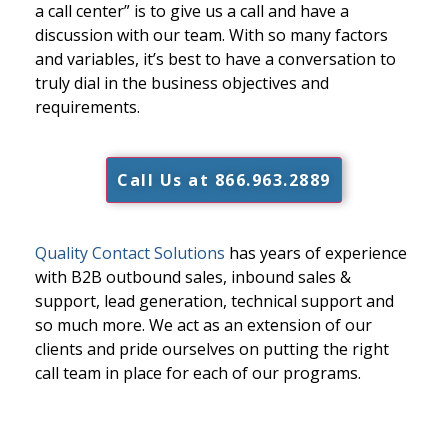
a call center” is to give us a call and have a
discussion with our team. With so many factors
and variables, it’s best to have a conversation to
truly dial in the business objectives and
requirements.
Call Us at 866.963.2889
Quality Contact Solutions
has years of experience
with B2B outbound sales, inbound sales &
support, lead generation, technical support and
so much more. We act as an extension of our
clients and pride ourselves on putting the right
call team in place for each of our programs.