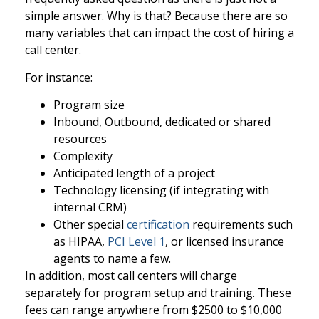
simple answer. Why is that? Because there are so
many variables that can impact the cost of hiring a
call center.
For instance:
Program size
Inbound, Outbound, dedicated or shared
resources
Complexity
Anticipated length of a project
Technology licensing (if integrating with
internal CRM)
Other special
certification
requirements such
as HIPAA,
PCI Level 1
, or licensed insurance
agents to name a few.
In addition, most call centers will charge
separately for program setup and training. These
fees can range anywhere from $2500 to $10,000