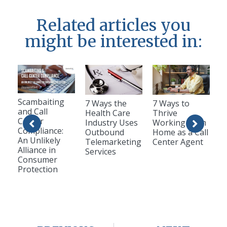
Related articles you
might be interested in:
Scambaiting
7 Ways the
7 Ways to
and Call
Health Care
Thrive
Center
Industry Uses
Working from
Compliance:
Outbound
Home as a Call
An Unlikely
Telemarketing
Center Agent
Alliance in
Services
Consumer
Protection