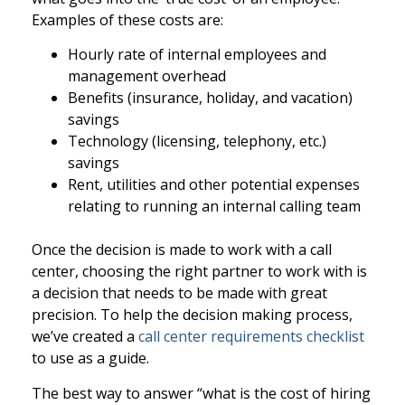
Examples of these costs are:
Hourly rate of internal employees and
management overhead
Benefits (insurance, holiday, and vacation)
savings
Technology (licensing, telephony, etc.)
savings
Rent, utilities and other potential expenses
relating to running an internal calling team
Once the decision is made to work with a call
center, choosing the right partner to work with is
a decision that needs to be made with great
precision. To help the decision making process,
we’ve created a
call center requirements checklist
to use as a guide.
The best way to answer “what is the cost of hiring