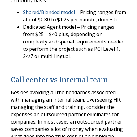
an hourly basis.
Shared/Blended model
– Pricing ranges from
about $0.80 to $1.25 per minute, domestic
Dedicated Agent model – Pricing ranges
from $25 – $40 plus, depending on
complexity and special requirements needed
to perform the project such as PCI Level 1,
24/7 or multi-lingual.
Call center vs internal team
Besides avoiding all the headaches associated
with managing an internal team, overseeing HR,
managing the staff and training, consider the
expenses an outsourced partner eliminates for
companies. In most cases an outsourced partner
saves companies a lot of money when evaluating
what goes into the ‘true cost’ of an employee.