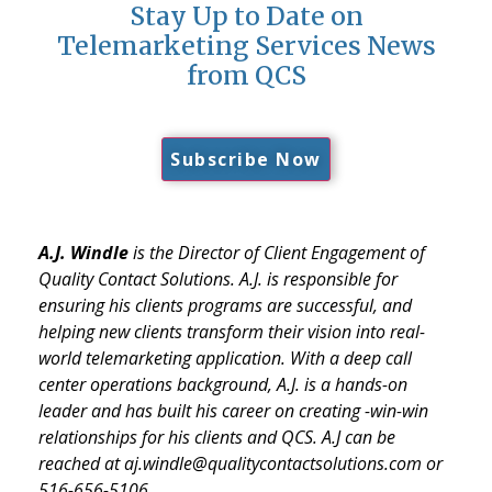
Stay Up to Date on
Telemarketing Services News
from QCS
Subscribe Now
A.J. Windle
is the Director of Client Engagement of
Quality Contact Solutions. A.J. is responsible for
ensuring his clients programs are successful, and
helping new clients transform their vision into real-
world telemarketing application. With a deep call
center operations background, A.J. is a hands-on
leader and has built his career on creating -win-win
relationships for his clients and QCS. A.J can be
reached at aj.windle@qualitycontactsolutions.com or
516-656-5106.