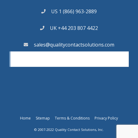
US 1 (866) 963-2889
UK +44 203 807 4422
sales@qualitycontactsolutions.com
Home
Sitemap
Terms & Conditions
Privacy Policy
© 2007-2022 Quality Contact Solutions, Inc.