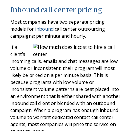
Inbound call center pricing
Most companies have two separate pricing
models for
inbound
call center outsourcing
campaigns; per minute and hourly.
If a
client’s
incoming calls, emails and chat messages are low
volume or inconsistent, their program will most
likely be priced on a per minute basis. This is
because programs with low volume or
inconsistent volume patterns are best placed into
an environment that is either shared with another
inbound call client or blended with an outbound
campaign. When a program has enough inbound
volume to warrant dedicated contact call center
agents, most companies will price the service on