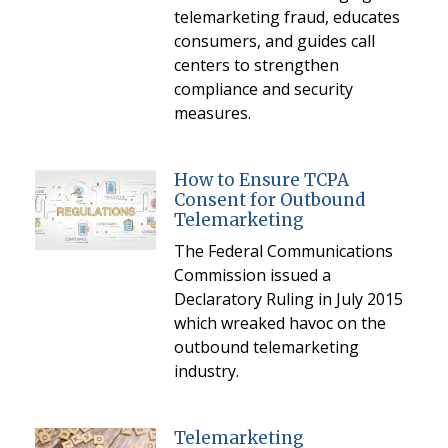
telemarketing fraud, educates
consumers, and guides call
centers to strengthen
compliance and security
measures.
How to Ensure TCPA
Consent for Outbound
Telemarketing
The Federal Communications
Commission issued a
Declaratory Ruling in July 2015
which wreaked havoc on the
outbound telemarketing
industry.
Telemarketing