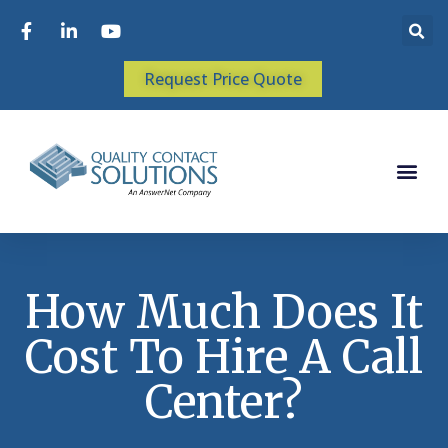
Request Price Quote
How Much Does It
Cost To Hire A Call
Center?