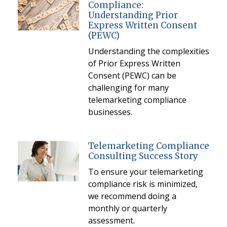
Compliance:
Understanding Prior
Express Written Consent
(PEWC)
Understanding the complexities
of Prior Express Written
Consent (PEWC) can be
challenging for many
telemarketing compliance
businesses.
Telemarketing Compliance
Consulting Success Story
To ensure your telemarketing
compliance risk is minimized,
we recommend doing a
monthly or quarterly
assessment.