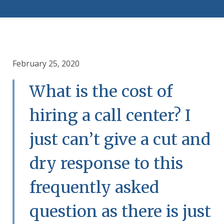
February 25, 2020
What is the cost of
hiring a call center? I
just can’t give a cut and
dry response to this
frequently asked
question as there is just