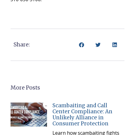
Share:
More Posts
Scambaiting and Call
Center Compliance: An
Unlikely Alliance in
Consumer Protection
Learn how scambaiting fights