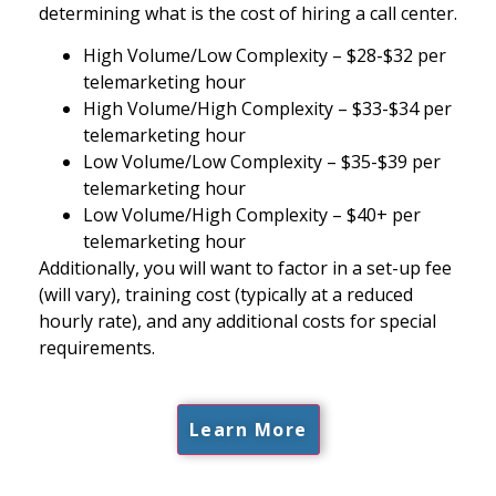
determining what is the cost of hiring a call center.
High Volume/Low Complexity – $28-$32 per
telemarketing hour
High Volume/High Complexity – $33-$34 per
telemarketing hour
Low Volume/Low Complexity – $35-$39 per
telemarketing hour
Low Volume/High Complexity – $40+ per
telemarketing hour
Additionally, you will want to factor in a set-up fee
(will vary), training cost (typically at a reduced
hourly rate), and any additional costs for special
requirements.
Learn More