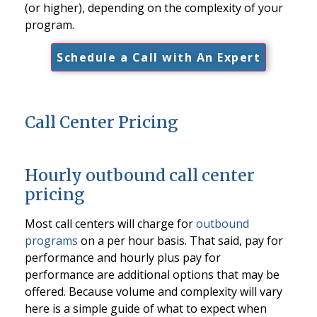
(or higher), depending on the complexity of your
program.
Schedule a Call with An Expert
Call Center Pricing
Hourly outbound call center
pricing
Most call centers will charge for
outbound
programs
on a per hour basis. That said, pay for
performance and hourly plus pay for
performance are additional options that may be
offered. Because volume and complexity will vary
here is a simple guide of what to expect when