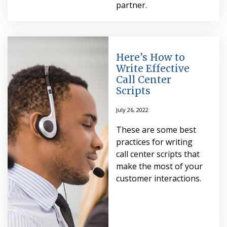
partner.
Here’s How to
Write Effective
Call Center
Scripts
July 26, 2022
These are some best
practices for writing
call center scripts that
make the most of your
customer interactions.