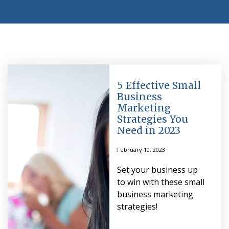
5 Effective Small
Business
Marketing
Strategies You
Need in 2023
February 10, 2023
Set your business up
to win with these small
business marketing
strategies!