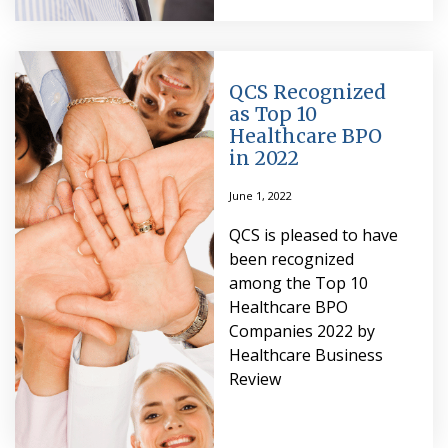
QCS Recognized
as Top 10
Healthcare BPO
in 2022
June 1, 2022
QCS is pleased to have
been recognized
among the Top 10
Healthcare BPO
Companies 2022 by
Healthcare Business
Review