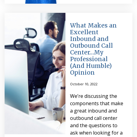
What Makes an
Excellent
Inbound and
Outbound Call
Center…My
Professional
(And Humble)
Opinion
October 10, 2022
We’re discussing the
components that make
a great inbound and
outbound call center
and the questions to
ask when looking for a