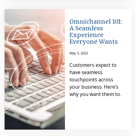
Omnichannel 101:
A Seamless
Experience
Everyone Wants
May 5, 2022
Customers expect to
have seamless
touchpoints across
your business. Here’s
why you want them to.