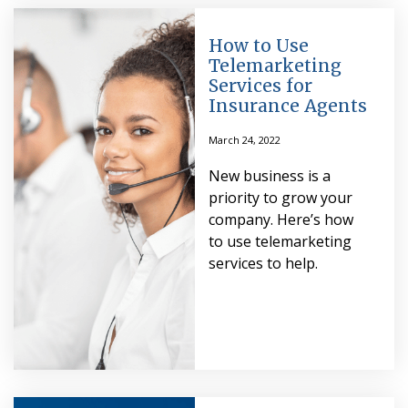
How to Use
Telemarketing
Services for
Insurance Agents
March 24, 2022
New business is a
priority to grow your
company. Here’s how
to use telemarketing
services to help.