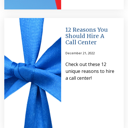
12 Reasons You
Should Hire A
Call Center
December 21, 2022
Check out these 12
unique reasons to hire
a call center!