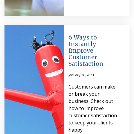
6 Ways to
Instantly
Improve
Customer
Satisfaction
January 26, 2023
Customers can make
or break your
business. Check out
how to improve
customer satisfaction
to keep your clients
happy.