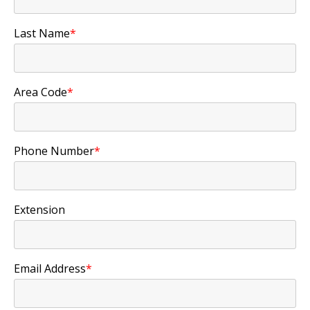
Last Name
*
Area Code
*
Phone Number
*
Extension
Email Address
*