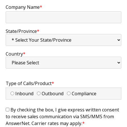
Company Name
*
State/Province
*
Country
*
Type of Calls/Product
*
Inbound
Outbound
Compliance
By checking the box, I give express written consent
to receive sales communication via SMS/MMS from
AnswerNet. Carrier rates may apply.
*