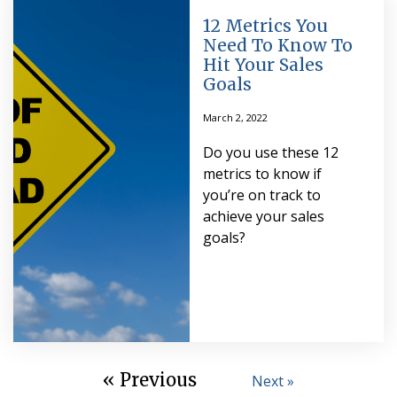
12 Metrics You
Need To Know To
Hit Your Sales
Goals
March 2, 2022
Do you use these 12
metrics to know if
you’re on track to
achieve your sales
goals?
« Previous
Next »