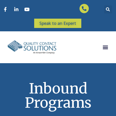
Speak to an Expert
Inbound
Programs