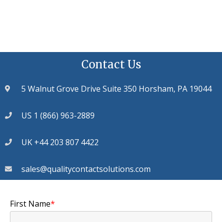
Contact Us
5 Walnut Grove Drive Suite 350 Horsham, PA 19044
US 1 (866) 963-2889
UK +44 203 807 4422
sales@qualitycontactsolutions.com
First Name
*