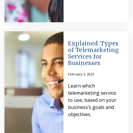
Explained: Types
of Telemarketing
Services for
Businesses
February 3, 2023
Learn which
telemarketing service
to use, based on your
business’s goals and
objectives.