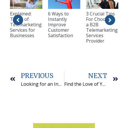
Explained:
6 Ways to
3 Crucial Tips
Types of
Instantly
For Choosing
Telemarketing
Improve
a B2B
Services for
Customer
Telemarketing
Businesses
Satisfaction
Services
Provider
PREVIOUS
NEXT
Looking for an Inbound Call Center Outsourcing Partner? Keep These Tips in Your Glovebox
Find the Love of Your (Business) Life with this Call Center Requirements Checklist