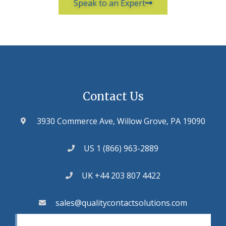
Speak to an Expert
Contact Us
3930 Commerce Ave, Willow Grove, PA 19090
US 1 (866) 963-2889
UK +44 203 807 4422
sales@qualitycontactsolutions.com