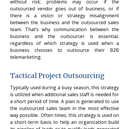
without risk; problems may occur if the
outsourced vendor goes out of business, or if
there is a vision or strategy misalignment
between the business and the outsourced sales
team. That’s why communication between the
business and the outsourcer is essential,
regardless of which strategy is used when a
business chooses to outsource their B2B
telemarketing.
Tactical Project Outsourcing
Typically used during a busy season, this strategy
is utilized when additional sales staff is needed for
a short period of time. A plan is generated to use
the outsourced sales team in the most effective
way possible. Often times, this strategy is used on
a short-term basis to help an organization build
its pipeline of leads or to qualify leads generated