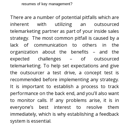
resumes of key management?
There are a number of potential pitfalls which are
inherent with utilizing an outsourced
telemarketing partner as part of your inside sales
strategy. The most common pitfall is caused by a
lack of communication to others in the
organization about the benefits – and the
expected challenges – of outsourced
telemarketing. To help set expectations and give
the outsourcer a test drive, a concept test is
recommended before implementing any strategy.
It is important to establish a process to track
performance on the back end, and you’ll also want
to monitor calls. If any problems arise, it is in
everyone’s best interest to resolve them
immediately, which is why establishing a feedback
system is essential.