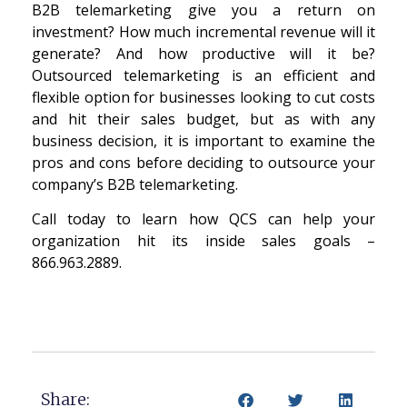
B2B telemarketing give you a return on
investment? How much incremental revenue will it
generate? And how productive will it be?
Outsourced telemarketing is an efficient and
flexible option for businesses looking to cut costs
and hit their sales budget, but as with any
business decision, it is important to examine the
pros and cons before deciding to outsource your
company’s B2B telemarketing.
Call today to learn how QCS can help your
organization hit its inside sales goals –
866.963.2889.
Share: