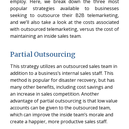
employ. Here, we break down the three most
popular strategies available to businesses
seeking to outsource their B2B telemarketing,
and we’ll also take a look at the costs associated
with outsourced telemarketing, versus the cost of
maintaining an inside sales team.
Partial Outsourcing
This strategy utilizes an outsourced sales team in
addition to a business’s internal sales staff. This
method is popular for disaster recovery, but has
many other benefits, including cost savings and
an increase in sales competition. Another
advantage of partial outsourcing is that low value
accounts can be given to the outsourced team,
which can improve the inside team’s morale and
create a happier, more productive sales staff.