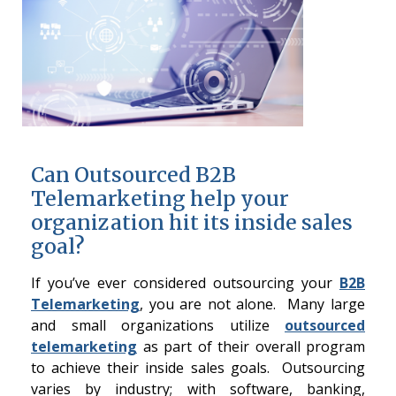
Can Outsourced B2B
Telemarketing help your
organization hit its inside sales
goal?
If you’ve ever considered outsourcing your
B2B
Telemarketing
, you are not alone. Many large
and small organizations utilize
outsourced
telemarketing
as part of their overall program
to achieve their inside sales goals. Outsourcing
varies by industry; with software, banking,