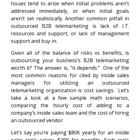
Issues tend to arise when initial problems aren’t
addressed immediately, or when initial goals
aren’t set realistically. Another common pitfall in
outsourced B2B telemarketing is lack of I.T.
resources and support, or lack of management
support and buy-in.
Given all of the balance of risks vs benefits, is
outsourcing your business’s B2B telemarketing
worth it? The answer is, “it depends.” One of the
most common reasons for cited by inside sales
managers for utilizing an outsourced
telemarketing organization is cost savings. Let’s
take a look at a few sample math scenarios,
comparing the hourly cost of adding to a
company’s inside sales team and the cost of hiring
an outsourced vendor.
Let’s say you’re paying $80K yearly for an inside
sales rep’s salary, $20K for benefits. Each rep’s