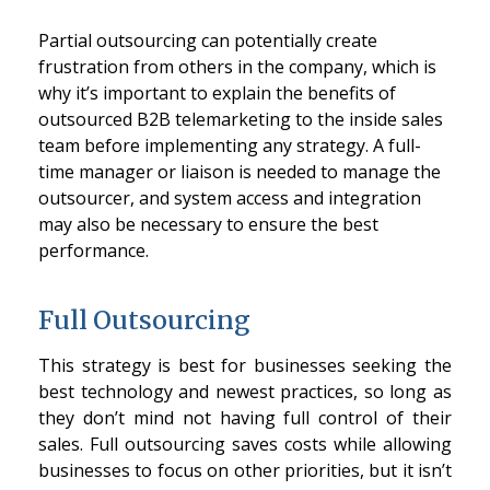
Partial outsourcing can potentially create
frustration from others in the company, which is
why it’s important to explain the benefits of
outsourced B2B telemarketing to the inside sales
team before implementing any strategy. A full-
time manager or liaison is needed to manage the
outsourcer, and system access and integration
may also be necessary to ensure the best
performance.
Full Outsourcing
This strategy is best for businesses seeking the
best technology and newest practices, so long as
they don’t mind not having full control of their
sales. Full outsourcing saves costs while allowing
businesses to focus on other priorities, but it isn’t