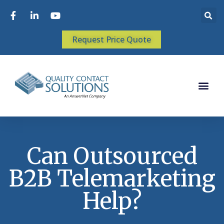
Request Price Quote
Can Outsourced
B2B Telemarketing
Help?