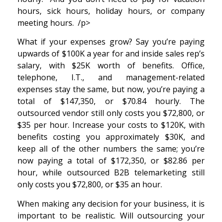
hours, sick hours, holiday hours, or company
meeting hours. /p>
What if your expenses grow? Say you’re paying
upwards of $100K a year for and inside sales rep’s
salary, with $25K worth of benefits. Office,
telephone, I.T., and management-related
expenses stay the same, but now, you’re paying a
total of $147,350, or $70.84 hourly. The
outsourced vendor still only costs you $72,800, or
$35 per hour. Increase your costs to $120K, with
benefits costing you approximately $30K, and
keep all of the other numbers the same; you’re
now paying a total of $172,350, or $82.86 per
hour, while outsourced B2B telemarketing still
only costs you $72,800, or $35 an hour.
When making any decision for your business, it is
important to be realistic. Will outsourcing your