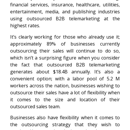
financial services, insurance, healthcare, utilities,
entertainment, media, and publishing industries
using outsourced B2B telemarketing at the
highest rates.
It’s clearly working for those who already use it;
approximately 89% of businesses currently
outsourcing their sales will continue to do so,
which isn’t a surprising figure when you consider
the fact that outsourced B2B telemarketing
generates about $18.4B annually. It’s also a
convenient option; with a labor pool of 5.2
M
workers across the nation, businesses wishing to
outsource their sales have a lot of flexibility when
it comes to the size and location of their
outsourced sales team.
Businesses also have flexibility when it comes to
the outsourcing strategy that they wish to