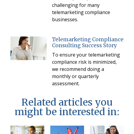
challenging for many
telemarketing compliance
businesses.
Telemarketing Compliance
Consulting Success Story
To ensure your telemarketing
compliance risk is minimized,
we recommend doing a
monthly or quarterly
assessment.
Related articles you
might be interested in: