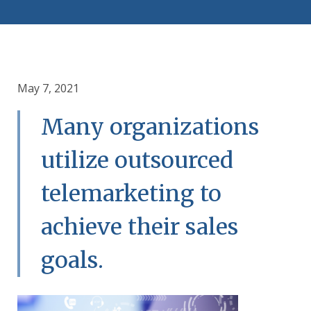
May 7, 2021
Many organizations
utilize outsourced
telemarketing to
achieve their sales
goals.