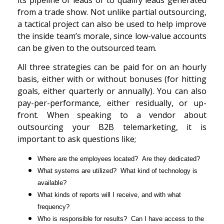
from a trade show. Not unlike partial outsourcing,
a tactical project can also be used to help improve
the inside team’s morale, since low-value accounts
can be given to the outsourced team.
All three strategies can be paid for on an hourly
basis, either with or without bonuses (for hitting
goals, either quarterly or annually). You can also
pay-per-performance, either residually, or up-
front. When speaking to a vendor about
outsourcing your B2B telemarketing, it is
important to ask questions like;
Where are the employees located? Are they dedicated?
What systems are utilized? What kind of technology is
available?
What kinds of reports will I receive, and with what
frequency?
Who is responsible for results? Can I have access to the