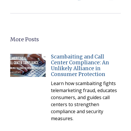
More Posts
Scambaiting and Call
Center Compliance: An
Unlikely Alliance in
Consumer Protection
Learn how scambaiting fights
telemarketing fraud, educates
consumers, and guides call
centers to strengthen
compliance and security
measures.