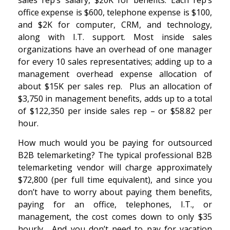
office expense is $600, telephone expense is $100,
and $2K for computer, CRM, and technology,
along with I.T. support. Most inside sales
organizations have an overhead of one manager
for every 10 sales representatives; adding up to a
management overhead expense allocation of
about $15K per sales rep. Plus an allocation of
$3,750 in management benefits, adds up to a total
of $122,350 per inside sales rep – or $58.82 per
hour.
How much would you be paying for outsourced
B2B telemarketing? The typical professional B2B
telemarketing vendor will charge approximately
$72,800 (per full time equivalent), and since you
don’t have to worry about paying them benefits,
paying for an office, telephones, I.T., or
management, the cost comes down to only $35
hourly. And you don’t need to pay for vacation