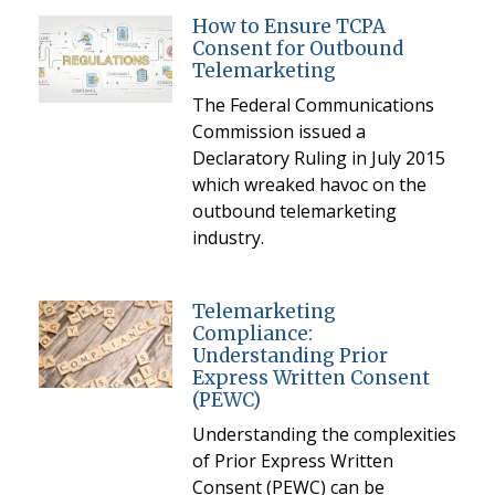
How to Ensure TCPA
Consent for Outbound
Telemarketing
The Federal Communications
Commission issued a
Declaratory Ruling in July 2015
which wreaked havoc on the
outbound telemarketing
industry.
Telemarketing
Compliance:
Understanding Prior
Express Written Consent
(PEWC)
Understanding the complexities
of Prior Express Written
Consent (PEWC) can be