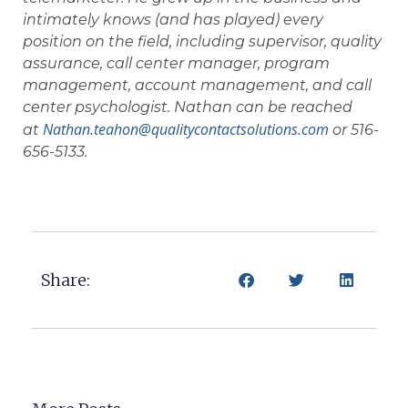
intimately knows (and has played) every
position on the field, including supervisor, quality
assurance, call center manager, program
management, account management, and call
center psychologist. Nathan can be reached
Nathan.teahon@qualitycontactsolutions.com
at
or 516-
656-5133.
Share: