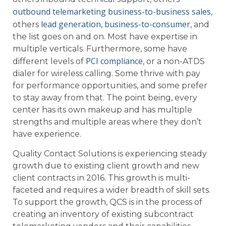
outbound telemarketing business-to-business sales
,
lead generation
business-to-consumer
others
,
, and
the list goes on and on. Most have expertise in
multiple verticals. Furthermore, some have
PCI compliance
different levels of
, or a non-ATDS
dialer for wireless calling. Some thrive with pay
for performance opportunities, and some prefer
to stay away from that. The point being, every
center has its own makeup and has multiple
strengths and multiple areas where they don’t
have experience.
Quality Contact Solutions is experiencing steady
growth due to existing client growth and new
client contracts in 2016. This growth is multi-
faceted and requires a wider breadth of skill sets.
To support the growth, QCS is in the process of
creating an inventory of existing subcontract