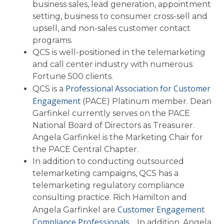
business sales, lead generation, appointment
setting, business to consumer cross-sell and
upsell, and non-sales customer contact
programs.
QCS is well-positioned in the telemarketing
and call center industry with numerous
Fortune 500 clients.
Professional Association for Customer
QCS is a
Engagement
(PACE) Platinum member. Dean
Garfinkel currently serves on the PACE
National Board of Directors as Treasurer.
Angela Garfinkel is the Marketing Chair for
the PACE Central Chapter.
In addition to conducting outsourced
telemarketing campaigns, QCS has a
telemarketing regulatory compliance
consulting practice. Rich Hamilton and
Customer Engagement
Angela Garfinkel are
Compliance Professionals
. In addition, Angela