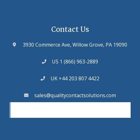
Contact Us
3930 Commerce Ave, Willow Grove, PA 19090
US 1 (866) 963-2889
UK +44 203 807 4422
sales@qualitycontactsolutions.com