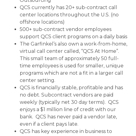
Outsourcing”
QCS currently has 20+ sub-contract call
center locations throughout the U.S. (no
offshore locations)
500+ sub-contract vendor employees
support QCS client programs on a daily basis
The Garfinkel’s also own a work-from-home,
virtual call center called, “QCS At Home”.
This small team of approximately 50 full-
time employees is used for smaller, unique
programs which are not a fit in a larger call
center setting.
QCS is financially stable, profitable and has
no debt. Subcontract vendors are paid
weekly (typically net 30 day terms). QCS
enjoys a $1 million line of credit with our
bank. QCS has never paid a vendor late,
even if a client pays late.
QCS has key experience in business to