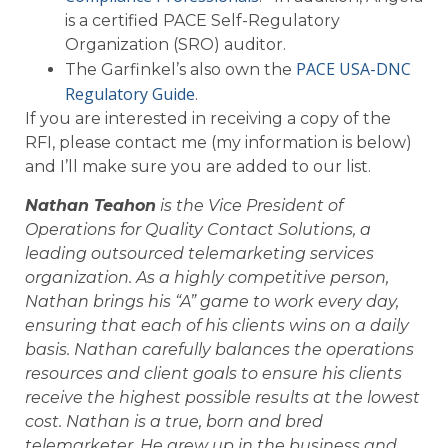
is a certified PACE Self-Regulatory
Organization (SRO) auditor.
PACE USA-DNC
The Garfinkel’s also own the
Regulatory Guide
.
If you are interested in receiving a copy of the
RFI, please contact me (my information is below)
and I’ll make sure you are added to our list.
Nathan Teahon
is the Vice President of
Operations for Quality Contact Solutions, a
leading outsourced telemarketing services
organization. As a highly competitive person,
Nathan brings his “A” game to work every day,
ensuring that each of his clients wins on a daily
basis. Nathan carefully balances the operations
resources and client goals to ensure his clients
receive the highest possible results at the lowest
cost. Nathan is a true, born and bred
telemarketer. He grew up in the business and