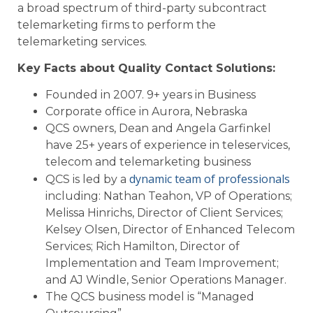
a broad spectrum of third-party subcontract
telemarketing firms to perform the
telemarketing services.
Key Facts about Quality Contact Solutions:
Founded in 2007. 9+ years in Business
Corporate office in Aurora, Nebraska
QCS owners, Dean and Angela Garfinkel
have 25+ years of experience in teleservices,
telecom and telemarketing business
dynamic team of professionals
QCS is led by a
including: Nathan Teahon, VP of Operations;
Melissa Hinrichs, Director of Client Services;
Kelsey Olsen, Director of Enhanced Telecom
Services; Rich Hamilton, Director of
Implementation and Team Improvement;
and AJ Windle, Senior Operations Manager.
The QCS business model is “Managed