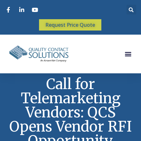
Request Price Quote
Call for
Telemarketing
Vendors: QCS
Opens Vendor RFI
Opportunity