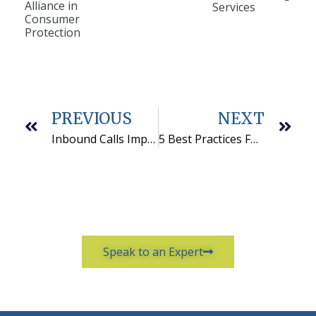
Alliance in
Services
Consumer
Protection
PREVIOUS
NEXT
Inbound Calls Improve Outbound Marketing Program Results
5 Best Practices For Selecting An Outbound Marketing Vendor
Speak to an Expert