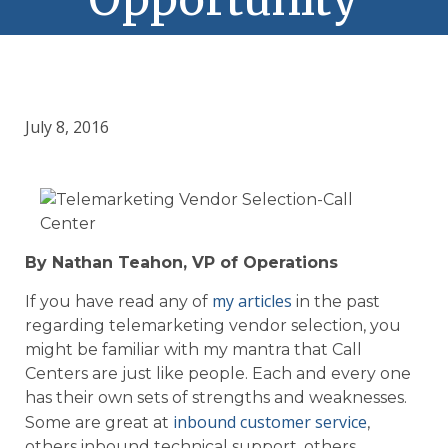
July 8, 2016
By Nathan Teahon, VP of Operations
my articles
If you have read any of
in the past
regarding telemarketing vendor selection, you
might be familiar with my mantra that Call
Centers are just like people. Each and every one
has their own sets of strengths and weaknesses.
inbound customer service
Some are great at
,
others inbound technical support, others