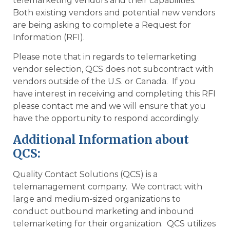
telemarketing vendors and their capabilities.
Both existing vendors and potential new vendors
are being asking to complete a Request for
Information (RFI).
Please note that in regards to telemarketing
vendor selection, QCS does not subcontract with
vendors outside of the U.S. or Canada. If you
have interest in receiving and completing this RFI
please contact me and we will ensure that you
have the opportunity to respond accordingly.
Additional Information about
QCS:
Quality Contact Solutions (QCS) is a
telemanagement company. We contract with
large and medium-sized organizations to
conduct outbound marketing and inbound
telemarketing for their organization. QCS utilizes