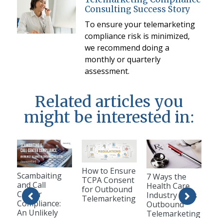
Consulting Success Story
To ensure your telemarketing
compliance risk is minimized,
we recommend doing a
monthly or quarterly
assessment.
Related articles you
might be interested in:
How to Ensure
Scambaiting
7 Ways the
TCPA Consent
and Call
Health Care
for Outbound
Center
Industry Uses
Telemarketing
Compliance:
Outbound
An Unlikely
Telemarketing