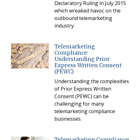
Declaratory Ruling in July 2015
which wreaked havoc on the
outbound telemarketing
industry.
Telemarketing
Compliance:
Understanding Prior
Express Written Consent
(PEWC)
Understanding the complexities
of Prior Express Written
Consent (PEWC) can be
challenging for many
telemarketing compliance
businesses.
Telemarketing Compliance