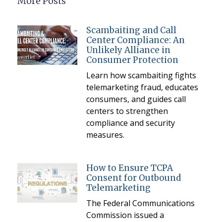
More Posts
Scambaiting and Call
Center Compliance: An
Unlikely Alliance in
Consumer Protection
Learn how scambaiting fights
telemarketing fraud, educates
consumers, and guides call
centers to strengthen
compliance and security
measures.
How to Ensure TCPA
Consent for Outbound
Telemarketing
The Federal Communications
Commission issued a