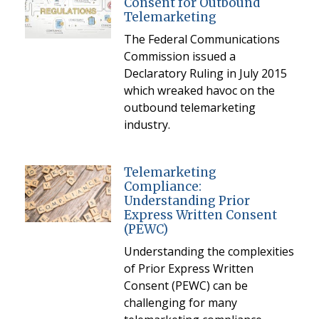
Consent for Outbound
Telemarketing
The Federal Communications
Commission issued a
Declaratory Ruling in July 2015
which wreaked havoc on the
outbound telemarketing
industry.
Telemarketing
Compliance:
Understanding Prior
Express Written Consent
(PEWC)
Understanding the complexities
of Prior Express Written
Consent (PEWC) can be
challenging for many