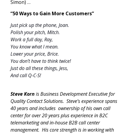
Simon) …
“50 Ways to Gain More Customers”
Just pick up the phone, Joan.
Polish your pitch, Mitch.
Work a full day, Ray,
You know what I mean.
Lower your price, Brice.
You don’t have to think twice!
Just do all these things, Jess,
And call Q-C-S!
Steve Korn
is Business Development Executive for
Quality Contact Solutions. Steve’s experience spans
40 years and includes ownership of his own call
center for over 20 years plus experience in B2C
telemarketing and in-house B2B call center
management. His core strength is in working with