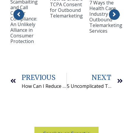
Scambaiting
7 Ways the
TCPA Consent
and Call
Health Care
for Outbound
Center
Industry Uses
Telemarketing
Compliance:
Outbound
An Unlikely
Telemarketing
Alliance in
Services
Consumer
Protection
PREVIOUS
NEXT
How Can I Reduce Labor Costs for My Business?
5 Uncomplicated Tips to Help Build An Effective Team