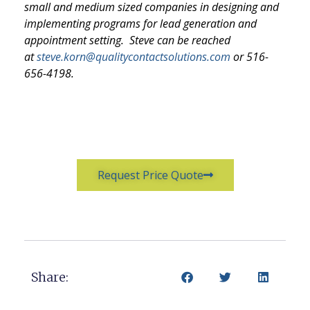
small and medium sized companies in designing and
implementing programs for lead generation and
appointment setting. Steve can be reached
at
steve.korn@qualitycontactsolutions.com
or 516-
656-4198.
Request Price Quote
Share: