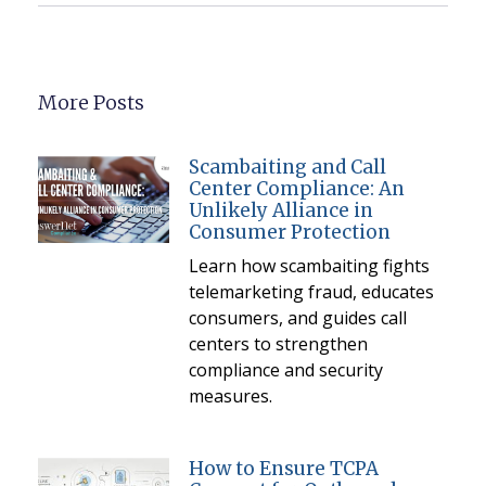
More Posts
Scambaiting and Call
Center Compliance: An
Unlikely Alliance in
Consumer Protection
Learn how scambaiting fights
telemarketing fraud, educates
consumers, and guides call
centers to strengthen
compliance and security
measures.
How to Ensure TCPA