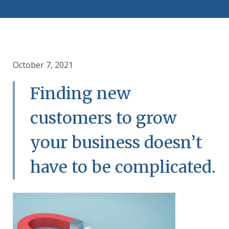
October 7, 2021
Finding new
customers to grow
your business doesn’t
have to be complicated.