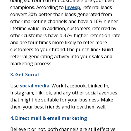
doing so. Your current customers are your best
champions.
According to
Invesp
, referral leads
convert 30% better than leads generated from
other marketing channels and have a 16% higher
lifetime value. In addition, customers referred by
other customers have a 37% higher retention rate
and are four times more likely to refer more
customers to your brand.
The punch line? Build
referral generating activity into your sales and
marketing process.
3. Get Social
Use
social media
. Work Facebook, Linked In,
Instagram, TikTok, and any other social avenues
that might be suitable for your business. Make
them your best friends and know them well.
4. Direct mail & email marketing
Believe it or not, both channels are still effective