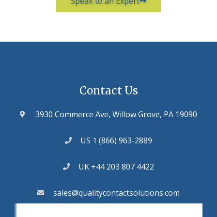
Speak to an Expert
Contact Us
3930 Commerce Ave, Willow Grove, PA 19090
US 1 (866) 963-2889
UK +44 203 807 4422
sales@qualitycontactsolutions.com