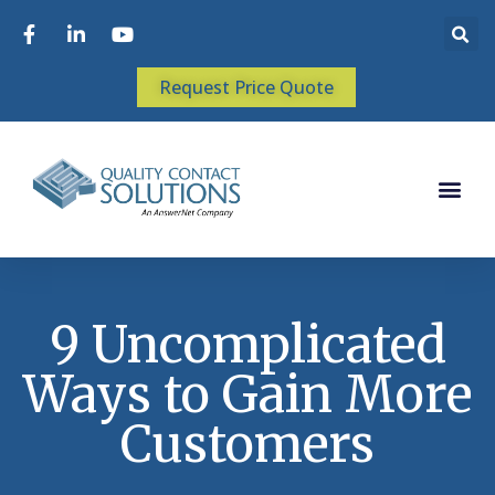
Request Price Quote
9 Uncomplicated
Ways to Gain More
Customers