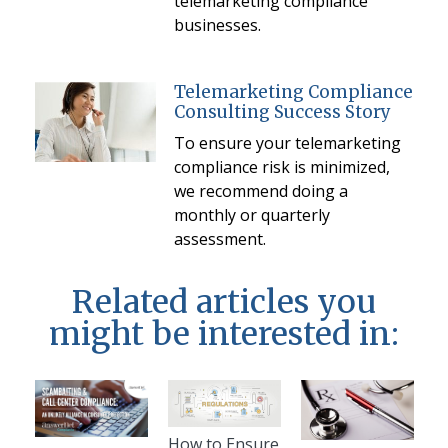
telemarketing compliance
businesses.
Telemarketing Compliance
Consulting Success Story
To ensure your telemarketing
compliance risk is minimized,
we recommend doing a
monthly or quarterly
assessment.
Related articles you
might be interested in:
How to Ensure