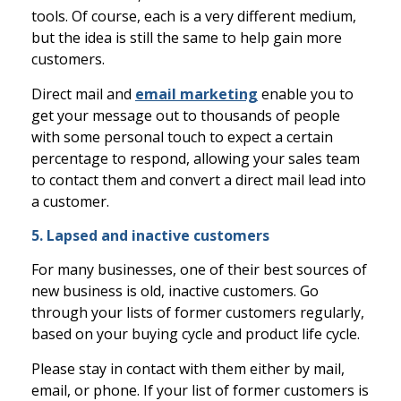
tools. Of course, each is a very different medium,
but the idea is still the same to help gain more
customers.
Direct mail and
email marketing
enable you to
get your message out to thousands of people
with some personal touch to expect a certain
percentage to respond, allowing your sales team
to contact them and convert a direct mail lead into
a customer.
5. Lapsed and inactive customers
For many businesses, one of their best sources of
new business is old, inactive customers. Go
through your lists of former customers regularly,
based on your buying cycle and product life cycle.
Please stay in contact with them either by mail,
email, or phone. If your list of former customers is