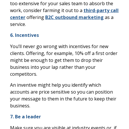
too extensive for your sales team to absorb the
work, consider farming it out to a
third-party call
center
offering
B2C outbound marketing
as a
service.
6. Incentives
You’ll never go wrong with incentives for new
clients. Offering, for example, 10% off a first order
might be enough to get them to drop their
business into your lap rather than your
competitors.
An inventive might help you identify which
accounts are price sensitive so you can position
your message to them in the future to keep their
business.
7. Be a leader
Make sure you are visible at industry events or, if