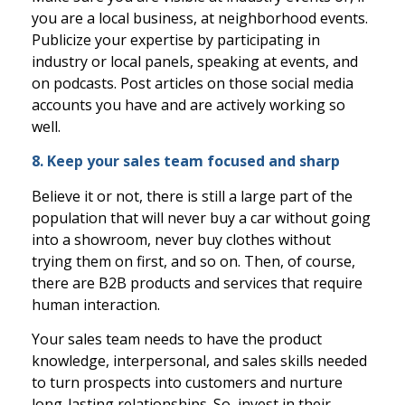
you are a local business, at neighborhood events.
Publicize your expertise by participating in
industry or local panels, speaking at events, and
on podcasts. Post articles on those social media
accounts you have and are actively working so
well.
8. Keep your sales team focused and sharp
Believe it or not, there is still a large part of the
population that will never buy a car without going
into a showroom, never buy clothes without
trying them on first, and so on. Then, of course,
there are B2B products and services that require
human interaction.
Your sales team needs to have the product
knowledge, interpersonal, and sales skills needed
to turn prospects into customers and nurture
long-lasting relationships. So, invest in their