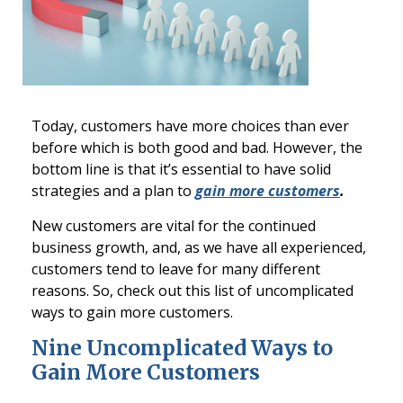
Today, customers have more choices than ever
before which is both good and bad. However, the
bottom line is that it’s essential to have solid
strategies and a plan to
gain more customers
.
New customers are vital for the continued
business growth, and, as we have all experienced,
customers tend to leave for many different
reasons. So, check out this list of uncomplicated
ways to gain more customers.
Nine Uncomplicated Ways to
Gain More Customers