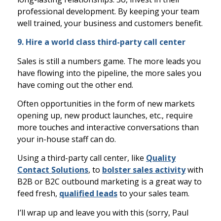
professional development. By keeping your team
well trained, your business and customers benefit.
9. Hire a world class third-party call center
Sales is still a numbers game. The more leads you
have flowing into the pipeline, the more sales you
have coming out the other end.
Often opportunities in the form of new markets
opening up, new product launches, etc., require
more touches and interactive conversations than
your in-house staff can do.
Using a third-party call center, like
Quality
Contact Solutions
, to
bolster sales activity
with
B2B or B2C outbound marketing is a great way to
feed fresh,
qualified leads
to your sales team.
I’ll wrap up and leave you with this (sorry, Paul