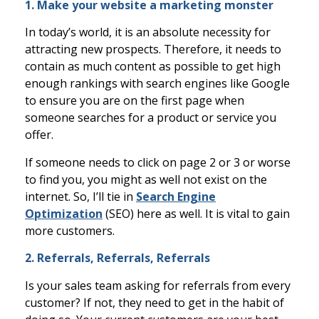
1. Make your website a marketing monster
In today’s world, it is an absolute necessity for
attracting new prospects. Therefore, it needs to
contain as much content as possible to get high
enough rankings with search engines like Google
to ensure you are on the first page when
someone searches for a product or service you
offer.
If someone needs to click on page 2 or 3 or worse
to find you, you might as well not exist on the
internet. So, I’ll tie in
Search Engine
Optimization
(SEO) here as well. It is vital to gain
more customers.
2. Referrals, Referrals, Referrals
Is your sales team asking for referrals from every
customer? If not, they need to get in the habit of